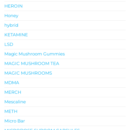
HEROIN
Honey
hybrid
KETAMINE
LSD
Magic Mushroom Gummies
MAGIC MUSHROOM TEA
MAGIC MUSHROOMS
MDMA
MERCH
Mescaline
METH
Micro Bar