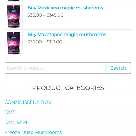
$80.00
Buy Mexicana magic mushrooms
through
Price
$
35.00
–
$
145.00
$99.00
range:
$35.00
Buy Mazatapec magic mushrooms
through
Price
$
35.00
–
$
119.00
$145.00
range:
$35.00
through
Search
Search
$119.00
for:
PRODUCT CATEGORIES
CONNOISSEUR BOX
DMT
DMT VAPE
Freeze Dried Mushrooms