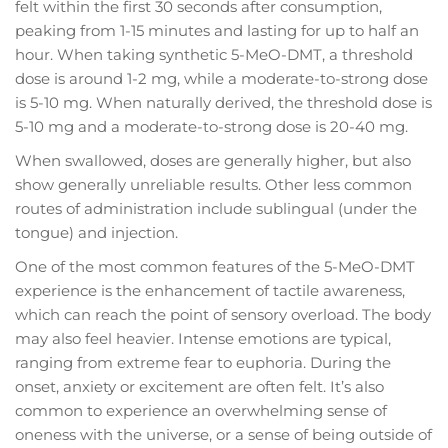
felt within the first 30 seconds after consumption,
peaking from 1-15 minutes and lasting for up to half an
hour. When taking synthetic 5-MeO-DMT, a threshold
dose is around 1-2 mg, while a moderate-to-strong dose
is 5-10 mg. When naturally derived, the threshold dose is
5-10 mg and a moderate-to-strong dose is 20-40 mg.
When swallowed, doses are generally higher, but also
show generally unreliable results. Other less common
routes of administration include sublingual (under the
tongue) and injection.
One of the most common features of the 5-MeO-DMT
experience is the enhancement of tactile awareness,
which can reach the point of sensory overload. The body
may also feel heavier. Intense emotions are typical,
ranging from extreme fear to euphoria. During the
onset, anxiety or excitement are often felt. It’s also
common to experience an overwhelming sense of
oneness with the universe, or a sense of being outside of