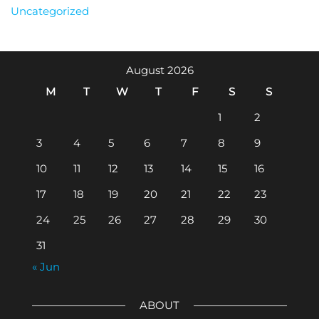
Uncategorized
August 2026
M
T
W
T
F
S
S
1
2
3
4
5
6
7
8
9
10
11
12
13
14
15
16
17
18
19
20
21
22
23
24
25
26
27
28
29
30
31
« Jun
ABOUT