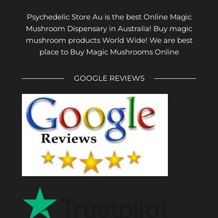
Psychedelic Store Au is the best Online Magic
Mushroom Dispensary in Australia! Buy magic
mushroom products World Wide! We are best
place to Buy Magic Mushrooms Online
GOOGLE REVIEWS