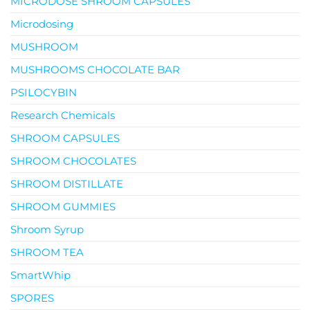
MICRODOSE SHROOM CAPSULES
Microdosing
MUSHROOM
MUSHROOMS CHOCOLATE BAR
PSILOCYBIN
Research Chemicals
SHROOM CAPSULES
SHROOM CHOCOLATES
SHROOM DISTILLATE
SHROOM GUMMIES
Shroom Syrup
SHROOM TEA
SmartWhip
SPORES