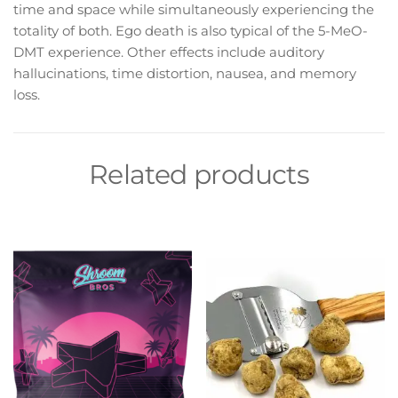
time and space while simultaneously experiencing the
totality of both. Ego death is also typical of the 5-MeO-
DMT experience. Other effects include auditory
hallucinations, time distortion, nausea, and memory
loss.
Related products