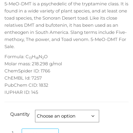
5-MeO-DMT is a psychedelic of the tryptamine class. It is
through
found in a wide variety of plant species, and at least one
$1,050.00
toad species, the Sonoran Desert toad. Like its close
relatives DMT and bufotenin, it has been used as an
entheogen in South America. Slang terms include Five-
methoxy, The power, and Toad venom. 5-MeO-DMT For
Sale.
Formula:
C
H
N
O
13
18
2
Molar mass:
218.298 g/mol
ChemSpider ID:
1766
ChEMBL Id:
7257
PubChem CID:
1832
IUPHAR ID:
145
Quantity
5-