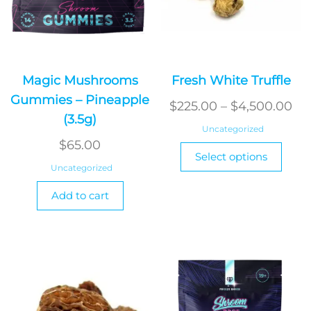
Magic Mushrooms
Fresh White Truffle
Gummies – Pineapple
Pri
$
225.00
–
$
4,500.00
(3.5g)
ra
Uncategorized
$2
$
65.00
This
Select options
produ
th
Uncategorized
has
$4
Add to cart
multi
varian
The
optio
may
be
chos