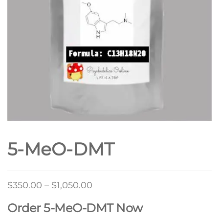
5-MeO-DMT
Price
$
350.00
–
$
1,050.00
range:
Order 5-MeO-DMT Now
$350.00