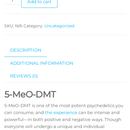
Add to cart
MeO-
DMT
quantity
SKU:
N/A
Category:
Uncategorized
DESCRIPTION
ADDITIONAL INFORMATION
REVIEWS (0)
5-MeO-DMT
5-MeO-DMT is one of the most potent psychedelics you
can consume, and
the experience
can be intense and
powerful—in both positive and negative ways. Though
everyone will undergo a unique and individual