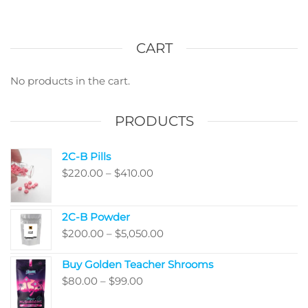
The
varian
options
The
may
optio
CART
be
may
chosen
be
No products in the cart.
on
chos
the
on
PRODUCTS
product
the
page
produ
2C-B Pills
page
Price
$
220.00
–
$
410.00
range:
$220.00
2C-B Powder
through
Price
$
200.00
–
$
5,050.00
$410.00
range:
Buy Golden Teacher Shrooms
$200.00
Price
$
80.00
–
$
99.00
through
range:
$5,050.00