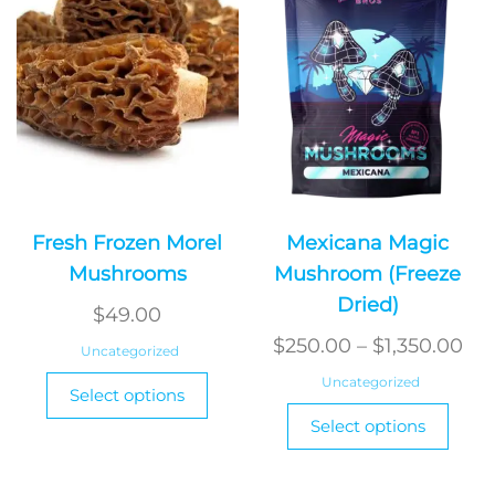
on
the
produ
page
Fresh Frozen Morel
Mexicana Magic
Mushrooms
Mushroom (Freeze
Dried)
$
49.00
Pri
$
250.00
–
$
1,350.00
Uncategorized
ran
This
Uncategorized
Select options
product
$2
This
Select options
has
produ
th
multiple
has
$1,
variants.
multi