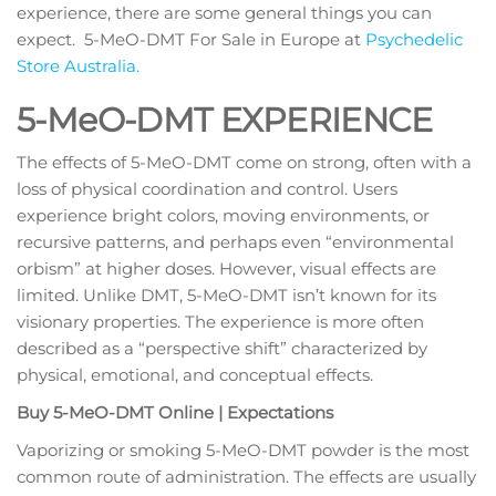
experience, there are some general things you can
expect. 5-MeO-DMT For Sale in Europe at
Psychedelic
Store Australia.
5-MeO-DMT EXPERIENCE
The effects of 5-MeO-DMT come on strong, often with a
loss of physical coordination and control. Users
experience bright colors, moving environments, or
recursive patterns, and perhaps even “environmental
orbism” at higher doses. However, visual effects are
limited. Unlike DMT, 5-MeO-DMT isn’t known for its
visionary properties. The experience is more often
described as a “perspective shift” characterized by
physical, emotional, and conceptual effects.
Buy 5-MeO-DMT Online | Expectations
Vaporizing or smoking 5-MeO-DMT powder is the most
common route of administration. The effects are usually