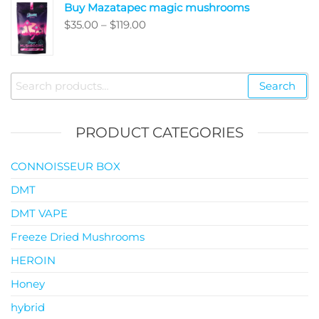
Buy Mazatapec magic mushrooms
through
Price
$
35.00
–
$
119.00
$145.00
range:
$35.00
through
Search
Search
$119.00
for:
PRODUCT CATEGORIES
CONNOISSEUR BOX
DMT
DMT VAPE
Freeze Dried Mushrooms
HEROIN
Honey
hybrid