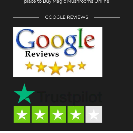
place to Buy Magic Mushrooms Online
GOOGLE REVIEWS