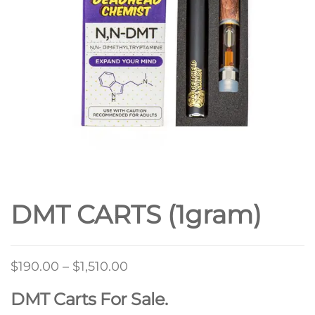
DMT CARTS (1gram)
Price
$
190.00
–
$
1,510.00
range:
DMT Carts For Sale.
$190.00