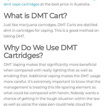
dmt vape cartridges
at the best price in Australia.
What is DMT Cart?
Just like marijuana cartridges, DMT Carts are distilled
dmt in cartridges for vaping. This is a good method on
taking DMT.
Why Do We Use DMT
Cartridges?
DMT Vaping makes that significantly more beneficial
when compared with really lighting that as well as
smoking that. Additional vaping makes the DMT usage
more careful. It’s extremely important to know that the
management is treating this life-sparing element as
what could be compared with heroin. Nobody wants a
chance of getting in the tough situation within the law
as well as using the vape pen could help cloud the