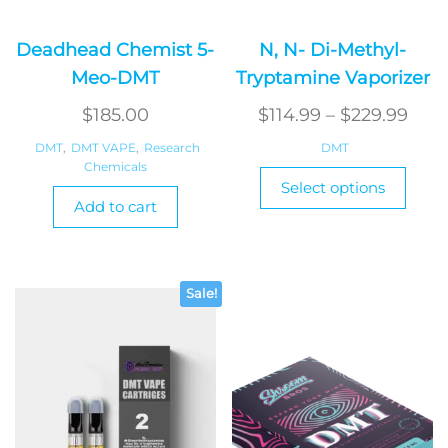
Deadhead Chemist 5-
N, N- Di-Methyl-
Meo-DMT
Tryptamine Vaporizer
Pric
$
185.00
$
114.99
–
$
229.99
rang
DMT
,
DMT VAPE
,
Research
DMT
Chemicals
$114
This
Select options
produ
thr
Add to cart
has
$229
multi
varian
The
Sale!
optio
may
be
chos
on
the