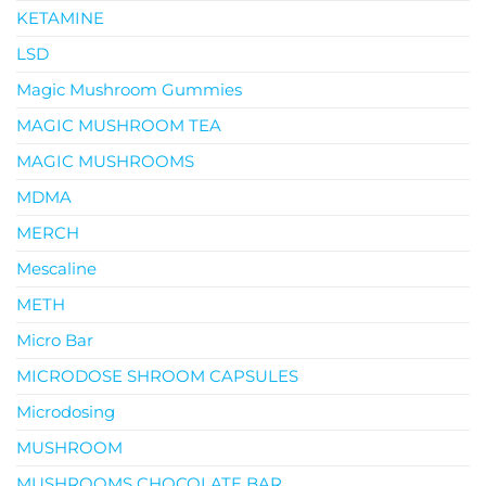
KETAMINE
LSD
Magic Mushroom Gummies
MAGIC MUSHROOM TEA
MAGIC MUSHROOMS
MDMA
MERCH
Mescaline
METH
Micro Bar
MICRODOSE SHROOM CAPSULES
Microdosing
MUSHROOM
MUSHROOMS CHOCOLATE BAR