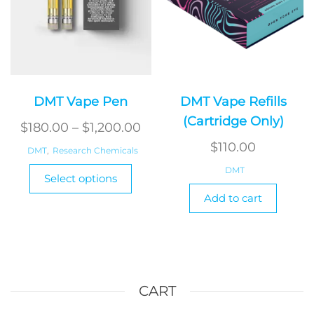
produ
page
DMT Vape Pen
DMT Vape Refills
(Cartridge Only)
Price
$
180.00
–
$
1,200.00
range:
$
110.00
DMT
,
Research Chemicals
$180.00
This
DMT
Select options
product
through
Add to cart
has
$1,200.00
multiple
variants.
The
options
may
CART
be