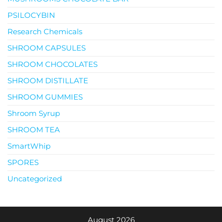
PSILOCYBIN
Research Chemicals
SHROOM CAPSULES
SHROOM CHOCOLATES
SHROOM DISTILLATE
SHROOM GUMMIES
Shroom Syrup
SHROOM TEA
SmartWhip
SPORES
Uncategorized
August 2026