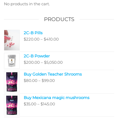
chosen
No products in the cart.
on
the
PRODUCTS
product
page
2C-B Pills
Price
$
220.00
–
$
410.00
range:
$220.00
2C-B Powder
through
Price
$
200.00
–
$
5,050.00
$410.00
range:
Buy Golden Teacher Shrooms
$200.00
Price
$
80.00
–
$
99.00
through
range:
$5,050.00
$80.00
Buy Mexicana magic mushrooms
through
Price
$
35.00
–
$
145.00
$99.00
range:
$35.00