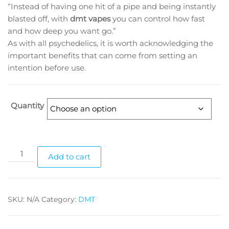
“Instead of having one hit of a pipe and being instantly
through
blasted off, with
dmt vapes
you can control how fast
$1,510.00
and how deep you want go.”
As with all psychedelics, it is worth acknowledging the
important benefits that can come from setting an
intention before use.
Quantity
DMT
Add to cart
CARTS
(1gram)
quantity
SKU:
N/A
Category:
DMT