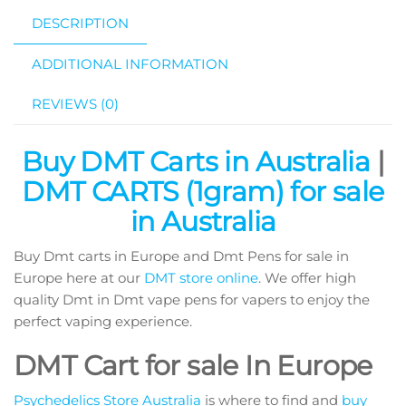
DESCRIPTION
ADDITIONAL INFORMATION
REVIEWS (0)
Buy DMT Carts in Australia
|
DMT CARTS (1gram) for sale
in Australia
Buy Dmt carts in Europe and Dmt Pens for sale in
Europe here at our
DMT store online
. We offer high
quality Dmt in Dmt vape pens for vapers to enjoy the
perfect vaping experience.
DMT Cart for sale In Europe
Psychedelics Store Australia
is where to find and
buy