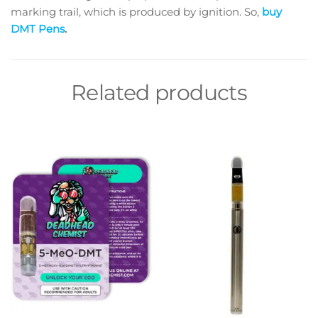
marking trail, which is produced by ignition. So,
buy
DMT
Pens
.
Related products