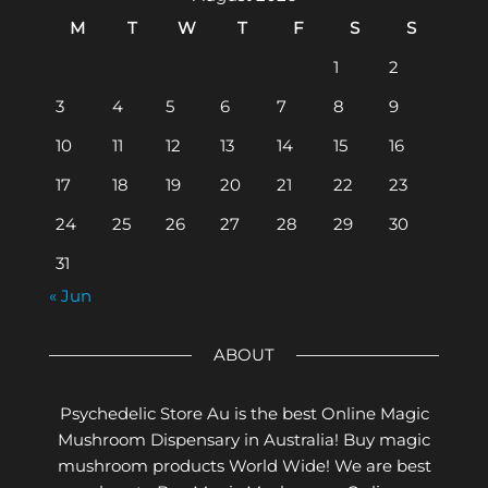
M
T
W
T
F
S
S
1
2
3
4
5
6
7
8
9
10
11
12
13
14
15
16
17
18
19
20
21
22
23
24
25
26
27
28
29
30
31
« Jun
ABOUT
Psychedelic Store Au is the best Online Magic
Mushroom Dispensary in Australia! Buy magic
mushroom products World Wide! We are best