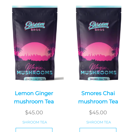
Lemon Ginger
Smores Chai
mushroom Tea
mushroom Tea
$
45.00
$
45.00
SHROOM TEA
SHROOM TEA