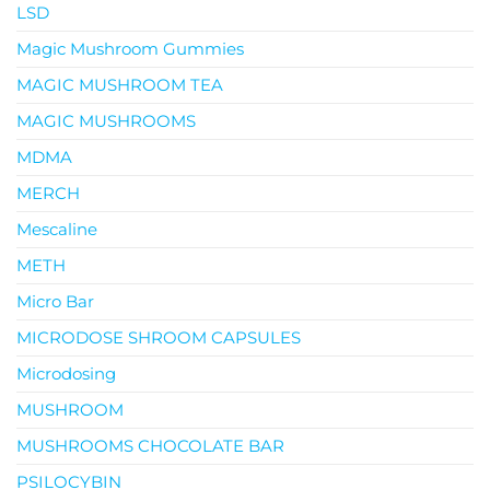
LSD
Magic Mushroom Gummies
MAGIC MUSHROOM TEA
MAGIC MUSHROOMS
MDMA
MERCH
Mescaline
METH
Micro Bar
MICRODOSE SHROOM CAPSULES
Microdosing
MUSHROOM
MUSHROOMS CHOCOLATE BAR
PSILOCYBIN