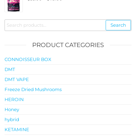
$145.00
range:
$35.00
through
Search
Search
$119.00
for:
PRODUCT CATEGORIES
CONNOISSEUR BOX
DMT
DMT VAPE
Freeze Dried Mushrooms
HEROIN
Honey
hybrid
KETAMINE