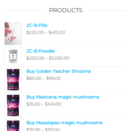
PRODUCTS
2C-B Pills
Price
$
220.00
–
$
410.00
range:
$220.00
2C-B Powder
through
Price
$
200.00
–
$
5,050.00
$410.00
range:
Buy Golden Teacher Shrooms
$200.00
Price
$
80.00
–
$
99.00
through
range:
$5,050.00
$80.00
Buy Mexicana magic mushrooms
through
Price
$
35.00
–
$
145.00
$99.00
range:
$35.00
Buy Mazatapec magic mushrooms
through
Price
$
35.00
–
$
119.00