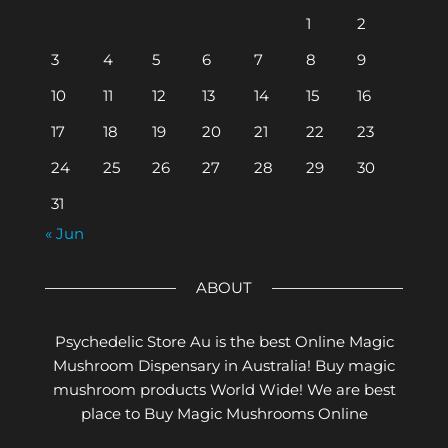
1
2
3
4
5
6
7
8
9
10
11
12
13
14
15
16
17
18
19
20
21
22
23
24
25
26
27
28
29
30
31
« Jun
ABOUT
Psychedelic Store Au is the best Online Magic
Mushroom Dispensary in Australia! Buy magic
mushroom products World Wide! We are best
place to Buy Magic Mushrooms Online