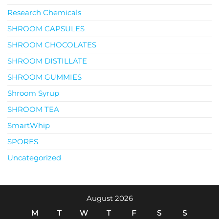
Research Chemicals
SHROOM CAPSULES
SHROOM CHOCOLATES
SHROOM DISTILLATE
SHROOM GUMMIES
Shroom Syrup
SHROOM TEA
SmartWhip
SPORES
Uncategorized
August 2026
M
T
W
T
F
S
S