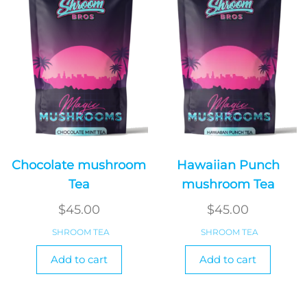
Chocolate mushroom
Hawaiian Punch
Tea
mushroom Tea
$
45.00
$
45.00
SHROOM TEA
SHROOM TEA
Add to cart
Add to cart