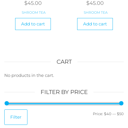
$
45.00
$
45.00
SHROOM TEA
SHROOM TEA
Add to cart
Add to cart
CART
No products in the cart.
FILTER BY PRICE
M
M
Price:
$40
—
$50
Filter
pr
pr