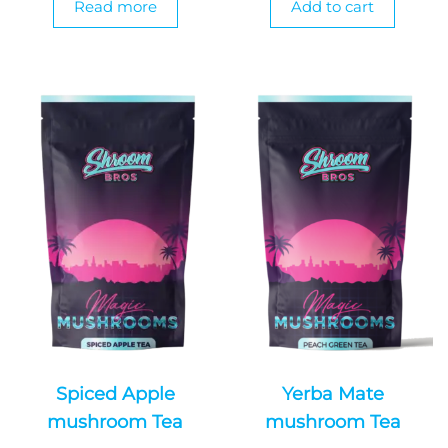
Read more
Add to cart
Spiced Apple
Yerba Mate
mushroom Tea
mushroom Tea