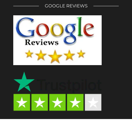
GOOGLE REVIEWS
Psychedelic Store AU© 2024. All Rights Reserved.