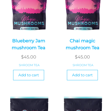
Blueberry Jam
Chai magic
mushroom Tea
mushroom Tea
$
45.00
$
45.00
SHROOM TEA
SHROOM TEA
Add to cart
Add to cart