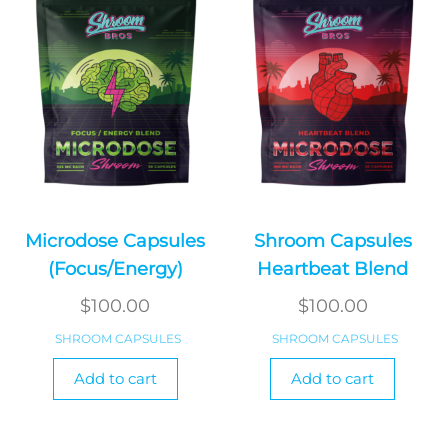
Microdose Capsules
Shroom Capsules
(Focus/Energy)
Heartbeat Blend
$
100.00
$
100.00
SHROOM CAPSULES
SHROOM CAPSULES
Add to cart
Add to cart