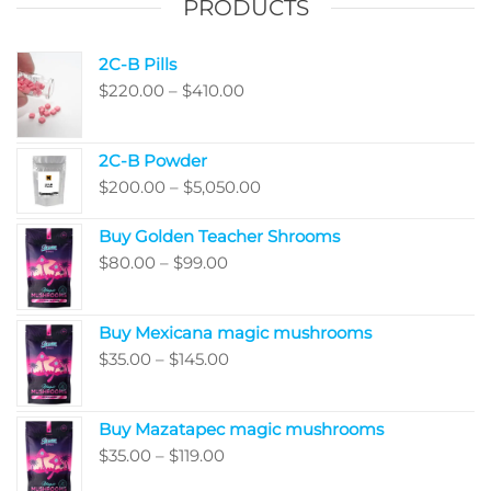
PRODUCTS
2C-B Pills
Price
$
220.00
–
$
410.00
range:
$220.00
2C-B Powder
through
Price
$
200.00
–
$
5,050.00
$410.00
range:
Buy Golden Teacher Shrooms
$200.00
Price
$
80.00
–
$
99.00
through
range:
$5,050.00
$80.00
Buy Mexicana magic mushrooms
through
Price
$
35.00
–
$
145.00
$99.00
range:
$35.00
Buy Mazatapec magic mushrooms
through
Price
$
35.00
–
$
119.00
$145.00
range: