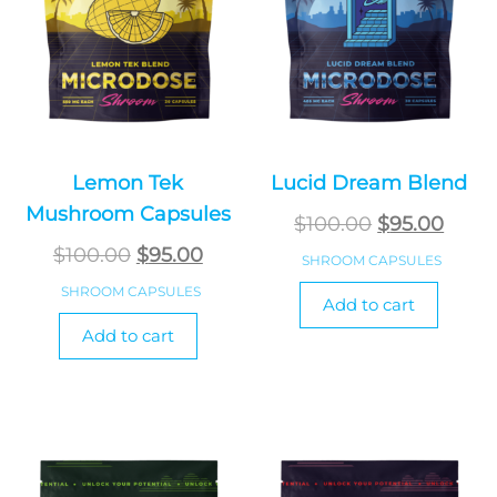
Lemon Tek
Lucid Dream Blend
Mushroom Capsules
Original
Curr
$
100.00
$
95.00
Original
Current
price
price
$
100.00
$
95.00
SHROOM CAPSULES
price
price
was:
is:
SHROOM CAPSULES
Add to cart
was:
is:
$100.00.
$95.0
Add to cart
$100.00.
$95.00.