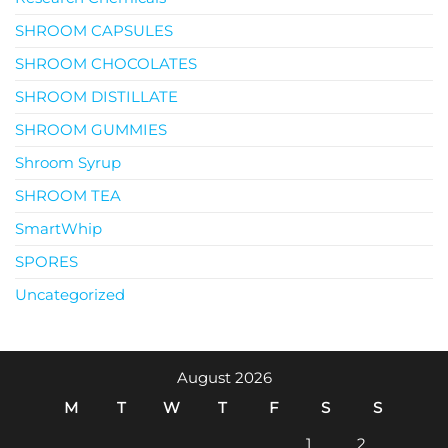
SHROOM CAPSULES
SHROOM CHOCOLATES
SHROOM DISTILLATE
SHROOM GUMMIES
Shroom Syrup
SHROOM TEA
SmartWhip
SPORES
Uncategorized
August 2026
M
T
W
T
F
S
S
1
2