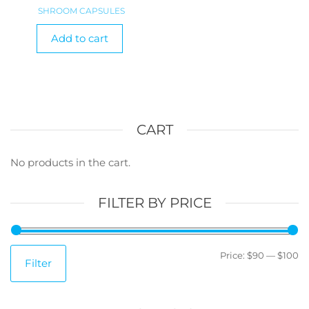
SHROOM CAPSULES
Add to cart
CART
No products in the cart.
FILTER BY PRICE
M
M
Price:
$90
—
$100
Filter
pr
pr