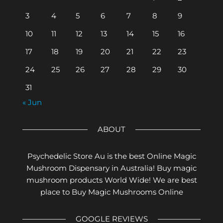
3
4
5
6
7
8
9
10
11
12
13
14
15
16
17
18
19
20
21
22
23
24
25
26
27
28
29
30
31
« Jun
ABOUT
Psychedelic Store Au is the best Online Magic
Mushroom Dispensary in Australia! Buy magic
mushroom products World Wide! We are best
place to Buy Magic Mushrooms Online
GOOGLE REVIEWS