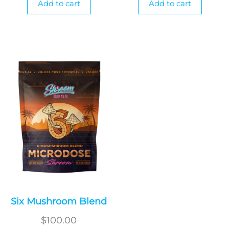
Add to cart
Add to cart
Six Mushroom Blend
$
100.00