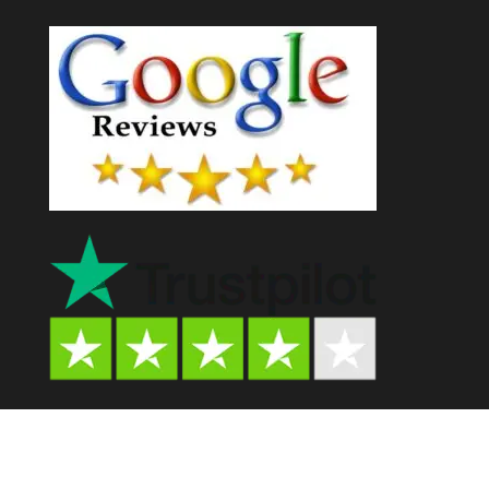
Psychedelic Store AU© 2024. All Rights Reserved.