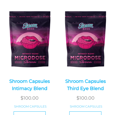
Shroom Capsules
Shroom Capsules
Intimacy Blend
Third Eye Blend
$
100.00
$
100.00
SHROOM CAPSULES
SHROOM CAPSULES