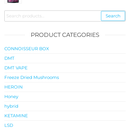
$35.00
through
Search
Search
$119.00
for:
PRODUCT CATEGORIES
CONNOISSEUR BOX
DMT
DMT VAPE
Freeze Dried Mushrooms
HEROIN
Honey
hybrid
KETAMINE
LSD