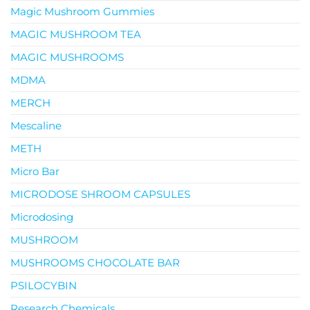
Magic Mushroom Gummies
MAGIC MUSHROOM TEA
MAGIC MUSHROOMS
MDMA
MERCH
Mescaline
METH
Micro Bar
MICRODOSE SHROOM CAPSULES
Microdosing
MUSHROOM
MUSHROOMS CHOCOLATE BAR
PSILOCYBIN
Research Chemicals