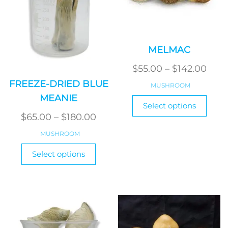
MELMAC
Pric
$
55.00
–
$
142.00
rang
FREEZE-DRIED BLUE
MUSHROOM
$55.
MEANIE
This
Select options
thro
produ
Price
$
65.00
–
$
180.00
has
$142
range:
MUSHROOM
multi
$65.00
This
varian
Select options
product
through
The
has
optio
$180.00
multiple
may
variants.
be
The
chos
options
on