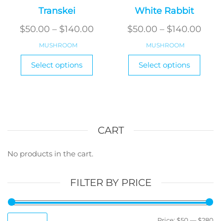
Transkei
White Rabbit
Price
Pric
$
50.00
–
$
140.00
$
50.00
–
$
140.00
range:
rang
MUSHROOM
MUSHROOM
$50.00
$50.
This
This
Select options
Select options
product
through
produ
thr
has
has
$140.00
$140
multiple
multi
variants.
varian
The
The
options
optio
CART
may
may
be
be
No products in the cart.
chosen
chos
on
on
FILTER BY PRICE
the
the
product
produ
page
page
M
M
Price:
$50
—
$280