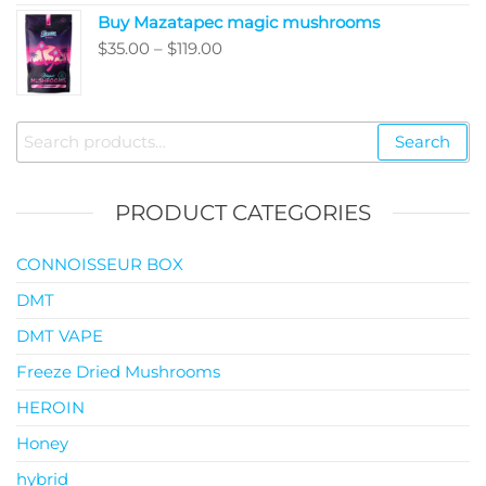
$35.00
Buy Mazatapec magic mushrooms
through
Price
$
35.00
–
$
119.00
$145.00
range:
$35.00
through
Search
Search
$119.00
for:
PRODUCT CATEGORIES
CONNOISSEUR BOX
DMT
DMT VAPE
Freeze Dried Mushrooms
HEROIN
Honey
hybrid