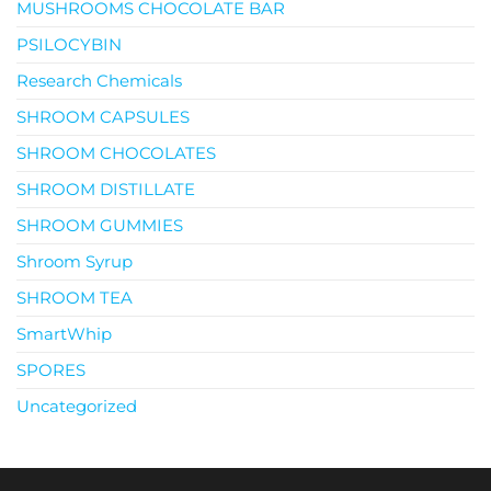
MUSHROOMS CHOCOLATE BAR
PSILOCYBIN
Research Chemicals
SHROOM CAPSULES
SHROOM CHOCOLATES
SHROOM DISTILLATE
SHROOM GUMMIES
Shroom Syrup
SHROOM TEA
SmartWhip
SPORES
Uncategorized