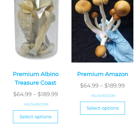
may
the
be
produ
chosen
page
on
the
product
page
Premium Albino
Premium Amazon
Treasure Coast
Pric
$
64.99
–
$
189.99
Price
rang
$
64.99
–
$
189.99
MUSHROOM
range:
$64.
This
MUSHROOM
Select options
$64.99
thro
produ
This
Select options
has
through
product
$189
multi
has
$189.99
varian
multiple