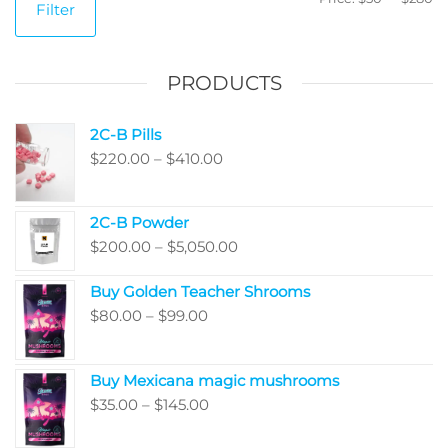
Filter
pr
pr
PRODUCTS
2C-B Pills
Price
$
220.00
–
$
410.00
range:
$220.00
2C-B Powder
through
Price
$
200.00
–
$
5,050.00
$410.00
range:
Buy Golden Teacher Shrooms
$200.00
Price
$
80.00
–
$
99.00
through
range:
$5,050.00
$80.00
Buy Mexicana magic mushrooms
through
Price
$
35.00
–
$
145.00
$99.00
range: