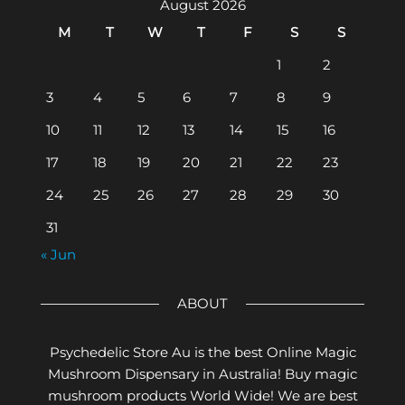
August 2026
M
T
W
T
F
S
S
1
2
3
4
5
6
7
8
9
10
11
12
13
14
15
16
17
18
19
20
21
22
23
24
25
26
27
28
29
30
31
« Jun
ABOUT
Psychedelic Store Au is the best Online Magic
Mushroom Dispensary in Australia! Buy magic
mushroom products World Wide! We are best