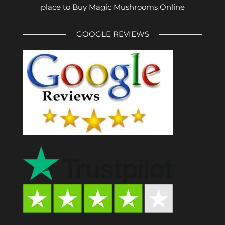
place to Buy Magic Mushrooms Online
GOOGLE REVIEWS