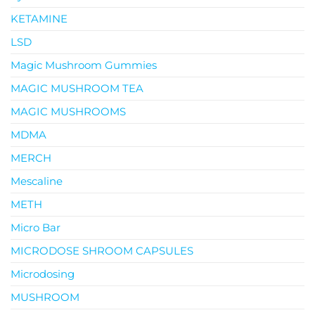
KETAMINE
LSD
Magic Mushroom Gummies
MAGIC MUSHROOM TEA
MAGIC MUSHROOMS
MDMA
MERCH
Mescaline
METH
Micro Bar
MICRODOSE SHROOM CAPSULES
Microdosing
MUSHROOM