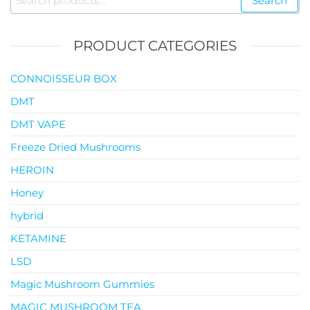
Search
$119.00
for:
PRODUCT CATEGORIES
CONNOISSEUR BOX
DMT
DMT VAPE
Freeze Dried Mushrooms
HEROIN
Honey
hybrid
KETAMINE
LSD
Magic Mushroom Gummies
MAGIC MUSHROOM TEA