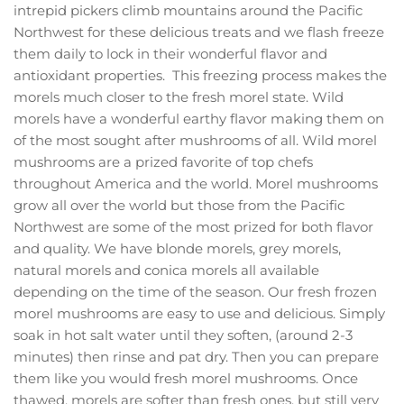
intrepid pickers climb mountains around the Pacific
Northwest for these delicious treats and we flash freeze
them daily to lock in their wonderful flavor and
antioxidant properties. This freezing process makes the
morels much closer to the fresh morel state. Wild
morels have a wonderful earthy flavor making them on
of the most sought after mushrooms of all. Wild morel
mushrooms are a prized favorite of top chefs
throughout America and the world. Morel mushrooms
grow all over the world but those from the Pacific
Northwest are some of the most prized for both flavor
and quality. We have blonde morels, grey morels,
natural morels and conica morels all available
depending on the time of the season. Our fresh frozen
morel mushrooms are easy to use and delicious. Simply
soak in hot salt water until they soften, (around 2-3
minutes) then rinse and pat dry. Then you can prepare
them like you would fresh morel mushrooms. Once
thawed, morels are softer than fresh ones, but still very