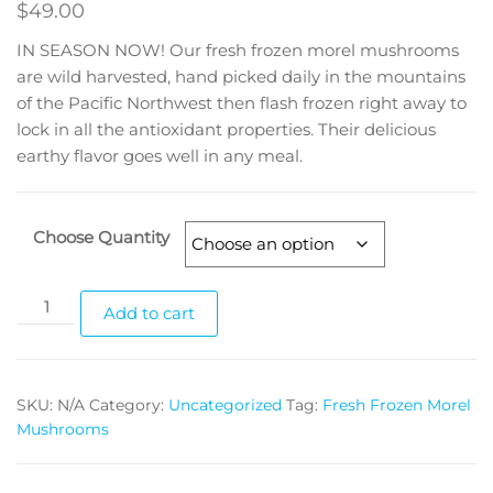
$
49.00
IN SEASON NOW! Our fresh frozen morel mushrooms
are wild harvested, hand picked daily in the mountains
of the Pacific Northwest then flash frozen right away to
lock in all the antioxidant properties. Their delicious
earthy flavor goes well in any meal.
Choose Quantity
Fresh
Add to cart
Frozen
Morel
Mushrooms
SKU:
N/A
Category:
Uncategorized
Tag:
Fresh Frozen Morel
quantity
Mushrooms