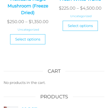
Mushroom (Freeze
Pri
$
225.00
–
$
4,500.00
Dried)
ra
Uncategorized
Price
$2
$
250.00
–
$
1,350.00
This
Select options
range:
produ
th
Uncategorized
has
$250.00
$4
This
Select options
multi
product
through
varian
has
$1,350.00
The
multiple
optio
variants.
may
The
be
options
CART
chos
may
on
be
No products in the cart.
the
chosen
produ
on
PRODUCTS
page
the
product