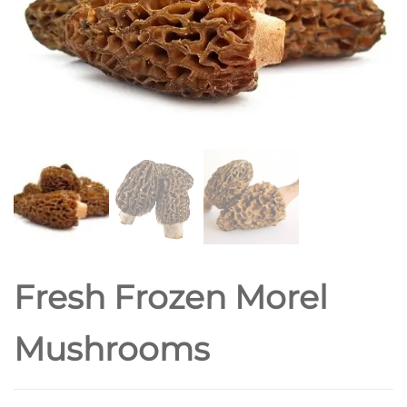
Fresh Frozen Morel
Mushrooms