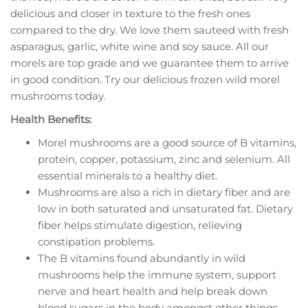
delicious and closer in texture to the fresh ones
compared to the dry. We love them sauteed with fresh
asparagus, garlic, white wine and soy sauce. All our
morels are top grade and we guarantee them to arrive
in good condition. Try our delicious frozen wild morel
mushrooms today.
Health Benefits:
Morel mushrooms are a good source of B vitamins,
protein, copper, potassium, zinc and selenium. All
essential minerals to a healthy diet.
Mushrooms are also a rich in dietary fiber and are
low in both saturated and unsaturated fat. Dietary
fiber helps stimulate digestion, relieving
constipation problems.
The B vitamins found abundantly in wild
mushrooms help the immune system, support
nerve and heart health and help break down
blood sugars in the body amongst other things.