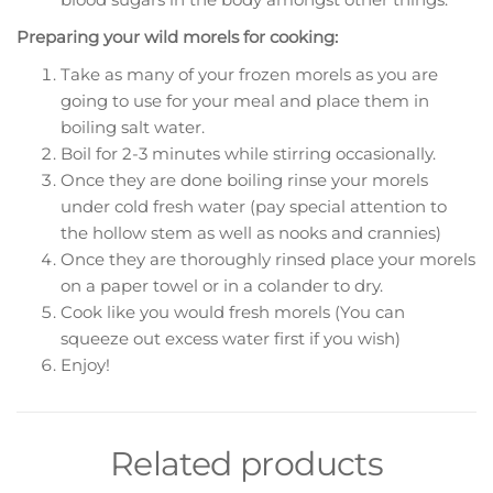
Preparing your wild morels for cooking:
Take as many of your frozen morels as you are
going to use for your meal and place them in
boiling salt water.
Boil for 2-3 minutes while stirring occasionally.
Once they are done boiling rinse your morels
under cold fresh water (pay special attention to
the hollow stem as well as nooks and crannies)
Once they are thoroughly rinsed place your morels
on a paper towel or in a colander to dry.
Cook like you would fresh morels (You can
squeeze out excess water first if you wish)
Enjoy!
Related products