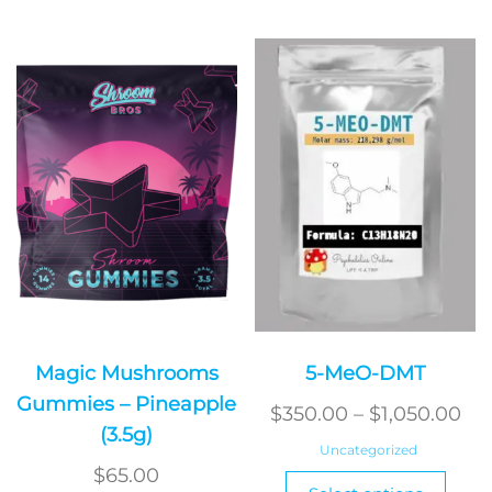
Magic Mushrooms
5-MeO-DMT
Gummies – Pineapple
Pri
$
350.00
–
$
1,050.00
(3.5g)
ran
Uncategorized
$3
$
65.00
This