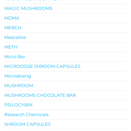
MAGIC MUSHROOMS
MDMA
MERCH
Mescaline
METH
Micro Bar
MICRODOSE SHROOM CAPSULES
Microdosing
MUSHROOM
MUSHROOMS CHOCOLATE BAR
PSILOCYBIN
Research Chemicals
SHROOM CAPSULES