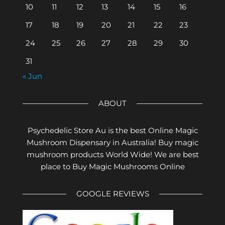
10
11
12
13
14
15
16
17
18
19
20
21
22
23
24
25
26
27
28
29
30
31
« Jun
ABOUT
Psychedelic Store Au is the best Online Magic
Mushroom Dispensary in Australia! Buy magic
mushroom products World Wide! We are best
place to Buy Magic Mushrooms Online
GOOGLE REVIEWS