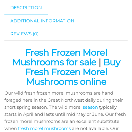
DESCRIPTION
ADDITIONAL INFORMATION
REVIEWS (0)
Fresh Frozen Morel
Mushrooms for sale
|
Buy
Fresh Frozen Morel
Mushrooms online
Our wild fresh frozen morel mushrooms are hand
foraged here in the Great Northwest daily during their
short spring season. The wild morel
season
typically
starts in April and lasts until mid May or June. Our fresh
frozen morel mushrooms are an excellent substitute
when
fresh morel mushrooms
are not available. Our