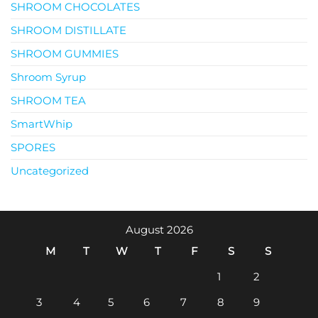
SHROOM CHOCOLATES
SHROOM DISTILLATE
SHROOM GUMMIES
Shroom Syrup
SHROOM TEA
SmartWhip
SPORES
Uncategorized
August 2026
M
T
W
T
F
S
S
1
2
3
4
5
6
7
8
9