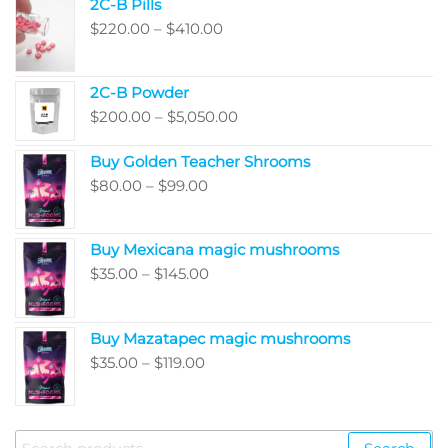
2C-B Pills
page
Price
$
220.00
–
$
410.00
range:
$220.00
2C-B Powder
through
Price
$
200.00
–
$
5,050.00
$410.00
range:
Buy Golden Teacher Shrooms
$200.00
Price
$
80.00
–
$
99.00
through
range:
$5,050.00
$80.00
Buy Mexicana magic mushrooms
through
Price
$
35.00
–
$
145.00
$99.00
range:
$35.00
Buy Mazatapec magic mushrooms
through
Price
$
35.00
–
$
119.00
$145.00
range:
$35.00
through
Search