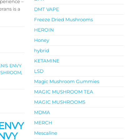
perience –
rans is a
DMT VAPE
Freeze Dried Mushrooms
HEROIN
Honey
hybrid
KETAMINE
ENIS ENVY
LSD
MUSHROOM
,
Magic Mushroom Gummies
MAGIC MUSHROOM TEA
MAGIC MUSHROOMS
MDMA
MERCH
 ENVY
Mescaline
ENVY