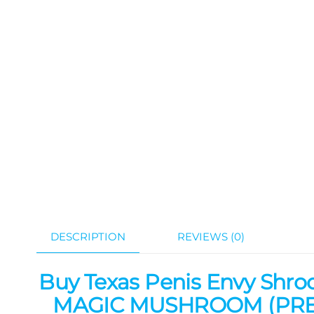
DESCRIPTION
REVIEWS (0)
Buy Texas Penis Envy Shro
MAGIC MUSHROOM (PREM