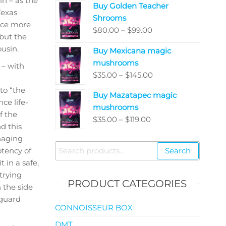
in – as the
Buy Golden Teacher
$200.00
Texas
Shrooms
through
nce more
Price
$
80.00
–
$
99.00
$5,050.00
but the
range:
ousin.
Buy Mexicana magic
$80.00
mushrooms
 – with
through
Price
$
35.00
–
$
145.00
$99.00
range:
to “the
Buy Mazatapec magic
$35.00
ce life-
mushrooms
through
f the
Price
$
35.00
–
$
119.00
$145.00
d this
range:
naging
$35.00
Search
otency of
Search
through
for:
 in a safe,
$119.00
 trying
PRODUCT CATEGORIES
n the side
 guard
CONNOISSEUR BOX
DMT