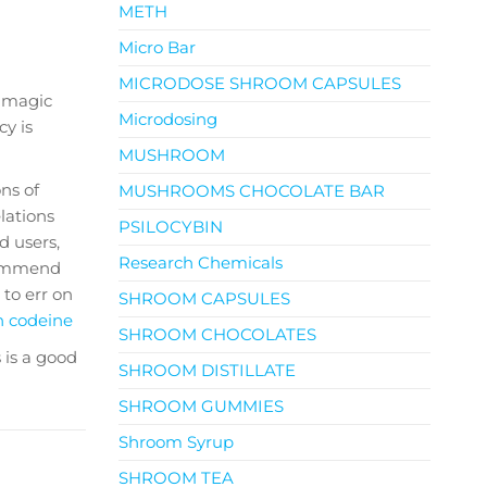
METH
Micro Bar
MICRODOSE SHROOM CAPSULES
s magic
Microdosing
y is
MUSHROOM
ns of
MUSHROOMS CHOCOLATE BAR
lations
PSILOCYBIN
d users,
Research Chemicals
ecommend
r to err on
SHROOM CAPSULES
h codeine
SHROOM CHOCOLATES
 is a good
SHROOM DISTILLATE
SHROOM GUMMIES
Shroom Syrup
SHROOM TEA