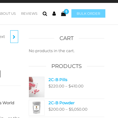
0
ABOUT US
REVIEWS
BULK ORDER
ext
CART
No products in the cart.
PRODUCTS
M
2C-B Pills
Price
$
220.00
–
$
410.00
range:
$220.00
s World
2C-B Powder
through
Price
$
200.00
–
$
5,050.00
$410.00
range: