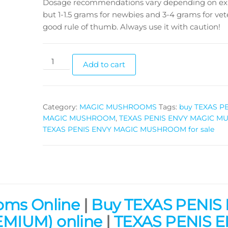
Dosage recommendations vary depending on ex
but 1-1.5 grams for newbies and 3-4 grams for vete
good rule of thumb. Always use it with caution!
TEXAS
Add to cart
PENIS
ENVY
MAGIC
Category:
MAGIC MUSHROOMS
Tags:
buy TEXAS P
MUSHROOM
MAGIC MUSHROOM
,
TEXAS PENIS ENVY MAGIC 
quantity
TEXAS PENIS ENVY MAGIC MUSHROOM for sale
oms Online
|
Buy TEXAS PENIS
IUM) online
|
TEXAS PENIS 