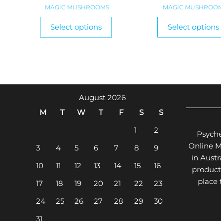
range:
MAGIC MUSHROOMS
MAGIC MUSHROO
$100.00
This
Select options
Select options
product
through
has
$1,320.00
multiple
variants.
The
options
August 2026
may
M
T
W
T
F
S
S
be
chosen
1
2
Psyche
on
Online 
3
4
5
6
7
8
9
the
in Aust
product
10
11
12
13
14
15
16
product
page
place
17
18
19
20
21
22
23
24
25
26
27
28
29
30
31