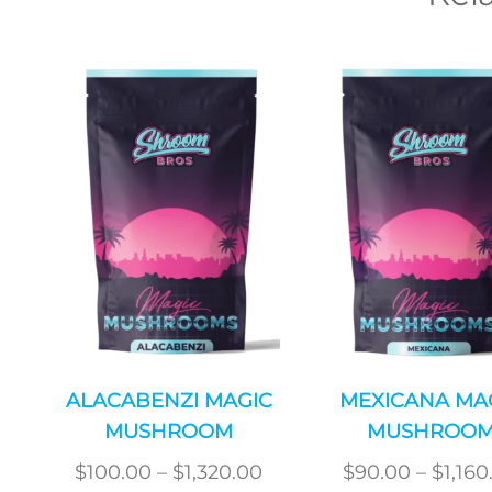
ALACABENZI MAGIC
MEXICANA MA
MUSHROOM
MUSHROO
Price
$
100.00
–
$
1,320.00
$
90.00
–
$
1,160