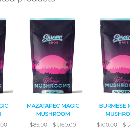
GIC
MAZATAPEC MAGIC
BURMESE 
M
MUSHROOM
MUSHR
Price
Price
.00
$
85.00
–
$
1,160.00
$
100.00
–
$
1