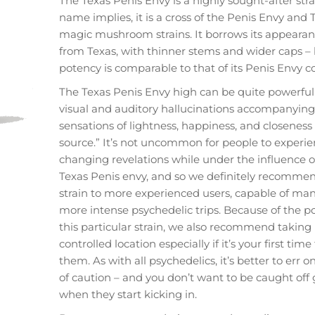
The Texas Penis Envy is a highly sought-after stra
name implies, it is a cross of the Penis Envy and 
magic mushroom strains. It borrows its appeara
from Texas, with thinner stems and wider caps – 
potency is comparable to that of its Penis Envy c
The Texas Penis Envy high can be quite powerful
visual and auditory hallucinations accompanying
sensations of lightness, happiness, and closeness 
source.” It’s not uncommon for people to experien
changing revelations while under the influence o
Texas Penis envy, and so we definitely recommen
strain to more experienced users, capable of ma
more intense psychedelic trips. Because of the p
this particular strain, we also recommend taking it
controlled location especially if it’s your first time
them. As with all psychedelics, it’s better to err o
of caution – and you don’t want to be caught off
when they start kicking in.