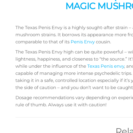
MAGIC MUSHRO
The Texas Penis Envy is a highly sought-after strain –
mushroom strains. It borrows its appearance more fro
comparable to that of its
Penis Envy
cousin.
The Texas Penis Envy high can be quite powerful – wi
lightness, happiness, and closeness to “the source.” 
while under the influence of the
Texas Penis envy
, a
capable of managing more intense psychedelic trips. 
taking it in a safe, controlled location especially if it’s
the side of caution – and you don’t want to be caught
Dosage recommendations vary depending on experience
rule of thumb. Always use it with caution!
Rel