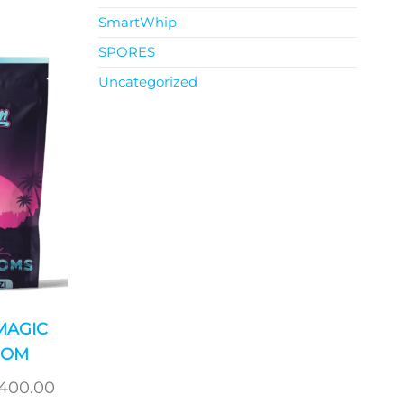
SmartWhip
SPORES
Uncategorized
MAGIC
OOM
Price
,400.00