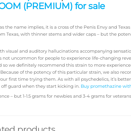
OM (PREMIUM) for sale
 as the name implies, it is a cross of the Penis Envy and Texa
m Texas, with thinner stems and wider caps – but the potenc
th visual and auditory hallucinations accompanying sensatio
It’s not uncommon for people to experience life-changing reve
nd so we definitely recommend this strain to more experience
Because of the potency of this particular strain, we also r
 your first time trying them. As with all psychedelics, it’s bette
 off guard when they start kicking in.
Buy promethazine wit
 – but 1-1.5 grams for newbies and 3-4 grams for veterans
ated products