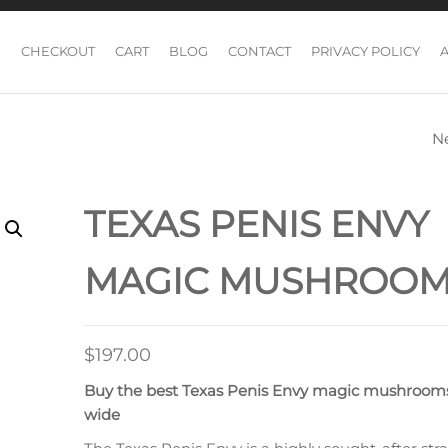
CHECKOUT
CART
BLOG
CONTACT
PRIVACY POLICY
N
WAVY Z MAGIC
MUSHROOM
TEXAS PENIS ENVY
MAGIC MUSHROO
$
197.00
Buy the best Texas Penis Envy magic mushroom
wide