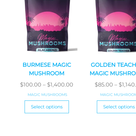
BURMESE MAGIC
GOLDEN TEACH
MUSHROOM
MAGIC MUSHR
Price
$
100.00
–
$
1,400.00
$
85.00
–
$
1,140
range:
MAGIC MUSHROOMS
MAGIC MUSHROO
$100.00
This
Select options
Select options
product
through
has
$1,400.00
multiple
variants.