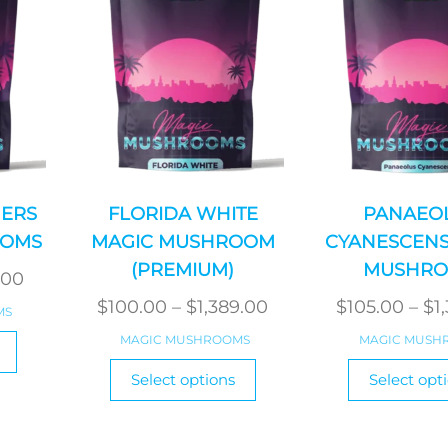
ERS
FLORIDA WHITE
PANAEO
OOMS
MAGIC MUSHROOM
CYANESCENS
(PREMIUM)
MUSHR
Price
.00
range:
Price
$
100.00
–
$
1,389.00
$
105.00
–
$
1
MS
$85.00
range:
This
MAGIC MUSHROOMS
MAGIC MUSH
product
through
$100.00
This
Select options
Select opt
has
$1,140.00
product
through
multiple
has
$1,389.00
variants.
multiple