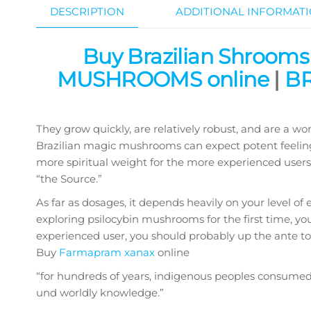
DESCRIPTION
ADDITIONAL INFORMAT
Buy Brazilian Shrooms
MUSHROOMS online
|
BR
They grow quickly, are relatively robust, and are a w
Brazilian magic mushrooms can expect potent feelings
more spiritual weight for the more experienced users, 
“the Source.”
As far as dosages, it depends heavily on your level of 
exploring psilocybin mushrooms for the first time, yo
experienced user, you should probably up the ante to 4-
Buy
Farmapram xanax
online
“for hundreds of years, indigenous peoples consume
und worldly knowledge.”