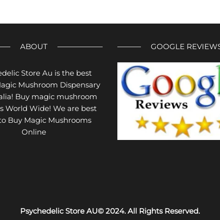
The
variants.
options
The
may
options
be
may
ABOUT
GOOGLE REVIEW
chosen
be
on
chosen
delic Store Au is the best
the
on
Magic Mushroom Dispensary
product
the
ralia! Buy magic mushroom
page
product
s World Wide! We are best
page
 to Buy Magic Mushrooms
Online
Psychedelic Store AU© 2024. All Rights Reserved.