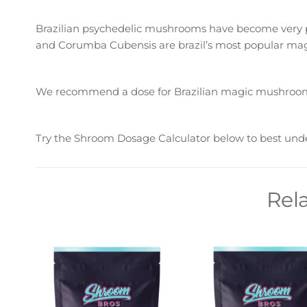
Brazilian psychedelic mushrooms have become very po
and Corumba Cubensis are brazil’s most popular mag
We recommend a dose for Brazilian magic mushroom
Try the Shroom Dosage Calculator below to best und
Rel