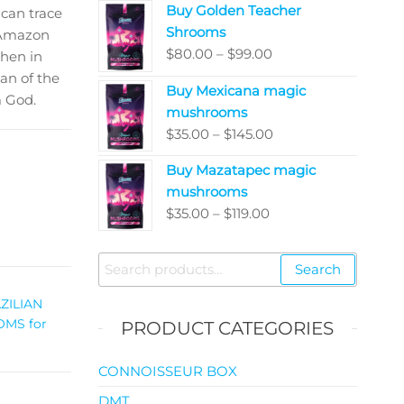
Buy Golden Teacher
$200.00
can trace
Shrooms
through
e Amazon
Price
$
80.00
–
$
99.00
$5,050.00
then in
range:
an of the
Buy Mexicana magic
$80.00
m God.
mushrooms
through
Price
$
35.00
–
$
145.00
$99.00
range:
Buy Mazatapec magic
$35.00
mushrooms
through
Price
$
35.00
–
$
119.00
$145.00
range:
$35.00
Search
Search
through
for:
$119.00
ZILIAN
MS for
PRODUCT CATEGORIES
CONNOISSEUR BOX
DMT