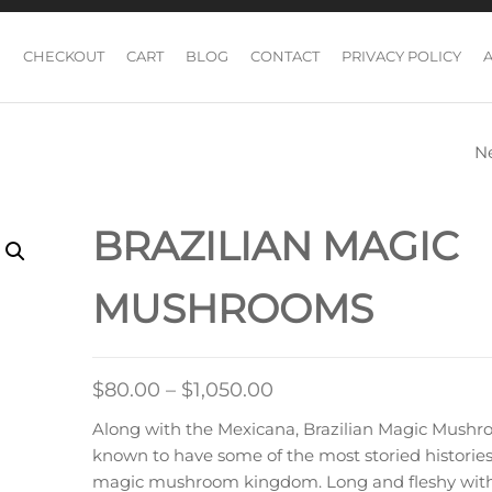
CHECKOUT
CART
BLOG
CONTACT
PRIVACY POLICY
N
BURMESE MAGI
MUSHROOM
BRAZILIAN MAGIC
MUSHROOMS
Price
$
80.00
–
$
1,050.00
range:
Along with the Mexicana, Brazilian Magic Mushr
$80.00
known to have some of the most storied histories
through
magic mushroom kingdom. Long and fleshy with