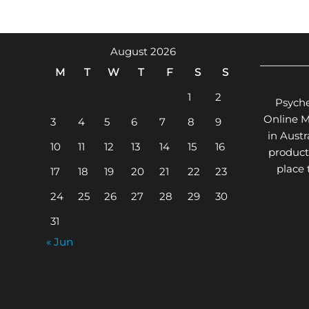
The
options
may
August 2026
be
M
T
W
T
F
S
S
chosen
on
1
2
Psyche
the
Online 
3
4
5
6
7
8
9
product
in Aust
page
10
11
12
13
14
15
16
product
place
17
18
19
20
21
22
23
24
25
26
27
28
29
30
31
« Jun