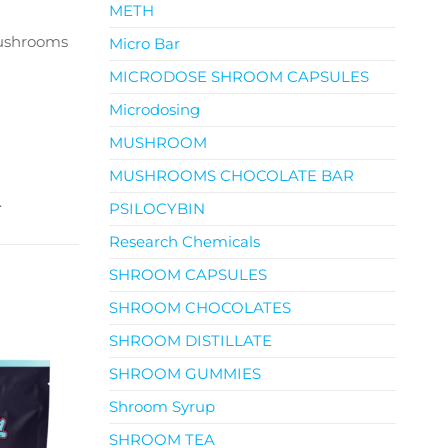
METH
Mushrooms
Micro Bar
MICRODOSE SHROOM CAPSULES
Microdosing
MUSHROOM
MUSHROOMS CHOCOLATE BAR
.
PSILOCYBIN
Research Chemicals
SHROOM CAPSULES
SHROOM CHOCOLATES
SHROOM DISTILLATE
SHROOM GUMMIES
Shroom Syrup
SHROOM TEA