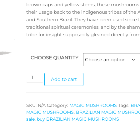
brown caps and yellow stems, these mushrooms 
$1,050.00
their usage back to the indigenous tribes of th
and Southern Brazil. They have been used since 
traditional spiritual ceremonies, and by the sham
tribe for insight supposedly gleaned directly fro
CHOOSE QUANTITY
BRAZILIAN
Add to cart
MAGIC
MUSHROOMS
quantity
SKU:
N/A
Category:
MAGIC MUSHROOMS
Tags:
BRA
MAGIC MUSHROOMS
,
BRAZILIAN MAGIC MUSHROO
sale
,
buy BRAZILIAN MAGIC MUSHROOMS