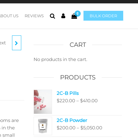
0
ABOUT US
REVIEWS
BULK ORDER
ext
C
CART
No products in the cart.
PRODUCTS
2C-B Pills
Price
$
220.00
–
$
410.00
range:
$220.00
ooms are
2C-B Powder
through
Price
 in the
$
200.00
–
$
5,050.00
$410.00
range:
 small