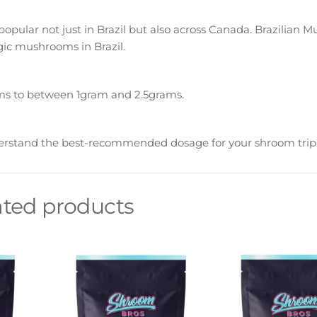
pular not just in Brazil but also across Canada. Brazilian 
ic mushrooms in Brazil.
s to between 1gram and 2.5grams.
erstand the best-recommended dosage for your shroom trip
ated products