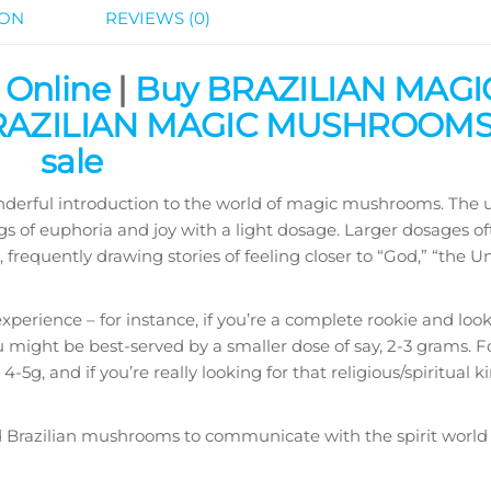
ION
REVIEWS (0)
 Online
|
Buy BRAZILIAN MAGI
AZILIAN MAGIC MUSHROOMS 
sale
onderful introduction to the world of magic mushrooms. The u
 of euphoria and joy with a light dosage. Larger dosages of
frequently drawing stories of feeling closer to “God,” “the Un
experience – for instance, if you’re a complete rookie and loo
u might be best-served by a smaller dose of say, 2-3 grams. 
5g, and if you’re really looking for that religious/spiritual ki
d Brazilian mushrooms to communicate with the spirit world