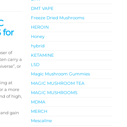
DMT VAPE
Freeze Dried Mushrooms
C
HEROIN
for
Honey
hybrid
ser of
KETAMINE
ten carry a
LSD
iverse”, or
Magic Mushroom Gummies
king at
MAGIC MUSHROOM TEA
For a more
MAGIC MUSHROOMS
nd of high,
MDMA
MERCH
 and gain
Mescaline