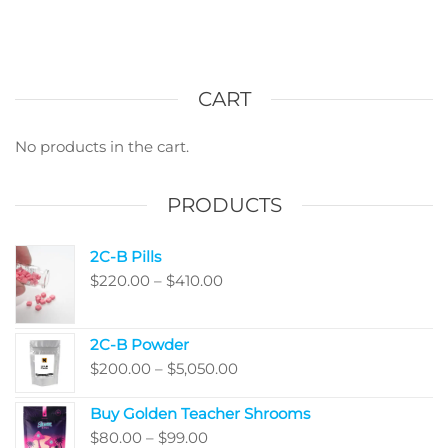
CART
No products in the cart.
PRODUCTS
2C-B Pills
Price
$
220.00
–
$
410.00
range:
$220.00
2C-B Powder
through
Price
$
200.00
–
$
5,050.00
$410.00
range:
Buy Golden Teacher Shrooms
$200.00
Price
$
80.00
–
$
99.00
through