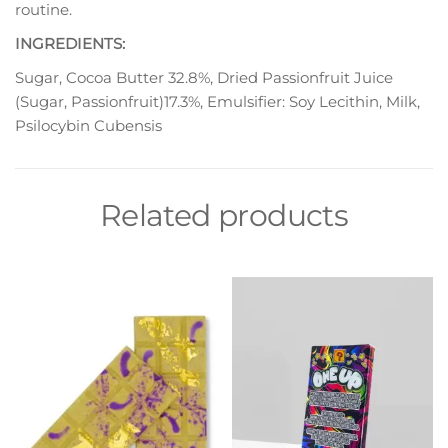
routine.
INGREDIENTS:
Sugar, Cocoa Butter 32.8%, Dried Passionfruit Juice
(Sugar, Passionfruit)17.3%, Emulsifier: Soy Lecithin, Milk,
Psilocybin Cubensis
Related products