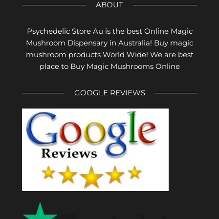
ABOUT
Psychedelic Store Au is the best Online Magic
Mushroom Dispensary in Australia! Buy magic
mushroom products World Wide! We are best
place to Buy Magic Mushrooms Online
GOOGLE REVIEWS