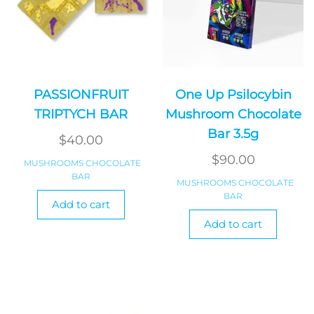
PASSIONFRUIT
One Up Psilocybin
TRIPTYCH BAR
Mushroom Chocolate
Bar 3.5g
$
40.00
$
90.00
MUSHROOMS CHOCOLATE
BAR
MUSHROOMS CHOCOLATE
BAR
Add to cart
Add to cart