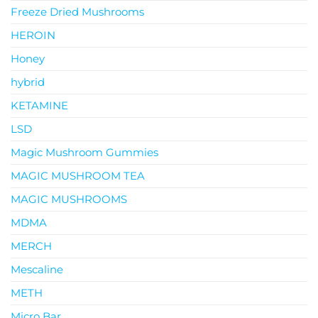
Freeze Dried Mushrooms
HEROIN
Honey
hybrid
KETAMINE
LSD
Magic Mushroom Gummies
MAGIC MUSHROOM TEA
MAGIC MUSHROOMS
MDMA
MERCH
Mescaline
METH
Micro Bar