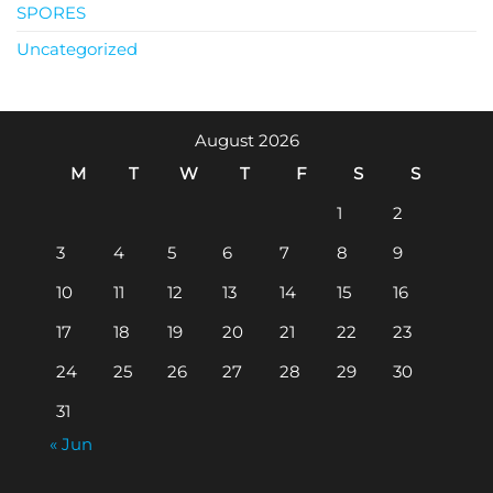
SPORES
Uncategorized
August 2026
M
T
W
T
F
S
S
1
2
3
4
5
6
7
8
9
10
11
12
13
14
15
16
17
18
19
20
21
22
23
24
25
26
27
28
29
30
31
« Jun