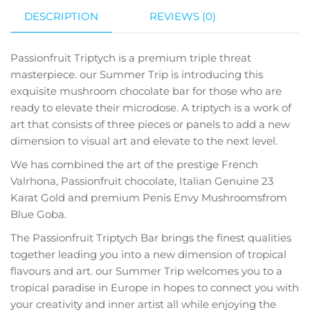
DESCRIPTION
REVIEWS (0)
Passionfruit Triptych is a premium triple threat
masterpiece. our Summer Trip is introducing this
exquisite mushroom chocolate bar for those who are
ready to elevate their microdose. A triptych is a work of
art that consists of three pieces or panels to add a new
dimension to visual art and elevate to the next level.
We has combined the art of the prestige French
Valrhona, Passionfruit chocolate, Italian Genuine 23
Karat Gold and premium Penis Envy Mushroomsfrom
Blue Goba.
The Passionfruit Triptych Bar brings the finest qualities
together leading you into a new dimension of tropical
flavours and art. our Summer Trip welcomes you to a
tropical paradise in Europe in hopes to connect you with
your creativity and inner artist all while enjoying the