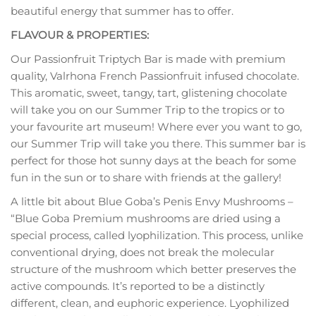
beautiful energy that summer has to offer.
FLAVOUR & PROPERTIES:
Our Passionfruit Triptych Bar is made with premium
quality, Valrhona French Passionfruit infused chocolate.
This aromatic, sweet, tangy, tart, glistening chocolate
will take you on our Summer Trip to the tropics or to
your favourite art museum! Where ever you want to go,
our Summer Trip will take you there. This summer bar is
perfect for those hot sunny days at the beach for some
fun in the sun or to share with friends at the gallery!
A little bit about Blue Goba’s Penis Envy Mushrooms –
“Blue Goba Premium mushrooms are dried using a
special process, called lyophilization. This process, unlike
conventional drying, does not break the molecular
structure of the mushroom which better preserves the
active compounds. It’s reported to be a distinctly
different, clean, and euphoric experience. Lyophilized