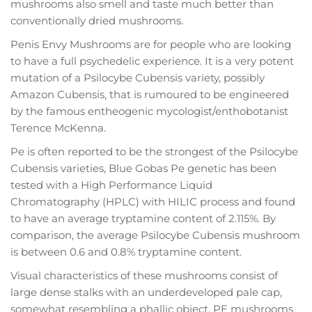
mushrooms also smell and taste much better than
conventionally dried mushrooms.
Penis Envy Mushrooms are for people who are looking
to have a full psychedelic experience. It is a very potent
mutation of a Psilocybe Cubensis variety, possibly
Amazon Cubensis, that is rumoured to be engineered
by the famous entheogenic mycologist/enthobotanist
Terence McKenna.
Pe is often reported to be the strongest of the Psilocybe
Cubensis varieties, Blue Gobas Pe genetic has been
tested with a High Performance Liquid
Chromatography (HPLC) with HILIC process and found
to have an average tryptamine content of 2.115%. By
comparison, the average Psilocybe Cubensis mushroom
is between 0.6 and 0.8% tryptamine content.
Visual characteristics of these mushrooms consist of
large dense stalks with an underdeveloped pale cap,
somewhat resembling a phallic object. PE mushrooms