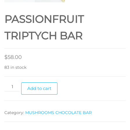
PASSIONFRUIT
TRIPTYCH BAR
$
58.00
83 in stock
PASSIONFRUIT
Add to cart
TRIPTYCH
BAR
quantity
Category:
MUSHROOMS CHOCOLATE BAR