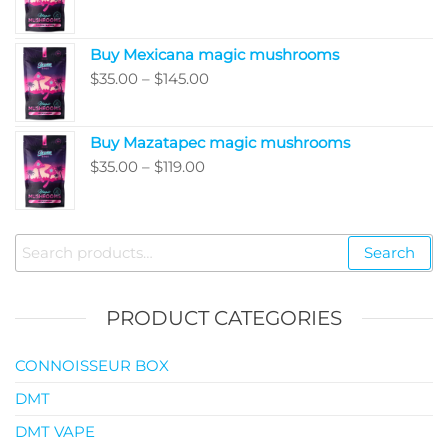
range:
$5,050.00
$80.00
Buy Mexicana magic mushrooms
through
Price
$
35.00
–
$
145.00
$99.00
range:
$35.00
Buy Mazatapec magic mushrooms
through
Price
$
35.00
–
$
119.00
$145.00
range:
$35.00
through
Search
Search
$119.00
for:
PRODUCT CATEGORIES
CONNOISSEUR BOX
DMT
DMT VAPE