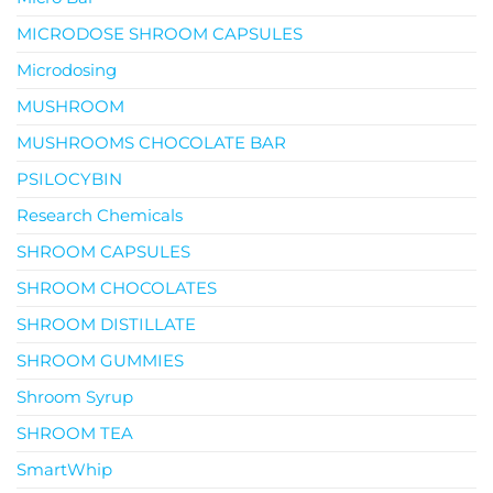
MICRODOSE SHROOM CAPSULES
Microdosing
MUSHROOM
MUSHROOMS CHOCOLATE BAR
PSILOCYBIN
Research Chemicals
SHROOM CAPSULES
SHROOM CHOCOLATES
SHROOM DISTILLATE
SHROOM GUMMIES
Shroom Syrup
SHROOM TEA
SmartWhip