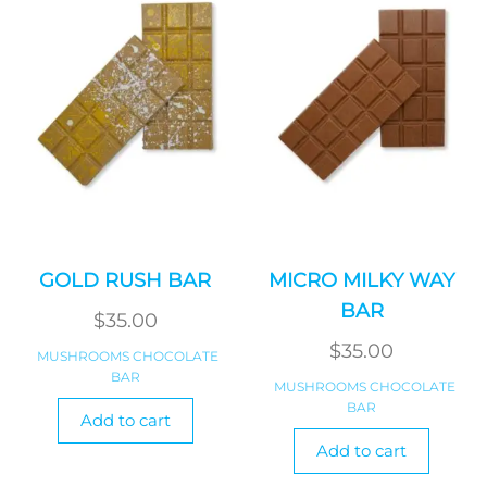
GOLD RUSH BAR
MICRO MILKY WAY
BAR
$
35.00
$
35.00
MUSHROOMS CHOCOLATE
BAR
MUSHROOMS CHOCOLATE
BAR
Add to cart
Add to cart