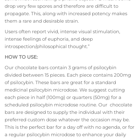
drop very few spores and therefore are difficult to
propagate. This, along with increased potency makes
them a rare and desirable strain.
Users often report vivid, intense visual stimulation,
intense feelings of euphoria, and deep
introspection/philosophical thought.”
HOW TO USE:
Our chocolate bars contain 3 grams of psilocybin
divided between 15 pieces. Each piece contains 200mg
of psilocybin. These bars are great for a standard
medicinal psilocybin microdose. We suggest cutting
each piece in half (100mg) or quarters (50mg) for a
scheduled psilocybin microdose routine. Our chocolate
bars are designed to supply the individual with their
preferred custom dose whatever the occasion may be.
This is the perfect bar for a day off with no agenda, or for
a regular psilocybin microdose to enhance your daily