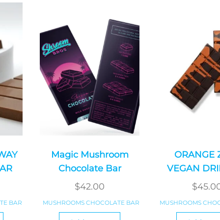
 WAY
Magic Mushroom
ORANGE 
AR
Chocolate Bar
VEGAN DRI
$
42.00
$
45.0
TE BAR
MUSHROOMS CHOCOLATE BAR
MUSHROOMS CHOC