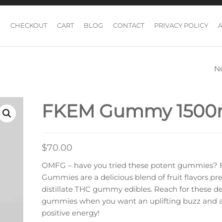
CHECKOUT
CART
BLOG
CONTACT
PRIVACY POLICY
N
PSI CHOCOLATE 
WAY MILK
FKEM Gummy 150
CHOCOLATE BAR
$
70.00
OMFG – have you tried these potent gummies?
Gummies are a delicious blend of fruit flavors 
distillate THC gummy edibles. Reach for these de
gummies when you want an uplifting buzz and a 
positive energy!