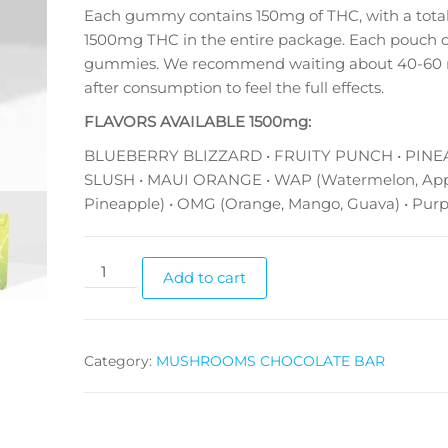
Each gummy contains 150mg of THC, with a total
1500mg THC in the entire package. Each pouch c
gummies. We recommend waiting about 40-60 
after consumption to feel the full effects.
FLAVORS AVAILABLE 1500mg:
BLUEBERRY BLIZZARD • FRUITY PUNCH • PIN
SLUSH • MAUI ORANGE • WAP (Watermelon, App
Pineapple) • OMG (Orange, Mango, Guava) • Purp
FKEM
Add to cart
Gummy
1500mg
quantity
Category:
MUSHROOMS CHOCOLATE BAR