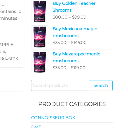
Buy Golden Teacher
$200.00
 of
Shrooms
through
ontains 10
Price
$
80.00
–
$
99.00
$5,050.00
minutes
range:
Buy Mexicana magic
$80.00
mushrooms
through
Price
$
35.00
–
$
145.00
$99.00
EAPPLE
range:
le,
Buy Mazatapec magic
$35.00
le Drank
mushrooms
through
Price
$
35.00
–
$
119.00
$145.00
range:
$35.00
Search
Search
through
for:
$119.00
PRODUCT CATEGORIES
CONNOISSEUR BOX
DMT