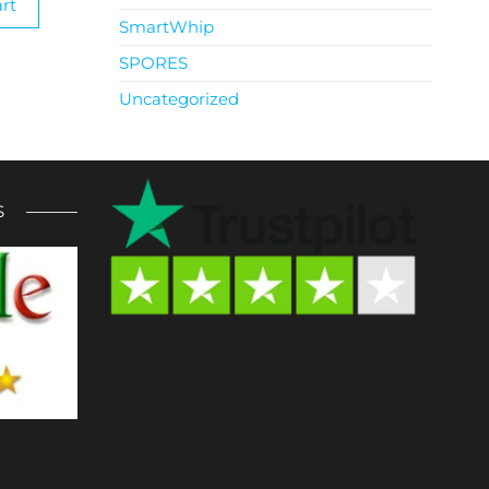
rt
SmartWhip
SPORES
Uncategorized
S