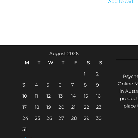
Add to cart
August 2026
M
T
W
T
F
S
S
1
2
Psyche
Online 
3
4
5
6
7
8
9
in Aust
10
11
12
13
14
15
16
product
place
17
18
19
20
21
22
23
24
25
26
27
28
29
30
31