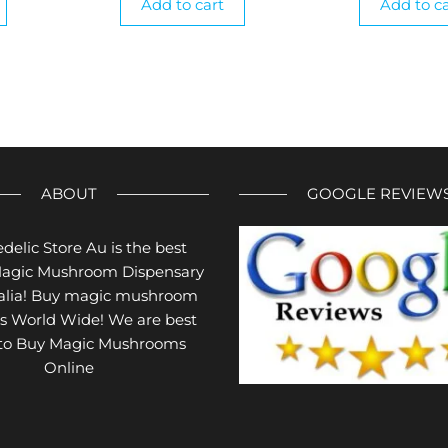
Add to cart
Add to ca
ABOUT
GOOGLE REVIEW
delic Store Au is the best
Magic Mushroom Dispensary
ralia! Buy magic mushroom
s World Wide! We are best
 to Buy Magic Mushrooms
Online