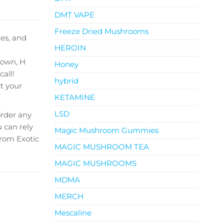
DMT VAPE
Freeze Dried Mushrooms
les
, and
HEROIN
town, H
Honey
call!
hybrid
t your
KETAMINE
LSD
order any
 can rely
Magic Mushroom Gummies
from Exotic
MAGIC MUSHROOM TEA
MAGIC MUSHROOMS
MDMA
MERCH
Mescaline