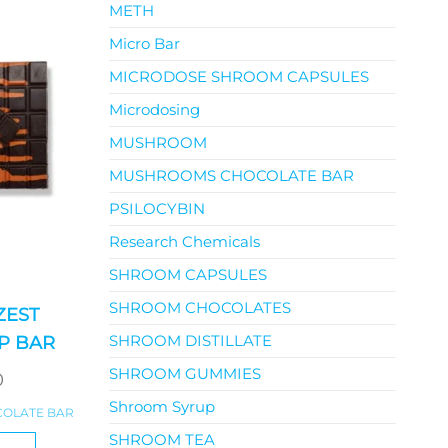
METH
Micro Bar
MICRODOSE SHROOM CAPSULES
Microdosing
MUSHROOM
MUSHROOMS CHOCOLATE BAR
PSILOCYBIN
Research Chemicals
SHROOM CAPSULES
SHROOM CHOCOLATES
ZEST
SHROOM DISTILLATE
P BAR
SHROOM GUMMIES
0
Shroom Syrup
OLATE BAR
SHROOM TEA