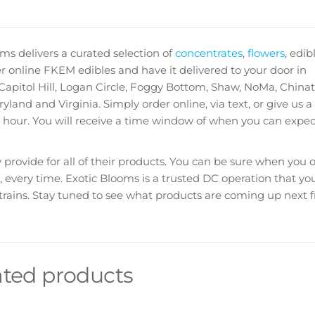
ms delivers a curated selection of
concentrates
,
flowers
,
edib
 online FKEM edibles and have it delivered to your door in
pitol Hill, Logan Circle, Foggy Bottom, Shaw, NoMa, China
and and Virginia. Simply order online, via text, or give us a 
 hour. You will receive a time window of when you can expec
provide for all of their products. You can be sure when you 
, every time. Exotic Blooms is a trusted DC operation that you
 strains. Stay tuned to see what products are coming up next 
ated products