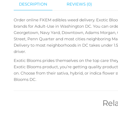
DESCRIPTION
REVIEWS (0)
Order online FKEM edibles
weed delivery. Exotic Bloo
brands for Adult-Use in Washington DC. You can order
Georgetown, Navy Yard, Downtown, Adams Morgan, Ca
Street, Penn Quarter and most cities neighboring Maryl
Delivery to most neighborhoods in DC takes under 1.5
driver.
Exotic Blooms prides themselves on the top care they 
Exotic Blooms product, you’re getting quality product
on. Choose from their sativa, hybrid, or indica flower
Blooms DC.
Rel