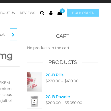
0
ABOUT US
REVIEWS
BULK ORDER
ext
MILKY
CART
No products in the cart.
0mg
 4G
PRODUCTS
2C-B Pills
Price
$
220.00
–
$
410.00
 FKEM
range:
premium
$220.00
licious
2C-B Powder
through
jolt of
Price
$
200.00
–
$
5,050.00
$410.00
range: