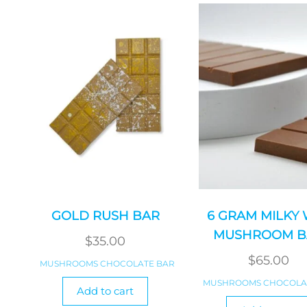
GOLD RUSH BAR
6 GRAM MILKY
MUSHROOM B
$
35.00
$
65.00
MUSHROOMS CHOCOLATE BAR
MUSHROOMS CHOCOLA
Add to cart