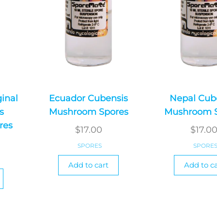
ginal
Ecuador Cubensis
Nepal Cub
s
Mushroom Spores
Mushroom 
res
$
17.00
$
17.0
SPORES
SPORE
Add to cart
Add to ca