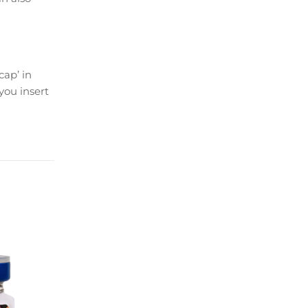
cap’ in
you insert