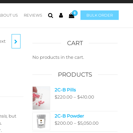
0
ABOUT US
REVIEWS
BULK ORDER
ext
ENSIS
CART
ORES
No products in the cart.
PRODUCTS
2C-B Pills
Price
$
220.00
–
$
410.00
range:
$220.00
sis
, but
2C-B Powder
through
Price
.
$
200.00
–
$
5,050.00
$410.00
range:
.