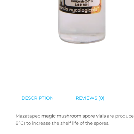
DESCRIPTION
REVIEWS (0)
Mazatapec
magic mushroom spore vials
are produced
8°C) to increase the shelf life of the spores.