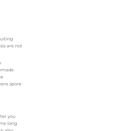
ruiting
is are not
e
omemade
he
cens spore
fter you
lame long
an also