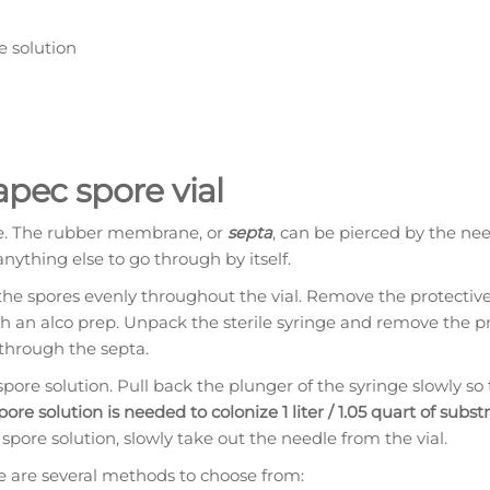
e solution
apec spore vial
ne. The rubber membrane, or
septa
, can be pierced by the nee
anything else to go through by itself.
the spores evenly throughout the vial. Remove the protectiv
ith an alco prep. Unpack the sterile syringe and remove the p
 through the septa.
ore solution. Pull back the plunger of the syringe slowly so 
 spore solution is needed to colonize 1 liter / 1.05 quart of subst
spore solution, slowly take out the needle from the vial.
re are several methods to choose from: