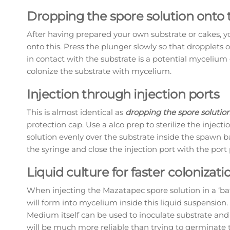
Dropping the spore solution onto 
After having prepared your own substrate or cakes, y
onto this. Press the plunger slowly so that dropplets o
in contact with the substrate is a potential mycelium
colonize the substrate with mycelium.
Injection through injection ports
This is almost identical as
dropping the spore solution
protection cap. Use a alco prep to sterilize the injec
solution evenly over the substrate inside the spawn b
the syringe and close the injection port with the port
Liquid culture for faster coloniza
When injecting the Mazatapec spore solution in a ‘ba
will form into mycelium inside this liquid suspension. 
Medium itself can be used to inoculate substrate an
will be much more reliable than trying to germinate t