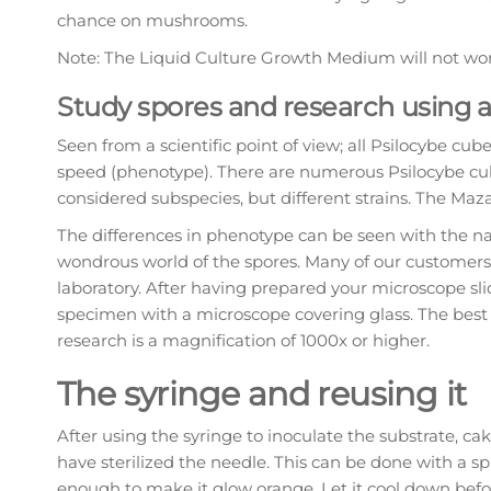
chance on mushrooms.
Note: The Liquid Culture Growth Medium will not work
Study spores and research using 
Seen from a scientific point of view; all Psilocybe cube
speed (phenotype). There are numerous Psilocybe cube
considered subspecies, but different strains. The Maza
The differences in phenotype can be seen with the na
wondrous world of the spores. Many of our customers 
laboratory. After having prepared your microscope sli
specimen with a microscope covering glass. The best
research is a magnification of 1000x or higher.
The syringe and reusing it
After using the syringe to inoculate the substrate, c
have sterilized the needle. This can be done with a sp
enough to make it glow orange. Let it cool down befor