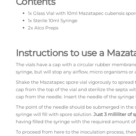
Contents
1x Glass Vial with 10ml Mazatapec cubensis spor
1x Sterile 10ml Syringe
2x Alco Preps
Instructions to use a Mazat
The vials have a cap with a circular rubber membra
syringe, but will stop any airflow, micro organisms or 
Shake the Mazatapec spore vial vigorously to spread 
cap from the top of the vial and sterilize the septa w
cap from the needle. Insert the needle of the syringe
The point of the needle should be submerged in the sp
syringe will fill with spore solution.
Just 3 milliliter of
having filled the syringe with the required amount of 
To proceed from here to the inoculation process, the