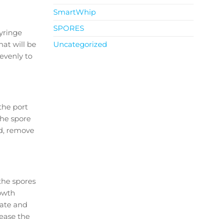
SmartWhip
SPORES
yringe
hat will be
Uncategorized
evenly to
the port
the spore
ed, remove
the spores
rowth
rate and
rease the