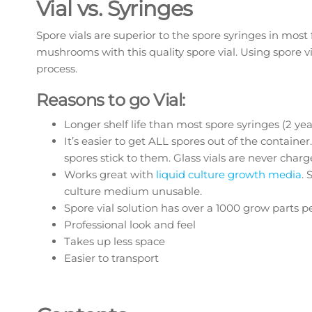
Vial vs. Syringes
Spore vials are superior to the spore syringes in mos
mushrooms with this quality spore vial. Using spore via
process.
Reasons to go Vial:
Longer shelf life than most spore syringes (2 ye
It’s easier to get ALL spores out of the container
spores stick to them. Glass vials are never charg
Works great with
liquid culture growth media
. 
culture medium unusable.
Spore vial solution has over a 1000 grow parts per
Professional look and feel
Takes up less space
Easier to transport