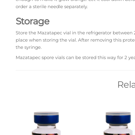
order a sterile needle separately.
Storage
Store the Mazatapec vial in the refrigerator between 2
place when storing the vial. After removing this prote
the syringe.
Mazatapec spore vials can be stored this way for 2 ye
Rel