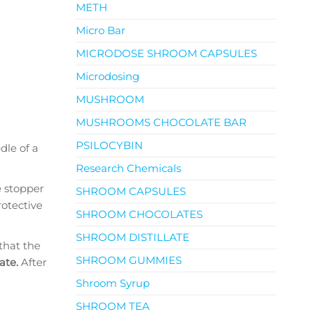
METH
Micro Bar
MICRODOSE SHROOM CAPSULES
Microdosing
MUSHROOM
MUSHROOMS CHOCOLATE BAR
PSILOCYBIN
dle of a
Research Chemicals
e stopper
SHROOM CAPSULES
rotective
SHROOM CHOCOLATES
SHROOM DISTILLATE
that the
SHROOM GUMMIES
rate.
After
Shroom Syrup
SHROOM TEA