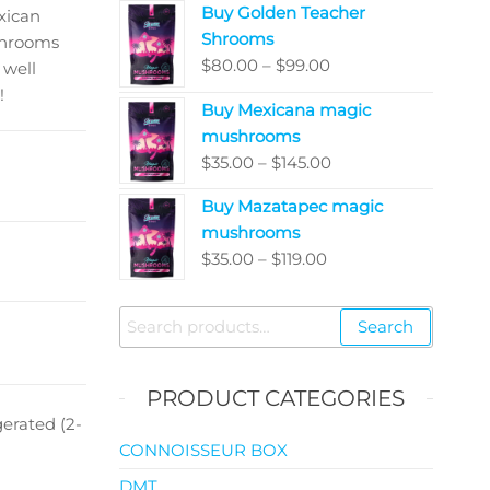
Buy Golden Teacher
$200.00
xican
Shrooms
through
shrooms
Price
$
80.00
–
$
99.00
$5,050.00
 well
range:
!
Buy Mexicana magic
$80.00
mushrooms
through
Price
$
35.00
–
$
145.00
$99.00
range:
Buy Mazatapec magic
$35.00
mushrooms
through
Price
$
35.00
–
$
119.00
$145.00
range:
$35.00
Search
Search
through
for:
$119.00
PRODUCT CATEGORIES
erated (2-
CONNOISSEUR BOX
DMT