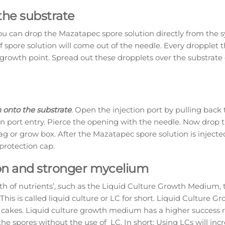
the substrate
ou can drop the Mazatapec spore solution directly from the s
f spore solution will come out of the needle. Every dropplet t
 growth point. Spread out these dropplets over the substrate 
 onto the substrate
. Open the injection port by pulling back 
tion port entry. Pierce the opening with the needle. Now drop 
ag or grow box. After the Mazatapec spore solution is inject
 protection cap.
tion and stronger mycelium
th of nutrients’, such as the Liquid Culture Growth Medium, 
This is called liquid culture or LC for short. Liquid Culture G
d cakes. Liquid culture growth medium has a higher success 
he spores without the use of LC. In short: Using LCs will inc