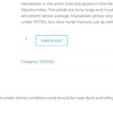
Mazapatec is the strain that also grows in the Me
Myceliumbox. The yields are fairly large and mu
are potent above average. Mazapatec grows very
under PFTEK, but likes horse manure just as well
Mazatapec
Add to cart
cubensis
spores
quantity
Category:
SPORES
 under sterile conditions and should be kept dark and refrig