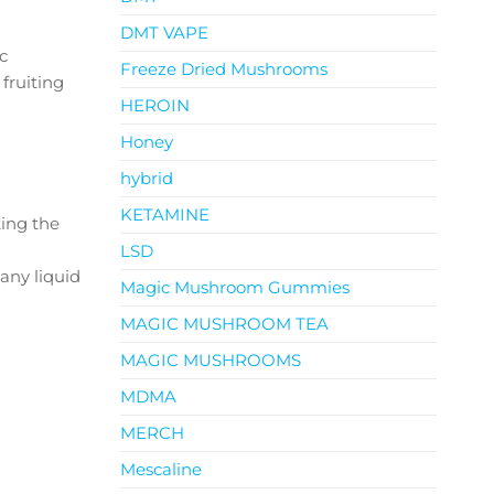
DMT VAPE
c
Freeze Dried Mushrooms
 fruiting
HEROIN
Honey
hybrid
KETAMINE
king the
LSD
 any liquid
Magic Mushroom Gummies
MAGIC MUSHROOM TEA
MAGIC MUSHROOMS
MDMA
MERCH
Mescaline