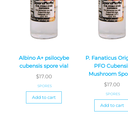
Albino A+ psilocybe
P. Fanaticus Ori
cubensis spore vial
PFO Cubensi
Mushroom Spo
$
17.00
$
17.00
SPORES
SPORES
Add to cart
Add to cart