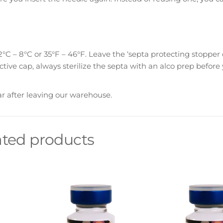
°C – 8°C or 35°F – 46°F. Leave the ‘septa protecting stopper 
ctive cap, always sterilize the septa with an alco prep before 
ar after leaving our warehouse.
ated products