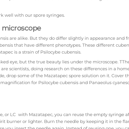
 well with our spore syringes.
a microscope
nsis are alike. But they do differ slightly in appearance and f
nsis that have different phenotypes. These different cubens
tapec is a strain of Psilocybe cubensis.
ked eye, but the true beauty lies under the microscope. TTh
are scientists, doing research on these differences in a h
de, drop some of the Mazatapec spore solution on it. Cover t
 magnification for Psilocybe cubensis and Panaeolus cyanes
ake, or LC with Mazatapec, you can reuse the empty syringe a
irit burner or lighter. Burn the needle by keeping it in the f
e you insert the needle again. Instead of reusing one, you c