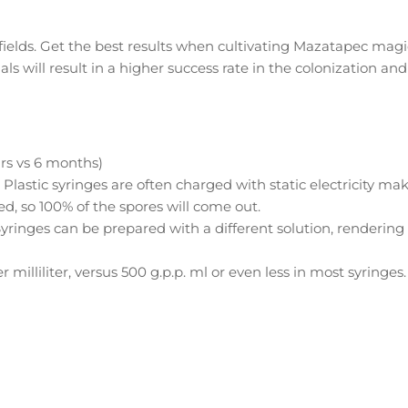
t fields. Get the best results when cultivating Mazatapec magi
ls will result in a higher success rate in the colonization and
ars vs 6 months)
. Plastic syringes are often charged with static electricity ma
ed, so 100% of the spores will come out.
Syringes can be prepared with a different solution, rendering
 milliliter, versus 500 g.p.p. ml or even less in most syringes.