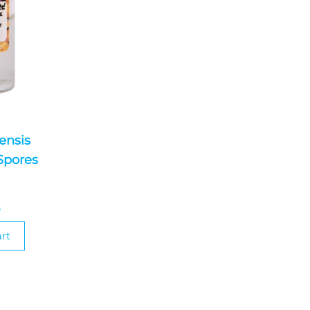
ensis
Spores
0
S
rt