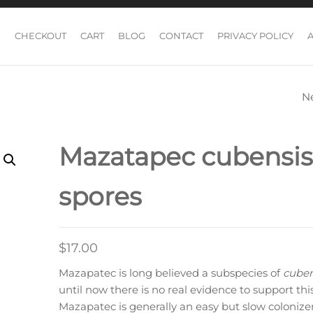
CHECKOUT
CART
BLOG
CONTACT
PRIVACY POLICY
N
MCKENNAII CUB
MUSHROOM SP
Mazatapec cubensis
spores
$
17.00
Mazapatec is long believed a subspecies of
cuben
until now there is no real evidence to support this
Mazapatec is generally an easy but slow colonizer