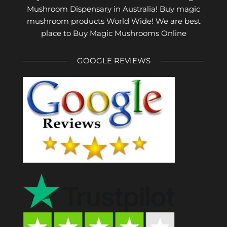
Mushroom Dispensary in Australia! Buy magic
mushroom products World Wide! We are best
place to Buy Magic Mushrooms Online
GOOGLE REVIEWS