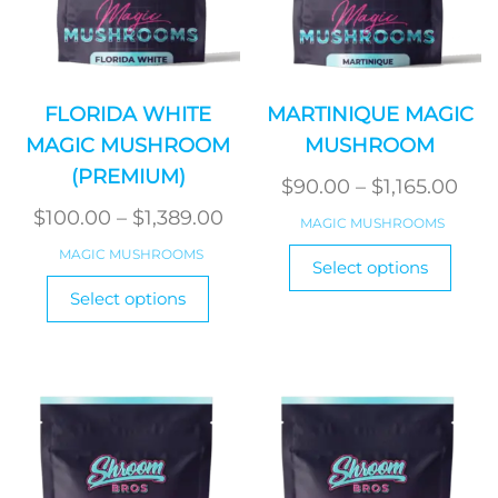
FLORIDA WHITE
MARTINIQUE MAGIC
MAGIC MUSHROOM
MUSHROOM
(PREMIUM)
Pric
$
90.00
–
$
1,165.00
Price
ran
$
100.00
–
$
1,389.00
MAGIC MUSHROOMS
range:
$90
This
MAGIC MUSHROOMS
Select options
$100.00
produ
thr
This
Select options
has
product
through
$1,1
multi
has
$1,389.00
varian
multiple
The
variants.
optio
The
may
options
be
may
chos
be