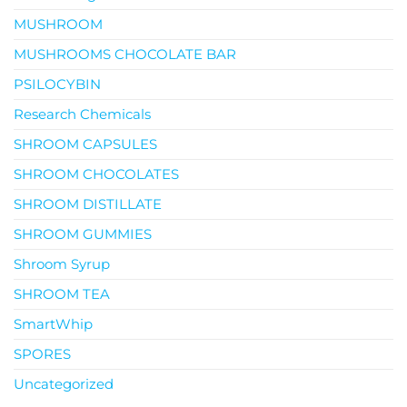
MUSHROOM
MUSHROOMS CHOCOLATE BAR
PSILOCYBIN
Research Chemicals
SHROOM CAPSULES
SHROOM CHOCOLATES
SHROOM DISTILLATE
SHROOM GUMMIES
Shroom Syrup
SHROOM TEA
SmartWhip
SPORES
Uncategorized