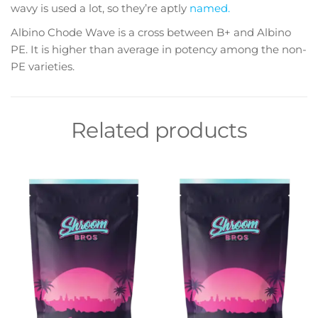
wavy is used a lot, so they’re aptly
named.
Albino Chode Wave is a cross between B+ and Albino
PE. It is higher than average in potency among the non-
PE varieties.
Related products