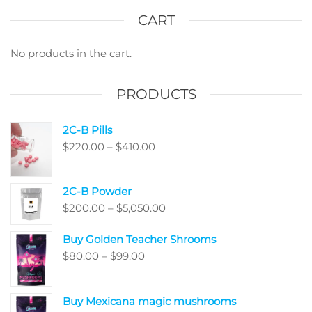
The
The
options
optio
CART
may
may
be
be
No products in the cart.
chosen
chos
on
on
PRODUCTS
the
the
product
produ
2C-B Pills
page
page
Price
$
220.00
–
$
410.00
range:
$220.00
2C-B Powder
through
Price
$
200.00
–
$
5,050.00
$410.00
range:
Buy Golden Teacher Shrooms
$200.00
Price
$
80.00
–
$
99.00
through
range:
$5,050.00
$80.00
Buy Mexicana magic mushrooms
through