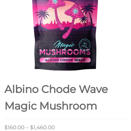
Albino Chode Wave
Magic Mushroom
Price
$
160.00
–
$
1,460.00