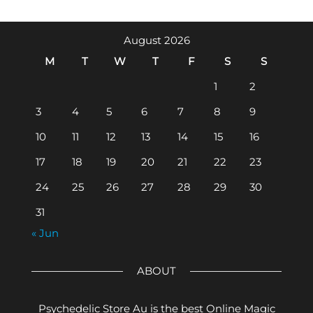
August 2026
M
T
W
T
F
S
S
1
2
3
4
5
6
7
8
9
10
11
12
13
14
15
16
17
18
19
20
21
22
23
24
25
26
27
28
29
30
31
« Jun
ABOUT
Psychedelic Store Au is the best Online Magic