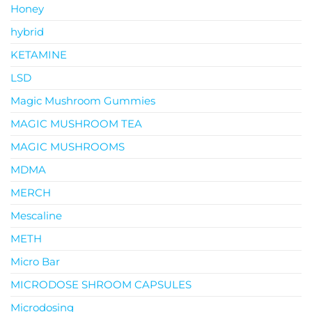
Honey
hybrid
KETAMINE
LSD
Magic Mushroom Gummies
MAGIC MUSHROOM TEA
MAGIC MUSHROOMS
MDMA
MERCH
Mescaline
METH
Micro Bar
MICRODOSE SHROOM CAPSULES
Microdosing