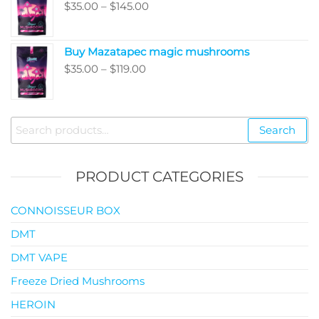
Price
$
35.00
–
$
145.00
$99.00
range:
$35.00
Buy Mazatapec magic mushrooms
through
Price
$
35.00
–
$
119.00
$145.00
range:
$35.00
through
Search
Search
$119.00
for:
PRODUCT CATEGORIES
CONNOISSEUR BOX
DMT
DMT VAPE
Freeze Dried Mushrooms
HEROIN