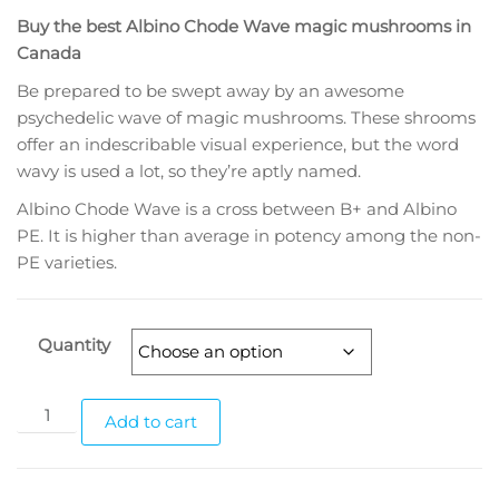
range:
Buy the best Albino Chode Wave magic mushrooms in
$160.00
Canada
through
Be prepared to be swept away by an awesome
$1,460.00
psychedelic wave of magic mushrooms. These shrooms
offer an indescribable visual experience, but the word
wavy is used a lot, so they’re aptly named.
Albino Chode Wave is a cross between B+ and Albino
PE. It is higher than average in potency among the non-
PE varieties.
Quantity
Albino
Add to cart
Chode
Wave
Magic