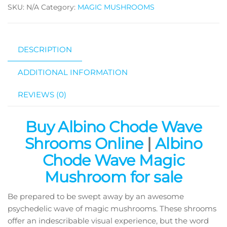
SKU:
N/A
Category:
MAGIC MUSHROOMS
Mushroom
quantity
DESCRIPTION
ADDITIONAL INFORMATION
REVIEWS (0)
Buy Albino Chode Wave
Shrooms Online
|
Albino
Chode Wave Magic
Mushroom for sale
Be prepared to be swept away by an awesome
psychedelic wave of magic mushrooms. These shrooms
offer an indescribable visual experience, but the word