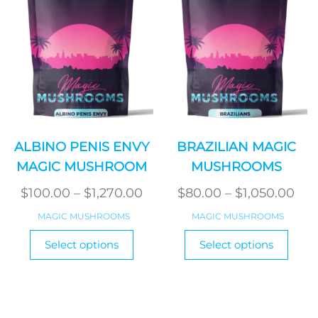
on
chosen
the
on
produ
the
page
product
page
ALBINO PENIS ENVY
BRAZILIAN MAGIC
MAGIC MUSHROOM
MUSHROOMS
Price
Pri
$
100.00
–
$
1,270.00
$
80.00
–
$
1,050.00
range:
ran
MAGIC MUSHROOMS
MAGIC MUSHROOMS
$100.00
$80
This
This
Select options
Select options
product
through
produ
thr
has
has
$1,270.00
$1,
multiple
multi
variants.
varian