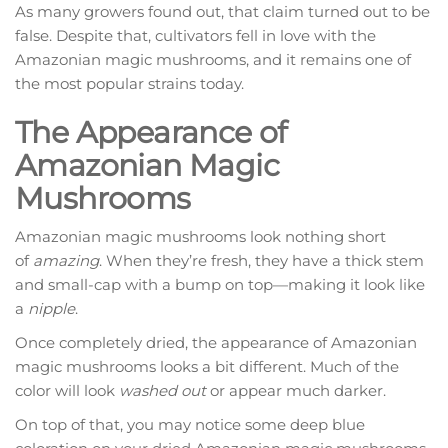
As many growers found out, that claim turned out to be
false. Despite that, cultivators fell in love with the
Amazonian magic mushrooms, and it remains one of
the most popular strains today.
The Appearance of
Amazonian Magic
Mushrooms
Amazonian magic mushrooms look nothing short
of
amazing
. When they’re fresh, they have a thick stem
and small-cap with a bump on top—making it look like
a
nipple
.
Once completely dried, the appearance of Amazonian
magic mushrooms looks a bit different. Much of the
color will look
washed out
or appear much darker.
On top of that, you may notice some deep blue