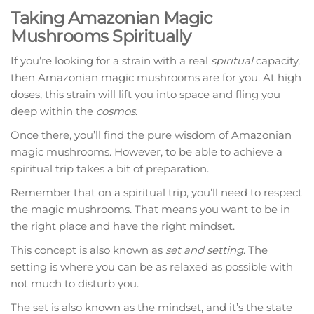
Taking Amazonian Magic
Mushrooms Spiritually
If you’re looking for a strain with a real
spiritual
capacity,
then Amazonian magic mushrooms are for you. At high
doses, this strain will lift you into space and fling you
deep within the
cosmos
.
Once there, you’ll find the pure wisdom of Amazonian
magic mushrooms. However, to be able to achieve a
spiritual trip takes a bit of preparation.
Remember that on a spiritual trip, you’ll need to respect
the magic mushrooms. That means you want to be in
the right place and have the right mindset.
This concept is also known as
set and setting
. The
setting is where you can be as relaxed as possible with
not much to disturb you.
The set is also known as the mindset, and it’s the state