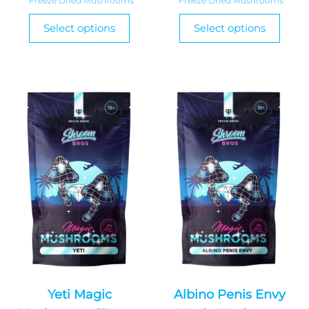
Freeze Dried Mushrooms
Freeze Dried Mushrooms
$275.00
$65.
This
This
Select options
Select options
product
through
thro
produ
has
has
$1,670.00
$165
multiple
multi
variants.
varian
The
The
options
optio
may
may
be
be
chosen
chos
on
on
the
the
product
produ
page
page
Yeti Magic
Albino Penis Envy