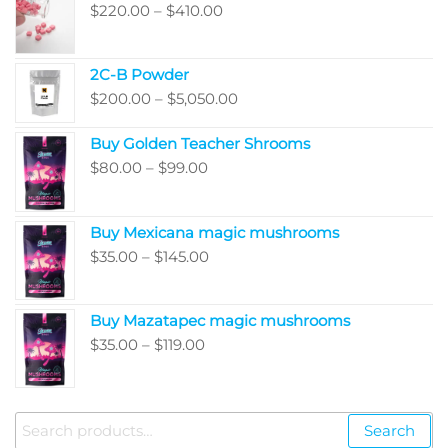
Price
$
220.00
–
$
410.00
range:
$220.00
2C-B Powder
through
Price
$
200.00
–
$
5,050.00
$410.00
range:
Buy Golden Teacher Shrooms
$200.00
Price
$
80.00
–
$
99.00
through
range:
$5,050.00
$80.00
Buy Mexicana magic mushrooms
through
Price
$
35.00
–
$
145.00
$99.00
range:
$35.00
Buy Mazatapec magic mushrooms
through
Price
$
35.00
–
$
119.00
$145.00
range:
$35.00
through
Search
Search
$119.00
for: