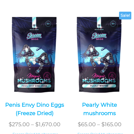
Sale!
Penis Envy Dino Eggs
Pearly White
(Freeze Dried)
mushrooms
Price
Pric
$
275.00
–
$
1,670.00
$
65.00
–
$
165.00
range:
rang