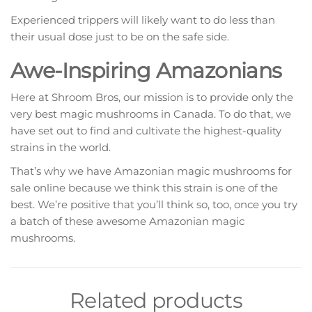
Experienced trippers will likely want to do less than
their usual dose just to be on the safe side.
Awe-Inspiring Amazonians
Here at Shroom Bros, our mission is to provide only the
very best magic mushrooms in Canada. To do that, we
have set out to find and cultivate the highest-quality
strains in the world.
That’s why we have Amazonian magic mushrooms for
sale online because we think this strain is one of the
best. We’re positive that you’ll think so, too, once you try
a batch of these awesome Amazonian magic
mushrooms.
Related products