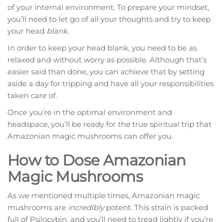
of your internal environment. To prepare your mindset,
you’ll need to let go of all your thoughts and try to keep
your head
blank
.
In order to keep your head blank, you need to be as
relaxed and without worry as possible. Although that’s
easier said than done, you can achieve that by setting
aside a day for tripping and have all your responsibilities
taken care of.
Once you’re in the optimal environment and
headspace, you’ll be ready for the true spiritual trip that
Amazonian magic mushrooms can offer you.
How to Dose Amazonian
Magic Mushrooms
As we mentioned multiple times, Amazonian magic
mushrooms are
incredibly
potent. This strain is packed
full of Psilocybin, and you’ll need to tread lightly if you’re