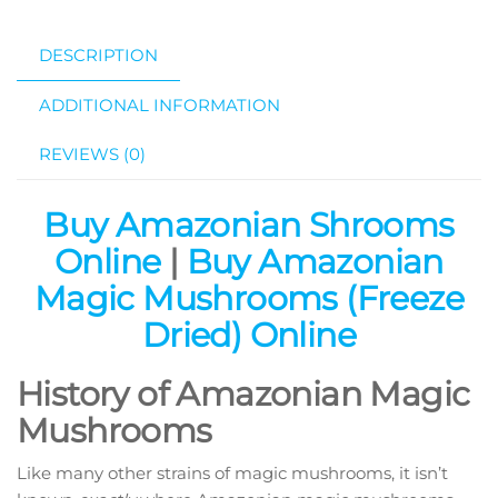
DESCRIPTION
ADDITIONAL INFORMATION
REVIEWS (0)
Buy Amazonian Shrooms
Online
|
Buy
Amazonian
Magic Mushrooms (Freeze
Dried) Online
History of Amazonian Magic
Mushrooms
Like many other strains of magic mushrooms, it isn’t