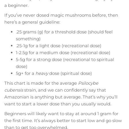
a beginner.
If you’ve never dosed magic mushrooms before, then
here’s a general guideline:
.25 grams (g) for a threshold dose (should feel
something)
.25-1g for a light dose (recreational dose)
1-2.5g for a medium dose (recreational dose)
5-5g for a strong dose (recreational to spiritual
dose)
5g+ for a
heavy
dose (spiritual dose)
This chart is made for the average
Psilocybe
cubensis
strain, and we can confidently say that
Amazonian is anything but average. That’s why you’ll
want to start a lower dose than you usually would.
Beginners will likely want to stay at around 1 gram for
the first time. It’s always better to start low and go slow
than to get too overwhelmed.