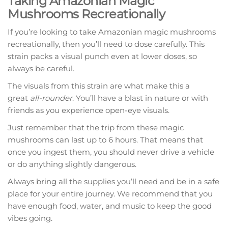
Taking Amazonian Magic
Mushrooms Recreationally
If you’re looking to take Amazonian magic mushrooms
recreationally, then you’ll need to dose carefully. This
strain packs a visual punch even at lower doses, so
always be careful.
The visuals from this strain are what make this a
great
all-rounder
. You’ll have a blast in nature or with
friends as you experience open-eye visuals.
Just remember that the trip from these magic
mushrooms can last up to 6 hours. That means that
once you ingest them, you should never drive a vehicle
or do anything slightly dangerous.
Always bring all the supplies you’ll need and be in a safe
place for your entire journey. We recommend that you
have enough food, water, and music to keep the good
vibes going.