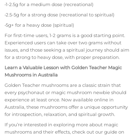
•1-2.5g for a medium dose (recreational)
•2.5-5g for a strong dose (recreational to spiritual)
•5g+ for a heavy dose (spiritual)
For first-time users, 1-2 grams is a good starting point.
Experienced users can take over two grams without
issues, and those seeking a spiritual journey should aim
for a strong to heavy dose, with proper preparation.
Learn a Valuable Lesson with Golden Teacher Magic
Mushrooms in Australia
Golden Teacher mushrooms are a classic strain that
every psychonaut or magic mushroom newbie should
experience at least once. Now available online in
Australia, these mushrooms offer a unique opportunity
for introspection, relaxation, and spiritual growth.
If you’re interested in exploring more about magic
mushrooms and their effects, check out our guide on