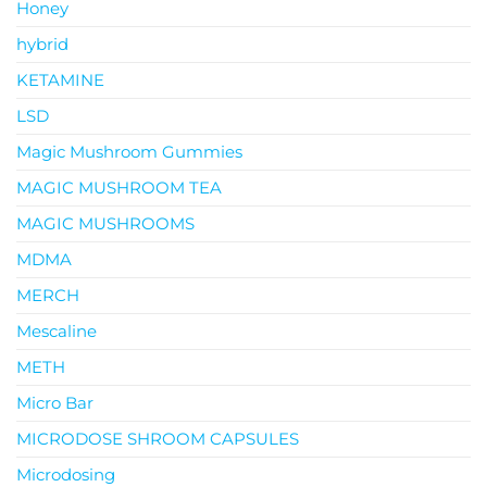
Honey
hybrid
KETAMINE
LSD
Magic Mushroom Gummies
MAGIC MUSHROOM TEA
MAGIC MUSHROOMS
MDMA
MERCH
Mescaline
METH
Micro Bar
MICRODOSE SHROOM CAPSULES
Microdosing