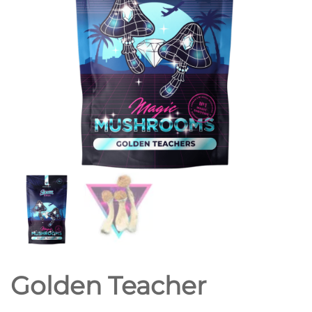
Golden Teacher