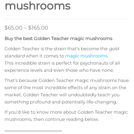
mushrooms
Price
$
65.00
–
$
165.00
range:
Buy the best Golden Teacher magic mushrooms
$65.00
Golden Teacher is the strain that’s become the
gold
through
standard
when it comes to
magic mushrooms
.
$165.00
This incredible strain is perfect for psychonauts of all
experience levels and even those who have none.
That’s because Golden Teacher magic mushrooms have
some of the most incredible effects of any strain on the
market. Golden Teacher will undoubtedly teach you
something profound and potentially life-changing.
If you’d like to know more about Golden Teacher magic
mushrooms, then continue reading below.
________________________