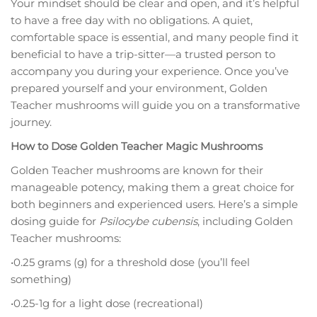
Your mindset should be clear and open, and it’s helpful
to have a free day with no obligations. A quiet,
comfortable space is essential, and many people find it
beneficial to have a trip-sitter—a trusted person to
accompany you during your experience. Once you’ve
prepared yourself and your environment, Golden
Teacher mushrooms will guide you on a transformative
journey.
How to Dose Golden Teacher Magic Mushrooms
Golden Teacher mushrooms are known for their
manageable potency, making them a great choice for
both beginners and experienced users. Here’s a simple
dosing guide for
Psilocybe cubensis
, including Golden
Teacher mushrooms:
•0.25 grams (g) for a threshold dose (you’ll feel
something)
•0.25-1g for a light dose (recreational)