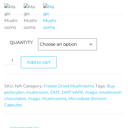
QUANTITY
Golden
Add to cart
Teacher
mushrooms
quantity
SKU:
N/A
Category:
Freeze Dried Mushrooms
Tags:
Buy
psilocybin mushroom
,
DMT
,
DMT VAPE
,
magic mushroom
chocolates
,
magic mushrooms
,
Microdose Shroom
Capsules