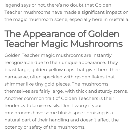
legend says or not, there’s no doubt that Golden
Teacher mushrooms have made a significant impact on
the magic mushroom scene, especially here in Australia.
The Appearance of Golden
Teacher Magic Mushrooms
Golden Teacher magic mushrooms are instantly
recognizable due to their unique appearance. They
boast large, golden-yellow caps that give them their
namesake, often speckled with golden flakes that
shimmer like tiny gold pieces. The mushrooms
themselves are fairly large, with thick and sturdy stems.
Another common trait of Golden Teachers is their
tendency to bruise easily. Don’t worry if your
mushrooms have some bluish spots; bruising is a
natural part of their handling and doesn’t affect the
potency or safety of the mushrooms.