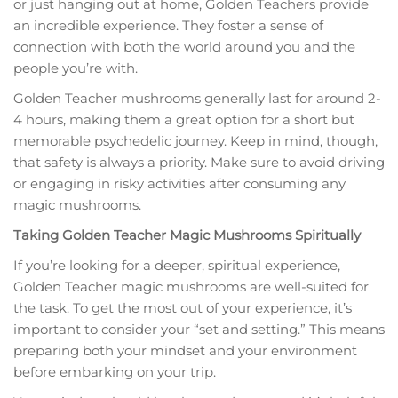
or just hanging out at home, Golden Teachers provide
an incredible experience. They foster a sense of
connection with both the world around you and the
people you’re with.
Golden Teacher mushrooms generally last for around 2-
4 hours, making them a great option for a short but
memorable psychedelic journey. Keep in mind, though,
that safety is always a priority. Make sure to avoid driving
or engaging in risky activities after consuming any
magic mushrooms.
Taking Golden Teacher Magic Mushrooms Spiritually
If you’re looking for a deeper, spiritual experience,
Golden Teacher magic mushrooms are well-suited for
the task. To get the most out of your experience, it’s
important to consider your “set and setting.” This means
preparing both your mindset and your environment
before embarking on your trip.