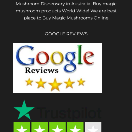
Mushroom Dispensary in Australia! Buy magic
mushroom products World Wide! We are best
place to Buy Magic Mushrooms Online
GOOGLE REVIEWS