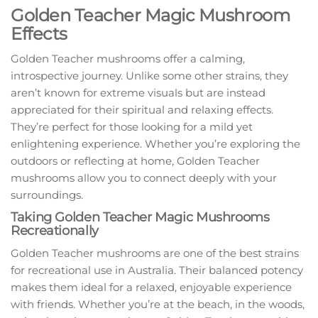
Golden Teacher Magic Mushroom
Effects
Golden Teacher mushrooms offer a calming,
introspective journey. Unlike some other strains, they
aren’t known for extreme visuals but are instead
appreciated for their spiritual and relaxing effects.
They’re perfect for those looking for a mild yet
enlightening experience. Whether you’re exploring the
outdoors or reflecting at home, Golden Teacher
mushrooms allow you to connect deeply with your
surroundings.
Taking Golden Teacher Magic Mushrooms
Recreationally
Golden Teacher mushrooms are one of the best strains
for recreational use in Australia. Their balanced potency
makes them ideal for a relaxed, enjoyable experience
with friends. Whether you’re at the beach, in the woods,