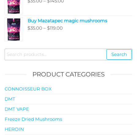
Price
$
35.00
–
$
145.00
$99.00
range:
$35.00
Buy Mazatapec magic mushrooms
through
Price
$
35.00
–
$
119.00
$145.00
range:
$35.00
through
Search
Search
$119.00
for:
PRODUCT CATEGORIES
CONNOISSEUR BOX
DMT
DMT VAPE
Freeze Dried Mushrooms
HEROIN