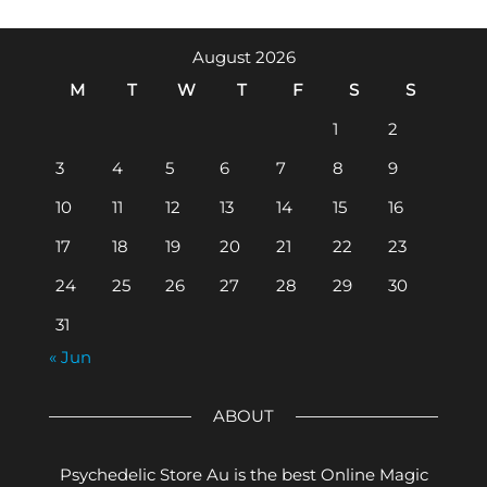
August 2026
M
T
W
T
F
S
S
1
2
3
4
5
6
7
8
9
10
11
12
13
14
15
16
17
18
19
20
21
22
23
24
25
26
27
28
29
30
31
« Jun
ABOUT
Psychedelic Store Au is the best Online Magic