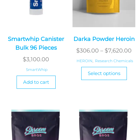
Smartwhip Canister
Darka Powder Heroin
Bulk 96 Pieces
Pri
$
306.00
–
$
7,620.00
ra
$
3,100.00
HEROIN
,
Research Chemicals
$3
This
SmartWhip
Select options
produ
th
Add to cart
has
$7
multi
varian
The
optio
may
be
chos