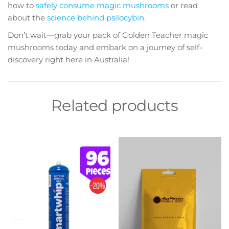
how to
safely consume magic mushrooms
or read
about the
science behind psilocybin.
Don’t wait—grab your pack of Golden Teacher magic
mushrooms today and embark on a journey of self-
discovery right here in Australia!
Related products