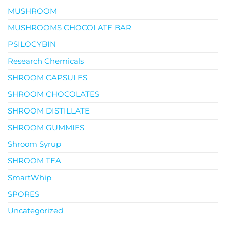
MUSHROOM
MUSHROOMS CHOCOLATE BAR
PSILOCYBIN
Research Chemicals
SHROOM CAPSULES
SHROOM CHOCOLATES
SHROOM DISTILLATE
SHROOM GUMMIES
Shroom Syrup
SHROOM TEA
SmartWhip
SPORES
Uncategorized