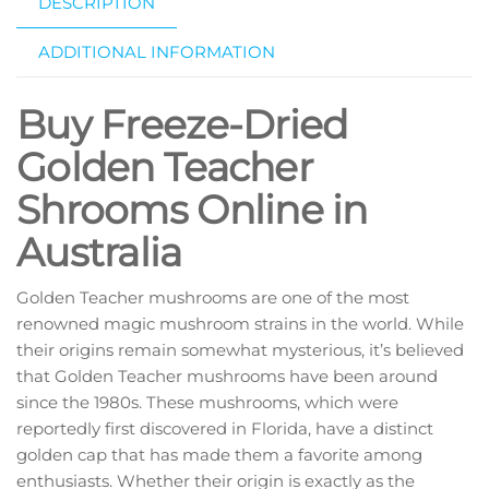
DESCRIPTION
ADDITIONAL INFORMATION
Buy Freeze-Dried
Golden Teacher
Shrooms Online in
Australia
Golden Teacher mushrooms are one of the most
renowned magic mushroom strains in the world. While
their origins remain somewhat mysterious, it’s believed
that Golden Teacher mushrooms have been around
since the 1980s. These mushrooms, which were
reportedly first discovered in Florida, have a distinct
golden cap that has made them a favorite among
enthusiasts. Whether their origin is exactly as the