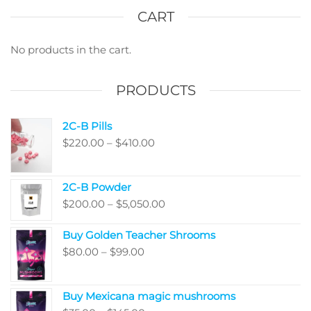
optio
CART
may
be
No products in the cart.
chos
on
PRODUCTS
the
produ
2C-B Pills
page
Price
$
220.00
–
$
410.00
range:
$220.00
2C-B Powder
through
Price
$
200.00
–
$
5,050.00
$410.00
range:
Buy Golden Teacher Shrooms
$200.00
Price
$
80.00
–
$
99.00
through
range:
$5,050.00
$80.00
Buy Mexicana magic mushrooms
through