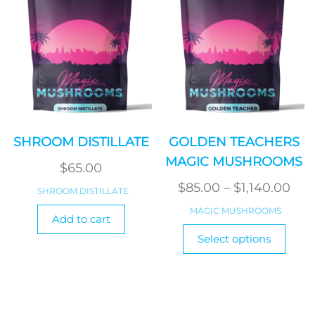
on
the
produ
page
SHROOM DISTILLATE
GOLDEN TEACHERS
MAGIC MUSHROOMS
$
65.00
Pri
$
85.00
–
$
1,140.00
SHROOM DISTILLATE
ran
MAGIC MUSHROOMS
Add to cart
$85
This
Select options
produ
thr
has
$1,1
multi
varian
The