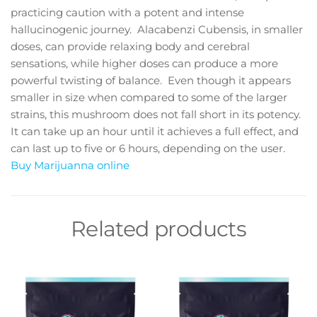
practicing caution with a potent and intense
hallucinogenic journey. Alacabenzi Cubensis, in smaller
doses, can provide relaxing body and cerebral
sensations, while higher doses can produce a more
powerful twisting of balance. Even though it appears
smaller in size when compared to some of the larger
strains, this mushroom does not fall short in its potency.
It can take up an hour until it achieves a full effect, and
can last up to five or 6 hours, depending on the user.
Buy Marijuanna online
Related products