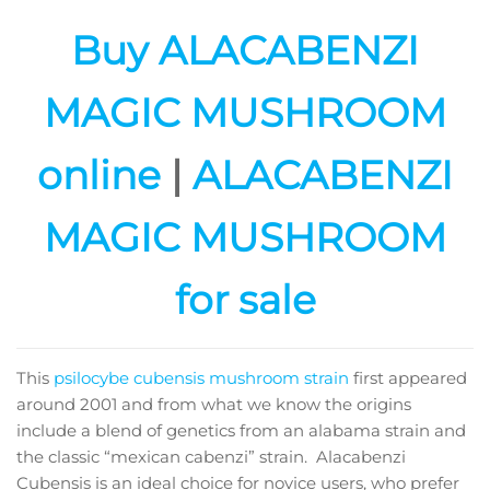
Buy ALACABENZI
MAGIC MUSHROOM
online
|
ALACABENZI
MAGIC MUSHROOM
for sale
This
psilocybe cubensis mushroom strain
first appeared
around 2001 and from what we know the origins
include a blend of genetics from an alabama strain and
the classic “mexican cabenzi” strain. Alacabenzi
Cubensis is an ideal choice for novice users, who prefer