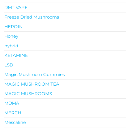
DMT VAPE
Freeze Dried Mushrooms
HEROIN
Honey
hybrid
KETAMINE
LSD
Magic Mushroom Gummies
MAGIC MUSHROOM TEA
MAGIC MUSHROOMS
MDMA
MERCH
Mescaline