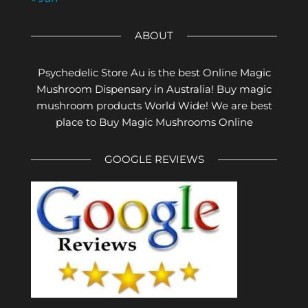
ABOUT
Psychedelic Store Au is the best Online Magic
Mushroom Dispensary in Australia! Buy magic
mushroom products World Wide! We are best
place to Buy Magic Mushrooms Online
GOOGLE REVIEWS