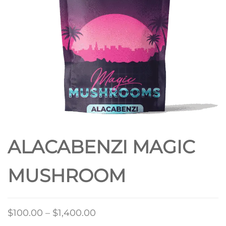
ALACABENZI MAGIC
MUSHROOM
Price
$
100.00
–
$
1,400.00