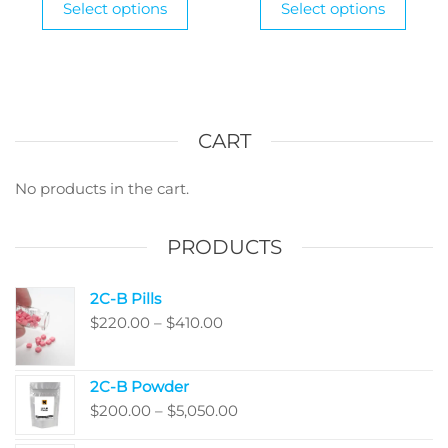
Select options
Select options
product
through
produ
thr
has
has
$1,185.00
$1,1
multiple
multi
variants.
varian
The
The
options
optio
CART
may
may
be
be
No products in the cart.
chosen
chos
on
on
PRODUCTS
the
the
product
produ
2C-B Pills
page
page
Price
$
220.00
–
$
410.00
range:
$220.00
2C-B Powder
through
Price
$
200.00
–
$
5,050.00
$410.00
range: