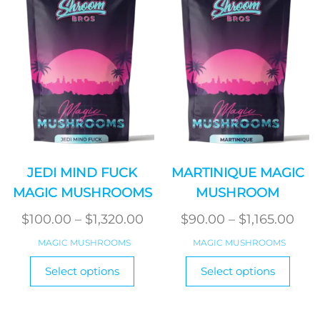
JEDI MIND FUCK
MARTINIQUE MAGIC
MAGIC MUSHROOMS
MUSHROOM
Price
Pric
$
100.00
–
$
1,320.00
$
90.00
–
$
1,165.00
range:
ran
MAGIC MUSHROOMS
MAGIC MUSHROOMS
$100.00
$90
This
This
Select options
Select options
product
through
produ
thr
has
has
$1,320.00
$1,1
multiple
multi