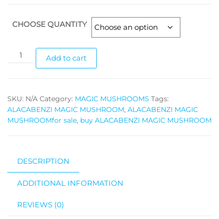
range:
$100.00
CHOOSE QUANTITY
through
$1,400.00
ALACABENZI
Add to cart
MAGIC
MUSHROOM
quantity
SKU:
N/A
Category:
MAGIC MUSHROOMS
Tags:
ALACABENZI MAGIC MUSHROOM
,
ALACABENZI MAGIC
MUSHROOMfor sale
,
buy ALACABENZI MAGIC MUSHROOM
DESCRIPTION
ADDITIONAL INFORMATION
REVIEWS (0)