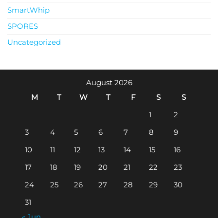
SmartWhip
SPORES
Uncategorized
August 2026
M
T
W
T
F
S
S
1
2
3
4
5
6
7
8
9
10
11
12
13
14
15
16
17
18
19
20
21
22
23
24
25
26
27
28
29
30
31
« Jun