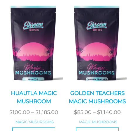
variants.
varian
The
The
options
optio
may
may
be
be
chosen
chos
on
on
the
the
product
produ
page
page
HUAUTLA MAGIC
GOLDEN TEACHERS
MUSHROOM
MAGIC MUSHROOMS
Price
Pri
$
100.00
–
$
1,185.00
$
85.00
–
$
1,140.00
range:
ran
MAGIC MUSHROOMS
MAGIC MUSHROOMS
$100.00
$85
This
This