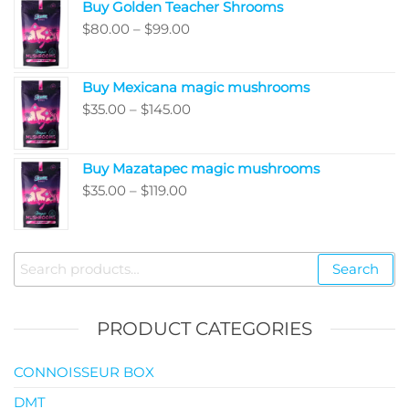
Buy Golden Teacher Shrooms
$200.00
Price
$
80.00
–
$
99.00
through
range:
$5,050.00
$80.00
Buy Mexicana magic mushrooms
through
Price
$
35.00
–
$
145.00
$99.00
range:
$35.00
Buy Mazatapec magic mushrooms
through
Price
$
35.00
–
$
119.00
$145.00
range:
$35.00
through
Search
Search
$119.00
for:
PRODUCT CATEGORIES
CONNOISSEUR BOX
DMT