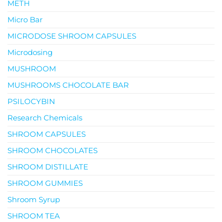
METH
Micro Bar
MICRODOSE SHROOM CAPSULES
Microdosing
MUSHROOM
MUSHROOMS CHOCOLATE BAR
PSILOCYBIN
Research Chemicals
SHROOM CAPSULES
SHROOM CHOCOLATES
SHROOM DISTILLATE
SHROOM GUMMIES
Shroom Syrup
SHROOM TEA