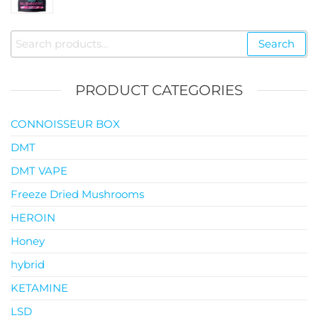
$35.00
through
Search
Search
$119.00
for:
PRODUCT CATEGORIES
CONNOISSEUR BOX
DMT
DMT VAPE
Freeze Dried Mushrooms
HEROIN
Honey
hybrid
KETAMINE
LSD