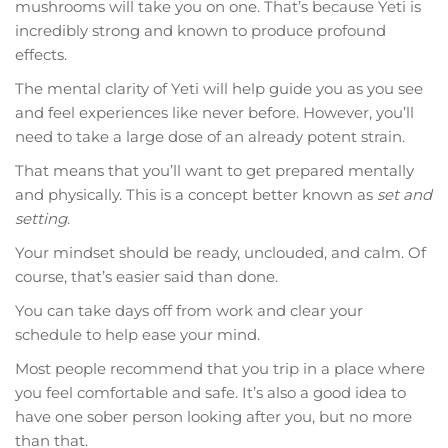
mushrooms will take you on one. That’s because Yeti is
incredibly strong and known to produce profound
effects.
The mental clarity of Yeti will help guide you as you see
and feel experiences like never before. However, you’ll
need to take a large dose of an already potent strain.
That means that you’ll want to get prepared mentally
and physically. This is a concept better known as
set and
setting
.
Your mindset should be ready, unclouded, and calm. Of
course, that’s easier said than done.
You can take days off from work and clear your
schedule to help ease your mind.
Most people recommend that you trip in a place where
you feel comfortable and safe. It’s also a good idea to
have one sober person looking after you, but no more
than that.