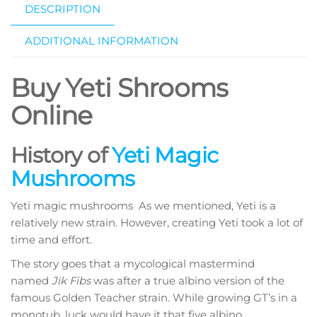
DESCRIPTION
ADDITIONAL INFORMATION
Buy Yeti Shrooms
Online
History of
Yeti Magic
Mushrooms
Yeti magic mushrooms As we mentioned, Yeti is a
relatively new strain. However, creating Yeti took a lot of
time and effort.
The story goes that a mycological mastermind
named
Jik Fibs
was after a true albino version of the
famous Golden Teacher strain. While growing GT’s in a
monotub, luck would have it that five albino