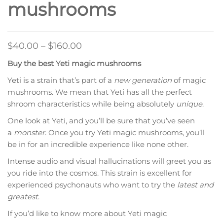
mushrooms
Price
$
40.00
–
$
160.00
range:
Buy the best Yeti magic mushrooms
$40.00
Yeti is a strain that’s part of a
new generation
of magic
through
mushrooms. We mean that Yeti has all the perfect
$160.00
shroom characteristics while being absolutely
unique
.
One look at Yeti, and you’ll be sure that you’ve seen
a
monster
. Once you try Yeti magic mushrooms, you’ll
be in for an incredible experience like none other.
Intense audio and visual hallucinations will greet you as
you ride into the cosmos. This strain is excellent for
experienced psychonauts who want to try the
latest and
greatest
.
If you’d like to know more about Yeti magic