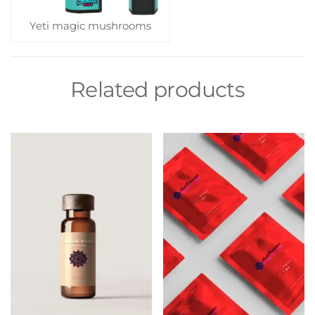
Yeti magic mushrooms
Related products