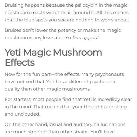
Bruising happens because the psilocybin in the magic
mushroom reacts with the air around it. All this means
that the blue spots you see are nothing to worry about.
Bruises don’t lower the potency or make the magic
mushrooms any less safe—so
bon appetit
.
Yeti Magic Mushroom
Effects
Now for the fun part—the effects. Many psychonauts
have noticed that Yeti has a different psychedelic
quality than other magic mushrooms.
For starters, most people find that Yeti is incredibly clear
in the mind. That means that your thoughts are sharp
and unclouded.
On the other hand, visual and auditory hallucinations
are much stronger than other strains. You’ll have