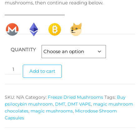
mushrooms, then continue reading below.
________________________
QUANTITY
Yeti
Add to cart
magic
mushrooms
quantity
SKU:
N/A
Category:
Freeze Dried Mushrooms
Tags:
Buy
psilocybin mushroom
,
DMT
,
DMT VAPE
,
magic mushroom
chocolates
,
magic mushrooms
,
Microdose Shroom
Capsules