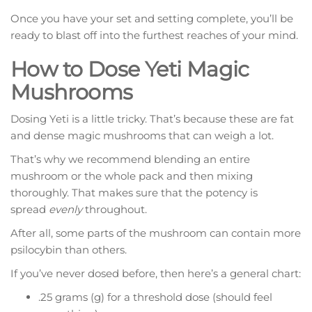
Once you have your set and setting complete, you’ll be
ready to blast off into the furthest reaches of your mind.
How to Dose Yeti Magic
Mushrooms
Dosing Yeti is a little tricky. That’s because these are fat
and dense magic mushrooms that can weigh a lot.
That’s why we recommend blending an entire
mushroom or the whole pack and then mixing
thoroughly. That makes sure that the potency is
spread
evenly
throughout.
After all, some parts of the mushroom can contain more
psilocybin than others.
If you’ve never dosed before, then here’s a general chart:
.25 grams (g) for a threshold dose (should feel