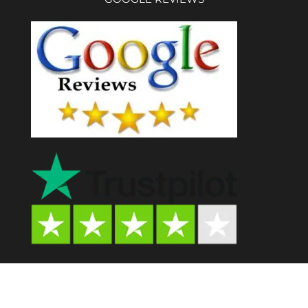
Psychedelic Store AU© 2024. All Rights Reserved.