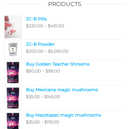
on
PRODUCTS
the
produ
2C-B Pills
page
Price
$
220.00
–
$
410.00
range:
$220.00
2C-B Powder
through
Price
$
200.00
–
$
5,050.00
$410.00
range:
Buy Golden Teacher Shrooms
$200.00
Price
$
80.00
–
$
99.00
through
range:
$5,050.00
$80.00
Buy Mexicana magic mushrooms
through
Price
$
35.00
–
$
145.00
$99.00
range:
$35.00
Buy Mazatapec magic mushrooms
through
Price
$
35.00
–
$
119.00
$145.00
range: