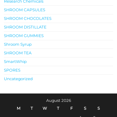
Research Chemicals
SHROOM CAPSULES
SHROOM CHOCOLATES
SHROOM DISTILLATE
SHROOM GUMMIES
Shroom Syrup
SHROOM TEA
SmartWhip
SPORES
Uncategorized
August 2026
M
T
W
T
F
S
S