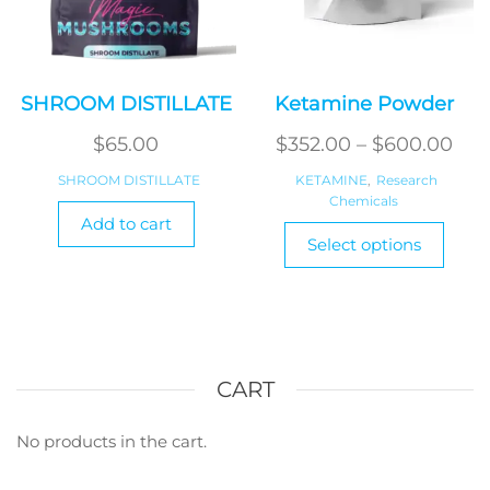
page
page
SHROOM DISTILLATE
Ketamine Powder
Pri
$
65.00
$
352.00
–
$
600.00
ran
SHROOM DISTILLATE
KETAMINE
,
Research
Chemicals
$35
Add to cart
This
thr
Select options
produ
$60
has
multi
varian
The
optio
CART
may
be
No products in the cart.
chos