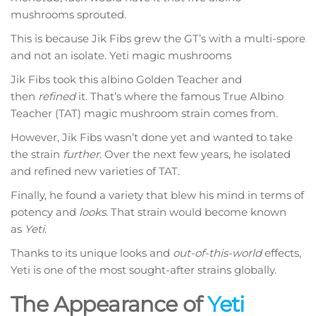
mushrooms sprouted.
This is because Jik Fibs grew the GT’s with a multi-spore
and not an isolate. Yeti magic mushrooms
Jik Fibs took this albino Golden Teacher and
then
refined
it. That’s where the famous True Albino
Teacher (TAT) magic mushroom strain comes from.
However, Jik Fibs wasn’t done yet and wanted to take
the strain
further
. Over the next few years, he isolated
and refined new varieties of TAT.
Finally, he found a variety that blew his mind in terms of
potency and
looks
. That strain would become known
as
Yeti
.
Thanks to its unique looks and
out-of-this-world
effects,
Yeti is one of the most sought-after strains globally.
The Appearance of
Yeti