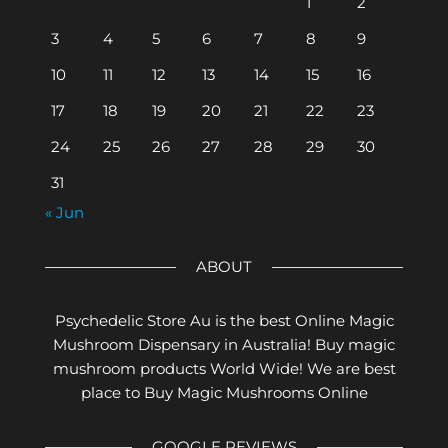
1
2
3
4
5
6
7
8
9
10
11
12
13
14
15
16
17
18
19
20
21
22
23
24
25
26
27
28
29
30
31
« Jun
ABOUT
Psychedelic Store Au is the best Online Magic
Mushroom Dispensary in Australia! Buy magic
mushroom products World Wide! We are best
place to Buy Magic Mushrooms Online
GOOGLE REVIEWS