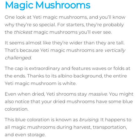
Magic Mushrooms
One look at Yeti magic mushrooms, and you’ll know
why they’re so special. For starters, they’re probably
the
thickest
magic mushrooms you’ll ever see.
It seems almost like they’re wider than they are tall.
That’s because Yeti magic mushrooms are
vertically
challenged
.
The cap is extraordinary and features waves or folds at
the ends. Thanks to its albino background, the entire
Yeti magic mushroom is white.
Even when dried, Yeti shrooms stay
massive
. You might
also notice that your dried mushrooms have some blue
coloration.
This blue coloration is known as
bruising
. It happens to
all magic mushrooms during harvest, transportation,
and even storage.