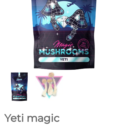
Yeti magic