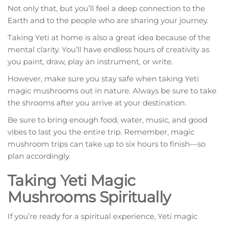
Not only that, but you’ll feel a deep connection to the
Earth and to the people who are sharing your journey.
Taking Yeti at home is also a great idea because of the
mental clarity. You’ll have endless hours of creativity as
you paint, draw, play an instrument, or write.
However, make sure you stay safe when taking Yeti
magic mushrooms out in nature. Always be sure to take
the shrooms after you arrive at your destination.
Be sure to bring enough food, water, music, and good
vibes to last you the entire trip. Remember, magic
mushroom trips can take up to six hours to finish—so
plan accordingly.
Taking Yeti Magic
Mushrooms Spiritually
If you’re ready for a spiritual experience, Yeti magic