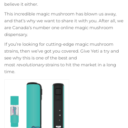
believe it either.
This incredible magic mushroom has blown us away,
and that’s why we want to share it with you. After all, we
are Canada’s number one online magic mushroom
dispensary.
If you’re looking for cutting-edge magic mushroom
strains, then we’ve got you covered. Give Yeti a try and
see why this is one of the best and
most
revolutionary
strains to hit the market in a long
time.