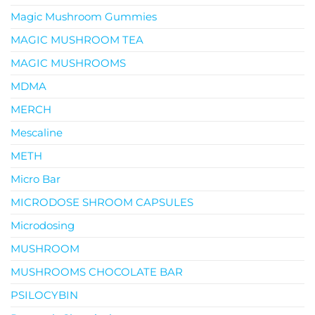
Magic Mushroom Gummies
MAGIC MUSHROOM TEA
MAGIC MUSHROOMS
MDMA
MERCH
Mescaline
METH
Micro Bar
MICRODOSE SHROOM CAPSULES
Microdosing
MUSHROOM
MUSHROOMS CHOCOLATE BAR
PSILOCYBIN