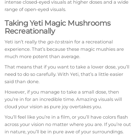
intense closed-eyed visuals at higher doses and a wide
range of open-eyed visuals.
Taking Yeti Magic Mushrooms
Recreationally
Yeti isn’t really the
go-to
strain for a recreational
experience. That’s because these magic mushies are
much more potent than average.
That means that if you want to take a lower dose, you’ll
need to do so carefully. With Yeti, that’s a little easier
said than done.
However, if you manage to take a small dose, then
you’re in for an incredible time. Amazing visuals will
cloud your vision as pure joy overtakes you.
You’ll feel like you’re in a film, or you’ll have colors flash
across your vision no matter where you are. If you’re out
in nature, you’ll be in pure awe of your surroundings.