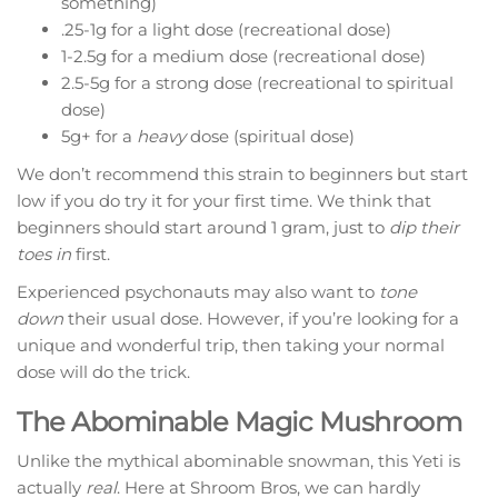
something)
.25-1g for a light dose (recreational dose)
1-2.5g for a medium dose (recreational dose)
2.5-5g for a strong dose (recreational to spiritual
dose)
5g+ for a
heavy
dose (spiritual dose)
We don’t recommend this strain to beginners but start
low if you do try it for your first time. We think that
beginners should start around 1 gram, just to
dip their
toes in
first.
Experienced psychonauts may also want to
tone
down
their usual dose. However, if you’re looking for a
unique and wonderful trip, then taking your normal
dose will do the trick.
The Abominable Magic Mushroom
Unlike the mythical abominable snowman, this Yeti is
actually
real
. Here at Shroom Bros, we can hardly