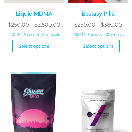
Liquid MDMA
Ecstasy Pills
Price
Pri
$
250.00
–
$
2,500.00
$
250.00
–
$
380.00
range:
ran
MDMA
,
Research Chemicals
MDMA
,
Research Chemicals
$250.00
$25
This
This
Select options
Select options
product
through
produ
thr
has
has
$2,500.00
$38
multiple
multi
variants.
varian
The
The
options
optio
may
may
be
be
chosen
chos
on
on
the
the
product
produ