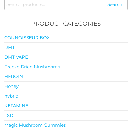
Search
Search
$119.00
for:
PRODUCT CATEGORIES
CONNOISSEUR BOX
DMT
DMT VAPE
Freeze Dried Mushrooms
HEROIN
Honey
hybrid
KETAMINE
LSD
Magic Mushroom Gummies