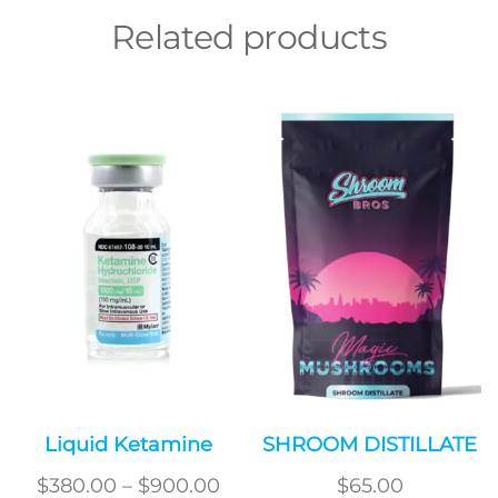
Related products
Liquid Ketamine
SHROOM DISTILLATE
Price
$
380.00
–
$
900.00
$
65.00