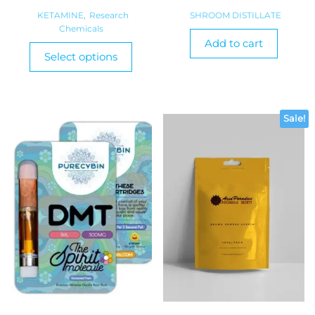
range:
KETAMINE
,
Research
SHROOM DISTILLATE
Chemicals
$380.00
Add to cart
This
through
Select options
product
$900.00
has
multiple
variants.
Sale!
The
options
may
be
chosen
on
the
product
page