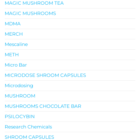
MAGIC MUSHROOM TEA
MAGIC MUSHROOMS
MDMA
MERCH
Mescaline
METH
Micro Bar
MICRODOSE SHROOM CAPSULES
Microdosing
MUSHROOM
MUSHROOMS CHOCOLATE BAR
PSILOCYBIN
Research Chemicals
SHROOM CAPSULES