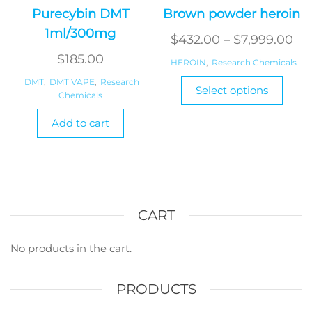
Purecybin DMT
Brown powder heroin
1ml/300mg
Pri
$
432.00
–
$
7,999.00
ran
$
185.00
HEROIN
,
Research Chemicals
$4
This
DMT
,
DMT VAPE
,
Research
Select options
Chemicals
produ
th
has
$7
Add to cart
multi
varian
The
optio
may
CART
be
chos
on
No products in the cart.
the
produ
PRODUCTS
page