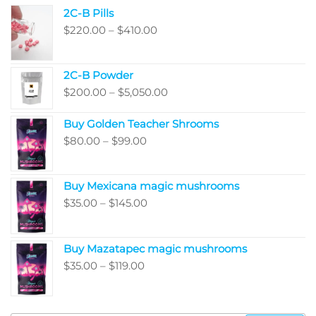
2C-B Pills
Price
$
220.00
–
$
410.00
range:
$220.00
2C-B Powder
through
Price
$
200.00
–
$
5,050.00
$410.00
range:
Buy Golden Teacher Shrooms
$200.00
Price
$
80.00
–
$
99.00
through
range:
$5,050.00
$80.00
Buy Mexicana magic mushrooms
through
Price
$
35.00
–
$
145.00
$99.00
range:
$35.00
Buy Mazatapec magic mushrooms
through
Price
$
35.00
–
$
119.00
$145.00
range:
$35.00
through