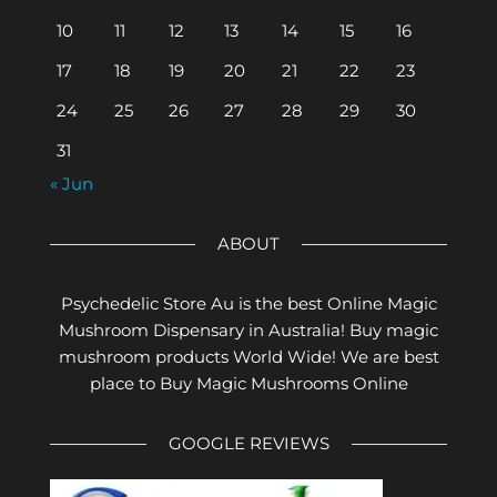
10
11
12
13
14
15
16
17
18
19
20
21
22
23
24
25
26
27
28
29
30
31
« Jun
ABOUT
Psychedelic Store Au is the best Online Magic
Mushroom Dispensary in Australia! Buy magic
mushroom products World Wide! We are best
place to Buy Magic Mushrooms Online
GOOGLE REVIEWS