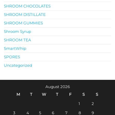
SHROOM CHOCOLATES
SHROOM DISTILLATE
SHROOM GUMMIES
Shroom Syrup
SHROOM TEA
SmartWhip
SPORES
Uncategorized
August 2026
M
T
W
T
F
S
S
1
2
3
4
5
6
7
8
9