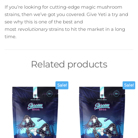
If you’re looking for cutting-edge magic mushroom
strains, then we’ve got you covered. Give Yeti a try and
see why this is one of the best and
most
revolutionary
strains to hit the market in a long
time.
Related products
Sale!
Sale!