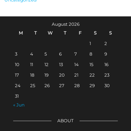
August 2026
M
T
W
T
F
S
S
1
2
3
4
5
6
7
8
9
10
11
12
13
14
15
16
17
18
19
20
21
22
23
24
25
26
27
28
29
30
31
« Jun
ABOUT