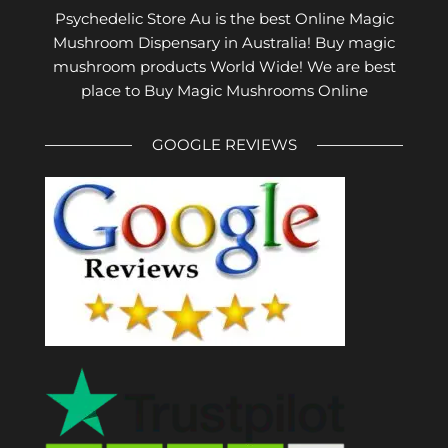
Psychedelic Store Au is the best Online Magic
Mushroom Dispensary in Australia! Buy magic
mushroom products World Wide! We are best
place to Buy Magic Mushrooms Online
GOOGLE REVIEWS