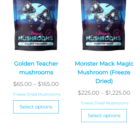
chosen
chos
on
on
the
the
product
produ
page
page
Golden Teacher
Monster Mack Magic
mushrooms
Mushroom (Freeze
Dried)
Price
$
65.00
–
$
165.00
range:
Pri
$
225.00
–
$
1,225.00
Freeze Dried Mushrooms
$65.00
ran
This
Freeze Dried Mushrooms
Select options
through
product
$22
This
Select options
has
$165.00
produ
thr
multiple
has
$1,
variants.
multi
The