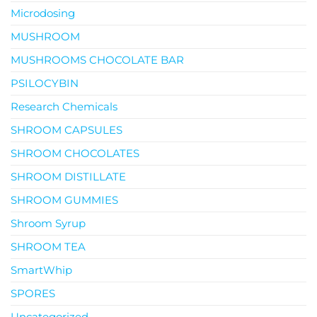
Microdosing
MUSHROOM
MUSHROOMS CHOCOLATE BAR
PSILOCYBIN
Research Chemicals
SHROOM CAPSULES
SHROOM CHOCOLATES
SHROOM DISTILLATE
SHROOM GUMMIES
Shroom Syrup
SHROOM TEA
SmartWhip
SPORES
Uncategorized