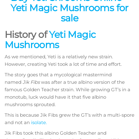
Yeti Magic Mushrooms for
sale
History of
Yeti Magic
Mushrooms
As we mentioned, Yeti is a relatively new strain.
However, creating Yeti took a lot of time and effort.
The story goes that a mycological mastermind
named
Jik Fibs
was after a true albino version of the
famous Golden Teacher strain. While growing GT’s in a
monotub, luck would have it that five albino
mushrooms sprouted.
This is because Jik Fibs grew the GT’s with a multi-spore
and not an
isolate.
Jik Fibs took this albino Golden Teacher and