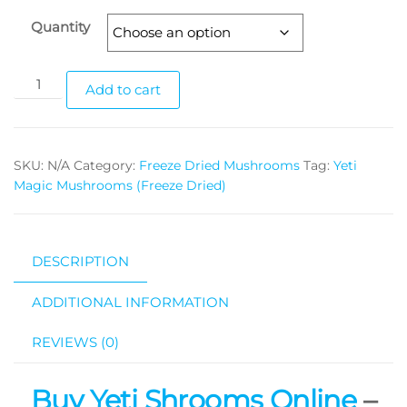
Quantity
Yeti
Add to cart
Magic
Mushrooms
(Freeze
SKU:
N/A
Category:
Freeze Dried Mushrooms
Tag:
Yeti
Dried)
Magic Mushrooms (Freeze Dried)
quantity
DESCRIPTION
ADDITIONAL INFORMATION
REVIEWS (0)
Buy Yeti Shrooms Online
–