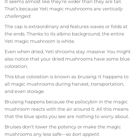
It seems almost like they’re wider than they are tall.
That’s because Yeti magic mushrooms are
vertically
challenged
.
The cap is extraordinary and features waves or folds at
the ends. Thanks to its albino background, the entire
Yeti magic mushroom is white.
Even when dried, Yeti shrooms stay
massive
. You might
also notice that your dried mushrooms have some blue
coloration.
This blue coloration is known as
bruising
. It happens to
all magic mushrooms during harvest, transportation,
and even storage.
Bruising happens because the psilocybin in the magic
mushroom reacts with the air around it. All this means
that the blue spots you see are nothing to worry about.
Bruises don’t lower the potency or make the magic
mushrooms any less safe—so
bon appetit
.