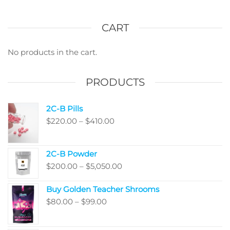
varian
options
The
may
optio
CART
be
may
chosen
be
No products in the cart.
on
chos
the
on
PRODUCTS
product
the
page
produ
2C-B Pills
page
Price
$
220.00
–
$
410.00
range:
$220.00
2C-B Powder
through
Price
$
200.00
–
$
5,050.00
$410.00
range:
Buy Golden Teacher Shrooms
$200.00
Price
$
80.00
–
$
99.00
through
range:
$5,050.00
$80.00