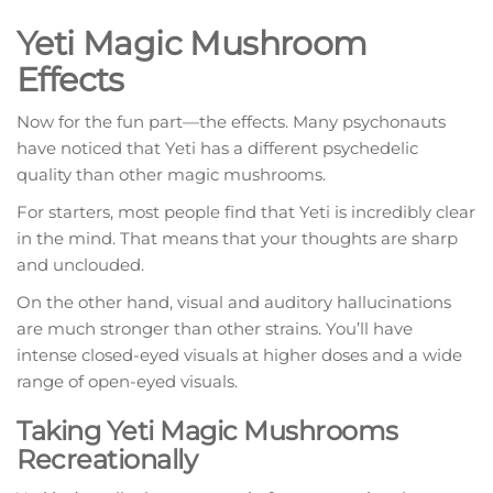
Yeti Magic Mushroom
Effects
Now for the fun part—the effects. Many psychonauts
have noticed that Yeti has a different psychedelic
quality than other magic mushrooms.
For starters, most people find that Yeti is incredibly clear
in the mind. That means that your thoughts are sharp
and unclouded.
On the other hand, visual and auditory hallucinations
are much stronger than other strains. You’ll have
intense closed-eyed visuals at higher doses and a wide
range of open-eyed visuals.
Taking Yeti Magic Mushrooms
Recreationally