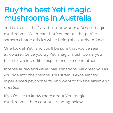
range:
Buy the best Yeti magic
$250.00
mushrooms in Australia
through
$1,360.00
Yeti is a strain that’s part of a
new generation
of magic
mushrooms. We mean that Yeti has all the perfect
shroom characteristics while being absolutely
unique
.
One look at Yeti, and you’ll be sure that you’ve seen
a
monster
. Once you try Yeti magic mushrooms, you’ll
be in for an incredible experience like none other.
Intense audio and visual hallucinations will greet you as
you ride into the cosmos. This strain is excellent for
experienced psychonauts who want to try the
latest and
greatest
.
If you’d like to know more about Yeti magic
mushrooms, then continue reading below.