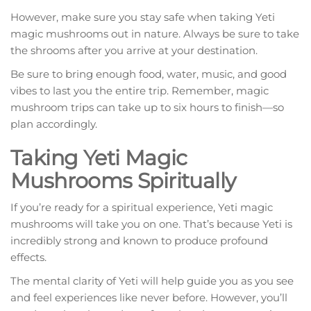
However, make sure you stay safe when taking Yeti
magic mushrooms out in nature. Always be sure to take
the shrooms after you arrive at your destination.
Be sure to bring enough food, water, music, and good
vibes to last you the entire trip. Remember, magic
mushroom trips can take up to six hours to finish—so
plan accordingly.
Taking Yeti Magic
Mushrooms Spiritually
If you’re ready for a spiritual experience, Yeti magic
mushrooms will take you on one. That’s because Yeti is
incredibly strong and known to produce profound
effects.
The mental clarity of Yeti will help guide you as you see
and feel experiences like never before. However, you’ll