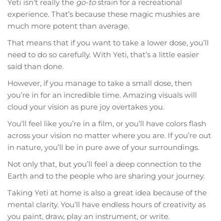
Yeti isn’t really the
go-to
strain for a recreational
experience. That’s because these magic mushies are
much more potent than average.
That means that if you want to take a lower dose, you’ll
need to do so carefully. With Yeti, that’s a little easier
said than done.
However, if you manage to take a small dose, then
you’re in for an incredible time. Amazing visuals will
cloud your vision as pure joy overtakes you.
You’ll feel like you’re in a film, or you’ll have colors flash
across your vision no matter where you are. If you’re out
in nature, you’ll be in pure awe of your surroundings.
Not only that, but you’ll feel a deep connection to the
Earth and to the people who are sharing your journey.
Taking Yeti at home is also a great idea because of the
mental clarity. You’ll have endless hours of creativity as
you paint, draw, play an instrument, or write.