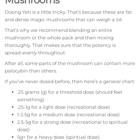
Mushrooms
Dosing Yeti is a little tricky. That’s because these are fat
and dense magic mushrooms that can weigh a lot.
That’s why we recommend blending an entire
mushroom or the whole pack and then mixing
thoroughly. That makes sure that the potency is
spread
evenly
throughout.
After all, some parts of the mushroom can contain more
psilocybin than others.
If you’ve never dosed before, then here’s a general chart:
.25 grams (g) for a threshold dose (should feel
something)
.25-1g for a light dose (recreational dose)
1-2.5g for a medium dose (recreational dose)
2.5-5g for a strong dose (recreational to spiritual
dose)
5g+ for a
heavy
dose (spiritual dose)