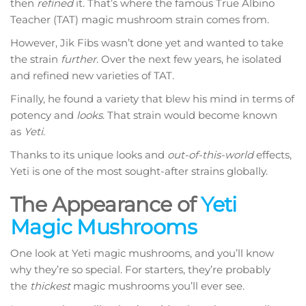
then
refined
it. That’s where the famous True Albino
Teacher (TAT) magic mushroom strain comes from.
However, Jik Fibs wasn’t done yet and wanted to take
the strain
further
. Over the next few years, he isolated
and refined new varieties of TAT.
Finally, he found a variety that blew his mind in terms of
potency and
looks
. That strain would become known
as
Yeti
.
Thanks to its unique looks and
out-of-this-world
effects,
Yeti is one of the most sought-after strains globally.
The Appearance of
Yeti
Magic Mushrooms
One look at Yeti magic mushrooms, and you’ll know
why they’re so special. For starters, they’re probably
the
thickest
magic mushrooms you’ll ever see.