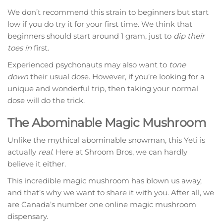
We don’t recommend this strain to beginners but start
low if you do try it for your first time. We think that
beginners should start around 1 gram, just to
dip their
toes in
first.
Experienced psychonauts may also want to
tone
down
their usual dose. However, if you’re looking for a
unique and wonderful trip, then taking your normal
dose will do the trick.
The Abominable Magic Mushroom
Unlike the mythical abominable snowman, this Yeti is
actually
real
. Here at Shroom Bros, we can hardly
believe it either.
This incredible magic mushroom has blown us away,
and that’s why we want to share it with you. After all, we
are Canada’s number one online magic mushroom
dispensary.