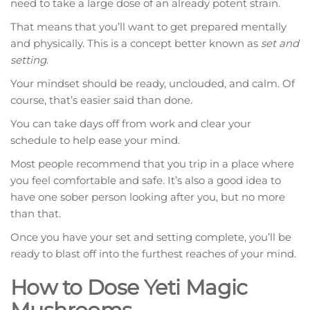
need to take a large dose of an already potent strain.
That means that you’ll want to get prepared mentally
and physically. This is a concept better known as
set and
setting
.
Your mindset should be ready, unclouded, and calm. Of
course, that’s easier said than done.
You can take days off from work and clear your
schedule to help ease your mind.
Most people recommend that you trip in a place where
you feel comfortable and safe. It’s also a good idea to
have one sober person looking after you, but no more
than that.
Once you have your set and setting complete, you’ll be
ready to blast off into the furthest reaches of your mind.
How to Dose Yeti Magic