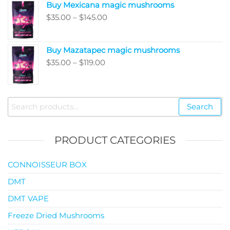
Buy Mexicana magic mushrooms
through
Price
$
35.00
–
$
145.00
$99.00
range:
$35.00
Buy Mazatapec magic mushrooms
through
Price
$
35.00
–
$
119.00
$145.00
range:
$35.00
through
Search
Search
$119.00
for:
PRODUCT CATEGORIES
CONNOISSEUR BOX
DMT
DMT VAPE
Freeze Dried Mushrooms