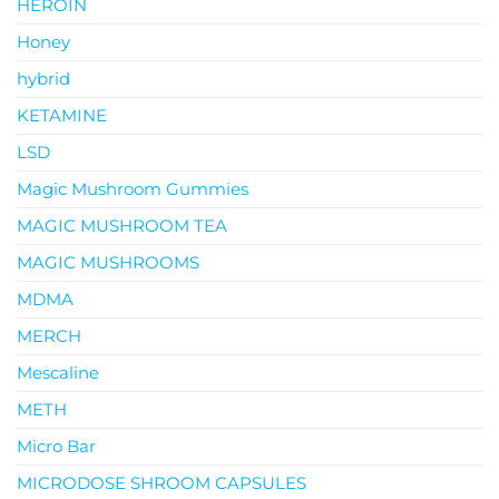
HEROIN
Honey
hybrid
KETAMINE
LSD
Magic Mushroom Gummies
MAGIC MUSHROOM TEA
MAGIC MUSHROOMS
MDMA
MERCH
Mescaline
METH
Micro Bar
MICRODOSE SHROOM CAPSULES