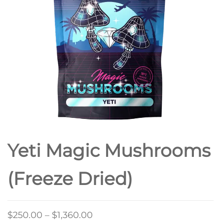
(3.5GS EACH)
Yeti Magic Mushrooms
(Freeze Dried)
Price
$
250.00
–
$
1,360.00