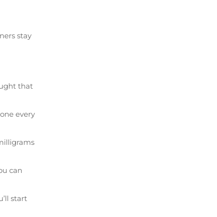
ners stay
ought that
done every
illigrams
ou can
ll start