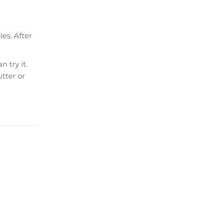
es. After
 try it.
tter or