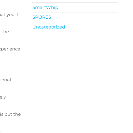
SmartWhip
t you’ll
SPORES
Uncategorized
 the
experience
ional
ely
ds but the
e