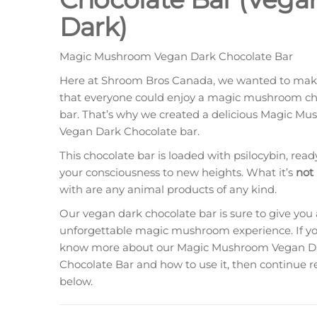
Dark)
Magic Mushroom Vegan Dark Chocolate Bar
Here at Shroom Bros Canada, we wanted to mak
that everyone could enjoy a magic mushroom ch
bar. That’s why we created a delicious Magic M
Vegan Dark Chocolate bar.
This chocolate bar is loaded with psilocybin, ready 
your consciousness to new heights. What it’s
not
with are any animal products of any kind.
Our vegan dark chocolate bar is sure to give you
unforgettable magic mushroom experience. If you
know more about our Magic Mushroom Vegan D
Chocolate Bar and how to use it, then continue 
below.