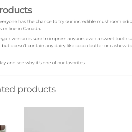
Products
eryone has the chance to try our incredible mushroom edibl
 online in Canada.
n version is sure to impress anyone, even a sweet tooth can
n but doesn’t contain any dairy like cocoa butter or cashew bu
 and see why it’s one of our favorites.
ated products