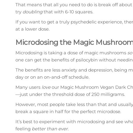
That means that all you need to do is break off about 
try
doubling
that with 6-10 squares.
If you want to get a truly psychedelic experience, t
at a lower dose.
Microdosing the Magic Mushroom
Microdosing is taking a dose of magic mushrooms
so
one can get the benefits of psilocybin without needi
The benefits are less anxiety and depression, being 
day or on an on-and-off schedule.
Many users
love
our Magic Mushroom Vegan Dark Choc
—just under the threshold dose of 250 milligrams.
However, most people take less than that and usuall
break a square in half for the perfect microdose.
It’s best to experiment with microdosing and see wha
feeling
better than ever
.