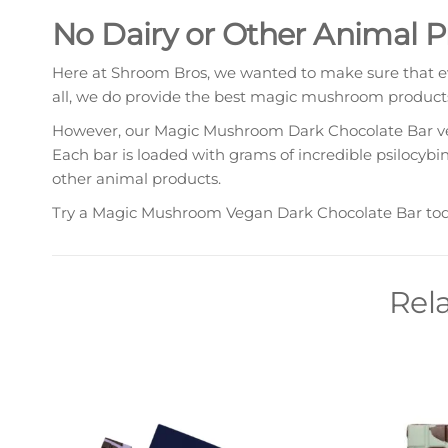
No Dairy or Other Animal 
Here at Shroom Bros, we wanted to make sure that ev
all, we do provide the best magic mushroom products
However, our Magic Mushroom Dark Chocolate Bar vega
Each bar is loaded with grams of incredible psilocybi
other animal products.
Try a Magic Mushroom Vegan Dark Chocolate Bar today
Rel