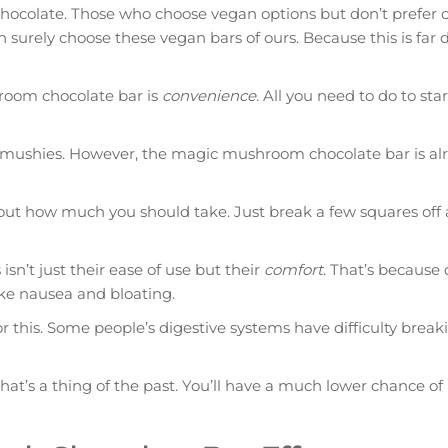
 chocolate. Those who choose vegan options but don’t prefer 
 surely choose these vegan bars of ours. Because this is far d
room chocolate bar is
convenience
. All you need to do to star
d mushies. However, the magic mushroom chocolate bar is al
 out how much you should take. Just break a few squares off 
’t just their ease of use but their
comfort
. That’s because 
ke nausea and bloating.
for this. Some people’s digestive systems have difficulty bre
t’s a thing of the past. You’ll have a much lower chance of