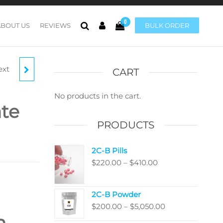
0
ABOUT US
REVIEWS
BULK ORDER
ext
TE
CART
H)
No products in the cart.
te
PRODUCTS
2C-B Pills
Price
$
220.00
–
$
410.00
range:
$220.00
2C-B Powder
through
Price
$
200.00
–
$
5,050.00
$410.00
n
range: