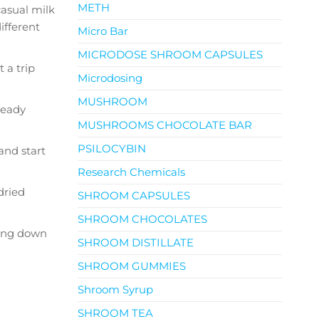
METH
casual milk
ifferent
Micro Bar
MICRODOSE SHROOM CAPSULES
t a trip
Microdosing
MUSHROOM
ready
MUSHROOMS CHOCOLATE BAR
PSILOCYBIN
and start
Research Chemicals
dried
SHROOM CAPSULES
SHROOM CHOCOLATES
aking down
SHROOM DISTILLATE
SHROOM GUMMIES
Shroom Syrup
SHROOM TEA