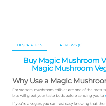
DESCRIPTION
REVIEWS (0)
Buy Magic Mushroom Ve
Magic Mushroom Vega
Why Use a Magic Mushroom
For starters, mushroom edibles are one of the most sa
bite will greet your taste buds before sending you to
If you’re a vegan, you can rest easy knowing that ther