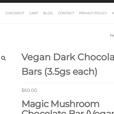
CHECKOUT
CART
BLOG
CONTACT
PRIVACY POLICY
N
DARK CHOCOLA
BARS (3.5GS EAC
Vegan Dark Chocola
Bars (3.5gs each)
$
60.00
Magic Mushroom
Chocolate Bar (Vega