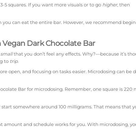
3-5 squares. If you want more visuals or to go
higher
, then
hen you can eat the entire bar. However, we recommend begin
 Vegan Dark Chocolate Bar
 small
that you don’t feel any effects. Why?—because it’s th
ng to
trip
.
more open, and focusing on tasks easier. Microdosing can be 
olate Bar for microdosing. Remember, one square is 220 m
y start somewhere around 100 milligrams. That means that y
t amount and schedule works for you. With microdosing, you’