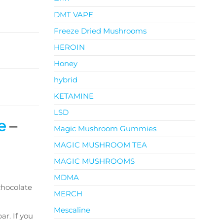
DMT VAPE
Freeze Dried Mushrooms
HEROIN
Honey
hybrid
KETAMINE
LSD
e
–
Magic Mushroom Gummies
MAGIC MUSHROOM TEA
MAGIC MUSHROOMS
MDMA
chocolate
MERCH
Mescaline
ar. If you