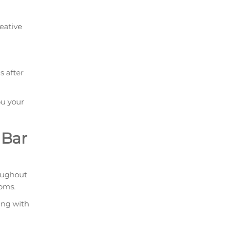
eative
s after
ou your
 Bar
oughout
ooms.
ing with