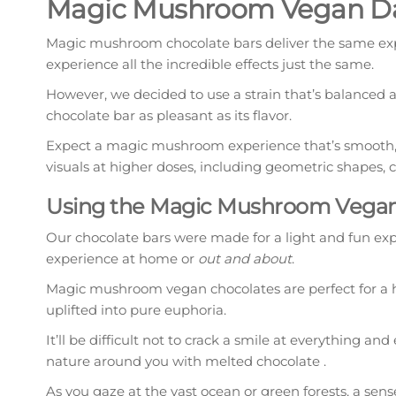
Magic Mushroom Vegan Dar
Magic mushroom chocolate bars deliver the same expe
experience all the incredible effects just the same.
However, we decided to use a strain that’s balanced
chocolate bar as pleasant as its flavor.
Expect a magic mushroom experience that’s smooth, joy
visuals at higher doses, including geometric shapes, c
Using the Magic Mushroom Vegan 
Our chocolate bars were made for a light and fun expe
experience at home or
out and about
.
Magic mushroom vegan chocolates are perfect for a hi
uplifted into pure euphoria.
It’ll be difficult not to crack a smile at everything an
nature around you with melted chocolate .
As you gaze at the vast ocean or green forests, a sens