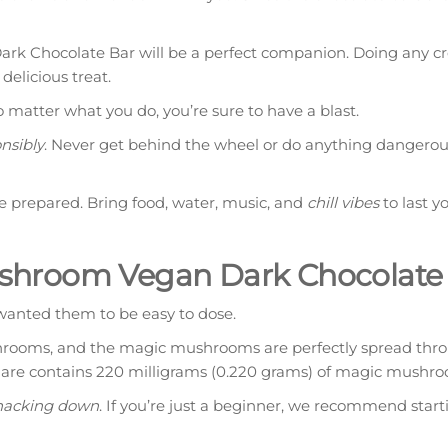
rk Chocolate Bar will be a perfect companion. Doing any cr
delicious treat.
o matter what you do, you’re sure to have a blast.
nsibly
. Never get behind the wheel or do anything dangerou
be prepared. Bring food, water, music, and
chill vibes
to last y
shroom Vegan Dark Chocolate
anted them to be easy to dose.
shrooms, and the magic mushrooms are perfectly spread thr
quare contains 220 milligrams (0.220 grams) of magic mushr
nacking down
. If you’re just a beginner, we recommend start