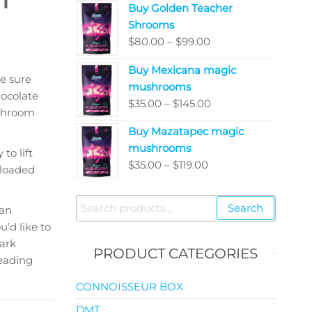
Buy Golden Teacher
$200.00
Shrooms
through
Price
$
80.00
–
$
99.00
$5,050.00
range:
Buy Mexicana magic
$80.00
e sure
mushrooms
through
ocolate
Price
$
35.00
–
$
145.00
$99.00
ushroom
range:
Buy Mazatapec magic
$35.00
mushrooms
through
to lift
Price
$
35.00
–
$
119.00
$145.00
loaded
range:
$35.00
Search
Search
 an
through
for:
’d like to
$119.00
ark
PRODUCT CATEGORIES
reading
CONNOISSEUR BOX
DMT