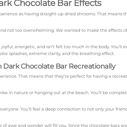
k Chocolate Bar Effects
rience as having straight-up dried shrooms. That means tha
 and not too overwhelming. We wanted to make the effects of
ful, energetic, and isn’t felt too much in the body. You’ll 
olor splashes, extreme clarity, and the breathing effect.
Dark Chocolate Bar Recreationally
rience. That means that they’re perfect for having a recreat
ke in nature or hanging out at the beach. You’ll be complet
d everyone. You’ll feel a deep connection to not only your frien
e of awe and wonder will fill you. Since the chocolate bars ar