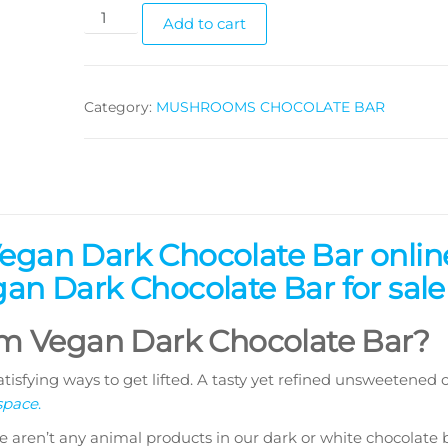
Vegan
Add to cart
Dark
Chocolate
Bars
Category:
MUSHROOMS CHOCOLATE BAR
(3.5gs
each)
quantity
gan Dark Chocolate Bar onlin
n Dark Chocolate Bar for sale
 Vegan Dark Chocolate Bar?
tisfying ways to get lifted. A tasty yet refined unsweetened 
space
.
e aren’t any animal products in our dark or white chocolate b