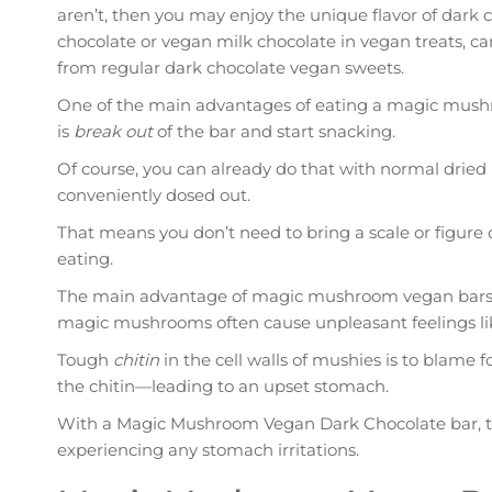
aren’t, then you may enjoy the unique flavor of dark
chocolate or vegan milk chocolate in vegan treats, can
from regular dark chocolate vegan sweets.
One of the main advantages of eating a magic mush
is
break out
of the bar and start snacking.
Of course, you can already do that with normal drie
conveniently dosed out.
That means you don’t need to bring a scale or figure
eating.
The main advantage of magic mushroom vegan bars isn
magic mushrooms often cause unpleasant feelings li
Tough
chitin
in the cell walls of mushies is to blame 
the chitin—leading to an upset stomach.
With a Magic Mushroom Vegan Dark Chocolate bar, tha
experiencing any stomach irritations.