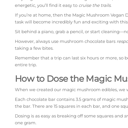
energetic, you’ll find it easy to
cruise the trails
.
If you’re at home, then the Magic Mushroom Vegan Da
task will become incredibly fun and exciting with this 
Sit behind a piano, grab a pencil, or start cleaning—n
However, always use mushroom chocolate bars
respo
taking a few bites.
Remember that a trip can last six hours or more, so 
entire trip.
How to Dose the Magic Mu
When we created our magic mushroom edibles, we w
Each chocolate bar contains 3.5 grams of magic mu
the bar. There are 15 squares in each bar, and one s
Dosing is as easy as breaking off some squares and
s
one gram.