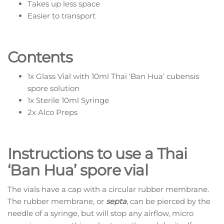
Takes up less space
Easier to transport
Contents
1x Glass Vial with 10ml Thai ‘Ban Hua’ cubensis
spore solution
1x Sterile 10ml Syringe
2x Alco Preps
Instructions to use a Thai
‘Ban Hua’ spore vial
The vials have a cap with a circular rubber membrane.
The rubber membrane, or
septa
, can be pierced by the
needle of a syringe, but will stop any airflow, micro