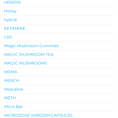
HEROIN
Honey
hybrid
KETAMINE
LSD
Magic Mushroom Gummies
MAGIC MUSHROOM TEA
MAGIC MUSHROOMS
MDMA
MERCH
Mescaline
METH
Micro Bar
MICRODOSE SHROOM CAPSULES