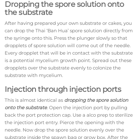
Dropping the spore solution onto
the substrate
After having prepared your own substrate or cakes, you
can drop the Thai ‘Ban Hua’ spore solution directly from
the syringe onto this. Press the plunger slowly so that
dropplets of spore solution will come out of the needle.
Every dropplet that will be in contact with the substrate
is a potential mycelium growth point. Spread out these
dropplets over the substrate evenly to colonize the
substrate with mycelium.
Injection through injection ports
This is almost identical as
dropping the spore solution
onto the substrate
. Open the injection port by pulling
back the port protection cap. Use a alco prep to sterilize
the injection port entry. Pierce the opening with the
needle. Now drop the spore solution evenly over the
substrate inside the spawn bag or grow box. After the