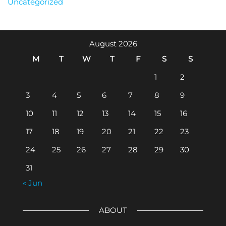
Uncategorized
August 2026
M
T
W
T
F
S
S
1
2
3
4
5
6
7
8
9
10
11
12
13
14
15
16
17
18
19
20
21
22
23
24
25
26
27
28
29
30
31
« Jun
ABOUT