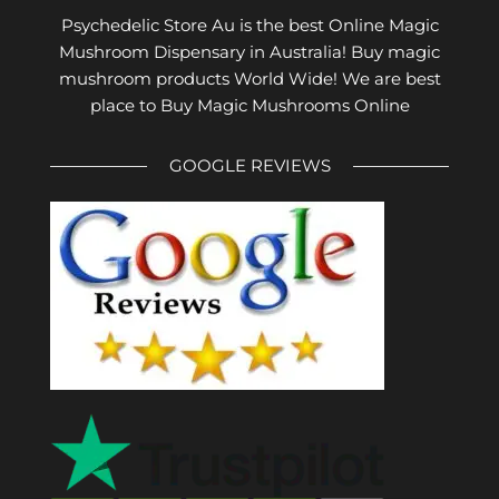
Psychedelic Store Au is the best Online Magic
Mushroom Dispensary in Australia! Buy magic
mushroom products World Wide! We are best
place to Buy Magic Mushrooms Online
GOOGLE REVIEWS