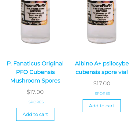
P. Fanaticus Original
Albino A+ psilocybe
PFO Cubensis
cubensis spore vial
Mushroom Spores
$
17.00
$
17.00
SPORES
SPORES
Add to cart
Add to cart