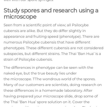
Study spores and research using a
microscope
Seen from a scientific point of view; all Psilocybe
cubensis are alike. But they do differ slightly in
appearance and fruiting speed (phenotype). There are
numerous Psilocybe cubensis that have different
phenotypes. These different cubensis are not considered
subspecies, but different strains. The Thai ‘Ban Hua’ is a
strain of Psilocybe cubensis.
The differences in phenotype can be seen with the
naked eye, but the true beauty lies under
the microscope. TThe wondrous world of the spores.
Many of our customers are scientists, doing research on
these differences in a homemade laboratory. After
having prepared your microscope slide, drop some of
the Thai ‘Ban Hua’ spore solution on it. Cover the