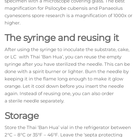
specimen with a microscope covering glass. The best
magnification for Psilocybe cubensis and Panaeolus
cyanescens spore research is a magnification of 1000x or
higher.
The syringe and reusing it
After using the syringe to inoculate the substrate, cake,
or LC with Thai ‘Ban Hua’, you can reuse the empty
syringe after you have sterilized the needle. This can be
done with a spirit burner or lighter. Burn the needle by
keeping it in the flame long enough to make it glow
orange. Let it cool down before you insert the needle
again. Instead of reusing one, you can also order
a sterile needle separately.
Storage
Store the Thai ‘Ban Hua’ vial in the refrigerator between
2°C – 8°C or 35°F – 46°F. Leave the ‘septa protecting