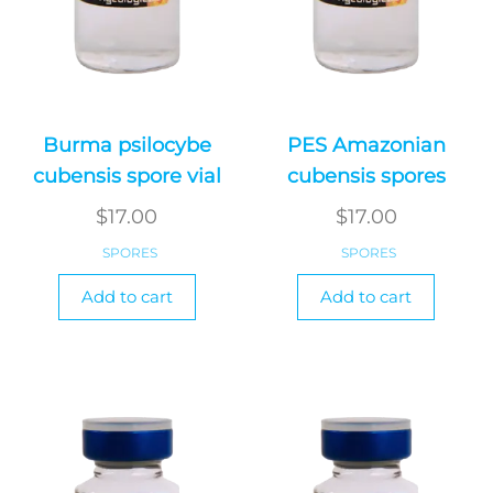
Burma psilocybe
PES Amazonian
cubensis spore vial
cubensis spores
$
17.00
$
17.00
SPORES
SPORES
Add to cart
Add to cart