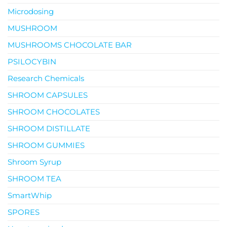
Microdosing
MUSHROOM
MUSHROOMS CHOCOLATE BAR
PSILOCYBIN
Research Chemicals
SHROOM CAPSULES
SHROOM CHOCOLATES
SHROOM DISTILLATE
SHROOM GUMMIES
Shroom Syrup
SHROOM TEA
SmartWhip
SPORES