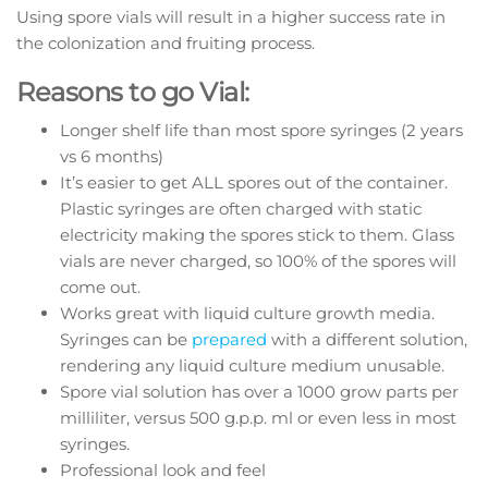
Using spore vials will result in a higher success rate in
the colonization and fruiting process.
Reasons to go Vial:
Longer shelf life than most spore syringes (2 years
vs 6 months)
It’s easier to get ALL spores out of the container.
Plastic syringes are often charged with static
electricity making the spores stick to them. Glass
vials are never charged, so 100% of the spores will
come out.
Works great with liquid culture growth media.
Syringes can be
prepared
with a different solution,
rendering any liquid culture medium unusable.
Spore vial solution has over a 1000 grow parts per
milliliter, versus 500 g.p.p. ml or even less in most
syringes.
Professional look and feel