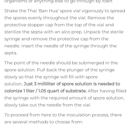
organisms or anything else to go through by itself.
Shake the Thai ‘Ban Hua’ spore vial vigorously to spread
the spores evenly throughout the vial. Remove the
protective stopper cap from the top of the vial and
sterilize the septa with an alco prep. Unpack the sterile
syringe and remove the protective cap from the
needle. Insert the needle of the syringe through the
septa.
The point of the needle should be submerged in the
spore solution. Pull back the plunger of the syringe
slowly so that the syringe will fill with spore
solution.
Just 3 milliliter of spore solution is needed to
colonize 1 liter / 1.05 quart of substrate.
After having filled
the syringe with the required amount of spore solution,
slowly take out the needle from the vial.
To proceed from here to the inoculation process, there
are several methods to choose from: