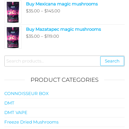
Buy Mexicana magic mushrooms
through
Price
$
35.00
–
$
145.00
$99.00
range:
$35.00
Buy Mazatapec magic mushrooms
through
Price
$
35.00
–
$
119.00
$145.00
range:
$35.00
through
Search
Search
$119.00
for:
PRODUCT CATEGORIES
CONNOISSEUR BOX
DMT
DMT VAPE
Freeze Dried Mushrooms