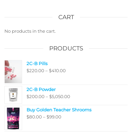
CART
No products in the cart.
PRODUCTS
2C-B Pills
Price
$
220.00
–
$
410.00
range:
$220.00
2C-B Powder
through
Price
$
200.00
–
$
5,050.00
$410.00
range:
Buy Golden Teacher Shrooms
$200.00
Price
$
80.00
–
$
99.00
through
range:
$5,050.00
$80.00