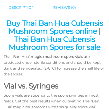
DESCRIPTION
REVIEWS (0)
Buy Thai Ban Hua Cubensis
Mushroom Spores online
|
Thai Ban Hua Cubensis
Mushroom Spores for sale
Thai ‘Ban Hua’
magic mushroom spore vials
are
produced under sterile conditions and should be kept
dark and refrigerated (2-8°C) to increase the shelf life of
the spores.
Vial vs. Syringes
Spore vials are superior to the spore syringes in most
fields. Get the best results when cultivating Thai ‘Ban
Hua’ magic mushrooms with this quality spore vial.