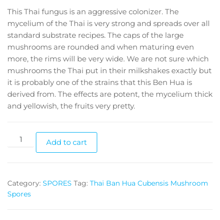
This Thai fungus is an aggressive colonizer. The
mycelium of the Thai is very strong and spreads over all
standard substrate recipes. The caps of the large
mushrooms are rounded and when maturing even
more, the rims will be very wide. We are not sure which
mushrooms the Thai put in their milkshakes exactly but
it is probably one of the strains that this Ben Hua is
derived from. The effects are potent, the mycelium thick
and yellowish, the fruits very pretty.
Thai
Add to cart
Ban
Hua
Cubensis
Category:
SPORES
Tag:
Thai Ban Hua Cubensis Mushroom
Mushroom
Spores
Spores
quantity