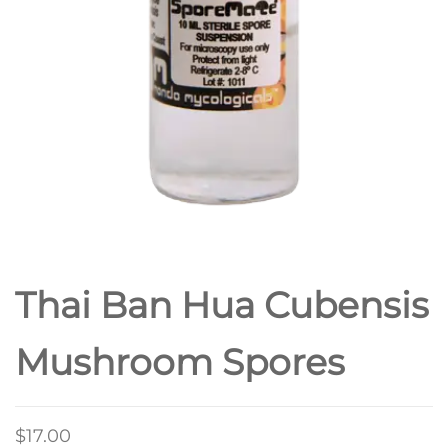
Thai Ban Hua Cubensis
Mushroom Spores
$
17.00