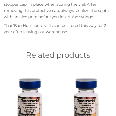
stopper cap’ in place when storing the vial. After
removing this protective cap, always sterilize the septa
with an alco prep before you insert the syringe.
Thai ‘Ban Hua’ spore vials can be stored this way for 2
year after leaving our warehouse.
Related products