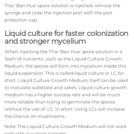
Thai ‘Ban Hua’ spore solution is injected, remove the
syringe and close the injection port with the port
protection cap.
Liquid culture for faster colonization
and stronger mycelium
When injecting the Thai ‘Ban Hua’ spore solution in a
‘bath of nutrients’, such as the Liquid Culture Growth
Medium, the spores will form into mycelium inside this
liquid suspension. This is called liquid culture or LC for
short. Liquid Culture Growth Medium itself can be used
to inoculate substrate and cakes. Liquid culture growth
medium has a higher success rate and will be much
more reliable than trying to germinate the spores
without the use of LC. In short: Using LCs will increase
the chance on mushrooms.
Note: The Liquid Culture Growth Medium will not work
well with our spore syringes.