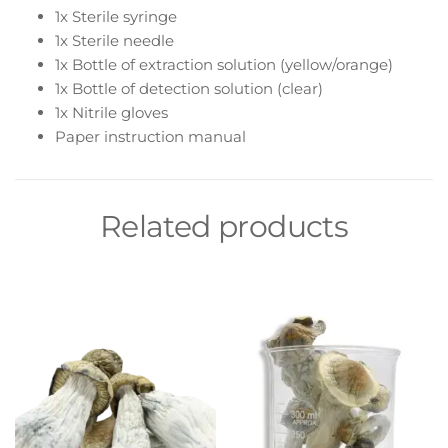
1x Sterile syringe
1x Sterile needle
1x Bottle of extraction solution (yellow/orange)
1x Bottle of detection solution (clear)
1x Nitrile gloves
Paper instruction manual
Related products