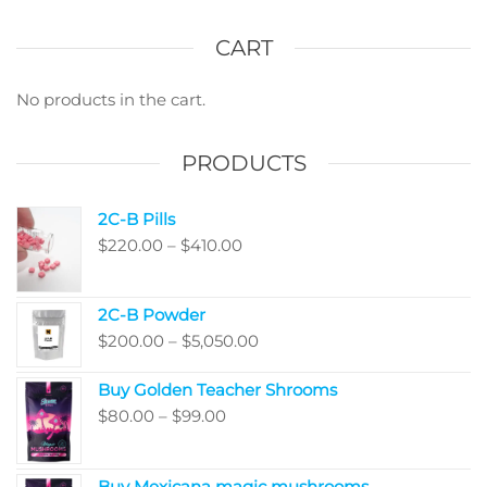
The
optio
CART
may
be
No products in the cart.
chos
on
PRODUCTS
the
produ
2C-B Pills
page
Price
$
220.00
–
$
410.00
range:
$220.00
2C-B Powder
through
Price
$
200.00
–
$
5,050.00
$410.00
range:
Buy Golden Teacher Shrooms
$200.00
Price
$
80.00
–
$
99.00
through
range:
$5,050.00
$80.00
Buy Mexicana magic mushrooms