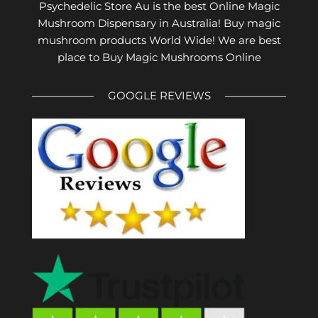
Psychedelic Store Au is the best Online Magic
Mushroom Dispensary in Australia! Buy magic
mushroom products World Wide! We are best
place to Buy Magic Mushrooms Online
GOOGLE REVIEWS