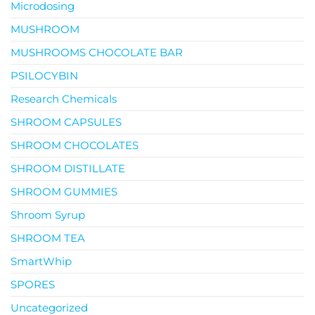
Microdosing
MUSHROOM
MUSHROOMS CHOCOLATE BAR
PSILOCYBIN
Research Chemicals
SHROOM CAPSULES
SHROOM CHOCOLATES
SHROOM DISTILLATE
SHROOM GUMMIES
Shroom Syrup
SHROOM TEA
SmartWhip
SPORES
Uncategorized