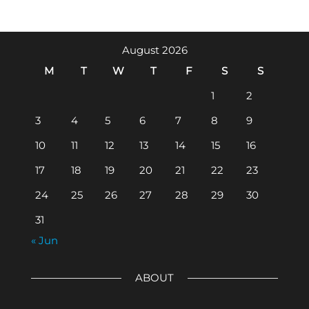
August 2026
M
T
W
T
F
S
S
1
2
3
4
5
6
7
8
9
10
11
12
13
14
15
16
17
18
19
20
21
22
23
24
25
26
27
28
29
30
31
« Jun
ABOUT