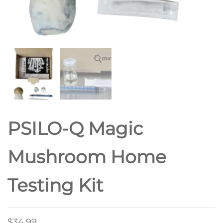
PSILO-Q Magic
Mushroom Home
Testing Kit
$
34.99