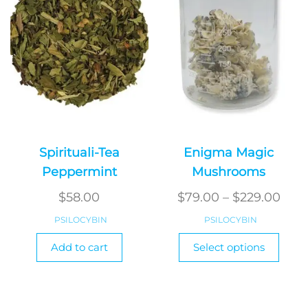
be
be
chosen
chos
on
on
the
the
product
produ
page
page
Spirituali-Tea
Enigma Magic
Peppermint
Mushrooms
Pric
$
58.00
$
79.00
–
$
229.00
rang
PSILOCYBIN
PSILOCYBIN
$79.
This
Add to cart
Select options
produ
thr
has
$229
multi
varian