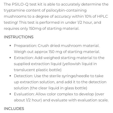
The PSILO-Q test kit is able to accurately determine the
tryptamine content of psilocybin-containing
mushrooms to a degree of accuracy within 10% of HPLC
testing! This test is performed in under 1/2 hour, and
requires only 150mg of starting material.
INSTRUCTIONS
Preparation: Crush dried mushroom material.
Weigh out approx 150 mg of starting material.
Extraction: Add weighed starting material to the
supplied extraction liquid (yellowish liquid in
translucent plastic bottle)
Detection: Use the sterile syringe/needle to take
up extraction solution, and add it to the detection
solution (the clear liquid in glass bottle)
Evaluation: Allow color complex to develop (over
about 1/2 hour) and evaluate with evaluation scale.
INCLUDES