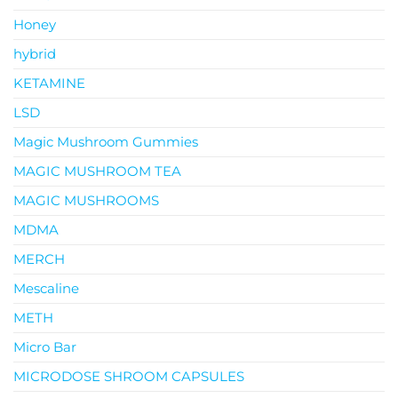
Honey
hybrid
KETAMINE
LSD
Magic Mushroom Gummies
MAGIC MUSHROOM TEA
MAGIC MUSHROOMS
MDMA
MERCH
Mescaline
METH
Micro Bar
MICRODOSE SHROOM CAPSULES