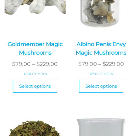
Goldmember Magic
Albino Penis Envy
Mushrooms
Magic Mushrooms
Price
Pric
$
79.00
–
$
229.00
$
79.00
–
$
229.00
range:
rang
PSILOCYBIN
PSILOCYBIN
$79.00
$79.
This
This
Select options
Select options
product
through
produ
thr
has
has
$229.00
$229
multiple
multi
variants.
varian
The
The
options
optio
may
may