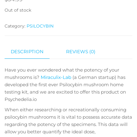
Out of stock
Category:
PSILOCYBIN
DESCRIPTION
REVIEWS (0)
Have you ever wondered what the potency of your
mushrooms is?
Miraculix-Lab
(a German startup) has
developed the first ever Psilocybin mushroom home
testing kit, and we are excited to offer this product on
Psychedelia.io
When either researching or recreationally consuming
psilocybin mushrooms it is vital to possess accurate data
regarding the potency of the specimens. This data will
allow you better quantify the ideal dose,