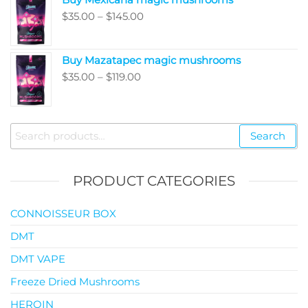
through
Price
$
35.00
–
$
145.00
$99.00
range:
$35.00
Buy Mazatapec magic mushrooms
through
Price
$
35.00
–
$
119.00
$145.00
range:
$35.00
through
Search
Search
$119.00
for:
PRODUCT CATEGORIES
CONNOISSEUR BOX
DMT
DMT VAPE
Freeze Dried Mushrooms
HEROIN