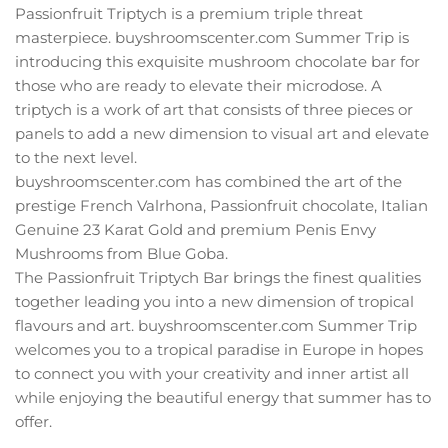
Passionfruit Triptych is a premium triple threat
masterpiece. buyshroomscenter.com Summer Trip is
introducing this exquisite mushroom chocolate bar for
those who are ready to elevate their microdose. A
triptych is a work of art that consists of three pieces or
panels to add a new dimension to visual art and elevate
to the next level.
buyshroomscenter.com has combined the art of the
prestige French Valrhona, Passionfruit chocolate, Italian
Genuine 23 Karat Gold and premium Penis Envy
Mushrooms from Blue Goba.
The Passionfruit Triptych Bar brings the finest qualities
together leading you into a new dimension of tropical
flavours and art. buyshroomscenter.com Summer Trip
welcomes you to a tropical paradise in Europe in hopes
to connect you with your creativity and inner artist all
while enjoying the beautiful energy that summer has to
offer.