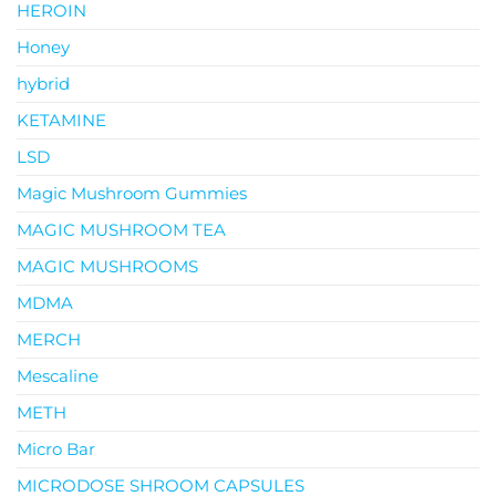
HEROIN
Honey
hybrid
KETAMINE
LSD
Magic Mushroom Gummies
MAGIC MUSHROOM TEA
MAGIC MUSHROOMS
MDMA
MERCH
Mescaline
METH
Micro Bar
MICRODOSE SHROOM CAPSULES