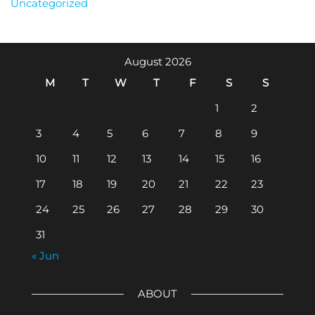
Uncategorized
August 2026
M
T
W
T
F
S
S
1
2
3
4
5
6
7
8
9
10
11
12
13
14
15
16
17
18
19
20
21
22
23
24
25
26
27
28
29
30
31
« Jun
ABOUT