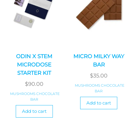
ODIN X STEM
MICRO MILKY WAY
MICRODOSE
BAR
STARTER KIT
$
35.00
$
90.00
MUSHROOMS CHOCOLATE
BAR
MUSHROOMS CHOCOLATE
BAR
Add to cart
Add to cart