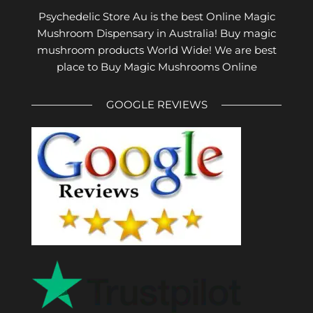
Psychedelic Store Au is the best Online Magic
Mushroom Dispensary in Australia! Buy magic
mushroom products World Wide! We are best
place to Buy Magic Mushrooms Online
GOOGLE REVIEWS