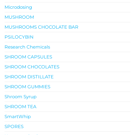
Microdosing
MUSHROOM
MUSHROOMS CHOCOLATE BAR
PSILOCYBIN
Research Chemicals
SHROOM CAPSULES
SHROOM CHOCOLATES
SHROOM DISTILLATE
SHROOM GUMMIES
Shroom Syrup
SHROOM TEA
SmartWhip
SPORES