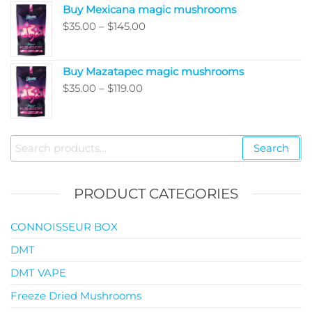
Buy Mexicana magic mushrooms
through
Price
$
35.00
–
$
145.00
$99.00
range:
$35.00
Buy Mazatapec magic mushrooms
through
Price
$
35.00
–
$
119.00
$145.00
range:
$35.00
through
Search
Search
$119.00
for:
PRODUCT CATEGORIES
CONNOISSEUR BOX
DMT
DMT VAPE
Freeze Dried Mushrooms