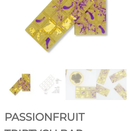
PASSIONFRUIT