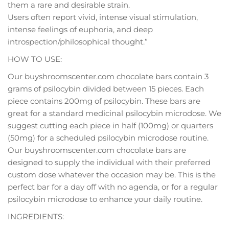
them a rare and desirable strain.
Users often report vivid, intense visual stimulation,
intense feelings of euphoria, and deep
introspection/philosophical thought.”
HOW TO USE:
Our buyshroomscenter.com chocolate bars contain 3
grams of psilocybin divided between 15 pieces. Each
piece contains 200mg of psilocybin. These bars are
great for a standard medicinal psilocybin microdose. We
suggest cutting each piece in half (100mg) or quarters
(50mg) for a scheduled psilocybin microdose routine.
Our buyshroomscenter.com chocolate bars are
designed to supply the individual with their preferred
custom dose whatever the occasion may be. This is the
perfect bar for a day off with no agenda, or for a regular
psilocybin microdose to enhance your daily routine.
INGREDIENTS: