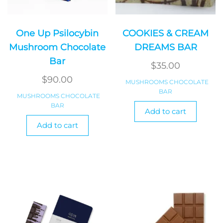
One Up Psilocybin
COOKIES & CREAM
Mushroom Chocolate
DREAMS BAR
Bar
$
35.00
$
90.00
MUSHROOMS CHOCOLATE
BAR
MUSHROOMS CHOCOLATE
BAR
Add to cart
Add to cart