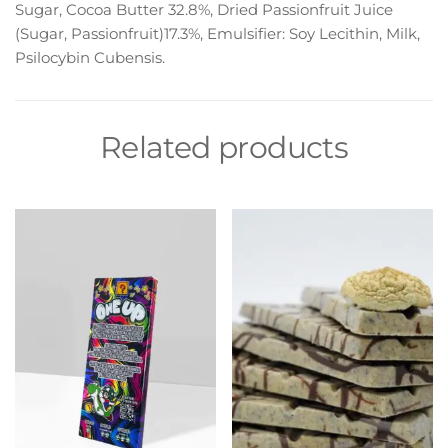
Sugar, Cocoa Butter 32.8%, Dried Passionfruit Juice
(Sugar, Passionfruit)17.3%, Emulsifier: Soy Lecithin, Milk,
Psilocybin Cubensis.
Related products