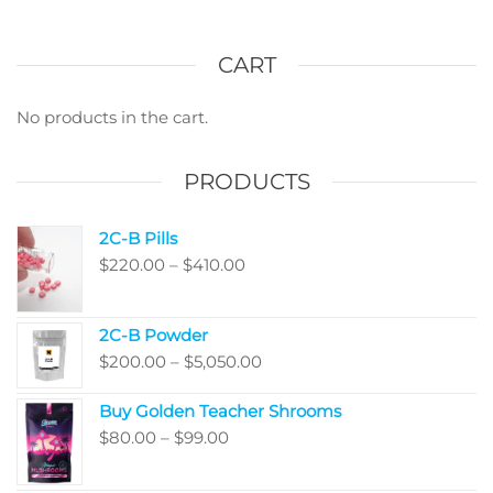
CART
No products in the cart.
PRODUCTS
2C-B Pills
Price
$
220.00
–
$
410.00
range:
$220.00
2C-B Powder
through
Price
$
200.00
–
$
5,050.00
$410.00
range:
Buy Golden Teacher Shrooms
$200.00
Price
$
80.00
–
$
99.00
through
range:
$5,050.00
$80.00