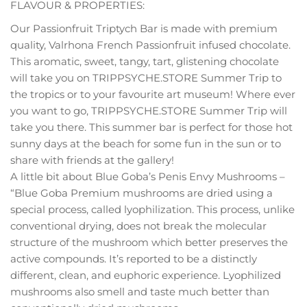
FLAVOUR & PROPERTIES:
Our Passionfruit Triptych Bar is made with premium
quality, Valrhona French Passionfruit infused chocolate.
This aromatic, sweet, tangy, tart, glistening chocolate
will take you on TRIPPSYCHE.STORE Summer Trip to
the tropics or to your favourite art museum! Where ever
you want to go, TRIPPSYCHE.STORE Summer Trip will
take you there. This summer bar is perfect for those hot
sunny days at the beach for some fun in the sun or to
share with friends at the gallery!
A little bit about Blue Goba’s Penis Envy Mushrooms –
“Blue Goba Premium mushrooms are dried using a
special process, called lyophilization. This process, unlike
conventional drying, does not break the molecular
structure of the mushroom which better preserves the
active compounds. It’s reported to be a distinctly
different, clean, and euphoric experience. Lyophilized
mushrooms also smell and taste much better than