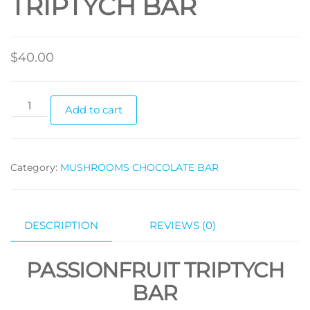
TRIPTYCH BAR
$
40.00
PASSIONFRUIT
Add to cart
TRIPTYCH
BAR
quantity
Category:
MUSHROOMS CHOCOLATE BAR
DESCRIPTION
REVIEWS (0)
PASSIONFRUIT TRIPTYCH
BAR