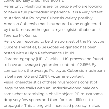
conventionally dried mushrooms.
Penis Envy Mushrooms are for people who are looking
to have a full psychedelic experience. It is a very potent
mutation of a Psilocybe Cubensis variety, possibly
Amazon Cubensis, that is rumoured to be engineered
by the famous entheogenic mycologist/enthobotanist
Terence McKenna.
Pe is often reported to be the strongest of the Psilocybe
Cubensis varieties, Blue Gobas Pe genetic has been
tested with a High Performance Liquid
Chromatography (HPLC) with HILIC process and found
to have an average tryptamine content of 2.115%. By
comparison, the average Psilocybe Cubensis mushroom
is between 0.6 and 0.8% tryptamine content.
Visual characteristics of these mushrooms consist of
large dense stalks with an underdeveloped pale cap,
somewhat resembling a phallic object. PE mushrooms
drop very few spores and therefore are difficult to
propagate. This, along with increased potency makes