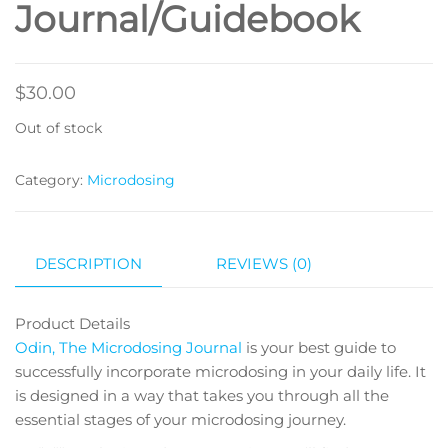
Journal/Guidebook
$
30.00
Out of stock
Category:
Microdosing
DESCRIPTION
REVIEWS (0)
Product Details
Odin, The Microdosing Journal
is your best guide to
successfully incorporate microdosing in your daily life. It
is designed in a way that takes you through all the
essential stages of your microdosing journey.