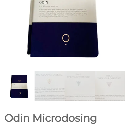
Odin Microdosing