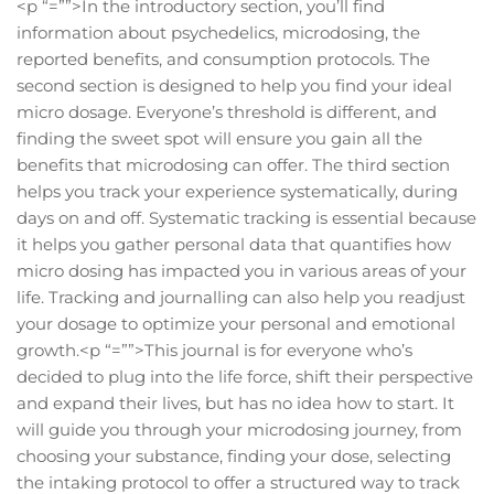
<p “=””>In the introductory section, you’ll find
information about psychedelics, microdosing, the
reported benefits, and consumption protocols. The
second section is designed to help you find your ideal
micro dosage. Everyone’s threshold is different, and
finding the sweet spot will ensure you gain all the
benefits that microdosing can offer. The third section
helps you track your experience systematically, during
days on and off. Systematic tracking is essential because
it helps you gather personal data that quantifies how
micro dosing has impacted you in various areas of your
life. Tracking and journalling can also help you readjust
your dosage to optimize your personal and emotional
growth.<p “=””>This journal is for everyone who’s
decided to plug into the life force, shift their perspective
and expand their lives, but has no idea how to start. It
will guide you through your microdosing journey, from
choosing your substance, finding your dose, selecting
the intaking protocol to offer a structured way to track