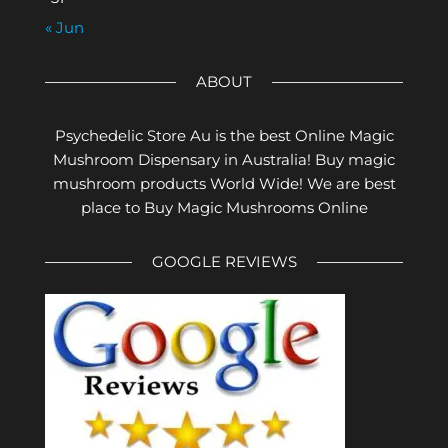
« Jun
ABOUT
Psychedelic Store Au is the best Online Magic
Mushroom Dispensary in Australia! Buy magic
mushroom products World Wide! We are best
place to Buy Magic Mushrooms Online
GOOGLE REVIEWS