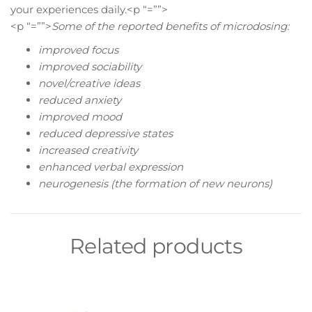
your experiences daily.<p “=””>
<p “=””>
Some of the reported benefits of microdosing:
improved focus
improved sociability
novel/creative ideas
reduced anxiety
improved mood
reduced depressive states
increased creativity
enhanced verbal expression
neurogenesis (the formation of new neurons)
Related products