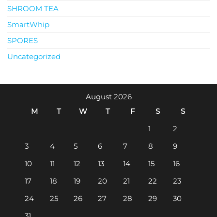
SHROOM TEA
SmartWhip
SPORES
Uncategorized
August 2026
M
T
W
T
F
S
S
1
2
3
4
5
6
7
8
9
10
11
12
13
14
15
16
17
18
19
20
21
22
23
24
25
26
27
28
29
30
31