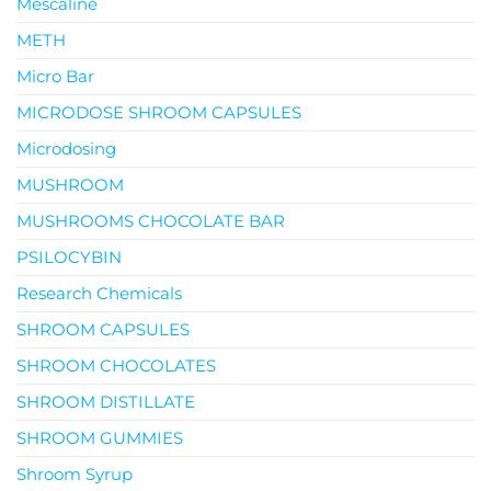
Mescaline
METH
Micro Bar
MICRODOSE SHROOM CAPSULES
Microdosing
MUSHROOM
MUSHROOMS CHOCOLATE BAR
PSILOCYBIN
Research Chemicals
SHROOM CAPSULES
SHROOM CHOCOLATES
SHROOM DISTILLATE
SHROOM GUMMIES
Shroom Syrup