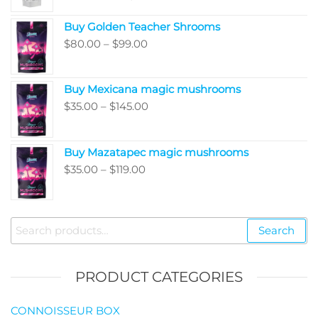
range:
Buy Golden Teacher Shrooms
$200.00
Price
$
80.00
–
$
99.00
through
range:
$5,050.00
$80.00
Buy Mexicana magic mushrooms
through
Price
$
35.00
–
$
145.00
$99.00
range:
$35.00
Buy Mazatapec magic mushrooms
through
Price
$
35.00
–
$
119.00
$145.00
range:
$35.00
through
Search
Search
$119.00
for:
PRODUCT CATEGORIES
CONNOISSEUR BOX