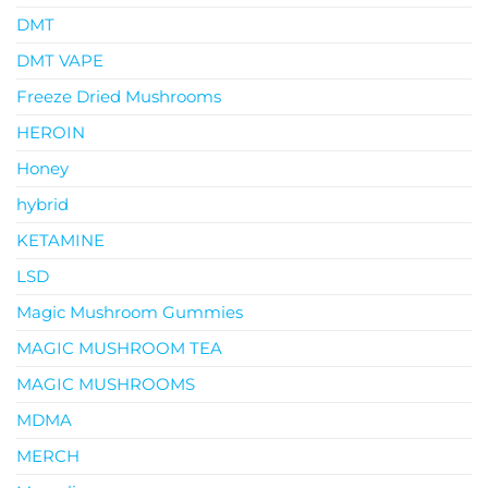
DMT
DMT VAPE
Freeze Dried Mushrooms
HEROIN
Honey
hybrid
KETAMINE
LSD
Magic Mushroom Gummies
MAGIC MUSHROOM TEA
MAGIC MUSHROOMS
MDMA
MERCH