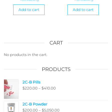
Add to cart
Add to cart
CART
No products in the cart.
PRODUCTS
2C-B Pills
Price
$
220.00
–
$
410.00
range:
$220.00
2C-B Powder
through
Price
$
200.00
–
$
5,050.00
$410.00