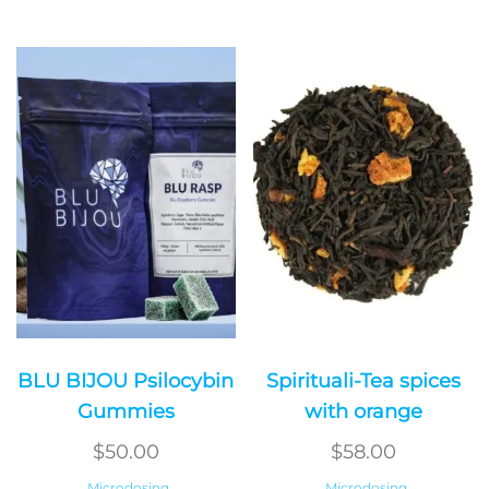
BLU BIJOU Psilocybin
Spirituali-Tea spices
Gummies
with orange
$
50.00
$
58.00
Microdosing
Microdosing