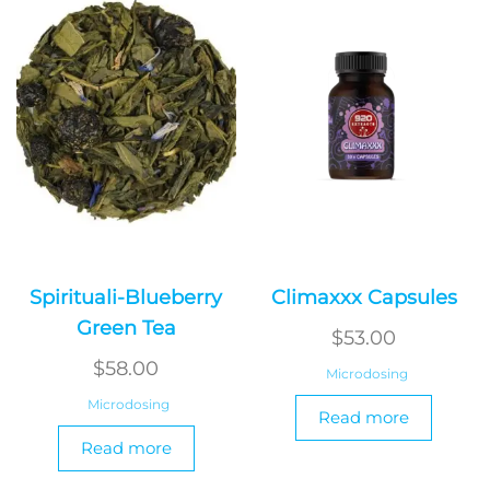
Spirituali-Blueberry
Climaxxx Capsules
Green Tea
$
53.00
$
58.00
Microdosing
Microdosing
Read more
Read more