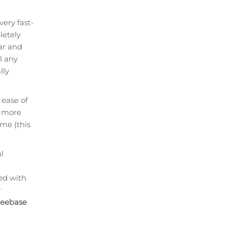
ery fast-
letely
ar and
l any
lly
 ease of
r more
ime (this
l
led with
y
reebase