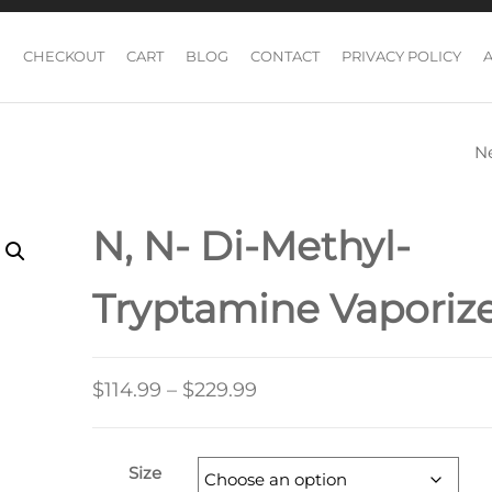
CHECKOUT
CART
BLOG
CONTACT
PRIVACY POLICY
N
GOLDEN TEACH
MAGIC MUSHR
N, N- Di-Methyl-
Tryptamine Vaporiz
Price
$
114.99
–
$
229.99
range:
$114.99
Size
through