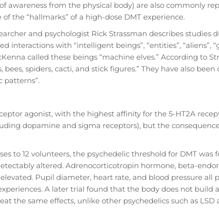
n of awareness from the physical body) are also commonly re
e of the “hallmarks” of a high-dose DMT experience.
searcher and psychologist Rick Strassman describes studies 
 interactions with “intelligent beings”, “entities”, “aliens”, “
Kenna called these beings “machine elves.” According to St
, bees, spiders, cacti, and stick figures.” They have also been
 patterns”.
eptor agonist, with the highest affinity for the 5-HT2A recep
including dopamine and sigma receptors), but the consequence
ses to 12 volunteers, the psychedelic threshold for DMT was 
e detectably altered. Adrenocorticotropin hormone, beta-endor
 elevated. Pupil diameter, heart rate, and blood pressure all
experiences. A later trial found that the body does not build 
at the same effects, unlike other psychedelics such as LSD