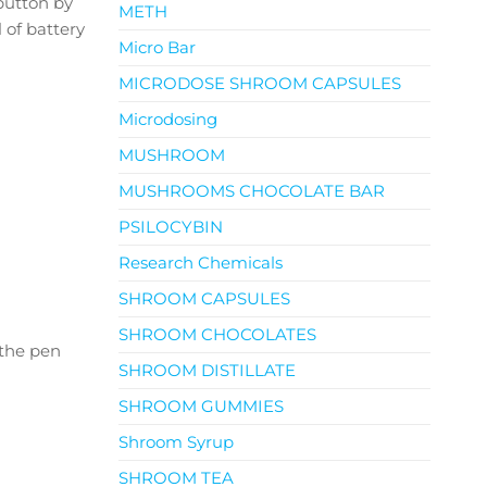
button by
METH
 of battery
Micro Bar
MICRODOSE SHROOM CAPSULES
Microdosing
MUSHROOM
MUSHROOMS CHOCOLATE BAR
PSILOCYBIN
Research Chemicals
SHROOM CAPSULES
SHROOM CHOCOLATES
 the pen
SHROOM DISTILLATE
SHROOM GUMMIES
Shroom Syrup
SHROOM TEA