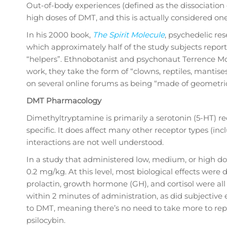
Out-of-body experiences (defined as the dissociatio
high doses of DMT, and this is actually considered on
In his 2000 book,
The Spirit Molecule
, psychedelic re
which approximately half of the study subjects reported
“helpers”. Ethnobotanist and psychonaut Terrence Mc
work, they take the form of “clowns, reptiles, mantises
on several online forums as being “made of geometric
DMT Pharmacology
Dimethyltryptamine is primarily a serotonin (5-HT) rec
specific. It does affect many other receptor types (
interactions are not well understood.
In a study that administered low, medium, or high do
0.2 mg/kg. At this level, most biological effects wer
prolactin, growth hormone (GH), and cortisol were all
within 2 minutes of administration, as did subjective 
to DMT, meaning there’s no need to take more to repe
psilocybin.