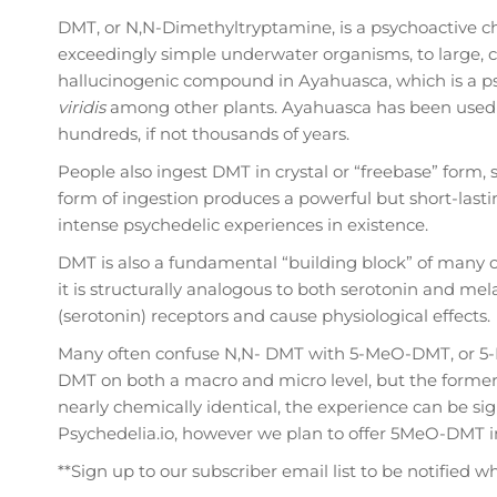
DMT, or N,N-Dimethyltryptamine, is a psychoactive ch
exceedingly simple underwater organisms, to large, 
hallucinogenic compound in Ayahuasca, which is a ps
viridis
among other plants. Ayahuasca has been used fo
hundreds, if not thousands of years.
People also ingest DMT in crystal or “freebase” form, 
form of ingestion produces a powerful but short-last
intense psychedelic experiences in existence.
DMT is also a fundamental “building block” of many 
it is structurally analogous to both serotonin and mela
(serotonin) receptors and cause physiological effects.
Many often confuse N,N- DMT with 5-MeO-DMT, or 5-
DMT on both a macro and micro level, but the former
nearly chemically identical, the experience can be si
Psychedelia.io, however we plan to offer 5MeO-DMT 
**Sign up to our subscriber email list to be notified 