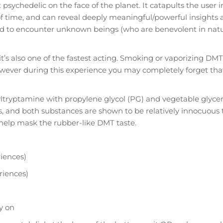
chedelic on the face of the planet. It catapults the user in
of time, and can reveal deeply meaningful/powerful insights 
orted to encounter unknown beings (who are benevolent in nat
’s also one of the fastest acting. Smoking or vaporizing DMT w
wever during this experience you may completely forget tha
ryptamine with propylene glycol (PG) and vegetable glyceri
rs, and both substances are shown to be relatively innocuous t
 help mask the rubber-like DMT taste.
iences)
riences)
y on