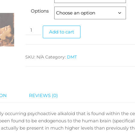
$229.99
Options
N,
Add to cart
N-
Di-
Methyl-
SKU:
N/A
Category:
DMT
Tryptamine
Vaporizer
quantity
ION
REVIEWS (0)
 occurring psychoactive alkaloid that is found within the cel
o been found to be endogenous to the human brain (specifical
 actually be present in much higher levels than previously t