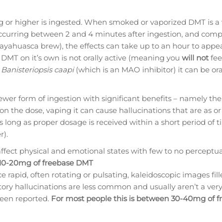
or higher is ingested. When smoked or vaporized DMT is a v
occurring between 2 and 4 minutes after ingestion, and comp
(ayahuasca brew), the effects can take up to an hour to appe
t DMT on it’s own is not orally active (meaning you
will not
fee
h
Banisteriopsis caapi
(which is an MAO inhibitor) it can be ora
ewer form of ingestion with significant benefits – namely the
 the dose, vaping it can cause hallucinations that are as o
 long as proper dosage is received within a short period of t
r).
affect physical and emotional states with few to no perceptua
 10-20mg of freebase DMT
e rapid, often rotating or pulsating, kaleidoscopic images fil
itory hallucinations are less common and usually aren’t a ver
been reported.
For most people this is between 30-40mg of f