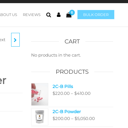
0
ABOUT US
REVIEWS
BULK ORDER
ext
ER
CART
OOMS
No products in the cart.
PRODUCTS
er
2C-B Pills
Price
$
220.00
–
$
410.00
range:
$220.00
2C-B Powder
through
Price
$
200.00
–
$
5,050.00
$410.00
range: