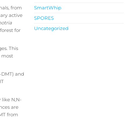
mals, from
SmartWhip
ary active
SPORES
otria
Uncategorized
orest for
ges. This
e most
O-DMT) and
HT
like N,N-
nces are
DMT from