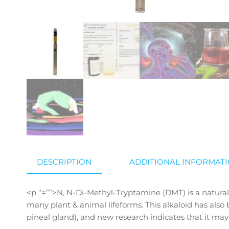
DESCRIPTION
ADDITIONAL INFORMAT
<p “=””>N, N-Di-Methyl-Tryptamine (DMT) is a naturally
many plant & animal lifeforms. This alkaloid has als
pineal gland), and new research indicates that it may