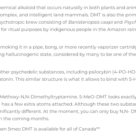
emical alkaloid that occurs naturally in both plants and ani
complex, and intelligent land mammals. DMT is also the prim
ychotropic brew consisting of
Banisteriopsis caapi
and
Psych
r ritual purposes by indigenous people in the Amazon rainf
smoking it in a pipe, bong, or more recently vaporizer cartrid
ing hallucinogenic state, considered by many to be one of th
other psychedelic substances, including psilocybin (4-PO-H
tonin. This similar structure is what it allows to bind with 5-
Methoxy-N,N-Dimethyltryptamine. 5-MeO-DMT looks exactly 
 has a few extra atoms attached. Although these two substa
gnificantly different. At the moment, you can only buy N,N- 
in the coming months.
when 5meo DMT is available for all of Canada**