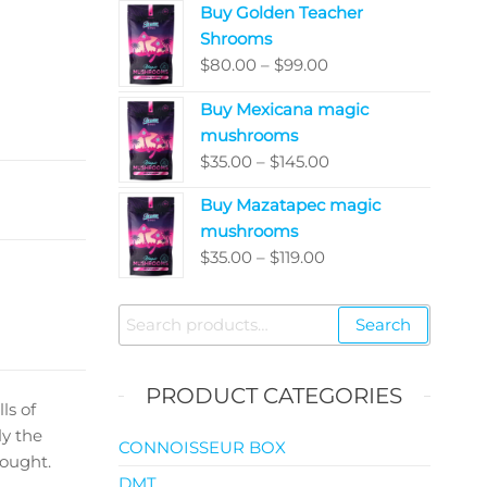
Buy Golden Teacher
$200.00
Shrooms
through
Price
$
80.00
–
$
99.00
$5,050.00
range:
Buy Mexicana magic
$80.00
mushrooms
through
Price
$
35.00
–
$
145.00
$99.00
range:
Buy Mazatapec magic
$35.00
mushrooms
through
Price
$
35.00
–
$
119.00
$145.00
range:
$35.00
Search
Search
through
for:
$119.00
PRODUCT CATEGORIES
ls of
ly the
CONNOISSEUR BOX
hought.
DMT