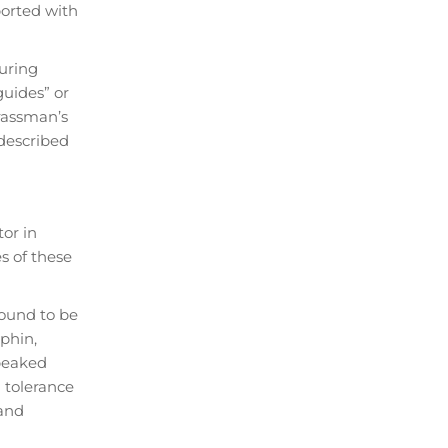
ported with
during
guides” or
rassman’s
 described
tor in
s of these
found to be
phin,
 peaked
a tolerance
 and