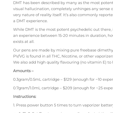
DMT has been described by many as the most potent psy
visual hallucination, completely unhinges any sense 
very nature of reality itself. It’s also commonly rep
a DMT experience.
While DMT is the most potent psychedelic out there, it
an experience between 15-20 minutes in duration, ho
exists at all.
Our pens are made by mixing pure freebase dimethylt
PV/VG is found in all THC, Nicotine, or other vaporize
We also add high quality flavouring (no vitamin E) to
Amounts –
0.3gram/0.5mL cartridge – $129 (enough for ~10 exper
0.7gram/1.0mL cartridge – $209 (enough for ~25 expe
Instructions:
1. Press power button 5 times to turn vaporizer batter