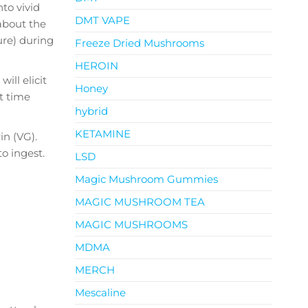
to vivid
DMT VAPE
about the
ure) during
Freeze Dried Mushrooms
HEROIN
ill elicit
Honey
t time
hybrid
KETAMINE
n (VG).
o ingest.
LSD
Magic Mushroom Gummies
MAGIC MUSHROOM TEA
MAGIC MUSHROOMS
MDMA
MERCH
Mescaline