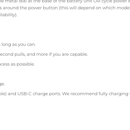
e metal dial at the base of the battery unit OR cycle power 
ws around the power button (this will depend on which model
ability).
s long as you can.
econd pulls, and more if you are capable.
cess as possible.
ge.
pple) and USB-C charge ports. We recommend fully charging