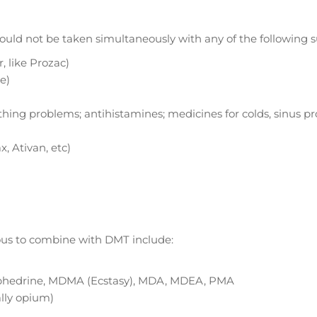
hould not be taken simultaneously with any of the following 
, like Prozac)
e)
thing problems; antihistamines; medicines for colds, sinus p
, Ativan, etc)
rous to combine with DMT include:
phedrine, MDMA (Ecstasy), MDA, MDEA, PMA
ally opium)