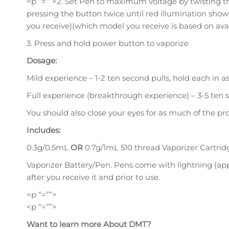
<p “=””>2. Set Pen to maximum voltage by twisting th
pressing the button twice until red illumination sho
you receive)(which model you receive is based on avail
3. Press and hold power button to vaporize
Dosage:
Mild experience – 1-2 ten second pulls, hold each in a
Full experience (breakthrough experience) – 3-5 ten s
You should also close your eyes for as much of the pro
Includes:
0.3g/0.5mL
OR
0.7g/1mL 510 thread Vaporizer Cartrid
Vaporizer Battery/Pen. Pens come with lightning (a
after you receive it and prior to use.
<p “=””>
<p “=””>
Want to learn more About DMT?