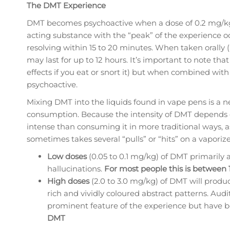
The DMT Experience
DMT becomes psychoactive when a dose of 0.2 mg/kg 
acting substance with the “peak” of the experience 
resolving within 15 to 20 minutes. When taken orally 
may last for up to 12 hours. It’s important to note tha
effects if you eat or snort it) but when combined wit
psychoactive.
Mixing DMT into the liquids found in vape pens is a n
consumption. Because the intensity of DMT depends on
intense than consuming it in more traditional ways, as
sometimes takes several “pulls” or “hits” on a vaporize
Low doses
(0.05 to 0.1 mg/kg) of DMT primarily 
hallucinations.
For most people this is between
High doses
(2.0 to 3.0 mg/kg) of DMT will produc
rich and vividly coloured abstract patterns. Aud
prominent feature of the experience but have 
DMT