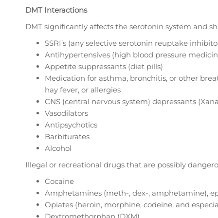
DMT Interactions
DMT significantly affects the serotonin system and s
SSRI’s (any selective serotonin reuptake inhibitor
Antihypertensives (high blood pressure medicin
Appetite suppressants (diet pills)
Medication for asthma, bronchitis, or other brea
hay fever, or allergies
CNS (central nervous system) depressants (Xanax
Vasodilators
Antipsychotics
Barbiturates
Alcohol
Illegal or recreational drugs that are possibly dange
Cocaine
Amphetamines (meth-, dex-, amphetamine), e
Opiates (heroin, morphine, codeine, and especi
Dextromethorphan (DXM)