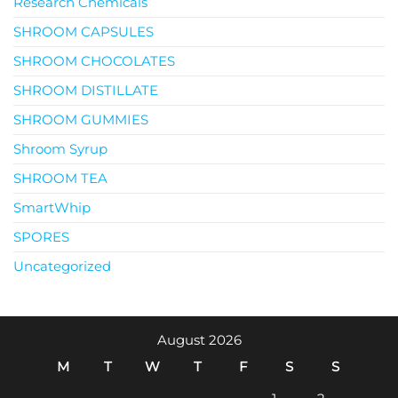
Research Chemicals
SHROOM CAPSULES
SHROOM CHOCOLATES
SHROOM DISTILLATE
SHROOM GUMMIES
Shroom Syrup
SHROOM TEA
SmartWhip
SPORES
Uncategorized
August 2026
M
T
W
T
F
S
S