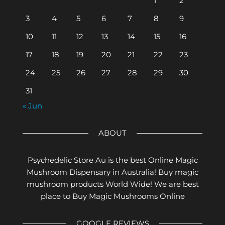
1
2
3
4
5
6
7
8
9
10
11
12
13
14
15
16
17
18
19
20
21
22
23
24
25
26
27
28
29
30
31
« Jun
ABOUT
Psychedelic Store Au is the best Online Magic
Mushroom Dispensary in Australia! Buy magic
mushroom products World Wide! We are best
place to Buy Magic Mushrooms Online
GOOGLE REVIEWS