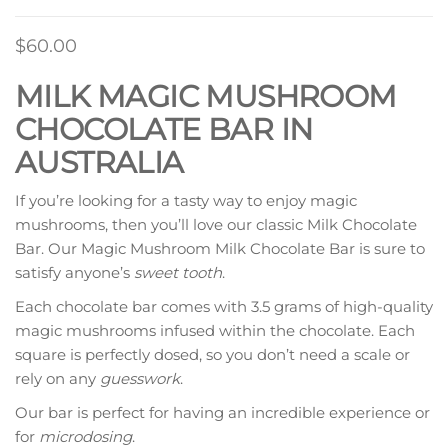
$
60.00
MILK MAGIC MUSHROOM
CHOCOLATE BAR IN
AUSTRALIA
If you’re looking for a tasty way to enjoy magic
mushrooms, then you’ll love our classic Milk Chocolate
Bar. Our Magic Mushroom Milk Chocolate Bar is sure to
satisfy anyone’s
sweet tooth
.
Each chocolate bar comes with 3.5 grams of high-quality
magic mushrooms infused within the chocolate. Each
square is perfectly dosed, so you don’t need a scale or
rely on any
guesswork
.
Our bar is perfect for having an incredible experience or
for
microdosing
.