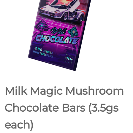
Milk Magic Mushroom
Chocolate Bars (3.5gs
each)