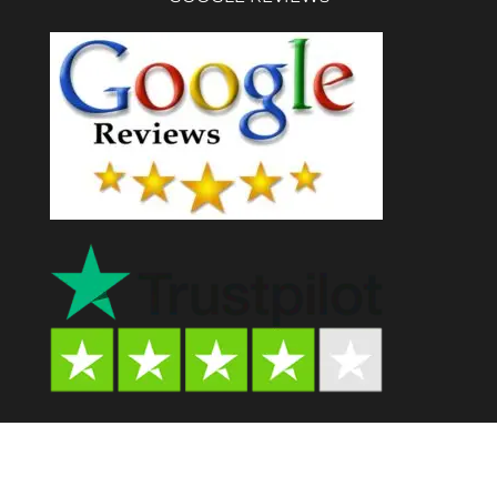
Psychedelic Store AU© 2024. All Rights Reserved.