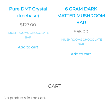
Pure DMT Crystal
6 GRAM DARK
(freebase)
MATTER MUSHROOM
BAR
$
127.00
$
65.00
MUSHROOMS CHOCOLATE
BAR
MUSHROOMS CHOCOLATE
BAR
Add to cart
Add to cart
CART
No products in the cart.