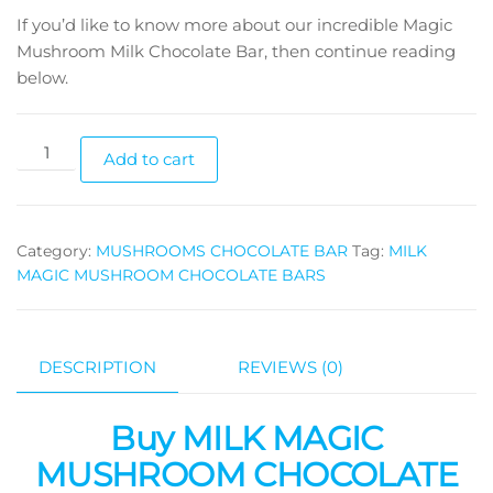
If you’d like to know more about our incredible Magic
Mushroom Milk Chocolate Bar, then continue reading
below.
Milk
Add to cart
Magic
Mushroom
Chocolate
Category:
MUSHROOMS CHOCOLATE BAR
Tag:
MILK
Bars
MAGIC MUSHROOM CHOCOLATE BARS
(3.5gs
each)
quantity
DESCRIPTION
REVIEWS (0)
Buy MILK MAGIC
MUSHROOM CHOCOLATE