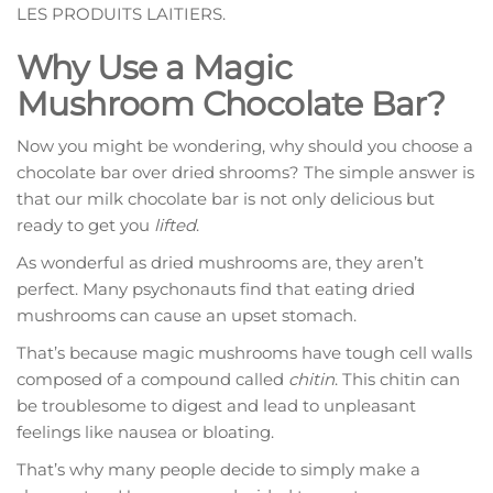
LES PRODUITS LAITIERS.
Why Use a Magic
Mushroom Chocolate Bar?
Now you might be wondering, why should you choose a
chocolate bar over dried shrooms? The simple answer is
that our milk chocolate bar is not only delicious but
ready to get you
lifted
.
As wonderful as dried mushrooms are, they aren’t
perfect. Many psychonauts find that eating dried
mushrooms can cause an upset stomach.
That’s because magic mushrooms have tough cell walls
composed of a compound called
chitin
. This chitin can
be troublesome to digest and lead to unpleasant
feelings like nausea or bloating.
That’s why many people decide to simply make a