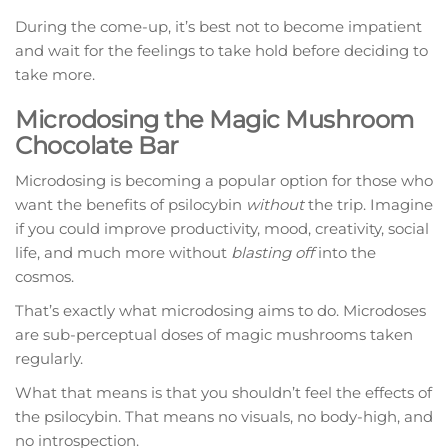
During the come-up, it’s best not to become impatient
and wait for the feelings to take hold before deciding to
take more.
Microdosing the Magic Mushroom
Chocolate Bar
Microdosing is becoming a popular option for those who
want the benefits of psilocybin
without
the trip. Imagine
if you could improve productivity, mood, creativity, social
life, and much more without
blasting off
into the
cosmos.
That’s exactly what microdosing aims to do. Microdoses
are sub-perceptual doses of magic mushrooms taken
regularly.
What that means is that you shouldn’t feel the effects of
the psilocybin. That means no visuals, no body-high, and
no introspection.