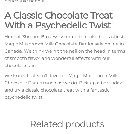
noticeable benefit.
A Classic Chocolate Treat
With a Psychedelic Twist
Here at Shroom Bros, we wanted to make the tastiest
Magic Mushroom Milk Chocolate Bar for sale online in
Canada. We think we hit the nail on the head in terms
of smooth flavor and wonderful effects with our
chocolate bar.
We know that you’ll love our Magic Mushroom Milk
Chocolate Bar as much as we do. Pick up a bar today
and try a classic chocolate treat with a fantastic
psychedelic twist.
Related products