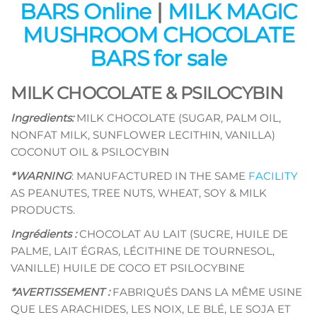
BARS Online
|
MILK MAGIC
MUSHROOM CHOCOLATE
BARS for sale
MILK CHOCOLATE & PSILOCYBIN
Ingredients:
MILK CHOCOLATE (SUGAR, PALM OIL,
NONFAT MILK, SUNFLOWER LECITHIN, VANILLA)
COCONUT OIL & PSILOCYBIN
*WARNING
: MANUFACTURED IN THE SAME
FACILITY
AS PEANUTES, TREE NUTS, WHEAT, SOY & MILK
PRODUCTS.
Ingrédients :
CHOCOLAT AU LAIT (SUCRE, HUILE DE
PALME, LAIT ÉGRAS, LÉCITHINE DE TOURNESOL,
VANILLE) HUILE DE COCO ET PSILOCYBINE
*AVERTISSEMENT :
FABRIQUÉS DANS LA MÊME USINE
QUE LES ARACHIDES, LES NOIX, LE BLÉ, LE SOJA ET