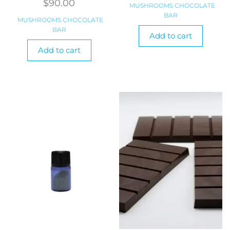
$
90.00
MUSHROOMS CHOCOLATE
BAR
MUSHROOMS CHOCOLATE
BAR
Add to cart
Add to cart