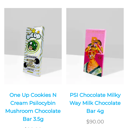
One Up Cookies N
PSI Chocolate Milky
Cream Psilocybin
Way Milk Chocolate
Mushroom Chocolate
Bar 4g
Bar 3.5g
$
90.00