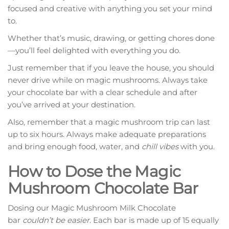
focused and creative with anything you set your mind
to.
Whether that’s music, drawing, or getting chores done
—you’ll feel delighted with everything you do.
Just remember that if you leave the house, you should
never drive while on magic mushrooms. Always take
your chocolate bar with a clear schedule and after
you’ve arrived at your destination.
Also, remember that a magic mushroom trip can last
up to six hours. Always make adequate preparations
and bring enough food, water, and
chill vibes
with you.
How to Dose the Magic
Mushroom Chocolate Bar
Dosing our Magic Mushroom Milk Chocolate
bar
couldn’t be easier
. Each bar is made up of 15 equally