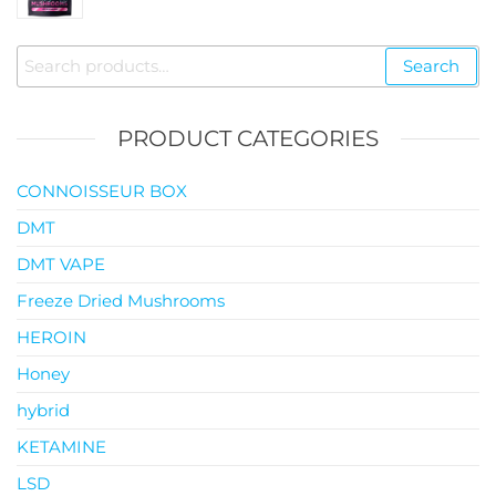
$35.00
through
Search
Search
$119.00
for:
PRODUCT CATEGORIES
CONNOISSEUR BOX
DMT
DMT VAPE
Freeze Dried Mushrooms
HEROIN
Honey
hybrid
KETAMINE
LSD