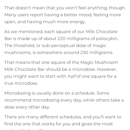
That doesn’t mean that you won’t feel anything, though.
Many users report having a better mood, feeling more
open, and having much more energy.
As we mentioned, each square of our Milk Chocolate
Bar is made up of about 220 milligrams of psilocybin.
The threshold, or sub-perceptual dose of magic
mushrooms, is somewhere around 250 milligrams.
That means that one square of the Magic Mushroom
Milk Chocolate Bar should be a microdose. However,
you might want to start with
half
of one square for a
true microdose.
Microdosing is usually done on a schedule. Some
recommend microdosing every day, while others take a
dose every other day.
There are many different schedules, and you’ll want to
find the one that works for you and gives the most