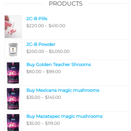
PRODUCTS
2C-B Pills
Price
$
220.00
–
$
410.00
range:
$220.00
2C-B Powder
through
Price
$
200.00
–
$
5,050.00
$410.00
range:
Buy Golden Teacher Shrooms
$200.00
Price
$
80.00
–
$
99.00
through
range:
$5,050.00
$80.00
Buy Mexicana magic mushrooms
through
Price
$
35.00
–
$
145.00
$99.00
range:
$35.00
Buy Mazatapec magic mushrooms
through
Price
$
35.00
–
$
119.00
$145.00
range: