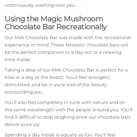
continuously
washing
over you.
Using the Magic Mushroom
Chocolate Bar Recreationally
Our Milk Chocolate Bar was made with the recreational
experience in mind. These fantastic chocolate bars will
be the perfect companion to a day out or a relaxing
time inside.
Taking a dose of our Milk Chocolate Bar is perfect for a
hike or a day at the beach. You’ll feel energetic,
stimulated, and be in
pure awe
of the beauty
surrounding you.
You’ll also feel completely in tune with nature and on
the same wavelength with the people around you. You’ll
find it difficult to stop laughing since our chocolate bars
deliver pure joy.
Spending a day inside is equally as fun. You’ll feel