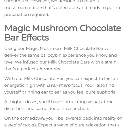
shroom tea. However, we decided to create a
mushroom edible that’s delectable and ready to go–no
preparation required.
Magic Mushroom Chocolate
Bar Effects
Using our Magic Mushroom Milk Chocolate Bar will
deliver the same psilocybin experience you know and
love. We infused our Milk Chocolate Bars with a strain
that’s a perfect
all-rounder
.
With our Milk Chocolate Bar, you can expect to feel an
energetic high with
laser-sharp
focus. You’ll also find
yourself grinning ear to ear as you feel pure euphoria.
At higher doses, you’ll have stimulating visuals, time
distortion, and some deep introspection.
On the comedown, you’ll be lowered back into reality on
a
bed of clouds
. Expect a wave of pure relaxation that’s