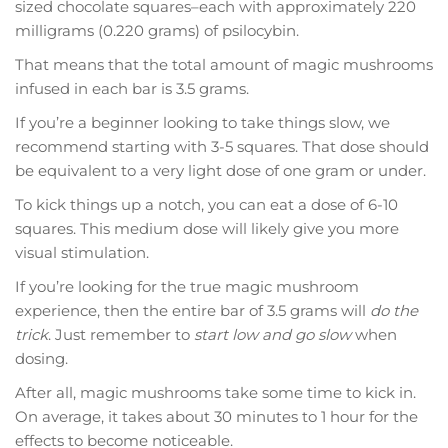
sized chocolate squares–each with approximately 220
milligrams (0.220 grams) of psilocybin.
That means that the total amount of magic mushrooms
infused in each bar is 3.5 grams.
If you’re a beginner looking to take things slow, we
recommend starting with 3-5 squares. That dose should
be equivalent to a very light dose of one gram or under.
To kick things up a notch, you can eat a dose of 6-10
squares. This medium dose will likely give you more
visual stimulation.
If you’re looking for the true magic mushroom
experience, then the entire bar of 3.5 grams will
do the
trick
. Just remember to
start low and go slow
when
dosing.
After all, magic mushrooms take some time to kick in.
On average, it takes about 30 minutes to 1 hour for the
effects to become noticeable.