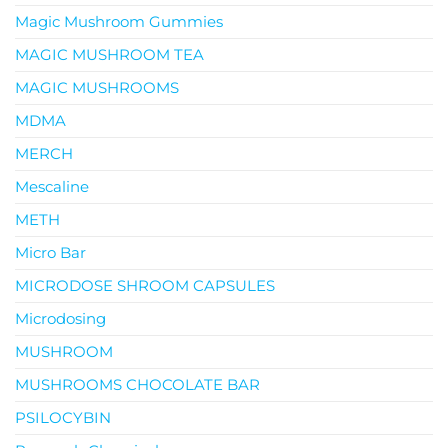
Magic Mushroom Gummies
MAGIC MUSHROOM TEA
MAGIC MUSHROOMS
MDMA
MERCH
Mescaline
METH
Micro Bar
MICRODOSE SHROOM CAPSULES
Microdosing
MUSHROOM
MUSHROOMS CHOCOLATE BAR
PSILOCYBIN