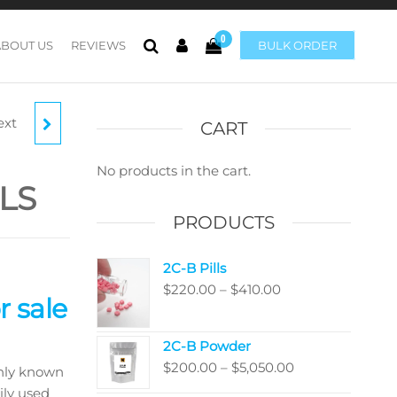
0
ABOUT US
REVIEWS
BULK ORDER
ext
LLS
CART
No products in the cart.
LS
PRODUCTS
2C-B Pills
Price
$
220.00
–
$
410.00
 sale
range:
$220.00
2C-B Powder
through
Price
$
200.00
–
$
5,050.00
nly known
$410.00
range:
ily used