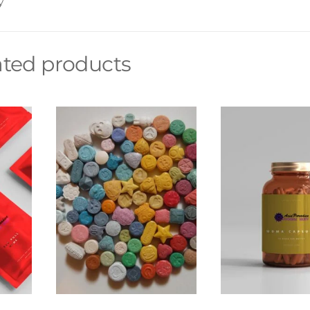
y
ated products