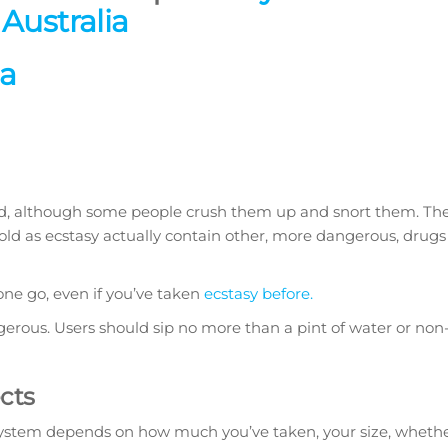
Australia
ia
owed, although some people crush them up and snort them. T
sold as ecstasy actually contain other, more dangerous, drugs
 one go, even if you’ve taken
ecstasy before.
erous. Users should sip no more than a pint of water or non-
ects
 system depends on how much you’ve taken, your size, wheth