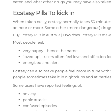
eaten and what other drugs you may have also taken
Ecstasy Pills To kick in
When taken orally, ecstasy normally takes 30 minutes to
an hour or more. Some other (more dangerous) drugs s
Buy Ecstasy Pills in Australia | How does Ecstasy Pills make
Most people feel:
very happy – hence the name
‘loved up’ – users often feel love and affection
energized and alert
Ecstasy can also make people feel more in tune with 
people sometimes take it in nightclubs and at parties
Some users have reported feelings of:
anxiety
panic attacks
confused episodes