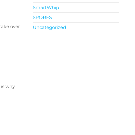
SmartWhip
SPORES
 take over
Uncategorized
 is why