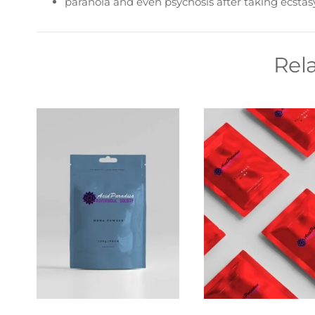
paranoia and even psychosis after taking ecstas
Rel