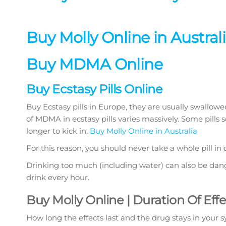
Buy Molly Online in Austral
Buy MDMA Online
Buy Ecstasy Pills Online
Buy Ecstasy pills in Europe, they are usually swall
of MDMA in ecstasy pills varies massively. Some pills 
longer to kick in.
Buy Molly Online in Australia
For this reason, you should never take a whole pill in
Drinking too much (including water) can also be dang
drink every hour.
Buy Molly Online | Duration Of Eff
How long the effects last and the drug stays in your