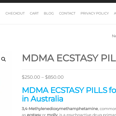
CHECKOUT
CART
BLOG
CONTACT
PRIVACY POLICY
N
MDMA 100MG PI
MDMA ECSTASY PIL
Price
$
250.00
–
$
850.00
range:
MDMA ECSTASY PILLS for
$250.00
in Australia
through
$850.00
3,4-Methyl​enedioxy​methamphetamine
, commo
as
ecstasy
or
molly
, is a psychoactive drug primar