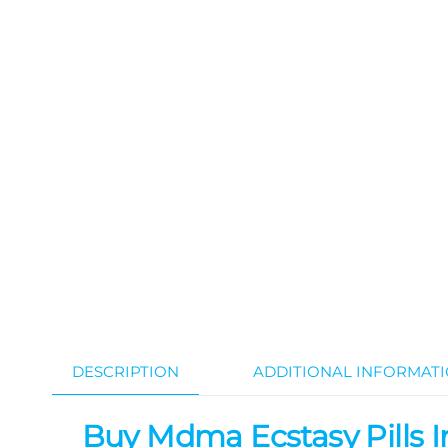
DESCRIPTION
ADDITIONAL INFORMAT
Buy Mdma Ecstasy Pills In