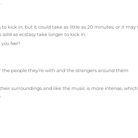
.
 kick in, but it could take as little as 20 minutes, or it may
old as ecstasy take longer to kick in.
 you feel?
 for the people they’re with and the strangers around them
their surroundings and like the music is more intense, which
.