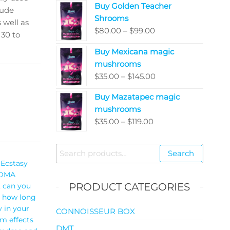
Buy Golden Teacher
$200.00
lude
Shrooms
through
 well as
Price
$
80.00
–
$
99.00
$5,050.00
 30 to
range:
Buy Mexicana magic
$80.00
mushrooms
through
Price
$
35.00
–
$
145.00
$99.00
range:
Buy Mazatapec magic
$35.00
mushrooms
through
Price
$
35.00
–
$
119.00
$145.00
range:
$35.00
Search
Search
through
for:
Ecstasy
$119.00
DMA
PRODUCT CATEGORIES
,
can you
,
how long
 in your
CONNOISSEUR BOX
rm effects
DMT