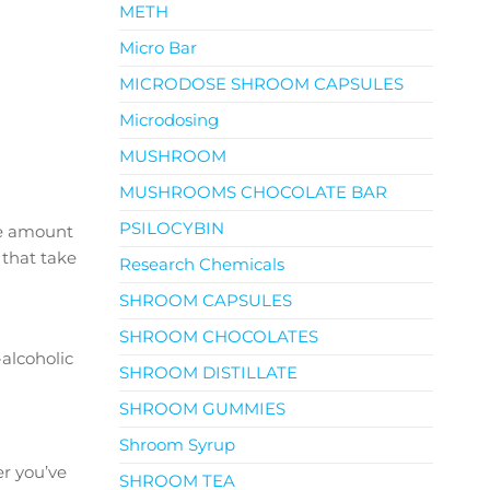
METH
Micro Bar
MICRODOSE SHROOM CAPSULES
Microdosing
MUSHROOM
MUSHROOMS CHOCOLATE BAR
PSILOCYBIN
he amount
 that take
Research Chemicals
SHROOM CAPSULES
SHROOM CHOCOLATES
alcoholic
SHROOM DISTILLATE
SHROOM GUMMIES
Shroom Syrup
er you’ve
SHROOM TEA