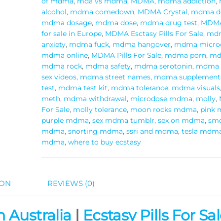
of mdma
,
mda vs mdma
,
MDMA
,
mdma addiction
,
alcohol
,
mdma comedown
,
MDMA Crystal
,
mdma de
mdma dosage
,
mdma dose
,
mdma drug test
,
MDMA
for sale in Europe
,
MDMA Esctasy Pills For Sale
,
mdm
anxiety
,
mdma fuck
,
mdma hangover
,
mdma micro
mdma online
,
MDMA Pills For Sale
,
mdma porn
,
md
mdma rock
,
mdma safety
,
mdma serotonin
,
mdma 
sex videos
,
mdma street names
,
mdma supplement
test
,
mdma test kit
,
mdma tolerance
,
mdma visuals
meth
,
mdma withdrawal
,
microdose mdma
,
molly
,
For Sale
,
molly tolerance
,
moon rocks mdma
,
pink
purple mdma
,
sex mdma tumblr
,
sex on mdma
,
sm
mdma
,
snorting mdma
,
ssri and mdma
,
tesla mdm
mdma
,
where to buy ecstasy
ION
REVIEWS (0)
 Australia
|
Ecstasy Pills For Sal