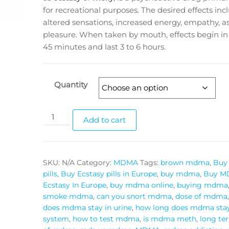
for recreational purposes. The desired effects inc
altered sensations, increased energy, empathy, as
pleasure. When taken by mouth, effects begin in
45 minutes and last 3 to 6 hours.
Quantity
MDMA
Add to cart
ECSTASY
PILLS
quantity
SKU:
N/A
Category:
MDMA
Tags:
brown mdma
,
Buy 
pills
,
Buy Ecstasy pills in Europe
,
buy mdma
,
Buy M
Ecstasy In Europe
,
buy mdma online
,
buying mdma
smoke mdma
,
can you snort mdma
,
dose of mdma
does mdma stay in urine
,
how long does mdma stay
system
,
how to test mdma
,
is mdma meth
,
long te