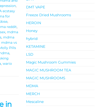
mdma and
pression
,
DMT VAPE
 ecstasy
Freeze Dried Mushrooms
a for
dose
,
HEROIN
ma reddit
,
Honey
sex
,
mdma
s
,
mdma
hybrid
,
mdma vs
KETAMINE
Molly Pills
 mdma
,
LSD
oking
Magic Mushroom Gummies
a
,
wario
MAGIC MUSHROOM TEA
MAGIC MUSHROOMS
MDMA
MERCH
Mescaline
e in