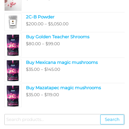
range:
$220.00
2C-B Powder
through
Price
$
200.00
–
$
5,050.00
$410.00
range:
Buy Golden Teacher Shrooms
$200.00
Price
$
80.00
–
$
99.00
through
range:
$5,050.00
$80.00
Buy Mexicana magic mushrooms
through
Price
$
35.00
–
$
145.00
$99.00
range:
$35.00
Buy Mazatapec magic mushrooms
through
Price
$
35.00
–
$
119.00
$145.00
range:
$35.00
through
Search
Search
$119.00
for: