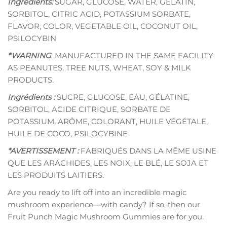
Ingredients:
SUGAR, GLUCOSE, WATER, GELATIN,
SORBITOL, CITRIC ACID, POTASSIUM SORBATE,
FLAVOR, COLOR, VEGETABLE OIL, COCONUT OIL,
PSILOCYBIN
*WARNING
: MANUFACTURED IN THE SAME FACILITY
AS PEANUTES, TREE NUTS, WHEAT, SOY & MILK
PRODUCTS.
Ingrédients :
SUCRE, GLUCOSE, EAU, GÉLATINE,
SORBITOL, ACIDE CITRIQUE, SORBATE DE
POTASSIUM, ARÔME, COLORANT, HUILE VÉGÉTALE,
HUILE DE COCO, PSILOCYBINE
*AVERTISSEMENT :
FABRIQUÉS DANS LA MÊME USINE
QUE LES ARACHIDES, LES NOIX, LE BLÉ, LE SOJA ET
LES PRODUITS LAITIERS.
Are you ready to lift off into an incredible magic
mushroom experience—with candy? If so, then our
Fruit Punch Magic Mushroom Gummies are for you.