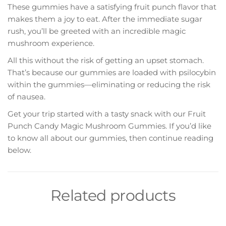
These gummies have a satisfying fruit punch flavor that
makes them a joy to eat. After the immediate sugar
rush, you’ll be greeted with an incredible magic
mushroom experience.
All this without the risk of getting an upset stomach.
That’s because our gummies are loaded with psilocybin
within the gummies—eliminating or reducing the risk
of nausea.
Get your trip started with a tasty snack with our Fruit
Punch Candy Magic Mushroom Gummies. If you’d like
to know all about our gummies, then continue reading
below.
Related products