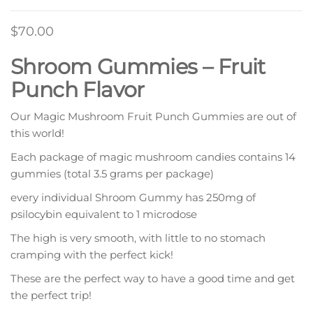
$
70.00
Shroom Gummies – Fruit
Punch Flavor
Our Magic Mushroom Fruit Punch Gummies are out of
this world!
Each package of magic mushroom candies contains 14
gummies (total 3.5 grams per package)
every individual Shroom Gummy has 250mg of
psilocybin equivalent to 1 microdose
The high is very smooth, with little to no stomach
cramping with the perfect kick!
These are the perfect way to have a good time and get
the perfect trip!