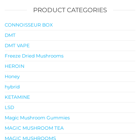
PRODUCT CATEGORIES
CONNOISSEUR BOX
DMT
DMT VAPE
Freeze Dried Mushrooms
HEROIN
Honey
hybrid
KETAMINE
LSD
Magic Mushroom Gummies
MAGIC MUSHROOM TEA
MAGIC MUSHROOMS