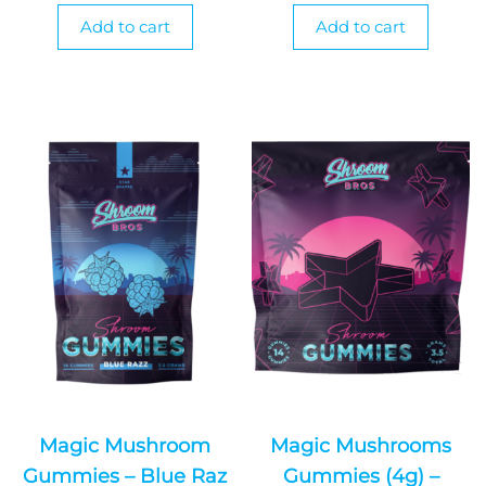
Add to cart
Add to cart
Magic Mushroom
Magic Mushrooms
Gummies – Blue Raz
Gummies (4g) –