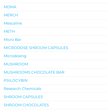
MDMA
MERCH
Mescaline
METH
Micro Bar
MICRODOSE SHROOM CAPSULES
Microdosing
MUSHROOM
MUSHROOMS CHOCOLATE BAR
PSILOCYBIN
Research Chemicals
SHROOM CAPSULES
SHROOM CHOCOLATES