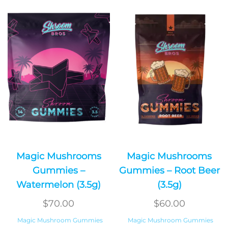
Magic Mushrooms
Magic Mushrooms
Gummies –
Gummies – Root Beer
Watermelon (3.5g)
(3.5g)
$
70.00
$
60.00
Magic Mushroom Gummies
Magic Mushroom Gummies