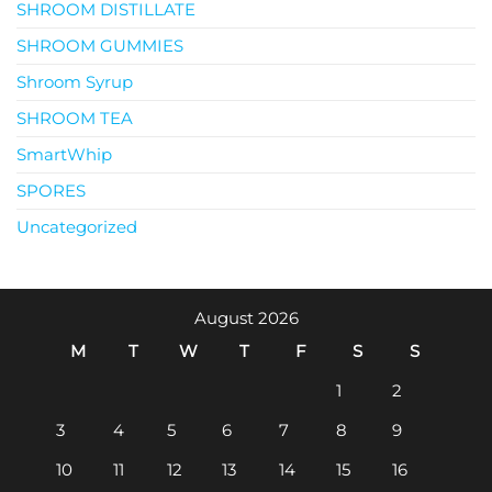
SHROOM DISTILLATE
SHROOM GUMMIES
Shroom Syrup
SHROOM TEA
SmartWhip
SPORES
Uncategorized
August 2026
M
T
W
T
F
S
S
1
2
3
4
5
6
7
8
9
10
11
12
13
14
15
16