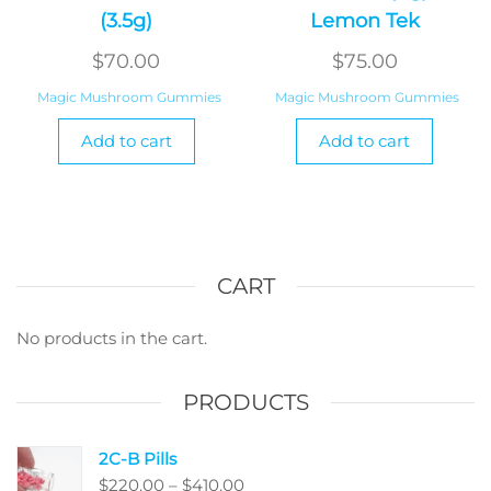
(3.5g)
Lemon Tek
$
70.00
$
75.00
Magic Mushroom Gummies
Magic Mushroom Gummies
Add to cart
Add to cart
CART
No products in the cart.
PRODUCTS
2C-B Pills
Price
$
220.00
–
$
410.00