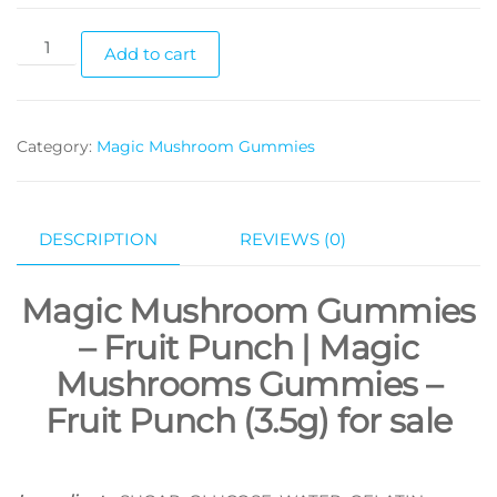
Magic
Add to cart
Mushrooms
Gummies
–
Category:
Magic Mushroom Gummies
Fruit
Punch
(3.5g)
quantity
DESCRIPTION
REVIEWS (0)
Magic Mushroom Gummies
–
Fruit Punch | Magic
Mushrooms Gummies –
Fruit Punch (3.5g) for sale