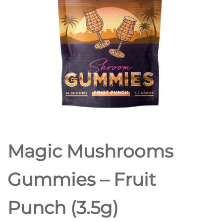
Magic Mushrooms
Gummies – Fruit
Punch (3.5g)