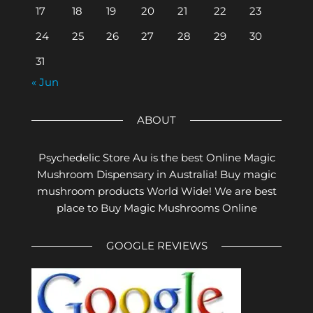
17
18
19
20
21
22
23
24
25
26
27
28
29
30
31
« Jun
ABOUT
Psychedelic Store Au is the best Online Magic
Mushroom Dispensary in Australia! Buy magic
mushroom products World Wide! We are best
place to Buy Magic Mushrooms Online
GOOGLE REVIEWS