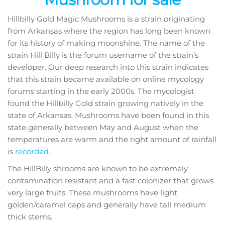
Hillbilly Gold Magic Mushrooms is a strain originating
from Arkansas where the region has long been known
for its history of making moonshine. The name of the
strain Hill Billy is the forum username of the strain’s
developer. Our deep research into this strain indicates
that this strain became available on online mycology
forums starting in the early 2000s. The mycologist
found the Hillbilly Gold strain growing natively in the
state of Arkansas. Mushrooms have been found in this
state generally between May and August when the
temperatures are warm and the right amount of rainfall
is
recorded.
The HillBilly shrooms are known to be extremely
contamination resistant and a fast colonizer that grows
very large fruits. These mushrooms have light
golden/caramel caps and generally have tall medium
thick stems.