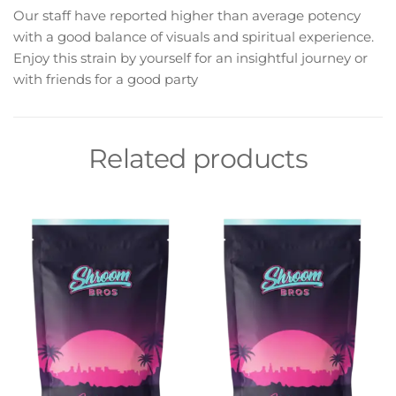
Our staff have reported higher than average potency
with a good balance of visuals and spiritual experience.
Enjoy this strain by yourself for an insightful journey or
with friends for a good party
Related products