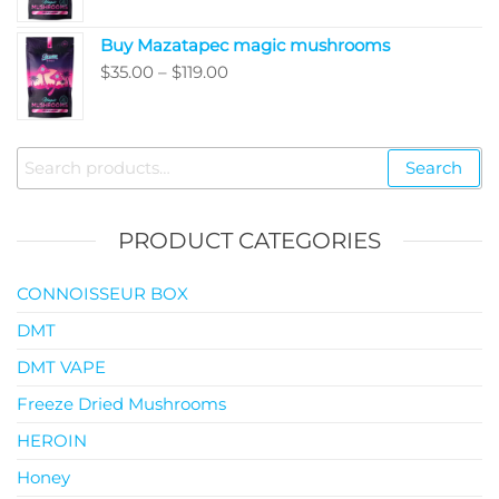
$35.00
Buy Mazatapec magic mushrooms
through
Price
$
35.00
–
$
119.00
$145.00
range:
$35.00
through
Search
Search
$119.00
for:
PRODUCT CATEGORIES
CONNOISSEUR BOX
DMT
DMT VAPE
Freeze Dried Mushrooms
HEROIN
Honey