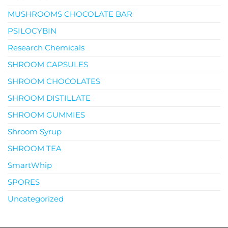
MUSHROOMS CHOCOLATE BAR
PSILOCYBIN
Research Chemicals
SHROOM CAPSULES
SHROOM CHOCOLATES
SHROOM DISTILLATE
SHROOM GUMMIES
Shroom Syrup
SHROOM TEA
SmartWhip
SPORES
Uncategorized