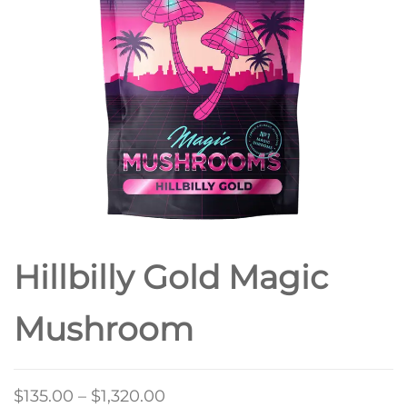
Hillbilly Gold Magic
Mushroom
Price
$
135.00
–
$
1,320.00