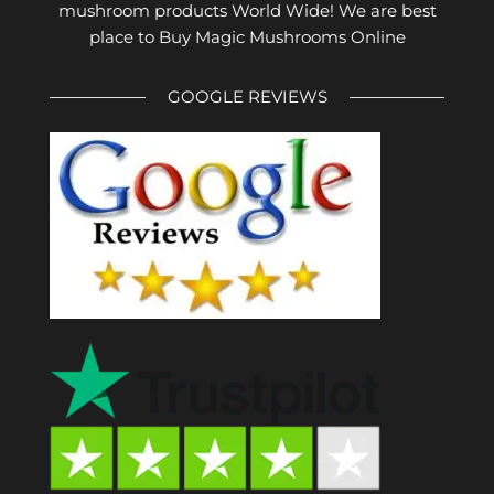
mushroom products World Wide! We are best
place to Buy Magic Mushrooms Online
GOOGLE REVIEWS