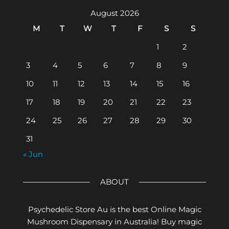
August 2026
M
T
W
T
F
S
S
1
2
3
4
5
6
7
8
9
10
11
12
13
14
15
16
17
18
19
20
21
22
23
24
25
26
27
28
29
30
31
« Jun
ABOUT
Psychedelic Store Au is the best Online Magic
Mushroom Dispensary in Australia! Buy magic