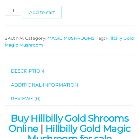
Hillbilly
Add to cart
Gold
Magic
Mushroom
SKU:
N/A
Category:
MAGIC MUSHROOMS
Tag:
Hillbilly Gold
quantity
Magic Mushroom
DESCRIPTION
ADDITIONAL INFORMATION
REVIEWS (0)
Buy Hillbilly Gold Shrooms
Online
|
Hillbilly Gold Magic
Mushroom for sale