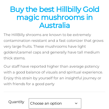
range:
Buy the best Hillbilly Gold
$135.00
magic mushrooms in
through
Australia
$1,320.00
The HillBilly shrooms are known to be extremely
contamination resistant and a fast colonizer that grows
very large fruits. These mushrooms have light
golden/caramel caps and generally have tall medium
thick stems.
Our staff have reported higher than average potency
with a good balance of visuals and spiritual experience.
Enjoy this strain by yourself for an insightful journey or
with friends for a good party
Quantity