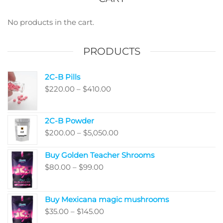
may
may
be
be
No products in the cart.
chosen
chos
on
on
PRODUCTS
the
the
product
produ
2C-B Pills
page
page
Price
$
220.00
–
$
410.00
range:
$220.00
2C-B Powder
through
Price
$
200.00
–
$
5,050.00
$410.00
range:
Buy Golden Teacher Shrooms
$200.00
Price
$
80.00
–
$
99.00
through
range:
$5,050.00
$80.00
Buy Mexicana magic mushrooms
through
Price
$
35.00
–
$
145.00
$99.00
range: