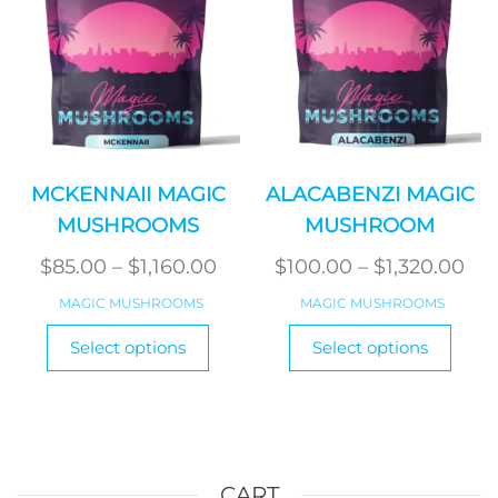
on
on
the
the
product
produ
page
page
MCKENNAII MAGIC
ALACABENZI MAGIC
MUSHROOMS
MUSHROOM
Price
Pri
$
85.00
–
$
1,160.00
$
100.00
–
$
1,320.00
range:
ran
MAGIC MUSHROOMS
MAGIC MUSHROOMS
$85.00
$10
This
This
Select options
Select options
product
through
produ
th
has
has
$1,160.00
$1,
multiple
multi
variants.
varian
The
The
options
optio
CART