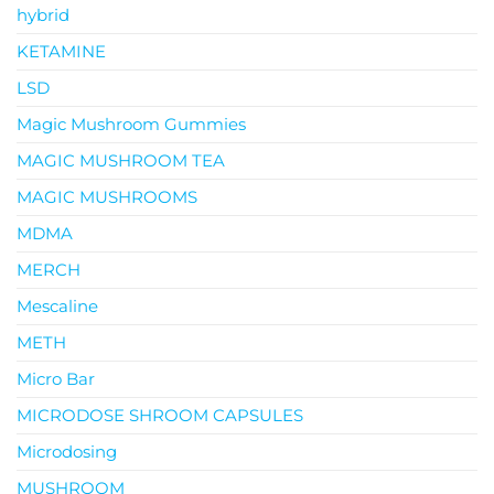
hybrid
KETAMINE
LSD
Magic Mushroom Gummies
MAGIC MUSHROOM TEA
MAGIC MUSHROOMS
MDMA
MERCH
Mescaline
METH
Micro Bar
MICRODOSE SHROOM CAPSULES
Microdosing
MUSHROOM