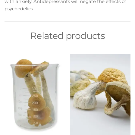
with anxiety. Antidepressants will negate the effects of
psychedelics.
Related products