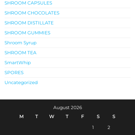
SHROOM CAPSULES
SHROOM CHOCOLATES
SHROOM DISTILLATE
SHROOM GUMMIES
Shroom Syrup
SHROOM TEA
SmartWhip
SPORES
Uncategorized
August 2026
M
T
W
T
F
S
S
1
2