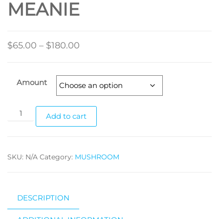
MEANIE
Price
$
65.00
–
$
180.00
range:
$65.00
Amount
through
$180.00
FREEZE-
Add to cart
DRIED
BLUE
MEANIE
SKU:
N/A
Category:
MUSHROOM
quantity
DESCRIPTION