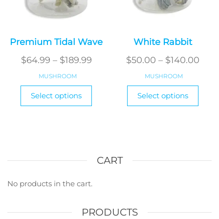
Premium Tidal Wave
White Rabbit
Price
Pric
$
64.99
–
$
189.99
$
50.00
–
$
140.00
range:
rang
MUSHROOM
MUSHROOM
$64.99
$50.
This
This
Select options
Select options
through
product
produ
thr
has
has
$189.99
$140
multiple
multi
variants.
varian
The
The
options
optio
CART
may
may
be
be
No products in the cart.
chosen
chos
on
on
PRODUCTS
the
the