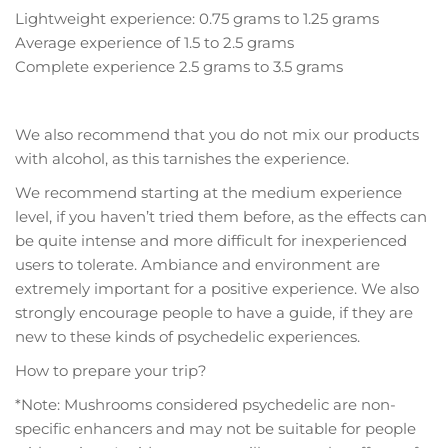
Lightweight experience: 0.75 grams to 1.25 grams
Average experience of 1.5 to 2.5 grams
Complete experience 2.5 grams to 3.5 grams
We also recommend that you do not mix our products
with alcohol, as this tarnishes the experience.
We recommend starting at the medium experience
level, if you haven’t tried them before, as the effects can
be quite intense and more difficult for inexperienced
users to tolerate. Ambiance and environment are
extremely important for a positive experience. We also
strongly encourage people to have a guide, if they are
new to these kinds of psychedelic experiences.
How to prepare your trip?
*Note: Mushrooms considered psychedelic are non-
specific enhancers and may not be suitable for people