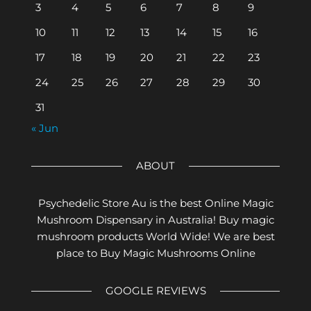
3
4
5
6
7
8
9
10
11
12
13
14
15
16
17
18
19
20
21
22
23
24
25
26
27
28
29
30
31
« Jun
ABOUT
Psychedelic Store Au is the best Online Magic
Mushroom Dispensary in Australia! Buy magic
mushroom products World Wide! We are best
place to Buy Magic Mushrooms Online
GOOGLE REVIEWS