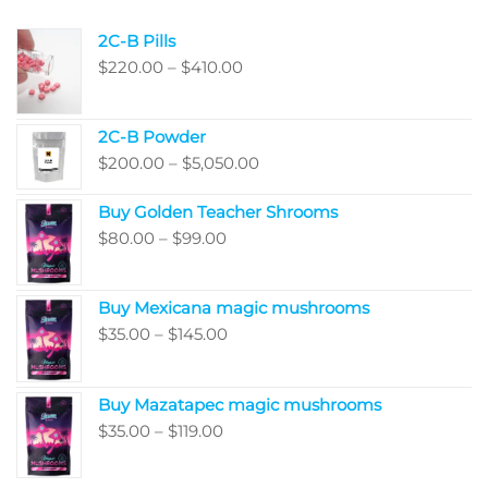
product
produ
2C-B Pills
page
page
Price
$
220.00
–
$
410.00
range:
$220.00
2C-B Powder
through
Price
$
200.00
–
$
5,050.00
$410.00
range:
Buy Golden Teacher Shrooms
$200.00
Price
$
80.00
–
$
99.00
through
range:
$5,050.00
$80.00
Buy Mexicana magic mushrooms
through
Price
$
35.00
–
$
145.00
$99.00
range:
$35.00
Buy Mazatapec magic mushrooms
through
Price
$
35.00
–
$
119.00
$145.00
range:
$35.00