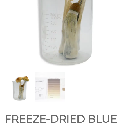
FREEZE-DRIED BLUE