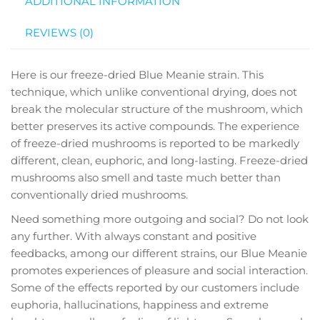
ADDITIONAL INFORMATION
REVIEWS (0)
Here is our freeze-dried Blue Meanie strain. This
technique, which unlike conventional drying, does not
break the molecular structure of the mushroom, which
better preserves its active compounds. The experience
of freeze-dried mushrooms is reported to be markedly
different, clean, euphoric, and long-lasting. Freeze-dried
mushrooms also smell and taste much better than
conventionally dried mushrooms.
Need something more outgoing and social? Do not look
any further. With always constant and positive
feedbacks, among our different strains, our Blue Meanie
promotes experiences of pleasure and social interaction.
Some of the effects reported by our customers include
euphoria, hallucinations, happiness and extreme