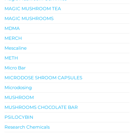
MAGIC MUSHROOM TEA
MAGIC MUSHROOMS
MDMA
MERCH
Mescaline
METH
Micro Bar
MICRODOSE SHROOM CAPSULES
Microdosing
MUSHROOM
MUSHROOMS CHOCOLATE BAR
PSILOCYBIN
Research Chemicals