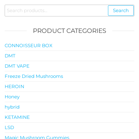
through
Search
Search
$119.00
for:
PRODUCT CATEGORIES
CONNOISSEUR BOX
DMT
DMT VAPE
Freeze Dried Mushrooms
HEROIN
Honey
hybrid
KETAMINE
LSD
Magic Mushroom Gummies