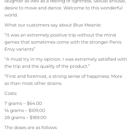
laughter as well as a feeling of lightness. Sexual arousal,
desire to move and dance. Welcome to this wonderful
world.
What our customers say about Blue Meanie:
“It was an extremely positive trip without the mind
games that sometimes come with the stronger Penis
Envy variants”
“A must try in my opinion. I was extremely satisfied with
the trip and the quality of the product.”
“First and foremost, a strong sense of happiness. More
so than most other strains.
Costs:
7 grams – $64.00
14 grams – $109.00
28 grams – $189.00
The doses are as follows: