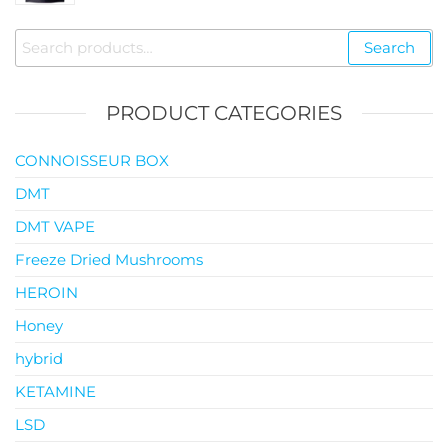
$35.00
through
Search
Search
$119.00
for:
PRODUCT CATEGORIES
CONNOISSEUR BOX
DMT
DMT VAPE
Freeze Dried Mushrooms
HEROIN
Honey
hybrid
KETAMINE
LSD