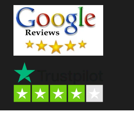
Psychedelic Store AU© 2024. All Rights Reserved.