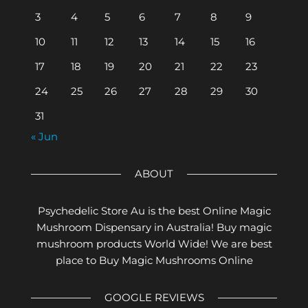
3
4
5
6
7
8
9
10
11
12
13
14
15
16
17
18
19
20
21
22
23
24
25
26
27
28
29
30
31
« Jun
ABOUT
Psychedelic Store Au is the best Online Magic
Mushroom Dispensary in Australia! Buy magic
mushroom products World Wide! We are best
place to Buy Magic Mushrooms Online
GOOGLE REVIEWS