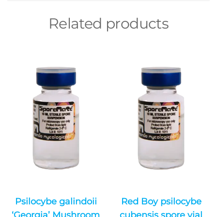
Related products
Psilocybe galindoii
Red Boy psilocybe
‘Georgia’ Mushroom
cubensis spore vial