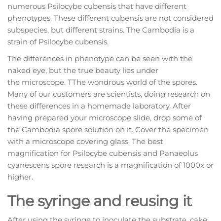
numerous Psilocybe cubensis that have different
phenotypes. These different cubensis are not considered
subspecies, but different strains. The Cambodia is a
strain of Psilocybe cubensis.
The differences in phenotype can be seen with the
naked eye, but the true beauty lies under
the microscope. TThe wondrous world of the spores.
Many of our customers are scientists, doing research on
these differences in a homemade laboratory. After
having prepared your microscope slide, drop some of
the Cambodia spore solution on it. Cover the specimen
with a microscope covering glass. The best
magnification for Psilocybe cubensis and Panaeolus
cyanescens spore research is a magnification of 1000x or
higher.
The syringe and reusing it
After using the syringe to inoculate the substrate, cake,