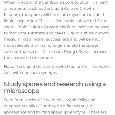
When injecting the Cambodia spore solution in a ‘bath
of nutrients’, such as the Liquid Culture Growth
Medium, the spores will form into mycelium inside this
liquid suspension. This is called liquid culture or LC for
short. Liquid Culture Growth Medium itself can be used
to inoculate substrate and cakes. Liquid culture growth
medium has a higher success rate and will be much
more reliable than trying to germinate the spores
without the use of LC. In short: Using LCs will increase
the chance on mushrooms.
Note: The Liquid Culture Growth Medium will not work
well with our spore syringes.
Study spores and research using a
microscope
Seen from a scientific point of view; all Psilocybe
cubensis are alike. But they do differ slightly in
appearance and fruiting speed (phenotype). There are