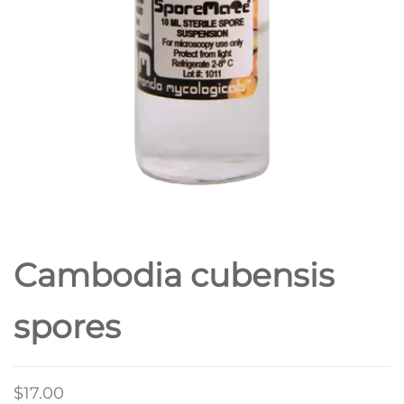
Cambodia cubensis
spores
$
17.00