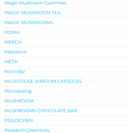
Magic Mushroom Gummies
MAGIC MUSHROOM TEA
MAGIC MUSHROOMS
MDMA
MERCH
Mescaline
METH
Micro Bar
MICRODOSE SHROOM CAPSULES
Microdosing
MUSHROOM
MUSHROOMS CHOCOLATE BAR
PSILOCYBIN
Research Chemicals