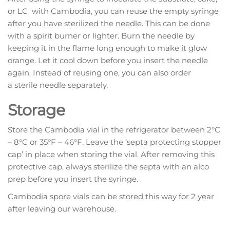
or LC with Cambodia, you can reuse the empty syringe
after you have sterilized the needle. This can be done
with a spirit burner or lighter. Burn the needle by
keeping it in the flame long enough to make it glow
orange. Let it cool down before you insert the needle
again. Instead of reusing one, you can also order
a sterile needle separately.
Storage
Store the Cambodia vial in the refrigerator between 2°C
– 8°C or 35°F – 46°F. Leave the ‘septa protecting stopper
cap’ in place when storing the vial. After removing this
protective cap, always sterilize the septa with an alco
prep before you insert the syringe.
Cambodia spore vials can be stored this way for 2 year
after leaving our warehouse.