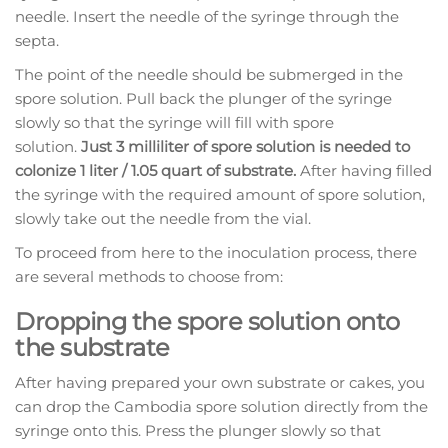
needle. Insert the needle of the syringe through the
septa.
The point of the needle should be submerged in the
spore solution. Pull back the plunger of the syringe
slowly so that the syringe will fill with spore
solution.
Just 3 milliliter of spore solution is needed to
colonize 1 liter / 1.05 quart of substrate.
After having filled
the syringe with the required amount of spore solution,
slowly take out the needle from the vial.
To proceed from here to the inoculation process, there
are several methods to choose from:
Dropping the spore solution onto
the substrate
After having prepared your own substrate or cakes, you
can drop the Cambodia spore solution directly from the
syringe onto this. Press the plunger slowly so that