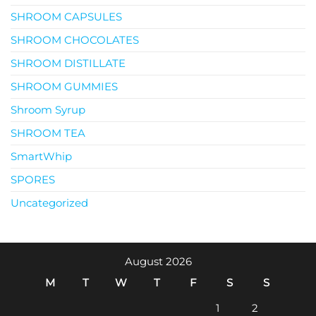
SHROOM CAPSULES
SHROOM CHOCOLATES
SHROOM DISTILLATE
SHROOM GUMMIES
Shroom Syrup
SHROOM TEA
SmartWhip
SPORES
Uncategorized
August 2026
M
T
W
T
F
S
S
1
2