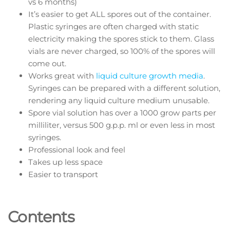
vs 6 months)
It’s easier to get ALL spores out of the container.
Plastic syringes are often charged with static
electricity making the spores stick to them. Glass
vials are never charged, so 100% of the spores will
come out.
Works great with
liquid culture growth media
.
Syringes can be prepared with a different solution,
rendering any liquid culture medium unusable.
Spore vial solution has over a 1000 grow parts per
milliliter, versus 500 g.p.p. ml or even less in most
syringes.
Professional look and feel
Takes up less space
Easier to transport
Contents