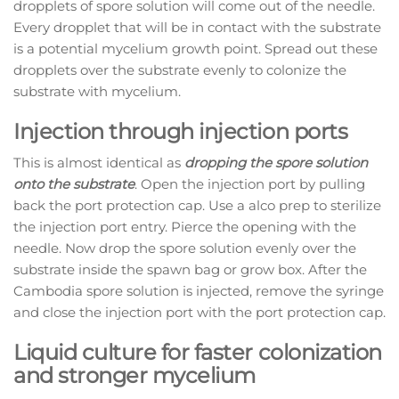
dropplets of spore solution will come out of the needle.
Every dropplet that will be in contact with the substrate
is a potential mycelium growth point. Spread out these
dropplets over the substrate evenly to colonize the
substrate with mycelium.
Injection through injection ports
This is almost identical as
dropping the spore solution
onto the substrate
. Open the injection port by pulling
back the port protection cap. Use a alco prep to sterilize
the injection port entry. Pierce the opening with the
needle. Now drop the spore solution evenly over the
substrate inside the spawn bag or grow box. After the
Cambodia spore solution is injected, remove the syringe
and close the injection port with the port protection cap.
Liquid culture for faster colonization
and stronger mycelium