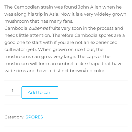
The Cambodian strain was found John Allen when he
was along his trip in Asia. Now it is a very wideley grown
mushroom that has many fans.
Cambodia
cubensis
fruits very soon in the process and
needs little attention. Therefore Cambodia spores are a
good one to start with if you are not an experienced
cultivator (yet). When grown on rice flour, the
mushrooms can grow very large. The caps of the
mushroom will form an umbrella like shape that have
wide rims and have a distinct brown/red color.
Cambodia
Add to cart
cubensis
spores
quantity
Category:
SPORES