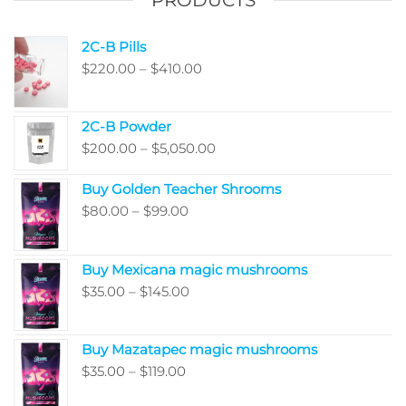
PRODUCTS
2C-B Pills
Price
$
220.00
–
$
410.00
range:
$220.00
2C-B Powder
through
Price
$
200.00
–
$
5,050.00
$410.00
range:
Buy Golden Teacher Shrooms
$200.00
Price
$
80.00
–
$
99.00
through
range:
$5,050.00
$80.00
Buy Mexicana magic mushrooms
through
Price
$
35.00
–
$
145.00
$99.00
range:
$35.00
Buy Mazatapec magic mushrooms
through
Price
$
35.00
–
$
119.00
$145.00
range: