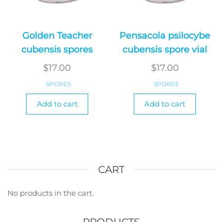
Golden Teacher
Pensacola psilocybe
cubensis spores
cubensis spore vial
$
17.00
$
17.00
SPORES
SPORES
Add to cart
Add to cart
CART
No products in the cart.