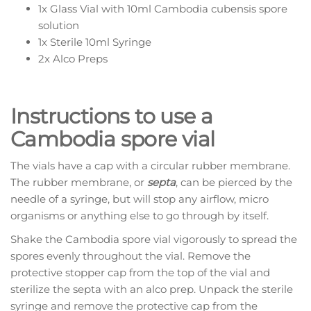
1x Glass Vial with 10ml Cambodia cubensis spore
solution
1x Sterile 10ml Syringe
2x Alco Preps
Instructions to use a
Cambodia spore vial
The vials have a cap with a circular rubber membrane.
The rubber membrane, or
septa
, can be pierced by the
needle of a syringe, but will stop any airflow, micro
organisms or anything else to go through by itself.
Shake the Cambodia spore vial vigorously to spread the
spores evenly throughout the vial. Remove the
protective stopper cap from the top of the vial and
sterilize the septa with an alco prep. Unpack the sterile
syringe and remove the protective cap from the