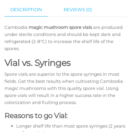
DESCRIPTION
REVIEWS (0)
Cambodia
magic mushroom spore vials
are produced
under sterile conditions and should be kept dark and
refrigerated (2-8°C) to increase the shelf life of the
spores.
Vial vs. Syringes
Spore vials are superior to the spore syringes in most
fields. Get the best results when cultivating Cambodia
magic mushrooms with this quality spore vial. Using
spore vials will result in a higher success rate in the
colonization and fruiting process.
Reasons to go Vial:
Longer shelf life than most spore syringes (2 years