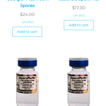
Spores
$
17.00
$
24.00
SPORES
SPORES
Add to cart
Add to cart