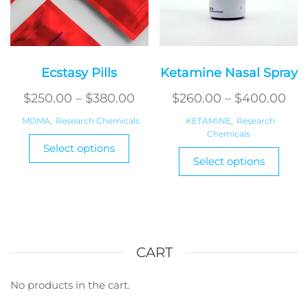
page
Ecstasy Pills
Ketamine Nasal Spray
Price
Pri
$
250.00
–
$
380.00
$
260.00
–
$
400.00
range:
ran
MDMA
,
Research Chemicals
KETAMINE
,
Research
$250.00
Chemicals
$26
This
Select options
This
product
through
thr
Select options
produ
has
$380.00
$40
has
multiple
multi
variants.
varian
The
The
options
optio
CART
may
may
be
be
No products in the cart.
chosen
chos
on