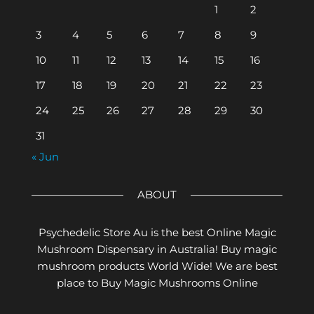
1
2
3
4
5
6
7
8
9
10
11
12
13
14
15
16
17
18
19
20
21
22
23
24
25
26
27
28
29
30
31
« Jun
ABOUT
Psychedelic Store Au is the best Online Magic
Mushroom Dispensary in Australia! Buy magic
mushroom products World Wide! We are best
place to Buy Magic Mushrooms Online