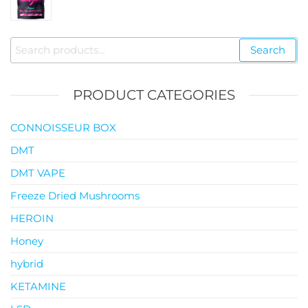
range:
$35.00
through
Search
Search
$119.00
for:
PRODUCT CATEGORIES
CONNOISSEUR BOX
DMT
DMT VAPE
Freeze Dried Mushrooms
HEROIN
Honey
hybrid
KETAMINE