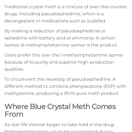
Traditional crystal meth is a mixture of over-the-counter
drugs. Including pseudoephedrine, which is a
decongestant in medications such as Sudafed.
By making a reduction of pseudoephedrine or
ephedrine with battery acid or ammonia. A certain
isomer d-methamphetamine isomer is the product.
Users prefer this over the l-methamphetamine isomer
because of its purity and superior high-production
qualities.
To circumvent the necessity of pseudoephedrine. A
different method to combine phenylacetone (P2P) with
methylamine, producing a 99.1% pure meth product.
Where Blue Crystal Meth Comes
From
As real-life interest began to take hold in the drug.
Methamphetamine use levels skyrocketed due to