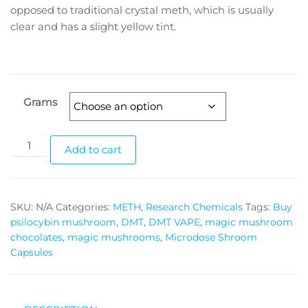
through
opposed to traditional crystal meth, which is usually
clear and has a slight yellow tint.
$3,500.00
Grams
Blue
Add to cart
Crystal
Meth
quantity
SKU:
N/A
Categories:
METH
,
Research Chemicals
Tags:
Buy
psilocybin mushroom
,
DMT
,
DMT VAPE
,
magic mushroom
chocolates
,
magic mushrooms
,
Microdose Shroom
Capsules