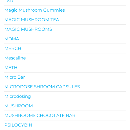
LSD
Magic Mushroom Gummies
MAGIC MUSHROOM TEA
MAGIC MUSHROOMS
MDMA
MERCH
Mescaline
METH
Micro Bar
MICRODOSE SHROOM CAPSULES
Microdosing
MUSHROOM
MUSHROOMS CHOCOLATE BAR
PSILOCYBIN