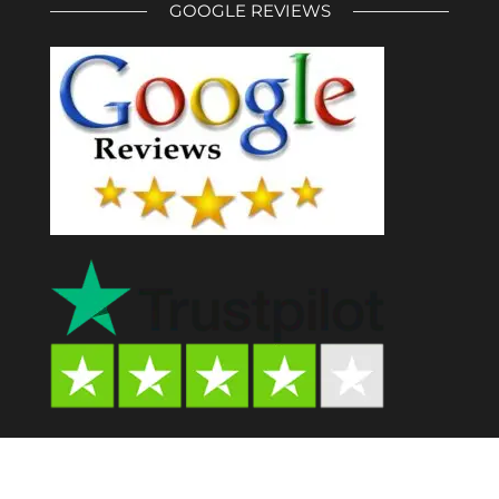
GOOGLE REVIEWS
Psychedelic Store AU© 2024. All Rights Reserved.