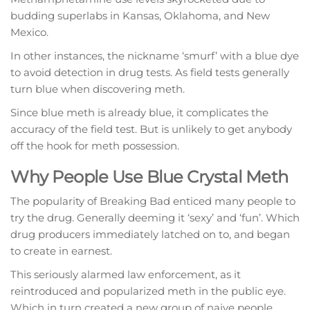
budding superlabs in Kansas, Oklahoma, and New
Mexico.
In other instances, the nickname ‘smurf’ with a blue dye
to avoid detection in drug tests. As field tests generally
turn blue when discovering meth.
Since blue meth is already blue, it complicates the
accuracy of the field test. But is unlikely to get anybody
off the hook for meth possession.
Why People Use Blue Crystal Meth
The popularity of Breaking Bad enticed many people to
try the drug. Generally deeming it ‘sexy’ and ‘fun’. Which
drug producers immediately latched on to, and began
to create in earnest.
This seriously alarmed law enforcement, as it
reintroduced and popularized meth in the public eye.
Which in turn created a new group of naive people