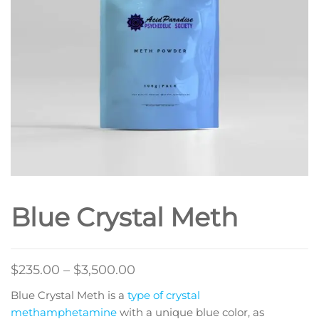
Blue Crystal Meth
Price
$
235.00
–
$
3,500.00
range:
Blue Crystal Meth is a
type of crystal
$235.00
methamphetamine
with a unique blue color, as