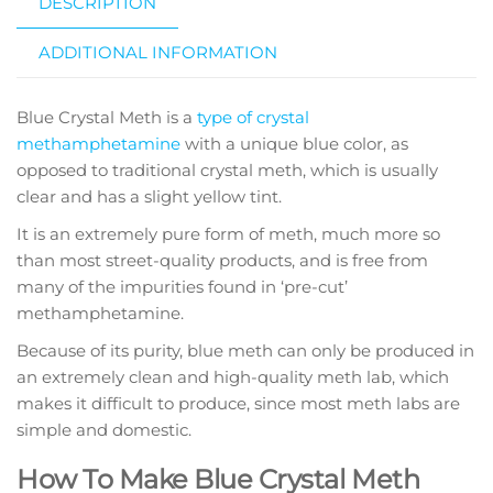
DESCRIPTION
ADDITIONAL INFORMATION
Blue Crystal Meth is a
type of crystal
methamphetamine
with a unique blue color, as
opposed to traditional crystal meth, which is usually
clear and has a slight yellow tint.
It is an extremely pure form of meth, much more so
than most street-quality products, and is free from
many of the impurities found in ‘pre-cut’
methamphetamine.
Because of its purity, blue meth can only be produced in
an extremely clean and high-quality meth lab, which
makes it difficult to produce, since most meth labs are
simple and domestic.
How To Make Blue Crystal Meth