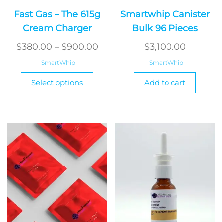
Fast Gas – The 615g
Smartwhip Canister
Cream Charger
Bulk 96 Pieces
Price
$
380.00
–
$
900.00
$
3,100.00
range:
SmartWhip
SmartWhip
$380.00
This
Select options
Add to cart
product
through
has
$900.00
multiple
variants.
The
options
may
be
chosen
on
the
product