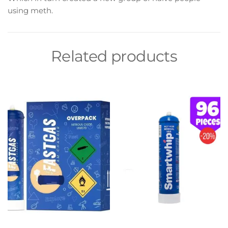
using meth.
Related products