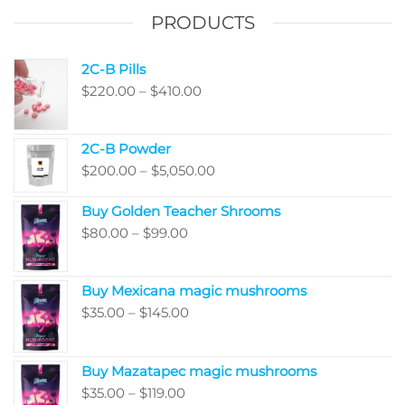
on
the
PRODUCTS
the
product
produ
page
2C-B Pills
page
Price
$
220.00
–
$
410.00
range:
$220.00
2C-B Powder
through
Price
$
200.00
–
$
5,050.00
$410.00
range:
Buy Golden Teacher Shrooms
$200.00
Price
$
80.00
–
$
99.00
through
range:
$5,050.00
$80.00
Buy Mexicana magic mushrooms
through
Price
$
35.00
–
$
145.00
$99.00
range:
$35.00
Buy Mazatapec magic mushrooms
through
Price
$
35.00
–
$
119.00
$145.00