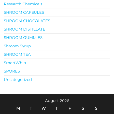
Research Chemicals
SHROOM CAPSULES
SHROOM CHOCOLATES
SHROOM DISTILLATE
SHROOM GUMMIES
Shroom Syrup
SHROOM TEA
SmartWhip
SPORES
Uncategorized
August 2026
M
T
W
T
F
S
S