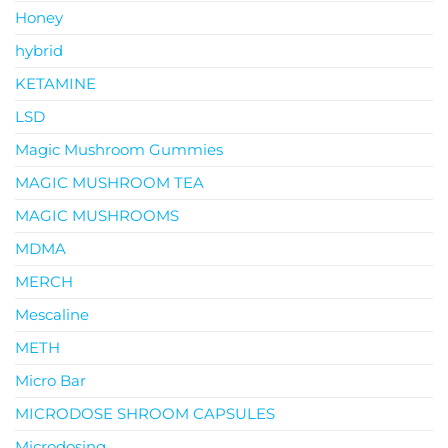
Honey
hybrid
KETAMINE
LSD
Magic Mushroom Gummies
MAGIC MUSHROOM TEA
MAGIC MUSHROOMS
MDMA
MERCH
Mescaline
METH
Micro Bar
MICRODOSE SHROOM CAPSULES
Microdosing