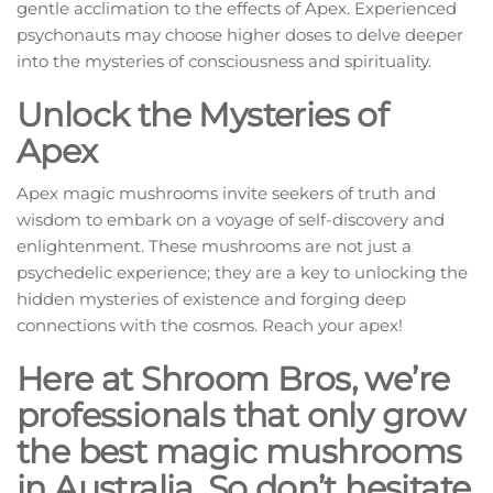
gentle acclimation to the effects of Apex. Experienced
psychonauts may choose higher doses to delve deeper
into the mysteries of consciousness and spirituality.
Unlock the Mysteries of
Apex
Apex magic mushrooms invite seekers of truth and
wisdom to embark on a voyage of self-discovery and
enlightenment. These mushrooms are not just a
psychedelic experience; they are a key to unlocking the
hidden mysteries of existence and forging deep
connections with the cosmos. Reach your apex!
Here at Shroom Bros, we’re
professionals that only grow
the best magic mushrooms
in Australia. So don’t hesitate