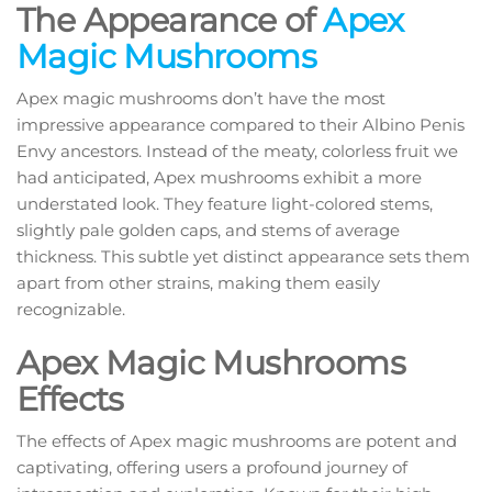
The Appearance of
Apex
Magic Mushrooms
Apex magic mushrooms don’t have the most
impressive appearance compared to their Albino Penis
Envy ancestors. Instead of the meaty, colorless fruit we
had anticipated, Apex mushrooms exhibit a more
understated look. They feature light-colored stems,
slightly pale golden caps, and stems of average
thickness. This subtle yet distinct appearance sets them
apart from other strains, making them easily
recognizable.
Apex Magic Mushrooms
Effects
The effects of Apex magic mushrooms are potent and
captivating, offering users a profound journey of