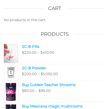
options
The
may
optio
CART
be
may
chosen
be
No products in the cart.
on
chos
the
on
PRODUCTS
product
the
page
produ
2C-B Pills
page
Price
$
220.00
–
$
410.00
range:
$220.00
2C-B Powder
through
Price
$
200.00
–
$
5,050.00
$410.00
range:
Buy Golden Teacher Shrooms
$200.00
Price
$
80.00
–
$
99.00
through
range:
$5,050.00
$80.00
Buy Mexicana magic mushrooms
through