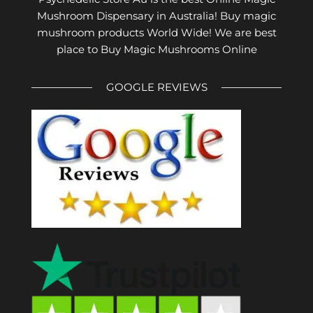
Mushroom Dispensary in Australia! Buy magic
mushroom products World Wide! We are best
place to Buy Magic Mushrooms Online
GOOGLE REVIEWS