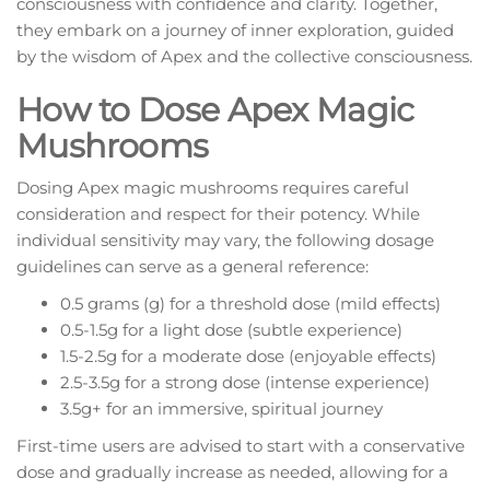
consciousness with confidence and clarity. Together,
they embark on a journey of inner exploration, guided
by the wisdom of Apex and the collective consciousness.
How to Dose Apex Magic
Mushrooms
Dosing Apex magic mushrooms requires careful
consideration and respect for their potency. While
individual sensitivity may vary, the following dosage
guidelines can serve as a general reference:
0.5 grams (g) for a threshold dose (mild effects)
0.5-1.5g for a light dose (subtle experience)
1.5-2.5g for a moderate dose (enjoyable effects)
2.5-3.5g for a strong dose (intense experience)
3.5g+ for an immersive, spiritual journey
First-time users are advised to start with a conservative
dose and gradually increase as needed, allowing for a