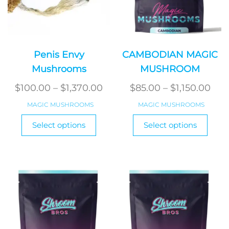
Penis Envy
CAMBODIAN MAGIC
Mushrooms
MUSHROOM
Price
Pric
$
100.00
–
$
1,370.00
$
85.00
–
$
1,150.00
range:
ran
MAGIC MUSHROOMS
MAGIC MUSHROOMS
$100.00
$85
This
This
Select options
Select options
product
through
produ
thr
has
has
$1,370.00
$1,1
multiple
multi
variants.
varian
The
The
options
optio
may
may
be
be
chosen
chos