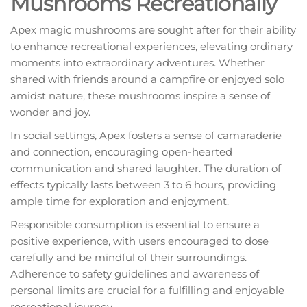
Mushrooms Recreationally
Apex magic mushrooms are sought after for their ability
to enhance recreational experiences, elevating ordinary
moments into extraordinary adventures. Whether
shared with friends around a campfire or enjoyed solo
amidst nature, these mushrooms inspire a sense of
wonder and joy.
In social settings, Apex fosters a sense of camaraderie
and connection, encouraging open-hearted
communication and shared laughter. The duration of
effects typically lasts between 3 to 6 hours, providing
ample time for exploration and enjoyment.
Responsible consumption is essential to ensure a
positive experience, with users encouraged to dose
carefully and be mindful of their surroundings.
Adherence to safety guidelines and awareness of
personal limits are crucial for a fulfilling and enjoyable
recreational journey.