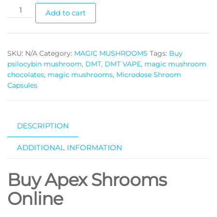
Apex
Add to cart
Shrooms
Online
quantity
SKU:
N/A
Category:
MAGIC MUSHROOMS
Tags:
Buy
psilocybin mushroom
,
DMT
,
DMT VAPE
,
magic mushroom
chocolates
,
magic mushrooms
,
Microdose Shroom
Capsules
DESCRIPTION
ADDITIONAL INFORMATION
Buy Apex Shrooms
Online