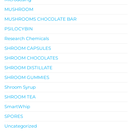
MUSHROOM
MUSHROOMS CHOCOLATE BAR
PSILOCYBIN
Research Chemicals
SHROOM CAPSULES
SHROOM CHOCOLATES
SHROOM DISTILLATE
SHROOM GUMMIES
Shroom Syrup
SHROOM TEA
SmartWhip
SPORES
Uncategorized