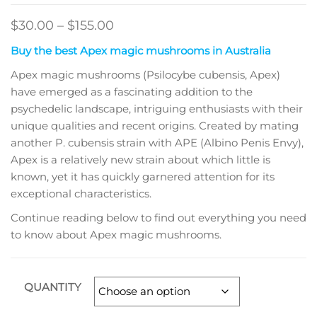
Price
$
30.00
–
$
155.00
range:
Buy the best Apex magic mushrooms in Australia
$30.00
Apex magic mushrooms (Psilocybe cubensis, Apex)
through
have emerged as a fascinating addition to the
$155.00
psychedelic landscape, intriguing enthusiasts with their
unique qualities and recent origins. Created by mating
another P. cubensis strain with APE (Albino Penis Envy),
Apex is a relatively new strain about which little is
known, yet it has quickly garnered attention for its
exceptional characteristics.
Continue reading below to find out everything you need
to know about Apex magic mushrooms.
QUANTITY