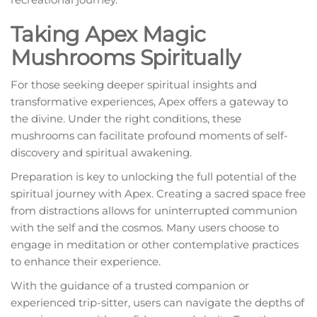
Taking Apex Magic
Mushrooms Spiritually
For those seeking deeper spiritual insights and
transformative experiences, Apex offers a gateway to
the divine. Under the right conditions, these
mushrooms can facilitate profound moments of self-
discovery and spiritual awakening.
Preparation is key to unlocking the full potential of the
spiritual journey with Apex. Creating a sacred space free
from distractions allows for uninterrupted communion
with the self and the cosmos. Many users choose to
engage in meditation or other contemplative practices
to enhance their experience.
With the guidance of a trusted companion or
experienced trip-sitter, users can navigate the depths of