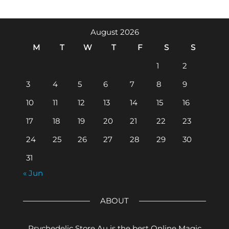
August 2026
M
T
W
T
F
S
S
1
2
3
4
5
6
7
8
9
10
11
12
13
14
15
16
17
18
19
20
21
22
23
24
25
26
27
28
29
30
31
« Jun
ABOUT
Psychedelic Store Au is the best Online Magic