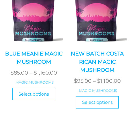
on
on
the
the
product
produ
page
page
BLUE MEANIE MAGIC
NEW BATCH COSTA
MUSHROOM
RICAN MAGIC
MUSHROOM
Price
$
85.00
–
$
1,160.00
range:
Pri
$
95.00
–
$
1,100.00
MAGIC MUSHROOMS
$85.00
ran
This
MAGIC MUSHROOMS
Select options
product
through
$95
This
Select options
has
$1,160.00
produ
thr
multiple
has
$1,1
variants.
multi
The
varian