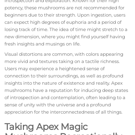
introspection and exploration. Known for their high
potency, these mushrooms are not recommended for
beginners due to their strength. Upon ingestion, users
can expect high degrees of euphoria and a period of
losing track of time. The idea of time might stretch to a
new dimension, where you might find yourself having
fresh insights and musings on life.
Visual distortions are common, with colors appearing
more vivid and textures taking on a tactile richness.
Users may experience a heightened sense of
connection to their surroundings, as well as profound
insights into the nature of existence and reality. Apex
mushrooms have a reputation for inducing deep states
of introspection and contemplation, often leading to a
sense of unity with the universe and a profound
appreciation for the interconnectedness of all things.
Taking Apex Magic