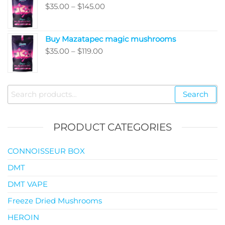
Price
$
35.00
–
$
145.00
$99.00
range:
$35.00
Buy Mazatapec magic mushrooms
through
Price
$
35.00
–
$
119.00
$145.00
range:
$35.00
through
Search
Search
$119.00
for:
PRODUCT CATEGORIES
CONNOISSEUR BOX
DMT
DMT VAPE
Freeze Dried Mushrooms
HEROIN