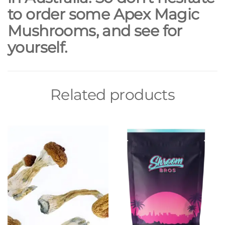
to order some Apex Magic
Mushrooms, and see for
yourself.
Related products