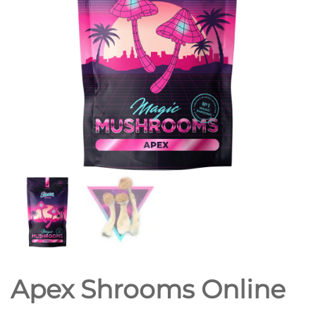
Apex Shrooms Online