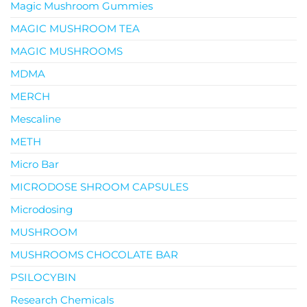
Magic Mushroom Gummies
MAGIC MUSHROOM TEA
MAGIC MUSHROOMS
MDMA
MERCH
Mescaline
METH
Micro Bar
MICRODOSE SHROOM CAPSULES
Microdosing
MUSHROOM
MUSHROOMS CHOCOLATE BAR
PSILOCYBIN
Research Chemicals