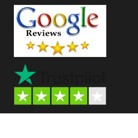
Psychedelic Store AU© 2024. All Rights Reserved.