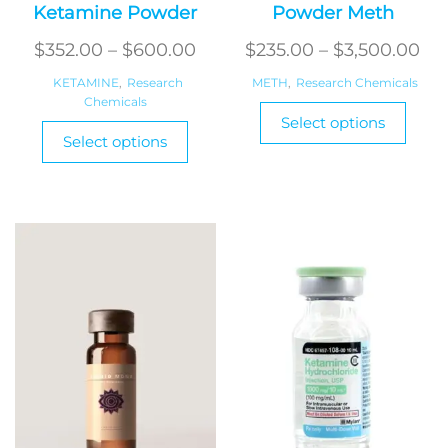
Ketamine Powder
Powder Meth
Price
Pri
$
352.00
–
$
600.00
$
235.00
–
$
3,500.00
range:
ran
KETAMINE
,
Research
METH
,
Research Chemicals
Chemicals
$352.00
$2
This
Select options
This
through
produ
th
Select options
product
has
$600.00
$3
has
multi
multiple
varian
variants.
The
The
optio
options
may
may
be
be
chos
chosen
on
on
the
the
produ
product
page
page