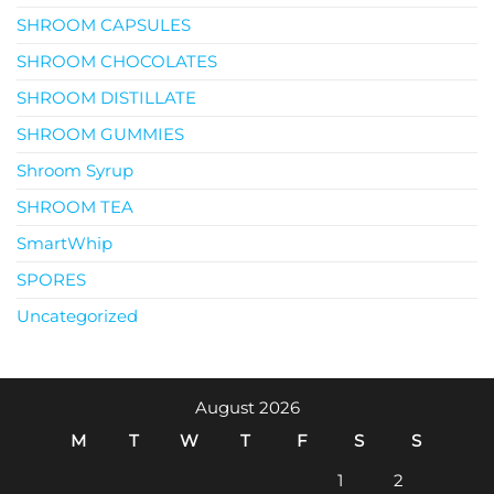
SHROOM CAPSULES
SHROOM CHOCOLATES
SHROOM DISTILLATE
SHROOM GUMMIES
Shroom Syrup
SHROOM TEA
SmartWhip
SPORES
Uncategorized
August 2026
M
T
W
T
F
S
S
1
2