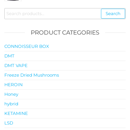
$35.00
through
Search
Search
$119.00
for:
PRODUCT CATEGORIES
CONNOISSEUR BOX
DMT
DMT VAPE
Freeze Dried Mushrooms
HEROIN
Honey
hybrid
KETAMINE
LSD