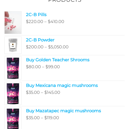
the
product
produ
page
2C-B Pills
page
Price
$
220.00
–
$
410.00
range:
$220.00
2C-B Powder
through
Price
$
200.00
–
$
5,050.00
$410.00
range:
Buy Golden Teacher Shrooms
$200.00
Price
$
80.00
–
$
99.00
through
range:
$5,050.00
$80.00
Buy Mexicana magic mushrooms
through
Price
$
35.00
–
$
145.00
$99.00
range:
$35.00
Buy Mazatapec magic mushrooms
through
Price
$
35.00
–
$
119.00
$145.00
range: