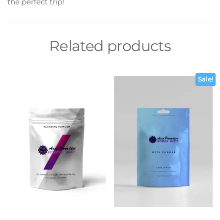
the perfect trip!
Related products
Sale!