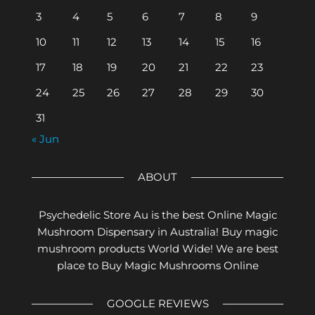
3
4
5
6
7
8
9
10
11
12
13
14
15
16
17
18
19
20
21
22
23
24
25
26
27
28
29
30
31
« Jun
ABOUT
Psychedelic Store Au is the best Online Magic
Mushroom Dispensary in Australia! Buy magic
mushroom products World Wide! We are best
place to Buy Magic Mushrooms Online
GOOGLE REVIEWS