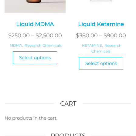
Liquid MDMA
Liquid Ketamine
Price
Pri
$
250.00
–
$
2,500.00
$
380.00
–
$
900.00
range:
ran
MDMA
,
Research Chemicals
KETAMINE
,
Research
$250.00
Chemicals
$38
This
Select options
This
product
through
thr
Select options
produ
has
$2,500.00
$90
has
multiple
multi
variants.
varian
The
The
options
optio
CART
may
may
be
be
No products in the cart.
chosen
chos
on
on
the
PRODUCTS