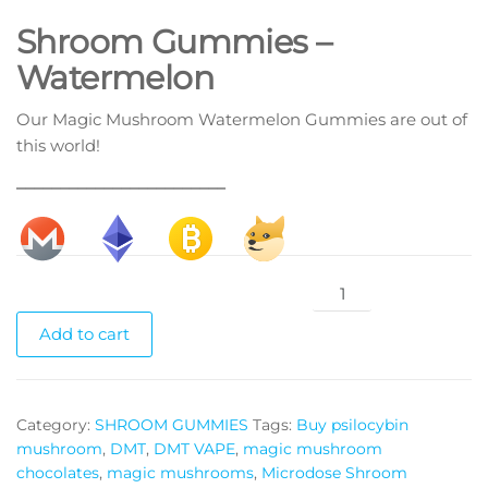
Shroom Gummies –
Watermelon
Our Magic Mushroom Watermelon Gummies are out of
this world!
________________________
Shroom
Gummies
Add to cart
Watermelon
quantity
Category:
SHROOM GUMMIES
Tags:
Buy psilocybin
mushroom
,
DMT
,
DMT VAPE
,
magic mushroom
chocolates
,
magic mushrooms
,
Microdose Shroom