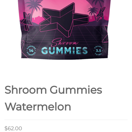
Shroom Gummies
Watermelon
$
62.00