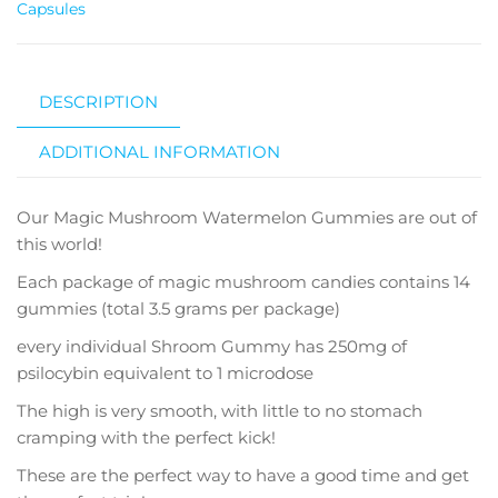
Capsules
DESCRIPTION
ADDITIONAL INFORMATION
Our Magic Mushroom Watermelon Gummies are out of
this world!
Each package of magic mushroom candies contains 14
gummies (total 3.5 grams per package)
every individual Shroom Gummy has 250mg of
psilocybin equivalent to 1 microdose
The high is very smooth, with little to no stomach
cramping with the perfect kick!
These are the perfect way to have a good time and get