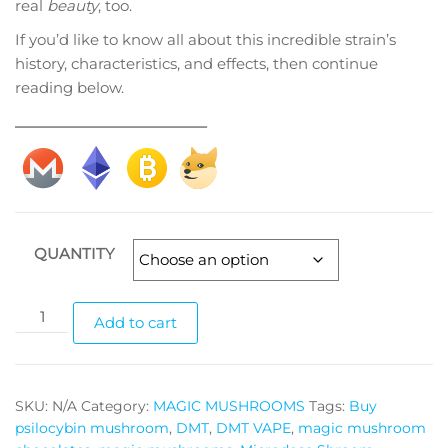
real
beauty
, too.
If you’d like to know all about this incredible strain’s
history, characteristics, and effects, then continue
reading below.
________________________
QUANTITY
Shepherd’s
Add to cart
Penis
Envy
quantity
SKU:
N/A
Category:
MAGIC MUSHROOMS
Tags:
Buy
psilocybin mushroom
,
DMT
,
DMT VAPE
,
magic mushroom