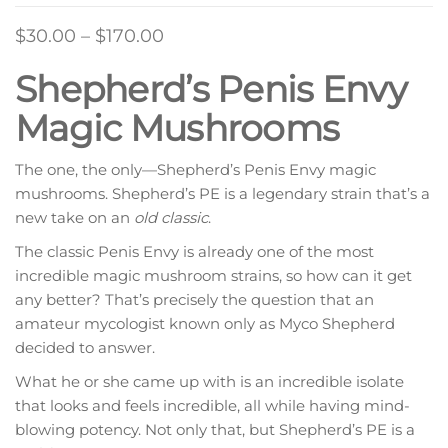
Price
$
30.00
–
$
170.00
range:
Shepherd’s Penis Envy
$30.00
Magic Mushrooms
through
$170.00
The one, the only—Shepherd’s Penis Envy magic
mushrooms. Shepherd’s PE is a legendary strain that’s a
new take on an
old classic
.
The classic Penis Envy is already one of the most
incredible magic mushroom strains, so how can it get
any better? That’s precisely the question that an
amateur mycologist known only as Myco Shepherd
decided to answer.
What he or she came up with is an incredible isolate
that looks and feels incredible, all while having mind-
blowing potency. Not only that, but Shepherd’s PE is a