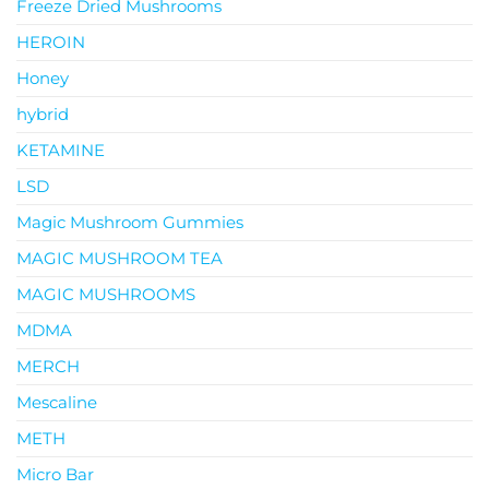
Freeze Dried Mushrooms
HEROIN
Honey
hybrid
KETAMINE
LSD
Magic Mushroom Gummies
MAGIC MUSHROOM TEA
MAGIC MUSHROOMS
MDMA
MERCH
Mescaline
METH
Micro Bar