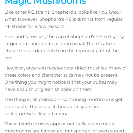
Magic Mushrooms
Like other PE strains, Shepherd’s looks like
you know
what
. However, Shepherd’s PE is distinct from regular
PE strains for a few reasons.
First and foremost, the cap of Shepherd’s PE is slightly
larger and more bulbous than usual. There’s also a
characteristic dark patch on the topmost part of the
cap.
However, once you receive your dried mushies, many of
these colors and characteristics may not be present.
One thing you might notice is that your
cubes
may
have a bluish or greenish color on them.
The thing is, all psilocybin-containing mushrooms get
blue spots. These bluish hues and spots are
called
bruises
—like a banana.
These bluish bruises appear naturally when magic
mushrooms are harvested, transported, or even stored.