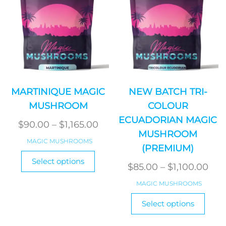
on
on
the
the
product
produ
page
page
MARTINIQUE MAGIC
NEW BATCH TRI-
MUSHROOM
COLOUR
ECUADORIAN MAGIC
Price
$
90.00
–
$
1,165.00
MUSHROOM
range:
MAGIC MUSHROOMS
(PREMIUM)
$90.00
This
Select options
product
through
Pri
$
85.00
–
$
1,100.00
has
$1,165.00
ran
MAGIC MUSHROOMS
multiple
$85
This
variants.
Select options
produ
thr
The
has
$1,1