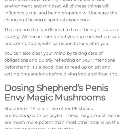
environment and mindset. All of these things will
influence a trip, and being prepared will increase the
chances of having a spiritual experience.
That means that you’ll need to have the right
set and
setting
. We recommend that you trip somewhere safe
and comfortable, with someone to look after you.
You can also clear your mind by taking care of
obligations and quietly reflecting on your intentions
beforehand. It’s a good idea to read up on set and
setting preparations before diving into a spiritual trip.
Dosing Shepherd’s Penis
Envy Magic Mushrooms
Shepherd’s PE strain, like other PE strains,
are
bursting
with psilocybin. These magic mushrooms
are much more potent than most other strains on the