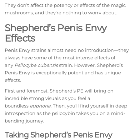
They don’t affect the potency or effects of the magic
mushrooms, and they’re nothing to worry about.
Shepherd’s Penis Envy
Effects
Penis Envy strains almost need no introduction—they
always have some of the most intense effects of
any
Psilocybe cubensis
strain. However, Shepherd’s
Penis Envy is exceptionally potent and has unique
effects.
First and foremost, Shepherd’s PE will bring on
incredible strong visuals as you feel a
boundless
euphoria
. Then, you’ll find yourself in deep
introspection as the psilocybin takes you on a mind-
bending journey.
Taking Shepherd’s Penis Envy