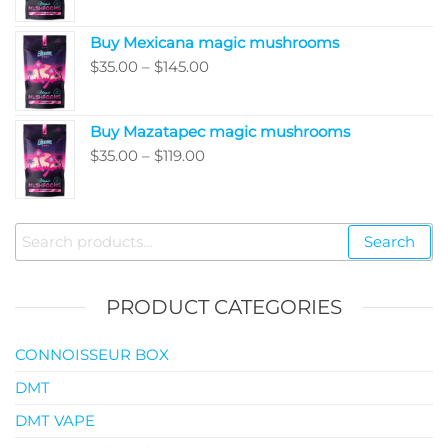
range:
$5,050.00
$80.00
Buy Mexicana magic mushrooms
through
Price
$
35.00
–
$
145.00
$99.00
range:
$35.00
Buy Mazatapec magic mushrooms
through
Price
$
35.00
–
$
119.00
$145.00
range:
$35.00
through
Search
Search
$119.00
for:
PRODUCT CATEGORIES
CONNOISSEUR BOX
DMT
DMT VAPE