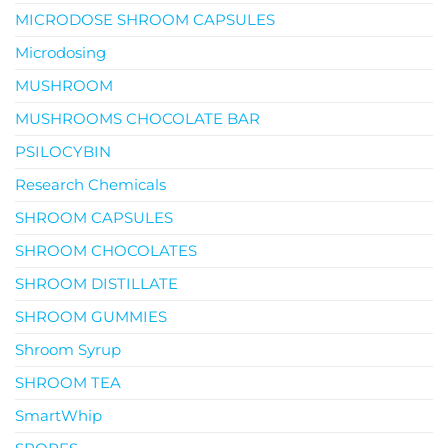
MICRODOSE SHROOM CAPSULES
Microdosing
MUSHROOM
MUSHROOMS CHOCOLATE BAR
PSILOCYBIN
Research Chemicals
SHROOM CAPSULES
SHROOM CHOCOLATES
SHROOM DISTILLATE
SHROOM GUMMIES
Shroom Syrup
SHROOM TEA
SmartWhip