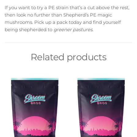
If you want to try a PE strain that’s a cut above the rest,
then look no further than Shepherd’s PE magic
mushrooms. Pick up a pack today and find yourself
being shepherded to
greener pastures.
Related products