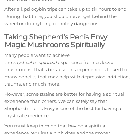
After all, psilocybin trips can take up to six hours to end.
During that time, you should never get behind the
wheel or do anything remotely dangerous.
Taking Shepherd’s Penis Envy
Magic Mushrooms Spiritually
Many people want to achieve
the
mystical
or
spiritual
experience from psilocybin
mushrooms. That’s because this experience is linked to
many benefits that may help with depression, addiction,
trauma, and much more.
However, some strains are better for having a spiritual
experience than others. We can safely say that
Shepherd’s Penis Envy is one of the best for having a
mystical experience.
You must keep in mind that having a spiritual
experience requires a high dose and the proper