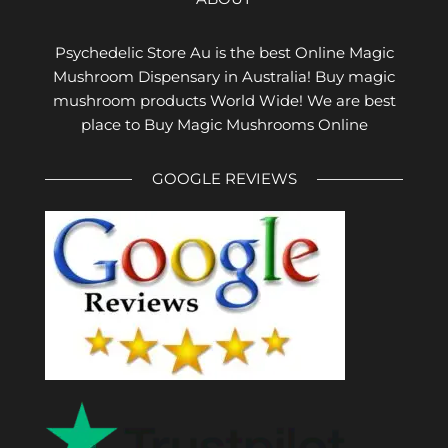
Psychedelic Store Au is the best Online Magic
Mushroom Dispensary in Australia! Buy magic
mushroom products World Wide! We are best
place to Buy Magic Mushrooms Online
GOOGLE REVIEWS