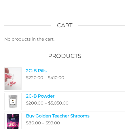
options
multi
may
varian
be
The
chosen
optio
CART
on
may
the
be
No products in the cart.
product
chos
page
on
PRODUCTS
the
produ
2C-B Pills
page
Price
$
220.00
–
$
410.00
range:
$220.00
2C-B Powder
through
Price
$
200.00
–
$
5,050.00
$410.00
range:
Buy Golden Teacher Shrooms
$200.00
Price
$
80.00
–
$
99.00
through