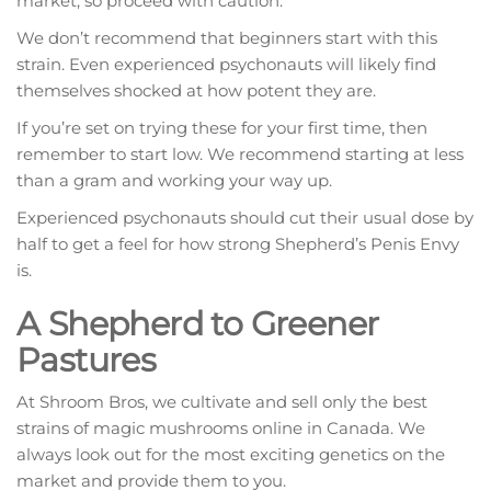
market, so proceed with caution.
We don’t recommend that beginners start with this
strain. Even experienced psychonauts will likely find
themselves shocked at how potent they are.
If you’re set on trying these for your first time, then
remember to start low. We recommend starting at less
than a gram and working your way up.
Experienced psychonauts should cut their usual dose by
half to get a feel for how strong Shepherd’s Penis Envy
is.
A Shepherd to Greener
Pastures
At Shroom Bros, we cultivate and sell only the best
strains of magic mushrooms online in Canada. We
always look out for the most exciting genetics on the
market and provide them to you.