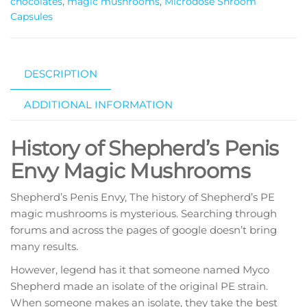
chocolates
,
magic mushrooms
,
Microdose Shroom
Capsules
DESCRIPTION
ADDITIONAL INFORMATION
History of Shepherd’s Penis
Envy Magic Mushrooms
Shepherd’s Penis Envy, The history of Shepherd’s PE
magic mushrooms is mysterious. Searching through
forums and across the pages of google doesn’t bring
many results.
However, legend has it that someone named Myco
Shepherd made an isolate of the original PE strain.
When someone makes an isolate, they take the best