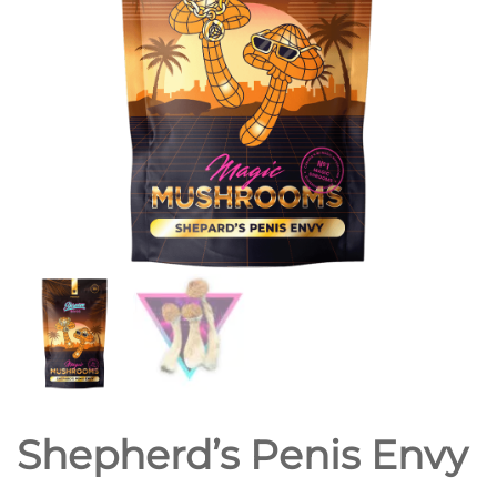
Shepherd’s Penis Envy