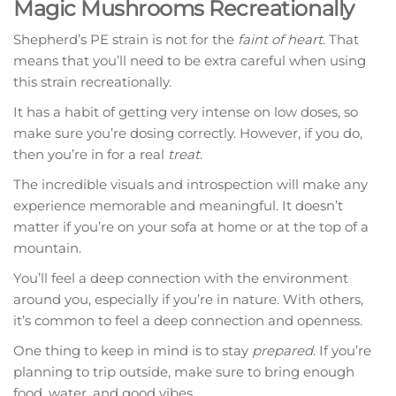
Magic Mushrooms Recreationally
Shepherd’s PE strain is not for the
faint of heart
. That
means that you’ll need to be extra careful when using
this strain recreationally.
It has a habit of getting very intense on low doses, so
make sure you’re dosing correctly. However, if you do,
then you’re in for a real
treat
.
The incredible visuals and introspection will make any
experience memorable and meaningful. It doesn’t
matter if you’re on your sofa at home or at the top of a
mountain.
You’ll feel a deep connection with the environment
around you, especially if you’re in nature. With others,
it’s common to feel a deep connection and openness.
One thing to keep in mind is to stay
prepared
. If you’re
planning to trip outside, make sure to bring enough
food, water, and good vibes.