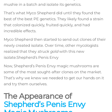
mushie in a batch and isolate its genetics.
That’s what Myco Shepherd did until they found the
best of the best PE genetics. They likely found a strain
that colonized quickly, fruited quickly, and had
incredible effects.
Myco Shepherd then started to send out clones of their
newly created isolate. Over time, other mycologists
realized that they
struck gold
with this new
isolate.Shepherd’s Penis Envy
Now, Shepherd’s Penis Envy magic mushrooms are
some of the most sought-after clones on the market.
That’s why we knew we needed to get our hands on it
and try them ourselves.
The Appearance of
Shepherd’s Penis Envy