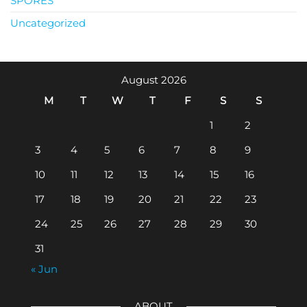
SPORES
Uncategorized
August 2026
M
T
W
T
F
S
S
1
2
3
4
5
6
7
8
9
10
11
12
13
14
15
16
17
18
19
20
21
22
23
24
25
26
27
28
29
30
31
« Jun
ABOUT