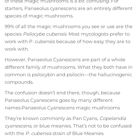
of these magic mushrooms is a bit
confusing
. For
starters, Panaeolus cyanescens are an entirely different
species of magic mushrooms.
99% of all the magic mushrooms you see or use are the
species
Psilocybe cubensis.
Most mycologists prefer to
work with P. cubensis because of how easy they are to
work with.
However, Panaeolus Cyanescens are part of a whole
different family of mushrooms. What they both have in
common is psilocybin and psilocin—the hallucinogenic
compounds.
The confusion doesn’t end there, though, because
Panaeolus Cyanescens goes by many different
names.Panaeolus Cyanescens magic mushrooms
They’re known commonly as Pan Cyans,
Copelandia
cyanescens
, or blue meanies. That’s not to be confused
with the
P. cubensis
strain of Blue Meanies.