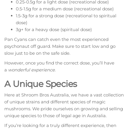
0.25-0.5g for a light dose (recreational dose)
0.5-1.5g for a medium dose (recreational dose)
1.5-3g for a strong dose (recreational to spiritual
dose)
3g+ for a heavy dose (spiritual dose)
Pan Cyans can catch even the most experienced
psychonaut off guard. Make sure to start low and go
slow just to be on the safe side.
However, once you find the correct dose, you’ll have
a
wonderful experience
.
A Unique Species
Here at Shroom Bros Australia, we have a vast collection
of unique strains and different species of magic
mushrooms. We pride ourselves on growing and selling
unique species to those of legal age in Australia.
If you’re looking for a truly different experience, then