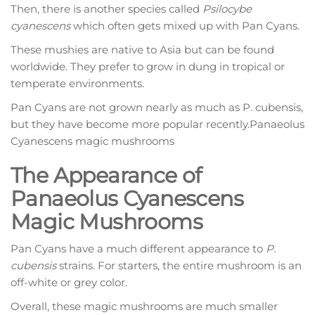
Then, there is another species called
Psilocybe
cyanescens
which often gets mixed up with Pan Cyans.
These mushies are native to Asia but can be found
worldwide. They prefer to grow in dung in tropical or
temperate environments.
Pan Cyans are not grown nearly as much as P. cubensis,
but they have become more popular recently.Panaeolus
Cyanescens magic mushrooms
The Appearance of
Panaeolus Cyanescens
Magic Mushrooms
Pan Cyans have a much different appearance to
P.
cubensis
strains. For starters, the entire mushroom is an
off-white or grey color.
Overall, these magic mushrooms are much smaller