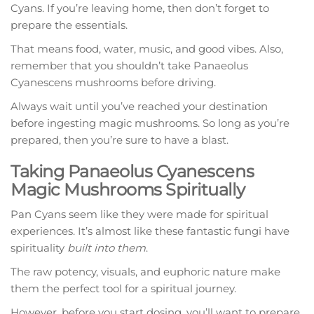
Cyans. If you’re leaving home, then don’t forget to
prepare the essentials.
That means food, water, music, and good vibes. Also,
remember that you shouldn’t take Panaeolus
Cyanescens mushrooms before driving.
Always wait until you’ve reached your destination
before ingesting magic mushrooms. So long as you’re
prepared, then you’re sure to have a blast.
Taking Panaeolus Cyanescens
Magic Mushrooms Spiritually
Pan Cyans seem like they were made for spiritual
experiences. It’s almost like these fantastic fungi have
spirituality
built into them
.
The raw potency, visuals, and euphoric nature make
them the perfect tool for a spiritual journey.
However, before you start dosing, you’ll want to prepare