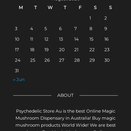
M
T
W
T
F
S
S
1
2
3
4
5
6
7
8
9
10
11
12
13
14
15
16
17
18
19
20
21
22
23
24
25
26
27
28
29
30
31
« Jun
ABOUT
Psychedelic Store Au is the best Online Magic
Mushroom Dispensary in Australia! Buy magic
mushroom products World Wide! We are best