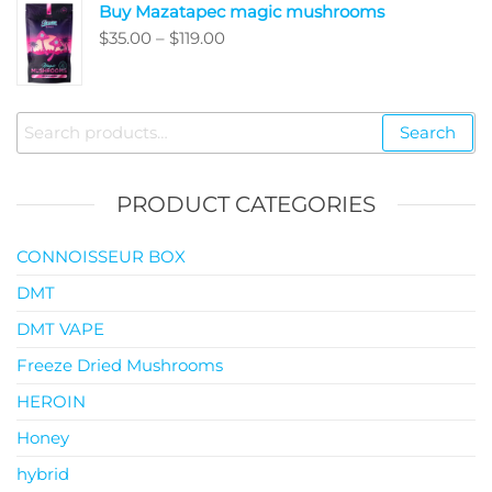
Buy Mazatapec magic mushrooms
through
Price
$
35.00
–
$
119.00
$145.00
range:
$35.00
through
Search
Search
$119.00
for:
PRODUCT CATEGORIES
CONNOISSEUR BOX
DMT
DMT VAPE
Freeze Dried Mushrooms
HEROIN
Honey
hybrid