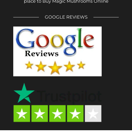
place to Buy Magic Mushrooms Online
GOOGLE REVIEWS