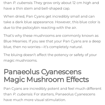
than
P. cubensis
. They grow only about 12 cm high and
have a thin stem and bell-shaped cap.
When dried, Pan Cyans get incredibly small and can
take a dark blue appearance. However, this blue color is
due to the psilocybin reacting with the air.
That’s why these mushrooms are commonly known as
Blue Meanies. If you see that your Pan Cyans are a deep
blue, then no worries—it’s completely natural.
The bluing doesn’t affect the potency or safety of your
magic mushrooms.
Panaeolus Cyanescens
Magic Mushroom Effects
Pan Cyans are incredibly potent and feel much different
than
P. cubensis
. For starters, Panaeolus Cyanescens
have much more visual stimulation.