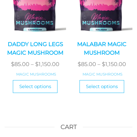
the
the
product
produ
page
page
DADDY LONG LEGS
MALABAR MAGIC
MAGIC MUSHROOM
MUSHROOM
Price
Pric
$
85.00
–
$
1,150.00
$
85.00
–
$
1,150.00
range:
ran
MAGIC MUSHROOMS
MAGIC MUSHROOMS
$85.00
$85
This
This
Select options
Select options
product
through
produ
thr
has
has
$1,150.00
$1,1
multiple
multi
variants.
varian
The
The
options
optio
CART
may
may