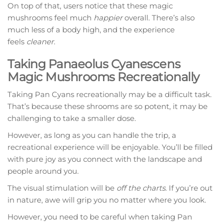
On top of that, users notice that these magic
mushrooms feel much
happier
overall. There’s also
much less of a body high, and the experience
feels
cleaner
.
Taking Panaeolus Cyanescens
Magic Mushrooms Recreationally
Taking Pan Cyans recreationally may be a difficult task.
That’s because these shrooms are so potent, it may be
challenging to take a smaller dose.
However, as long as you can handle the trip, a
recreational experience will be enjoyable. You’ll be filled
with pure joy as you connect with the landscape and
people around you.
The visual stimulation will be
off the charts
. If you’re out
in nature, awe will grip you no matter where you look.
However, you need to be careful when taking Pan