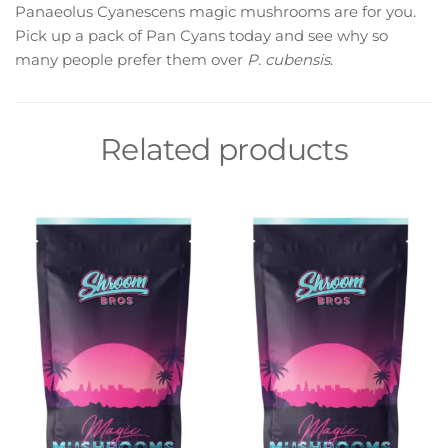
Panaeolus Cyanescens magic mushrooms are for you.
Pick up a pack of Pan Cyans today and see why so
many people prefer them over
P. cubensis
.
Related products