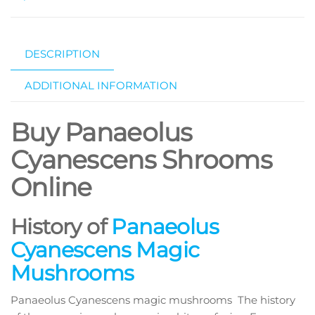
DESCRIPTION
ADDITIONAL INFORMATION
Buy Panaeolus
Cyanescens Shrooms
Online
History of
Panaeolus
Cyanescens Magic
Mushrooms
Panaeolus Cyanescens magic mushrooms The history