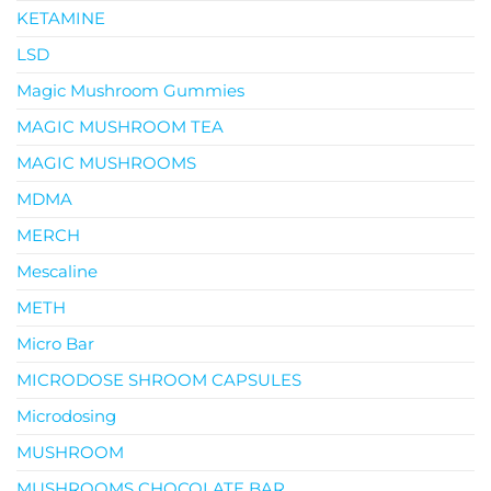
KETAMINE
LSD
Magic Mushroom Gummies
MAGIC MUSHROOM TEA
MAGIC MUSHROOMS
MDMA
MERCH
Mescaline
METH
Micro Bar
MICRODOSE SHROOM CAPSULES
Microdosing
MUSHROOM
MUSHROOMS CHOCOLATE BAR