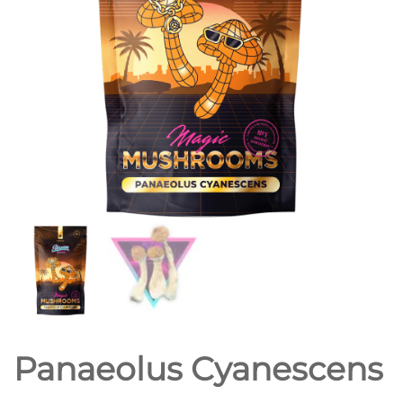
Panaeolus Cyanescens