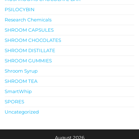
PSILOCYBIN
Research Chemicals
SHROOM CAPSULES
SHROOM CHOCOLATES
SHROOM DISTILLATE
SHROOM GUMMIES
Shroom Syrup
SHROOM TEA
SmartWhip
SPORES
Uncategorized
August 2026