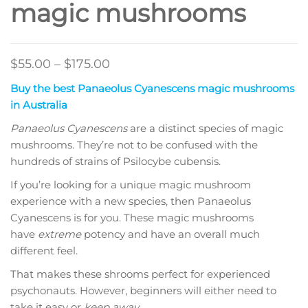
magic mushrooms
Price
$
55.00
–
$
175.00
range:
Buy the best Panaeolus Cyanescens magic mushrooms
$55.00
in Australia
through
Panaeolus Cyanescens
are a distinct species of magic
$175.00
mushrooms. They’re not to be confused with the
hundreds of strains of Psilocybe cubensis.
If you’re looking for a unique magic mushroom
experience with a new species, then Panaeolus
Cyanescens is for you. These magic mushrooms
have
extreme
potency and have an overall much
different feel.
That makes these shrooms perfect for experienced
psychonauts. However, beginners will either need to
take it easy or
keep away
.