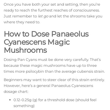
Once you have both your set and setting, then you’re
ready to reach the furthest reaches of consciousness.
Just remember to
let go
and let the shrooms take you
where they need to.
How to Dose Panaeolus
Cyanescens Magic
Mushrooms
Dosing Pan Cyans must be done very carefully. That’s
because these magic mushrooms have up to three
times more psilocybin than the average cubensis strain.
Beginners may want to steer clear of this strain entirely.
However, here’s a general Panaeolus Cyanescens
dosage chart:
0.12-0.25g (g) for a threshold dose (should feel
something)