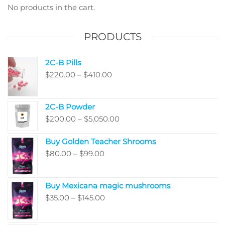
be
be
No products in the cart.
chosen
chos
on
on
PRODUCTS
the
the
product
produ
2C-B Pills
page
page
Price
$
220.00
–
$
410.00
range:
$220.00
2C-B Powder
through
Price
$
200.00
–
$
5,050.00
$410.00
range:
Buy Golden Teacher Shrooms
$200.00
Price
$
80.00
–
$
99.00
through
range:
$5,050.00
$80.00
Buy Mexicana magic mushrooms
through
Price
$
35.00
–
$
145.00
$99.00
range:
$35.00