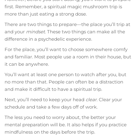
first. Remember, a spiritual magic mushroom trip is
more than just eating a strong dose.
There are two things to prepare—the place you’ll trip at
and your
mindset
. These two things can make all the
difference in a psychedelic experience.
For the place, you’ll want to choose somewhere comfy
and familiar. Most people use a room in their house, but
it can be anywhere.
You’ll want at least one person to watch after you, but
no more than that. People can often be a distraction
and make it difficult to have a spiritual trip.
Next, you’ll need to keep your head
clear
. Clear your
schedule and take a few days off of work.
The less you need to worry about, the better your
mental preparation will be. It also helps if you practice
mindfulness on the days before the trip.