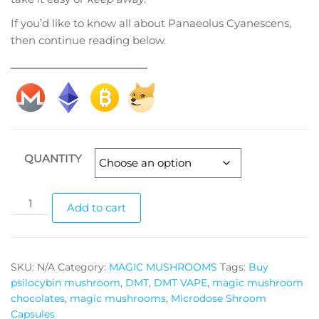
If you’d like to know all about Panaeolus Cyanescens,
then continue reading below.
________________________
QUANTITY
Panaeolus
Add to cart
Cyanescens
magic
mushrooms
SKU:
N/A
Category:
MAGIC MUSHROOMS
Tags:
Buy
quantity
psilocybin mushroom
,
DMT
,
DMT VAPE
,
magic mushroom
chocolates
,
magic mushrooms
,
Microdose Shroom
Capsules