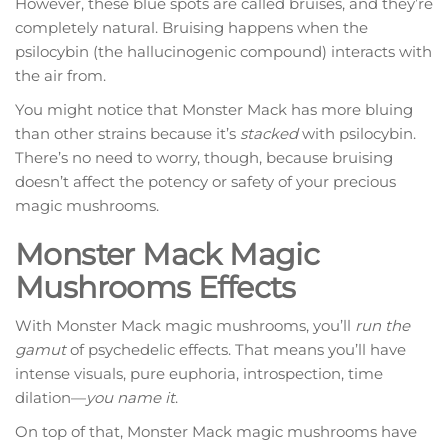
However, these blue spots are called bruises, and they’re
completely natural. Bruising happens when the
psilocybin (the hallucinogenic compound) interacts with
the air from.
You might notice that Monster Mack has more bluing
than other strains because it’s
stacked
with psilocybin.
There’s no need to worry, though, because bruising
doesn’t affect the potency or safety of your precious
magic mushrooms.
Monster Mack Magic
Mushrooms Effects
With Monster Mack magic mushrooms, you’ll
run the
gamut
of psychedelic effects. That means you’ll have
intense visuals, pure euphoria, introspection, time
dilation—
you name it
.
On top of that, Monster Mack magic mushrooms have