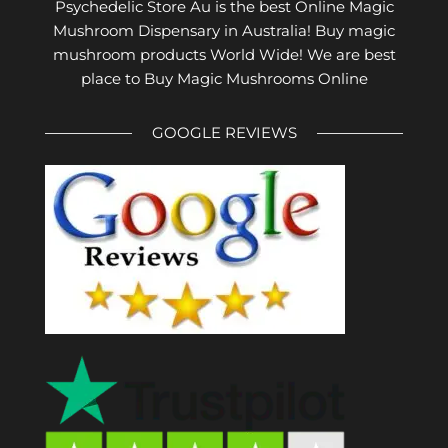
Psychedelic Store Au is the best Online Magic
Mushroom Dispensary in Australia! Buy magic
mushroom products World Wide! We are best
place to Buy Magic Mushrooms Online
GOOGLE REVIEWS