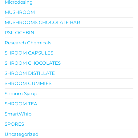
Microdosing
MUSHROOM
MUSHROOMS CHOCOLATE BAR
PSILOCYBIN
Research Chemicals
SHROOM CAPSULES
SHROOM CHOCOLATES
SHROOM DISTILLATE
SHROOM GUMMIES
Shroom Syrup
SHROOM TEA
SmartWhip
SPORES
Uncategorized