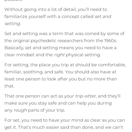
Without going into a lot of detail, you’ll need to
familiarize yourself with a concept called
set and
setting
.
Set and setting was a term that was coined by some of
the original psychedelic researchers from the 1960s.
Basically, set and setting means you need to have a
clear mindset and the
right
physical setting.
For setting, the place you trip at should be comfortable,
familiar, soothing, and safe. You should also have at
least one person to look after you but no more than
that.
That one person can act as your
trip-sitter
, and they’ll
make sure you stay safe and can help you during
any
rough
parts of your trip.
For set, you need to have your mind as clear as you can
get it. That’s much easier said than done, and we can’t