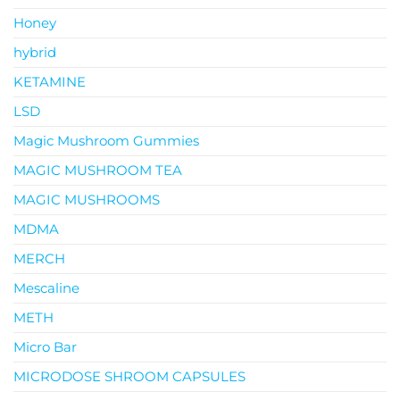
Honey
hybrid
KETAMINE
LSD
Magic Mushroom Gummies
MAGIC MUSHROOM TEA
MAGIC MUSHROOMS
MDMA
MERCH
Mescaline
METH
Micro Bar
MICRODOSE SHROOM CAPSULES