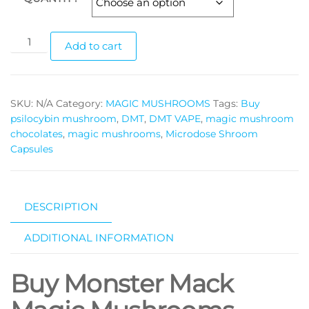
Monster
Add to cart
Mack
magic
mushrooms
SKU:
N/A
Category:
MAGIC MUSHROOMS
Tags:
Buy
quantity
psilocybin mushroom
,
DMT
,
DMT VAPE
,
magic mushroom
chocolates
,
magic mushrooms
,
Microdose Shroom
Capsules
DESCRIPTION
ADDITIONAL INFORMATION
Buy Monster Mack