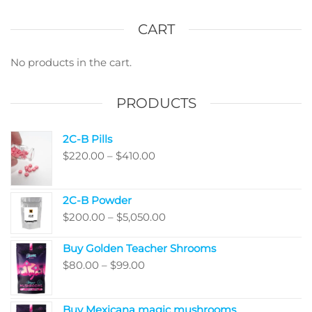
The
The
options
optio
CART
may
may
be
be
No products in the cart.
chosen
chos
on
on
PRODUCTS
the
the
product
produ
2C-B Pills
page
page
Price
$
220.00
–
$
410.00
range:
$220.00
2C-B Powder
through
Price
$
200.00
–
$
5,050.00
$410.00
range:
Buy Golden Teacher Shrooms
$200.00
Price
$
80.00
–
$
99.00
through
range:
$5,050.00
$80.00
Buy Mexicana magic mushrooms