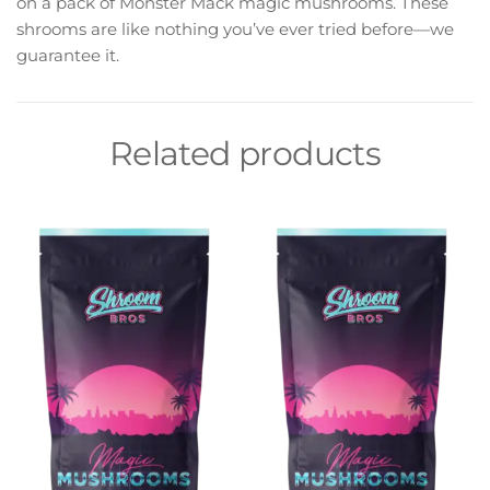
on a pack of Monster Mack magic mushrooms. These
shrooms are like nothing you’ve ever tried before—we
guarantee it.
Related products