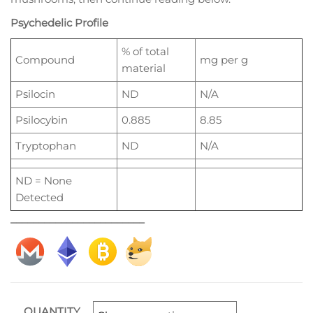
Psychedelic Profile
% of total
Compound
mg per g
material
Psilocin
ND
N/A
Psilocybin
0.885
8.85
Tryptophan
ND
N/A
ND = None
Detected
________________________
QUANTITY