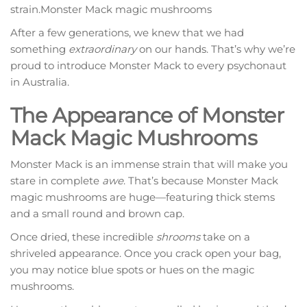
strain.Monster Mack magic mushrooms
After a few generations, we knew that we had
something
extraordinary
on our hands. That’s why we’re
proud to introduce Monster Mack to every psychonaut
in Australia.
The Appearance of Monster
Mack Magic Mushrooms
Monster Mack is an immense strain that will make you
stare in complete
awe
. That’s because Monster Mack
magic mushrooms are huge—featuring thick stems
and a small round and brown cap.
Once dried, these incredible
shrooms
take on a
shriveled appearance. Once you crack open your bag,
you may notice blue spots or hues on the magic
mushrooms.