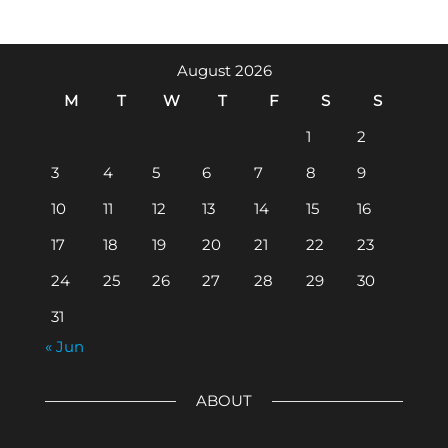
August 2026
M
T
W
T
F
S
S
1
2
3
4
5
6
7
8
9
10
11
12
13
14
15
16
17
18
19
20
21
22
23
24
25
26
27
28
29
30
31
« Jun
ABOUT