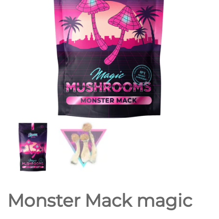
Monster Mack magic