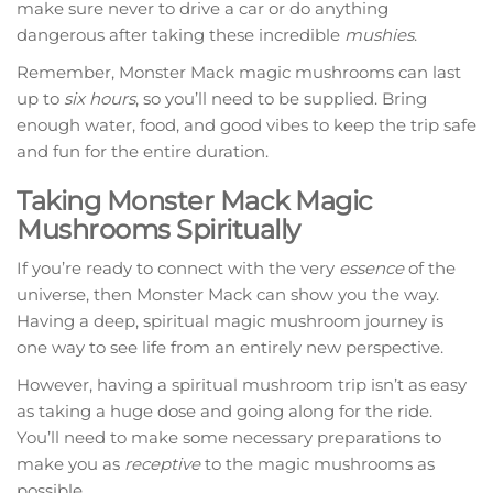
make sure never to drive a car or do anything
dangerous after taking these incredible
mushies
.
Remember, Monster Mack magic mushrooms can last
up to
six hours
, so you’ll need to be supplied. Bring
enough water, food, and good vibes to keep the trip safe
and fun for the entire duration.
Taking Monster Mack Magic
Mushrooms Spiritually
If you’re ready to connect with the very
essence
of the
universe, then Monster Mack can show you the way.
Having a deep, spiritual magic mushroom journey is
one way to see life from an entirely new perspective.
However, having a spiritual mushroom trip isn’t as easy
as taking a huge dose and going along for the ride.
You’ll need to make some necessary preparations to
make you as
receptive
to the magic mushrooms as
possible.