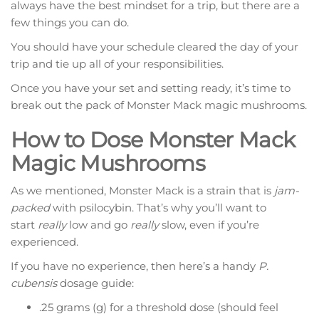
always have the best mindset for a trip, but there are a
few things you can do.
You should have your schedule cleared the day of your
trip and tie up all of your responsibilities.
Once you have your set and setting ready, it’s time to
break out the pack of Monster Mack magic mushrooms.
How to Dose Monster Mack
Magic Mushrooms
As we mentioned, Monster Mack is a strain that is
jam-
packed
with psilocybin. That’s why you’ll want to
start
really
low and go
really
slow, even if you’re
experienced.
If you have no experience, then here’s a handy
P.
cubensis
dosage guide:
.25 grams (g) for a threshold dose (should feel