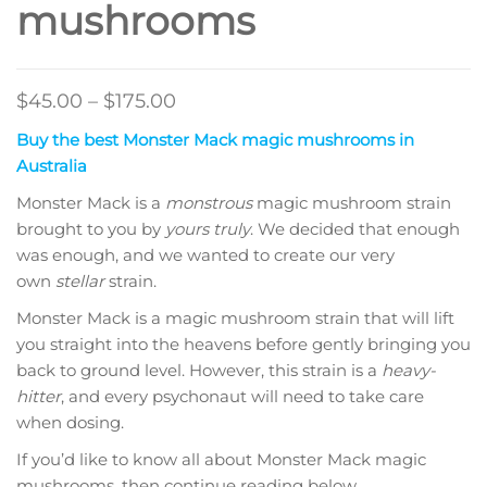
mushrooms
Price
$
45.00
–
$
175.00
range:
Buy the best Monster Mack magic mushrooms in
$45.00
Australia
through
Monster Mack is a
monstrous
magic mushroom strain
$175.00
brought to you by
yours truly
. We decided that enough
was enough, and we wanted to create our very
own
stellar
strain.
Monster Mack is a magic mushroom strain that will lift
you straight into the heavens before gently bringing you
back to ground level. However, this strain is a
heavy-
hitter
, and every psychonaut will need to take care
when dosing.
If you’d like to know all about Monster Mack magic
mushrooms, then continue reading below.