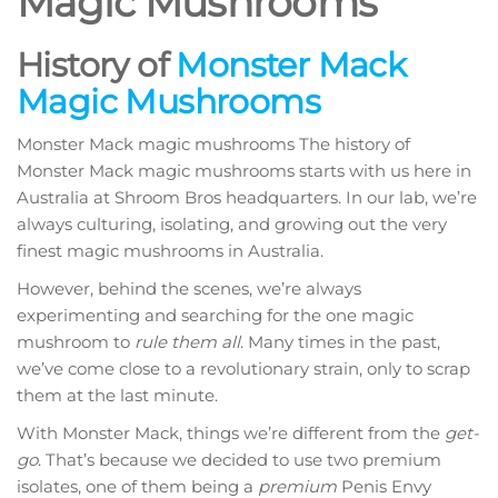
Magic Mushrooms
History of
Monster Mack
Magic Mushrooms
Monster Mack magic mushrooms The history of
Monster Mack magic mushrooms starts with us here in
Australia at Shroom Bros headquarters. In our lab, we’re
always culturing, isolating, and growing out the very
finest magic mushrooms in Australia.
However, behind the scenes, we’re always
experimenting and searching for the one magic
mushroom to
rule them all
. Many times in the past,
we’ve come close to a revolutionary strain, only to scrap
them at the last minute.
With Monster Mack, things we’re different from the
get-
go
. That’s because we decided to use two premium
isolates, one of them being a
premium
Penis Envy