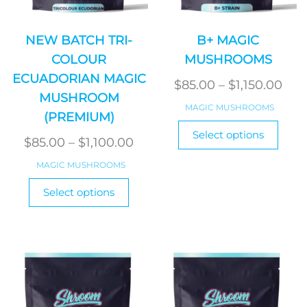
NEW BATCH TRI-
B+ MAGIC
COLOUR
MUSHROOMS
ECUADORIAN MAGIC
Pric
$
85.00
–
$
1,150.00
MUSHROOM
ran
MAGIC MUSHROOMS
(PREMIUM)
$85
This
Select options
Price
produ
thr
$
85.00
–
$
1,100.00
has
range:
$1,1
MAGIC MUSHROOMS
multi
$85.00
This
varian
Select options
product
through
The
has
$1,100.00
optio
multiple
may
variants.
be
The
chos
options
on
may
the