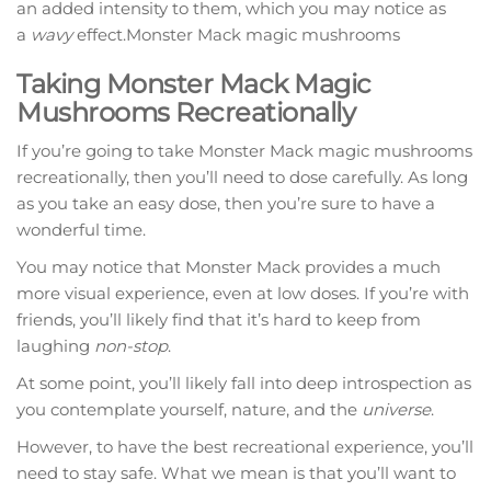
an added intensity to them, which you may notice as
a
wavy
effect.Monster Mack magic mushrooms
Taking Monster Mack Magic
Mushrooms Recreationally
If you’re going to take Monster Mack magic mushrooms
recreationally, then you’ll need to dose carefully. As long
as you take an easy dose, then you’re sure to have a
wonderful time.
You may notice that Monster Mack provides a much
more visual experience, even at low doses. If you’re with
friends, you’ll likely find that it’s hard to keep from
laughing
non-stop
.
At some point, you’ll likely fall into deep introspection as
you contemplate yourself, nature, and the
universe
.
However, to have the best recreational experience, you’ll
need to stay safe. What we mean is that you’ll want to