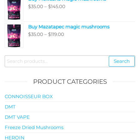
through
Price
$
35.00
–
$
145.00
$99.00
range:
$35.00
Buy Mazatapec magic mushrooms
through
Price
$
35.00
–
$
119.00
$145.00
range:
$35.00
through
Search
Search
$119.00
for:
PRODUCT CATEGORIES
CONNOISSEUR BOX
DMT
DMT VAPE
Freeze Dried Mushrooms
HEROIN