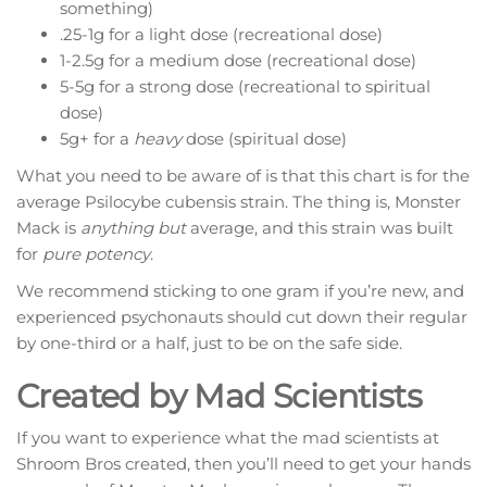
something)
.25-1g for a light dose (recreational dose)
1-2.5g for a medium dose (recreational dose)
5-5g for a strong dose (recreational to spiritual
dose)
5g+ for a
heavy
dose (spiritual dose)
What you need to be aware of is that this chart is for the
average Psilocybe cubensis strain. The thing is, Monster
Mack is
anything but
average, and this strain was built
for
pure potency
.
We recommend sticking to one gram if you’re new, and
experienced psychonauts should cut down their regular
by one-third or a half, just to be on the safe side.
Created by Mad Scientists
If you want to experience what the mad scientists at
Shroom Bros created, then you’ll need to get your hands