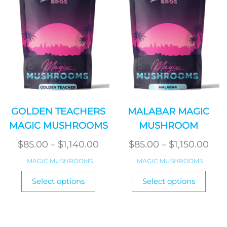
be
produ
chosen
page
on
the
product
page
GOLDEN TEACHERS
MALABAR MAGIC
MAGIC MUSHROOMS
MUSHROOM
Price
Pric
$
85.00
–
$
1,140.00
$
85.00
–
$
1,150.00
range:
ran
MAGIC MUSHROOMS
MAGIC MUSHROOMS
$85.00
$85
This
This
Select options
Select options
product
through
produ
thr
has
has
$1,140.00
$1,1
multiple
multi
variants.
varian