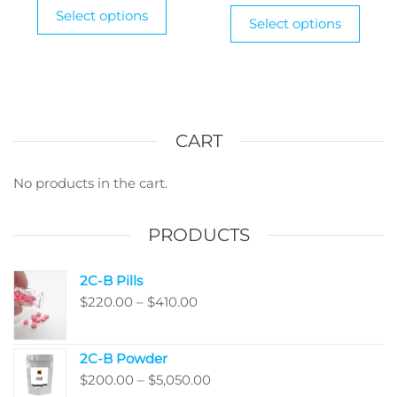
This
through
$2
This
Select options
product
Select options
$1,250.00
produ
th
has
has
$9
multiple
multi
variants.
varian
The
The
options
optio
CART
may
may
be
be
No products in the cart.
chosen
chos
on
on
PRODUCTS
the
the
product
produ
page
2C-B Pills
page
Price
$
220.00
–
$
410.00
range:
$220.00
2C-B Powder
through
Price
$
200.00
–
$
5,050.00
$410.00