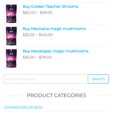
range:
Buy Golden Teacher Shrooms
$200.00
Price
$
80.00
–
$
99.00
through
range:
$5,050.00
$80.00
Buy Mexicana magic mushrooms
through
Price
$
35.00
–
$
145.00
$99.00
range:
$35.00
Buy Mazatapec magic mushrooms
through
Price
$
35.00
–
$
119.00
$145.00
range:
$35.00
through
Search
Search
$119.00
for:
PRODUCT CATEGORIES
CONNOISSEUR BOX