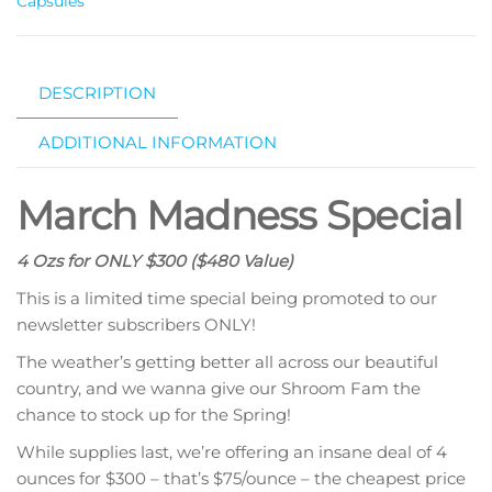
Capsules
DESCRIPTION
ADDITIONAL INFORMATION
March Madness Special
4 Ozs for ONLY $300 ($480 Value)
This is a limited time special being promoted to our
newsletter subscribers ONLY!
The weather’s getting better all across our beautiful
country, and we wanna give our Shroom Fam the
chance to stock up for the Spring!
While supplies last, we’re offering an insane deal of 4
ounces for $300 – that’s $75/ounce – the cheapest price