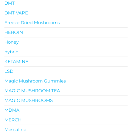
DMT
DMT VAPE
Freeze Dried Mushrooms
HEROIN
Honey
hybrid
KETAMINE
LSD
Magic Mushroom Gummies
MAGIC MUSHROOM TEA
MAGIC MUSHROOMS
MDMA
MERCH
Mescaline