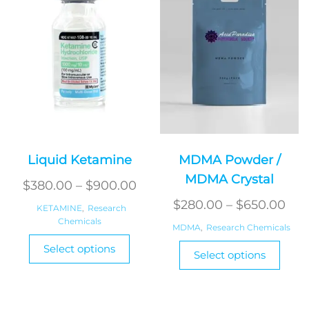
Liquid Ketamine
MDMA Powder /
MDMA Crystal
Price
$
380.00
–
$
900.00
range:
Pri
$
280.00
–
$
650.00
KETAMINE
,
Research
Chemicals
$380.00
ran
MDMA
,
Research Chemicals
This
through
$28
This
Select options
product
Select options
$900.00
produ
thr
has
has
$65
multiple
multi
variants.