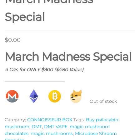
Special
$
0.00
March Madness Special
4 Ozs for ONLY $300 ($480 Value)
________________________
Out of stock
Category:
CONNOISSEUR BOX
Tags:
Buy psilocybin
mushroom
,
DMT
,
DMT VAPE
,
magic mushroom
chocolates
,
magic mushrooms
,
Microdose Shroom