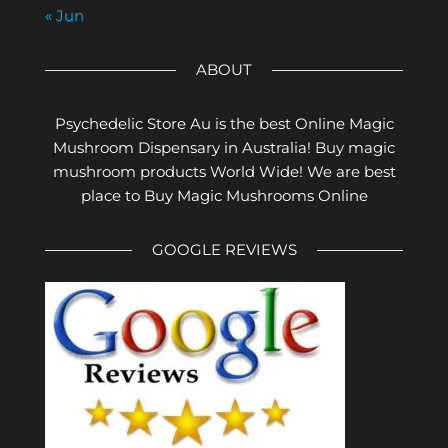
« Jun
ABOUT
Psychedelic Store Au is the best Online Magic
Mushroom Dispensary in Australia! Buy magic
mushroom products World Wide! We are best
place to Buy Magic Mushrooms Online
GOOGLE REVIEWS