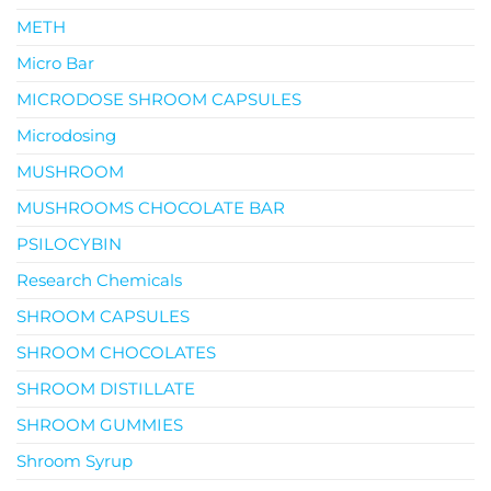
METH
Micro Bar
MICRODOSE SHROOM CAPSULES
Microdosing
MUSHROOM
MUSHROOMS CHOCOLATE BAR
PSILOCYBIN
Research Chemicals
SHROOM CAPSULES
SHROOM CHOCOLATES
SHROOM DISTILLATE
SHROOM GUMMIES
Shroom Syrup