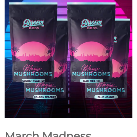
March Madness