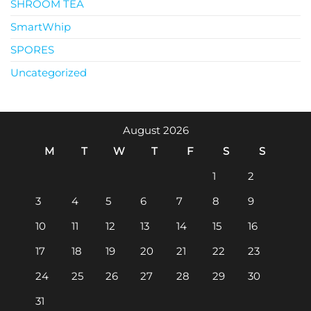
SHROOM TEA
SmartWhip
SPORES
Uncategorized
August 2026
M
T
W
T
F
S
S
1
2
3
4
5
6
7
8
9
10
11
12
13
14
15
16
17
18
19
20
21
22
23
24
25
26
27
28
29
30
31