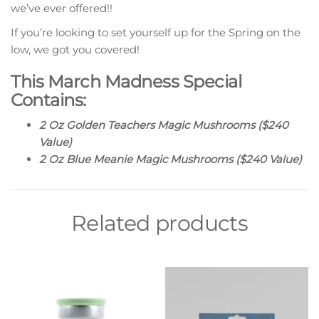
we’ve ever offered!!
If you’re looking to set yourself up for the Spring on the
low, we got you covered!
This March Madness Special
Contains:
2 Oz Golden Teachers Magic Mushrooms ($240
Value)
2 Oz Blue Meanie Magic Mushrooms ($240 Value)
Related products