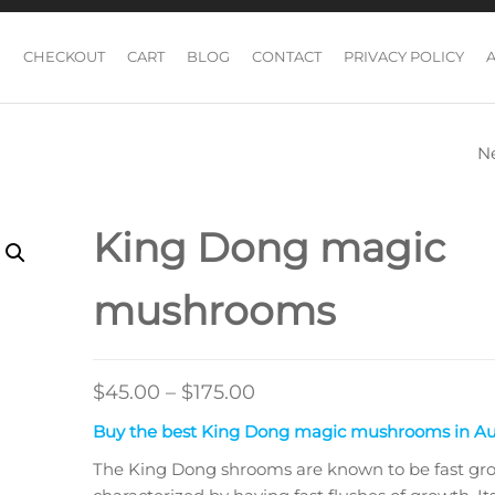
CHECKOUT
CART
BLOG
CONTACT
PRIVACY POLICY
N
MALABAR MAGI
MUSHROOMS
King Dong magic
mushrooms
Price
$
45.00
–
$
175.00
range:
Buy the best King Dong magic mushrooms in Aus
$45.00
The King Dong shrooms are known to be fast gr
through