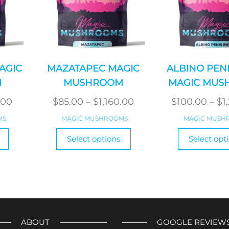
AGIC
MAZATAPEC MAGIC
ALBINO PEN
M
MUSHROOM
MAGIC MUS
Price
Price
.00
$
85.00
–
$
1,160.00
$
100.00
–
$
1
range:
range:
MS
MAGIC MUSHROOMS
MAGIC MUSH
$85.00
$85.00
This
This
Select options
Select opt
product
through
product
through
has
has
$1,160.00
$1,160.00
multiple
multiple
variants.
variants.
The
The
options
options
may
may
ABOUT
GOOGLE REVIEW