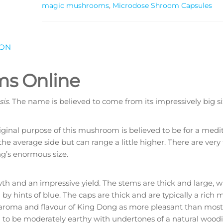
magic mushrooms
,
Microdose Shroom Capsules
ION
ms Online
sis
. The name is believed to come from its impressively big si
iginal purpose of this mushroom is believed to be for a medit
he average side but can range a little higher. There are very
g’s enormous size.
and an impressive yield. The stems are thick and large, w
by hints of blue. The caps are thick and are typically a ric
 aroma and flavour of King Dong as more pleasant than most
 to be moderately earthy with undertones of a natural woodi