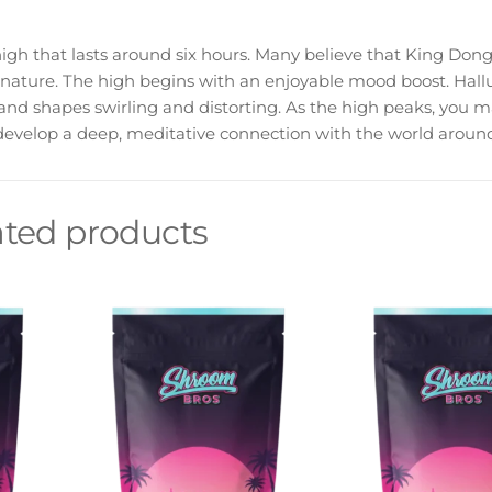
gh that lasts around six hours. Many believe that King Dong
 nature. The high begins with an enjoyable mood boost. Hall
 and shapes swirling and distorting. As the high peaks, you m
velop a deep, meditative connection with the world around
ated products