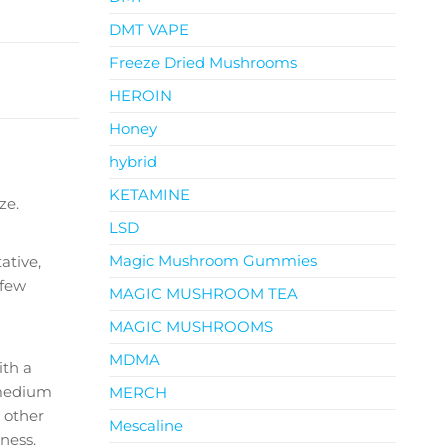
DMT VAPE
Freeze Dried Mushrooms
HEROIN
Honey
hybrid
KETAMINE
ze.
LSD
Magic Mushroom Gummies
ative,
 few
MAGIC MUSHROOM TEA
MAGIC MUSHROOMS
MDMA
ith a
h medium
MERCH
 other
Mescaline
ness.