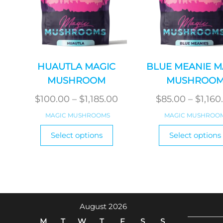
HUAUTLA MAGIC
BLUE MEANIE M
MUSHROOM
MUSHROO
Price
$
100.00
–
$
1,185.00
$
85.00
–
$
1,160
range:
MAGIC MUSHROOMS
MAGIC MUSHROO
$100.00
This
Select options
Select options
product
through
has
$1,185.00
multiple
variants.
The
options
August 2026
may
M
T
W
T
F
S
S