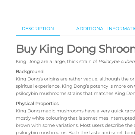
DESCRIPTION
ADDITIONAL INFORMAT
Buy King Dong Shroo
King Dong are a large, thick strain of
Psilocybe cuben
Background
King Dong’s origins are rather vague, although the or
spiritual experience. King Dong’s potency is more on t
psilocybin mushrooms strains that matches King Don
Physical Properties
King Dong magic mushrooms have a very quick growth 
mostly white colouring that is sometimes interrupted 
brown with some variations. Most users describe the
psilocybin mushrooms. Both the taste and smell tend