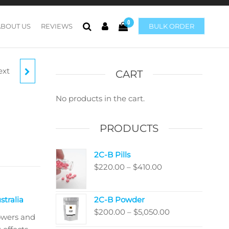
0
ABOUT US
REVIEWS
BULK ORDER
ext
C
CART
No products in the cart.
PRODUCTS
2C-B Pills
Price
$
220.00
–
$
410.00
range:
$220.00
tralia
2C-B Powder
through
Price
$
200.00
–
$
5,050.00
$410.00
owers and
range: