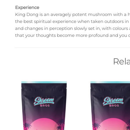
Experience
King Dong is an averagely potent mushroom with a hi
the best spiritual experience when taken outdoors in
and changes in perception slowly set in, with colours
that your thoughts become more profound and you de
Rel