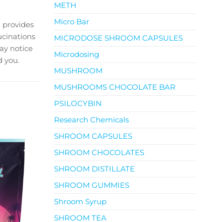
METH
Micro Bar
 provides
ucinations
MICRODOSE SHROOM CAPSULES
ay notice
Microdosing
 you.
MUSHROOM
MUSHROOMS CHOCOLATE BAR
PSILOCYBIN
Research Chemicals
SHROOM CAPSULES
SHROOM CHOCOLATES
SHROOM DISTILLATE
SHROOM GUMMIES
Shroom Syrup
SHROOM TEA