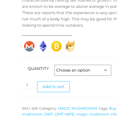
characterized by having fast flushes of growth. Its
$175.00
are known to be average to above average in pot
There are reports that the experience is very spir
not much of a body high. This may be good for t
looking to spend time outdoors.
________________________
QUANTITY
King
Add to cart
Dong
magic
mushrooms
SKU:
N/A
Category:
MAGIC MUSHROOMS
Tags:
Buy 
quantity
mushroom
,
DMT
,
DMT VAPE
,
magic mushroom cho