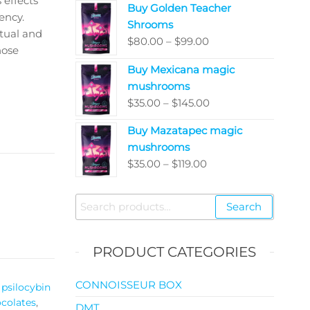
 effects
Buy Golden Teacher
$200.00
ency.
Shrooms
through
itual and
Price
$
80.00
–
$
99.00
$5,050.00
hose
range:
Buy Mexicana magic
$80.00
mushrooms
through
Price
$
35.00
–
$
145.00
$99.00
range:
Buy Mazatapec magic
$35.00
mushrooms
through
Price
$
35.00
–
$
119.00
$145.00
range:
$35.00
Search
Search
through
for:
$119.00
PRODUCT CATEGORIES
CONNOISSEUR BOX
psilocybin
colates
,
DMT