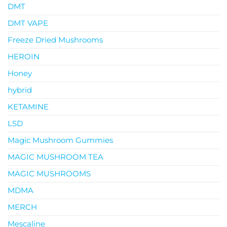
DMT
DMT VAPE
Freeze Dried Mushrooms
HEROIN
Honey
hybrid
KETAMINE
LSD
Magic Mushroom Gummies
MAGIC MUSHROOM TEA
MAGIC MUSHROOMS
MDMA
MERCH
Mescaline