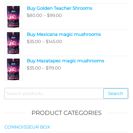
range:
Buy Golden Teacher Shrooms
$200.00
Price
$
80.00
–
$
99.00
through
range:
$5,050.00
$80.00
Buy Mexicana magic mushrooms
through
Price
$
35.00
–
$
145.00
$99.00
range:
$35.00
Buy Mazatapec magic mushrooms
through
Price
$
35.00
–
$
119.00
$145.00
range:
$35.00
through
Search
Search
$119.00
for:
PRODUCT CATEGORIES
CONNOISSEUR BOX