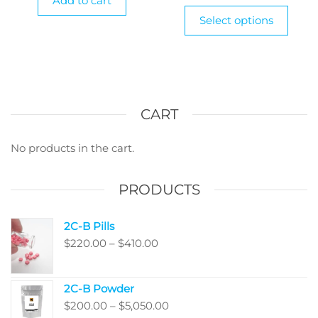
Add to cart
$38
This
Select options
produ
thr
has
$90
multi
varian
The
optio
CART
may
be
No products in the cart.
chos
on
PRODUCTS
the
produ
2C-B Pills
page
Price
$
220.00
–
$
410.00
range:
$220.00
2C-B Powder
through
Price
$
200.00
–
$
5,050.00
$410.00