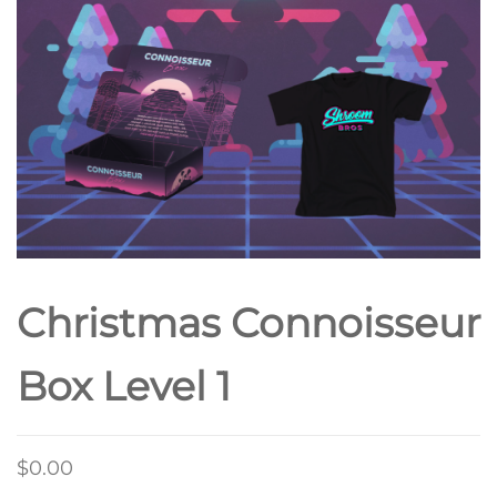
Christmas Connoisseur
Box Level 1
$
0.00