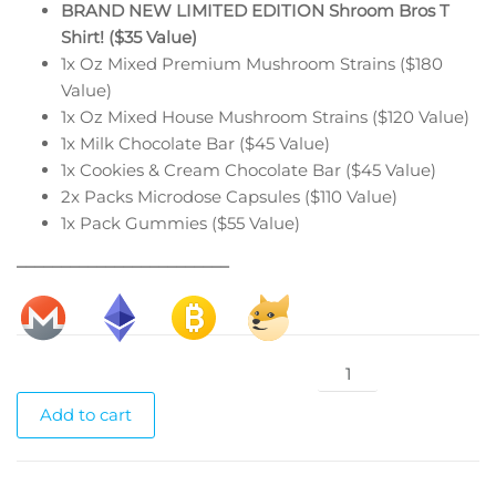
BRAND NEW LIMITED EDITION Shroom Bros T
Shirt! ($35 Value)
1x Oz Mixed Premium Mushroom Strains ($180
Value)
1x Oz Mixed House Mushroom Strains ($120 Value)
1x Milk Chocolate Bar ($45 Value)
1x Cookies & Cream Chocolate Bar ($45 Value)
2x Packs Microdose Capsules ($110 Value)
1x Pack Gummies ($55 Value)
________________________
Christmas
Connoisseur
Add to cart
Box
Level
1