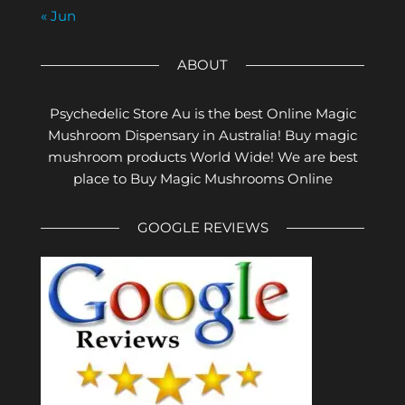
« Jun
ABOUT
Psychedelic Store Au is the best Online Magic
Mushroom Dispensary in Australia! Buy magic
mushroom products World Wide! We are best
place to Buy Magic Mushrooms Online
GOOGLE REVIEWS