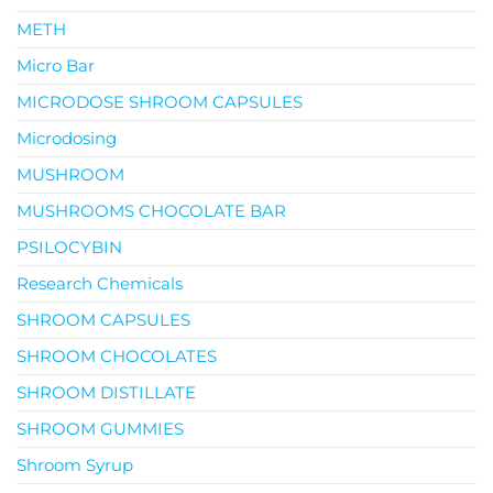
METH
Micro Bar
MICRODOSE SHROOM CAPSULES
Microdosing
MUSHROOM
MUSHROOMS CHOCOLATE BAR
PSILOCYBIN
Research Chemicals
SHROOM CAPSULES
SHROOM CHOCOLATES
SHROOM DISTILLATE
SHROOM GUMMIES
Shroom Syrup