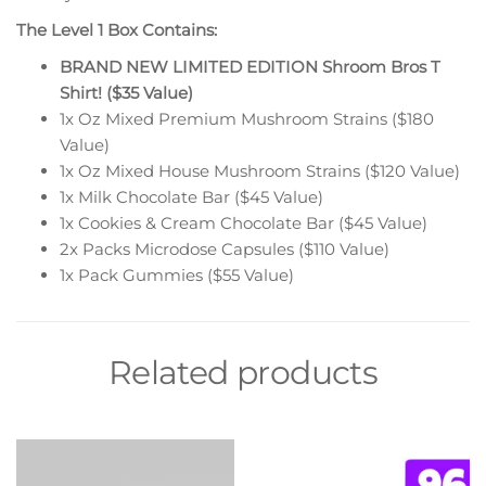
The Level 1 Box Contains:
BRAND NEW LIMITED EDITION Shroom Bros T
Shirt! ($35 Value)
1x Oz Mixed Premium Mushroom Strains ($180
Value)
1x Oz Mixed House Mushroom Strains ($120 Value)
1x Milk Chocolate Bar ($45 Value)
1x Cookies & Cream Chocolate Bar ($45 Value)
2x Packs Microdose Capsules ($110 Value)
1x Pack Gummies ($55 Value)
Related products