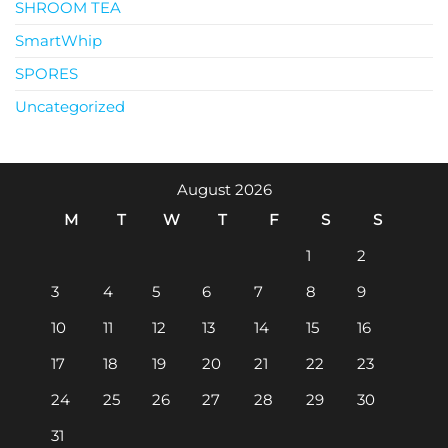
SHROOM TEA
SmartWhip
SPORES
Uncategorized
August 2026
M
T
W
T
F
S
S
1
2
3
4
5
6
7
8
9
10
11
12
13
14
15
16
17
18
19
20
21
22
23
24
25
26
27
28
29
30
31