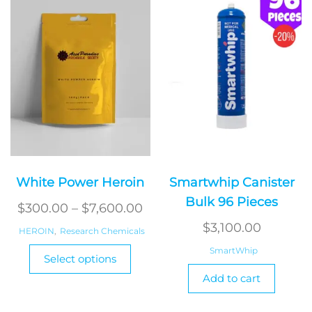
White Power Heroin
Smartwhip Canister
Bulk 96 Pieces
Price
$
300.00
–
$
7,600.00
range:
$
3,100.00
HEROIN
,
Research Chemicals
$300.00
This
SmartWhip
Select options
product
through
Add to cart
has
$7,600.00
multiple