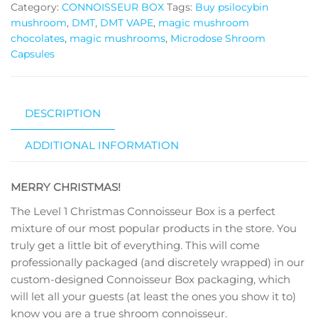
quantity
Category:
CONNOISSEUR BOX
Tags:
Buy psilocybin
mushroom
,
DMT
,
DMT VAPE
,
magic mushroom
chocolates
,
magic mushrooms
,
Microdose Shroom
Capsules
DESCRIPTION
ADDITIONAL INFORMATION
MERRY CHRISTMAS!
The Level 1 Christmas Connoisseur Box is a perfect
mixture of our most popular products in the store. You
truly get a little bit of everything. This will come
professionally packaged (and discretely wrapped) in our
custom-designed Connoisseur Box packaging, which
will let all your guests (at least the ones you show it to)
know you are a true shroom connoisseur.