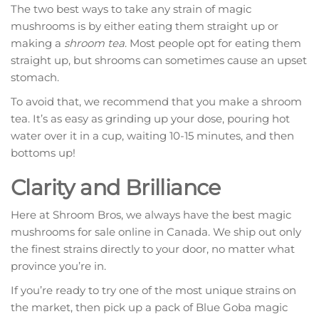
The two best ways to take any strain of magic
mushrooms is by either eating them straight up or
making a
shroom tea
. Most people opt for eating them
straight up, but shrooms can sometimes cause an upset
stomach.
To avoid that, we recommend that you make a shroom
tea. It’s as easy as grinding up your dose, pouring hot
water over it in a cup, waiting 10-15 minutes, and then
bottoms up!
Clarity and Brilliance
Here at Shroom Bros, we always have the best magic
mushrooms for sale online in Canada. We ship out only
the finest strains directly to your door, no matter what
province you’re in.
If you’re ready to try one of the most unique strains on
the market, then pick up a pack of Blue Goba magic