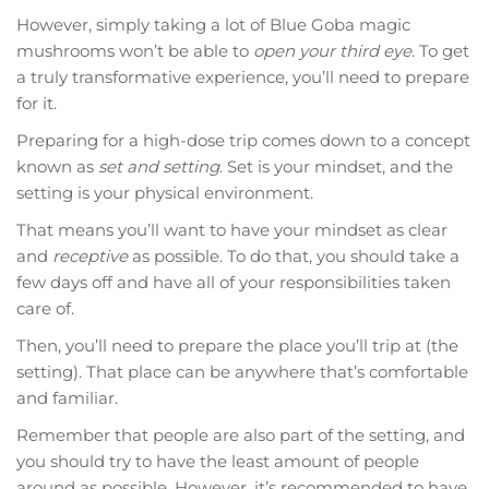
However, simply taking a lot of Blue Goba magic
mushrooms won’t be able to
open your third eye
. To get
a truly transformative experience, you’ll need to prepare
for it.
Preparing for a high-dose trip comes down to a concept
known as
set and setting
. Set is your mindset, and the
setting is your physical environment.
That means you’ll want to have your mindset as clear
and
receptive
as possible. To do that, you should take a
few days off and have all of your responsibilities taken
care of.
Then, you’ll need to prepare the place you’ll trip at (the
setting). That place can be anywhere that’s comfortable
and familiar.
Remember that people are also part of the setting, and
you should try to have the least amount of people
around as possible. However, it’s recommended to have