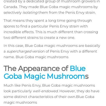
created by a dedicated group of mushroom growers in
Canada. They made Blue Goba magic mushrooms by
selectively
isolating
them from the Penis Envy strain.
That means they spent a long time going through
spores to find a particular Penis Envy strain with
incredible effects. This is much different than crossing
two different strains to create a new one.
In this case, Blue Goba magic mushrooms are basically
a
supercharged
version of Penis Envy with a different
name. Blue Goba magic mushrooms
The Appearance of
Blue
Goba Magic Mushroom
s
Much like Penis Envy, Blue Goba magic mushrooms
look particularly
well-endowed
. However, they do have
some distinct characteristics of their own.Blue Goba
magic mushrooms