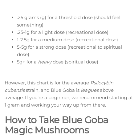
.25 grams (g) for a threshold dose (should feel
something)
.25-1g for a light dose (recreational dose)
1-2.5g for a medium dose (recreational dose)
5-5g for a strong dose (recreational to spiritual
dose)
5g+ for a
heavy
dose (spiritual dose)
However, this chart is for the average
Psilocybin
cubensis
strain, and Blue Goba is
leagues
above
average. If you’re a beginner, we recommend starting at
1 gram and working your way up from there.
How to Take Blue Goba
Magic Mushrooms