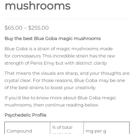
mushrooms
Price
$
65.00
–
$
255.00
range:
Buy the best Blue Goba magic mushrooms
$65.00
Blue Goba is a strain of magic mushrooms made
through
for
connoisseurs
. This incredible strain has the raw
$255.00
strength of Penis Envy but with distinct
clarity
.
That means the visuals are sharp, and your thoughts are
crystal clear. For those reasons, Blue Goba may be one
of the best strains to boost your
creativity
.
If you’d like to know more about Blue Goba magic
mushrooms, then continue reading below.
Psychedelic Profile
% of total
Compound
mg per g