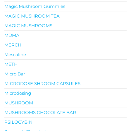
Magic Mushroom Gummies
MAGIC MUSHROOM TEA
MAGIC MUSHROOMS
MDMA
MERCH
Mescaline
METH
Micro Bar
MICRODOSE SHROOM CAPSULES
Microdosing
MUSHROOM
MUSHROOMS CHOCOLATE BAR
PSILOCYBIN