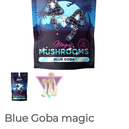
Blue Goba magic