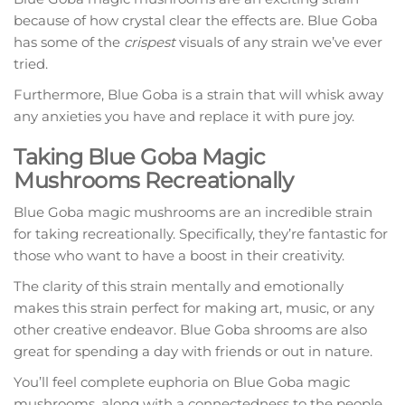
because of how crystal clear the effects are. Blue Goba
has some of the
crispest
visuals of any strain we’ve ever
tried.
Furthermore, Blue Goba is a strain that will whisk away
any anxieties you have and replace it with pure joy.
Taking Blue Goba Magic
Mushrooms Recreationally
Blue Goba magic mushrooms are an incredible strain
for taking recreationally. Specifically, they’re fantastic for
those who want to have a boost in their creativity.
The clarity of this strain mentally and emotionally
makes this strain perfect for making art, music, or any
other creative endeavor. Blue Goba shrooms are also
great for spending a day with friends or out in nature.
You’ll feel complete euphoria on Blue Goba magic
mushrooms, along with a connectedness to the people