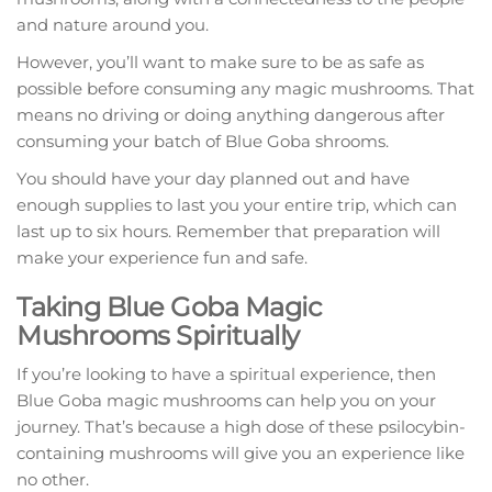
and nature around you.
However, you’ll want to make sure to be as safe as
possible before consuming any magic mushrooms. That
means no driving or doing anything dangerous after
consuming your batch of Blue Goba shrooms.
You should have your day planned out and have
enough supplies to last you your entire trip, which can
last up to six hours. Remember that preparation will
make your experience fun and safe.
Taking Blue Goba Magic
Mushrooms Spiritually
If you’re looking to have a spiritual experience, then
Blue Goba magic mushrooms can help you on your
journey. That’s because a high dose of these psilocybin-
containing mushrooms will give you an experience like
no other.