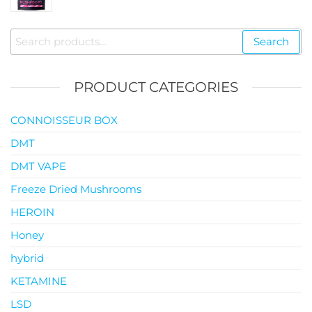
$35.00
through
Search
Search
$119.00
for:
PRODUCT CATEGORIES
CONNOISSEUR BOX
DMT
DMT VAPE
Freeze Dried Mushrooms
HEROIN
Honey
hybrid
KETAMINE
LSD