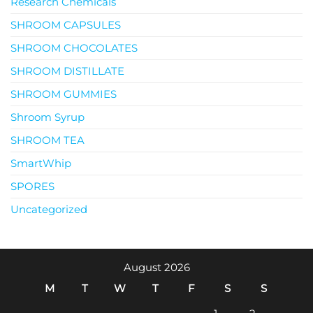
Research Chemicals
SHROOM CAPSULES
SHROOM CHOCOLATES
SHROOM DISTILLATE
SHROOM GUMMIES
Shroom Syrup
SHROOM TEA
SmartWhip
SPORES
Uncategorized
August 2026
M
T
W
T
F
S
S