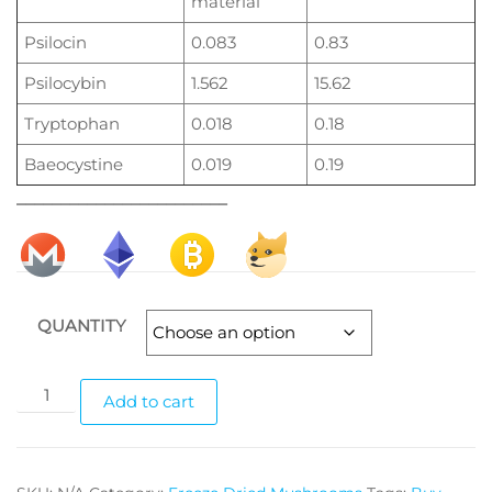
material
Psilocin
0.083
0.83
Psilocybin
1.562
15.62
Tryptophan
0.018
0.18
Baeocystine
0.019
0.19
________________________
QUANTITY
Blue
Add to cart
Goba
magic
mushrooms