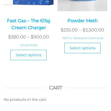
Fast Gas – The 615g
Powder Meth
Cream Charger
Pri
$
235.00
–
$
3,500.00
Price
ran
$
380.00
–
$
900.00
METH
,
Research Chemicals
range:
$2
This
SmartWhip
Select options
$380.00
produ
th
This
Select options
has
product
through
$3
multi
has
$900.00
varian
multiple
The
variants.
optio
The
may
options
CART
be
may
chos
be
No products in the cart.
on
chosen
the
on