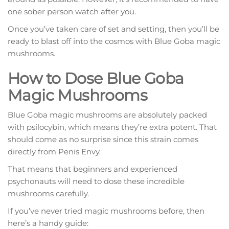
one sober person watch after you.
Once you’ve taken care of set and setting, then you’ll be
ready to blast off into the cosmos with Blue Goba magic
mushrooms.
How to Dose Blue Goba
Magic Mushrooms
Blue Goba magic mushrooms are absolutely packed
with psilocybin, which means they’re extra potent. That
should come as no surprise since this strain comes
directly from Penis Envy.
That means that beginners and experienced
psychonauts will need to dose these incredible
mushrooms carefully.
If you’ve never tried magic mushrooms before, then
here’s a handy guide: