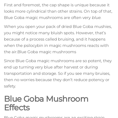
First and foremost, the cap shape is unique because it
looks more cylindrical than other strains. On top of that,
Blue Goba magic mushrooms are often very
blue
.
When you open your pack of dried Blue Goba mushies,
you might notice many bluish spots. However, that’s
because of a process called bruising, and it happens
when the psilocybin in magic mushrooms reacts with
the air.Blue Goba magic mushrooms
Since Blue Goba magic mushrooms are so potent, they
end up turning very blue after harvest or during
transportation and storage. So if you see many bruises,
then no worries because they don’t reduce potency or
safety.
Blue Goba Mushroom
Effects
Blue Goba magic mushrooms are an exciting strain