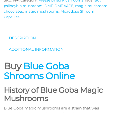
SKU:
N/A
Category:
Freeze Dried Mushrooms
Tags:
Buy
quantity
psilocybin mushroom
,
DMT
,
DMT VAPE
,
magic mushroom
chocolates
,
magic mushrooms
,
Microdose Shroom
Capsules
DESCRIPTION
ADDITIONAL INFORMATION
Buy
Blue Goba
Shrooms Online
History of Blue Goba Magic
Mushrooms
Blue Goba magic mushrooms are a strain that was