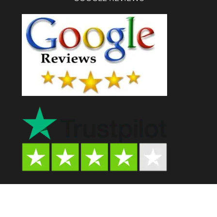
Psychedelic Store AU© 2024. All Rights Reserved.