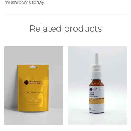
mushrooms today.
Related products