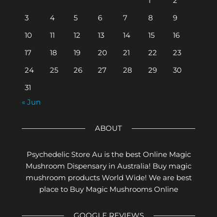
1
2
3
4
5
6
7
8
9
10
11
12
13
14
15
16
17
18
19
20
21
22
23
24
25
26
27
28
29
30
31
« Jun
ABOUT
Psychedelic Store Au is the best Online Magic
Mushroom Dispensary in Australia! Buy magic
mushroom products World Wide! We are best
place to Buy Magic Mushrooms Online
GOOGLE REVIEWS