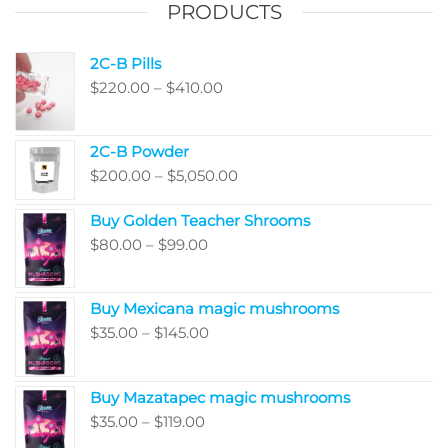
PRODUCTS
produ
the
page
product
2C-B Pills
page
Price
$
220.00
–
$
410.00
range:
$220.00
2C-B Powder
through
Price
$
200.00
–
$
5,050.00
$410.00
range:
Buy Golden Teacher Shrooms
$200.00
Price
$
80.00
–
$
99.00
through
range:
$5,050.00
$80.00
Buy Mexicana magic mushrooms
through
Price
$
35.00
–
$
145.00
$99.00
range:
$35.00
Buy Mazatapec magic mushrooms
through
Price
$
35.00
–
$
119.00
$145.00
range: