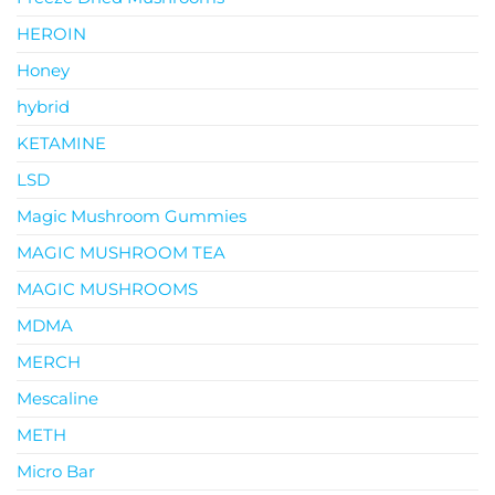
HEROIN
Honey
hybrid
KETAMINE
LSD
Magic Mushroom Gummies
MAGIC MUSHROOM TEA
MAGIC MUSHROOMS
MDMA
MERCH
Mescaline
METH
Micro Bar