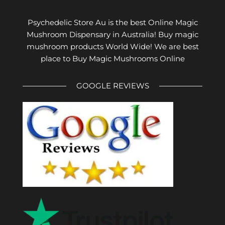
Psychedelic Store Au is the best Online Magic
Mushroom Dispensary in Australia! Buy magic
mushroom products World Wide! We are best
place to Buy Magic Mushrooms Online
GOOGLE REVIEWS