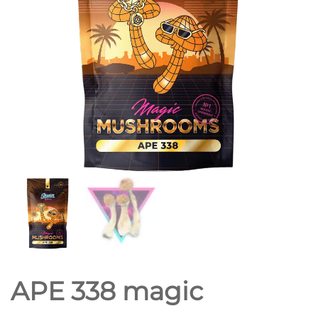
APE 338 magic