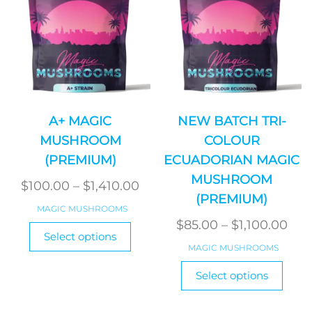
on
on
the
the
product
produ
page
page
A+ MAGIC
NEW BATCH TRI-
MUSHROOM
COLOUR
(PREMIUM)
ECUADORIAN MAGIC
MUSHROOM
Price
$
100.00
–
$
1,410.00
(PREMIUM)
range:
MAGIC MUSHROOMS
$100.00
Pri
$
85.00
–
$
1,100.00
This
Select options
product
through
ran
MAGIC MUSHROOMS
has
$1,410.00
$85
This
Select options
multiple
produ
thr
variants.
has
$1,1
The