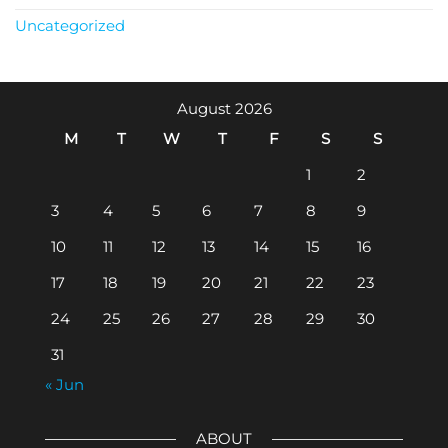
Uncategorized
August 2026
M
T
W
T
F
S
S
1
2
3
4
5
6
7
8
9
10
11
12
13
14
15
16
17
18
19
20
21
22
23
24
25
26
27
28
29
30
31
« Jun
ABOUT