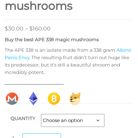
mushrooms
Price
$
30.00
–
$
160.00
range:
Buy the best APE 338 magic mushrooms
$30.00
The APE 338 is an isolate made from a 338 gram
Albino
through
Penis Envy.
The resulting fruit didn’t turn out huge like
$160.00
its predecessor, but it’s still a beautiful shroom and
incredibly potent.
________________________
QUANTITY
APE