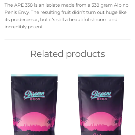
The APE 338 is an isolate made from a 338 gram Albino
Penis Envy. The resulting fruit didn’t turn out huge like
its predecessor, but it’s still a beautiful shroom and
incredibly potent.
Related products