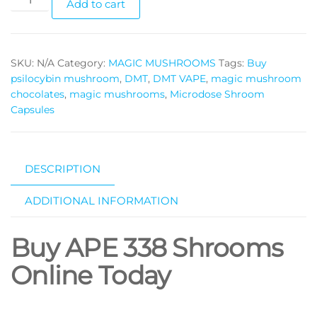
Add to cart
338
magic
mushrooms
SKU:
N/A
Category:
MAGIC MUSHROOMS
Tags:
Buy
quantity
psilocybin mushroom
,
DMT
,
DMT VAPE
,
magic mushroom
chocolates
,
magic mushrooms
,
Microdose Shroom
Capsules
DESCRIPTION
ADDITIONAL INFORMATION
Buy APE 338 Shrooms
Online Today