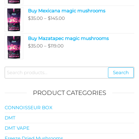
$80.00
Buy Mexicana magic mushrooms
through
Price
$
35.00
–
$
145.00
$99.00
range:
$35.00
Buy Mazatapec magic mushrooms
through
Price
$
35.00
–
$
119.00
$145.00
range:
$35.00
through
Search
Search
$119.00
for:
PRODUCT CATEGORIES
CONNOISSEUR BOX
DMT
DMT VAPE
Freeze Dried Mushrooms