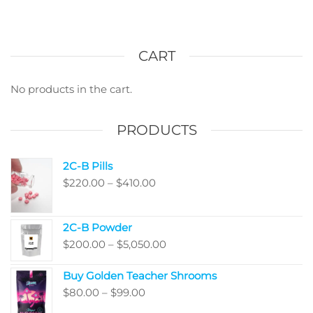
multi
options
varian
may
The
be
optio
CART
chosen
may
on
be
No products in the cart.
the
chos
product
on
PRODUCTS
page
the
produ
2C-B Pills
page
Price
$
220.00
–
$
410.00
range:
$220.00
2C-B Powder
through
Price
$
200.00
–
$
5,050.00
$410.00
range:
Buy Golden Teacher Shrooms
$200.00
Price
$
80.00
–
$
99.00
through
range:
$5,050.00