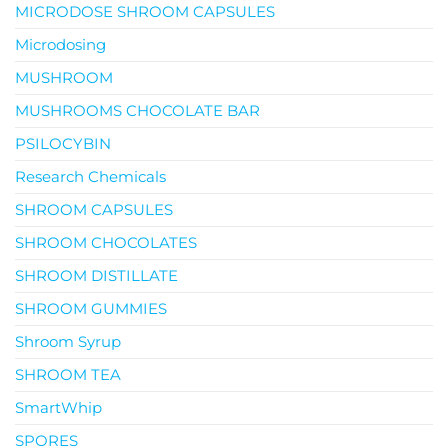
MICRODOSE SHROOM CAPSULES
Microdosing
MUSHROOM
MUSHROOMS CHOCOLATE BAR
PSILOCYBIN
Research Chemicals
SHROOM CAPSULES
SHROOM CHOCOLATES
SHROOM DISTILLATE
SHROOM GUMMIES
Shroom Syrup
SHROOM TEA
SmartWhip
SPORES