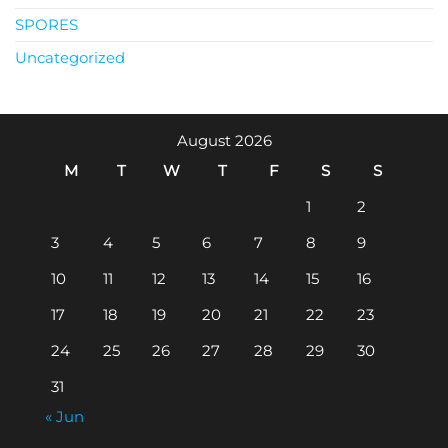
SPORES
Uncategorized
August 2026
M
T
W
T
F
S
S
1
2
3
4
5
6
7
8
9
10
11
12
13
14
15
16
17
18
19
20
21
22
23
24
25
26
27
28
29
30
31
« Jun