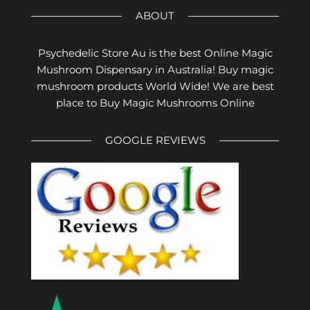
ABOUT
Psychedelic Store Au is the best Online Magic
Mushroom Dispensary in Australia! Buy magic
mushroom products World Wide! We are best
place to Buy Magic Mushrooms Online
GOOGLE REVIEWS