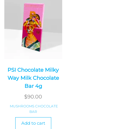
PSI Chocolate Milky
Way Milk Chocolate
Bar 4g
$
90.00
MUSHROOMS CHOCOLATE
BAR
Add to cart