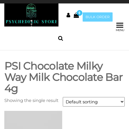
Skip
to
0
the
Psychedelic
BULK ORDER
Buy Magic
content
Mushrooms
Store Au
online |
MENU
Penis Envy
Mushrooms
|
Mushrooms
PSI Chocolate Milky
Chocolate
Way Milk Chocolate Bar
4g
Showing the single result