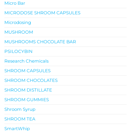
Micro Bar
MICRODOSE SHROOM CAPSULES
Microdosing
MUSHROOM
MUSHROOMS CHOCOLATE BAR
PSILOCYBIN
Research Chemicals
SHROOM CAPSULES
SHROOM CHOCOLATES
SHROOM DISTILLATE
SHROOM GUMMIES
Shroom Syrup
SHROOM TEA
SmartWhip