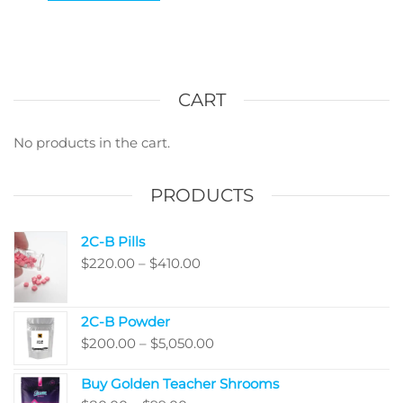
CART
No products in the cart.
PRODUCTS
2C-B Pills
Price
$
220.00
–
$
410.00
range:
$220.00
2C-B Powder
through
Price
$
200.00
–
$
5,050.00
$410.00
range:
Buy Golden Teacher Shrooms
$200.00