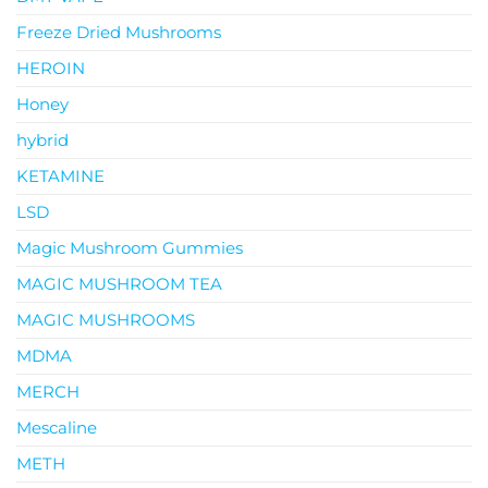
Freeze Dried Mushrooms
HEROIN
Honey
hybrid
KETAMINE
LSD
Magic Mushroom Gummies
MAGIC MUSHROOM TEA
MAGIC MUSHROOMS
MDMA
MERCH
Mescaline
METH