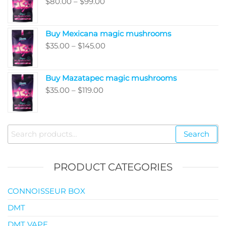
Price
$
80.00
–
$
99.00
through
range:
$5,050.00
$80.00
Buy Mexicana magic mushrooms
through
Price
$
35.00
–
$
145.00
$99.00
range:
$35.00
Buy Mazatapec magic mushrooms
through
Price
$
35.00
–
$
119.00
$145.00
range:
$35.00
through
Search
Search
$119.00
for:
PRODUCT CATEGORIES
CONNOISSEUR BOX
DMT
DMT VAPE