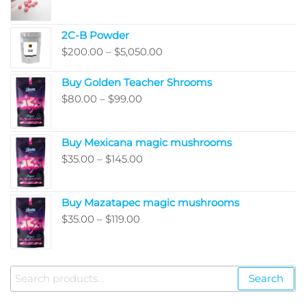
range:
$220.00
2C-B Powder
through
Price
$
200.00
–
$
5,050.00
$410.00
range:
Buy Golden Teacher Shrooms
$200.00
Price
$
80.00
–
$
99.00
through
range:
$5,050.00
$80.00
Buy Mexicana magic mushrooms
through
Price
$
35.00
–
$
145.00
$99.00
range:
$35.00
Buy Mazatapec magic mushrooms
through
Price
$
35.00
–
$
119.00
$145.00
range:
$35.00
through
Search
Search
$119.00
for: