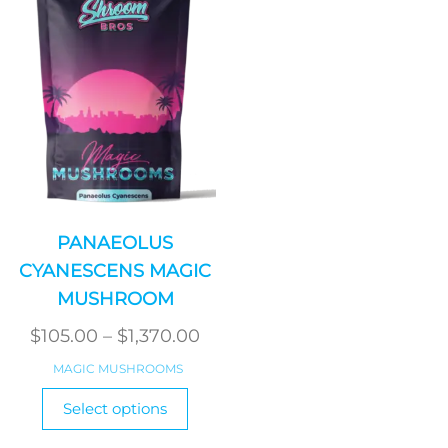
PANAEOLUS
CYANESCENS MAGIC
MUSHROOM
Price
$
105.00
–
$
1,370.00
range:
MAGIC MUSHROOMS
$105.00
This
Select options
product
through
has
$1,370.00