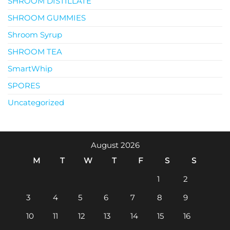
SHROOM DISTILLATE
SHROOM GUMMIES
Shroom Syrup
SHROOM TEA
SmartWhip
SPORES
Uncategorized
August 2026
M
T
W
T
F
S
S
1
2
3
4
5
6
7
8
9
10
11
12
13
14
15
16