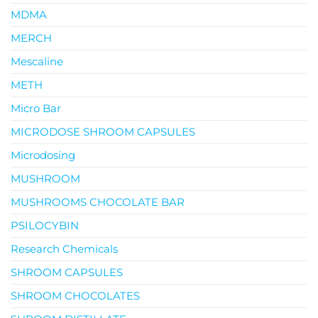
MDMA
MERCH
Mescaline
METH
Micro Bar
MICRODOSE SHROOM CAPSULES
Microdosing
MUSHROOM
MUSHROOMS CHOCOLATE BAR
PSILOCYBIN
Research Chemicals
SHROOM CAPSULES
SHROOM CHOCOLATES