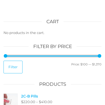
multiple
variants.
The
options
CART
may
be
No products in the cart.
chosen
on
FILTER BY PRICE
the
product
page
M
M
Price:
$100
—
$1,370
Filter
pr
pr
PRODUCTS
2C-B Pills
Price
$
220.00
–
$
410.00