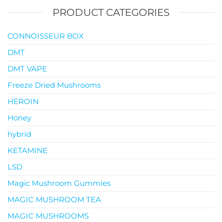
PRODUCT CATEGORIES
CONNOISSEUR BOX
DMT
DMT VAPE
Freeze Dried Mushrooms
HEROIN
Honey
hybrid
KETAMINE
LSD
Magic Mushroom Gummies
MAGIC MUSHROOM TEA
MAGIC MUSHROOMS