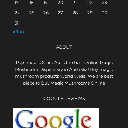
17
18
19
20
21
22
23
24
25
26
27
28
29
30
31
« Jun
ABOUT
Psychedelic Store Au is the best Online Magic
Mushroom Dispensary in Australia! Buy magic
mushroom products World Wide! We are best
place to Buy Magic Mushrooms Online
GOOGLE REVIEWS